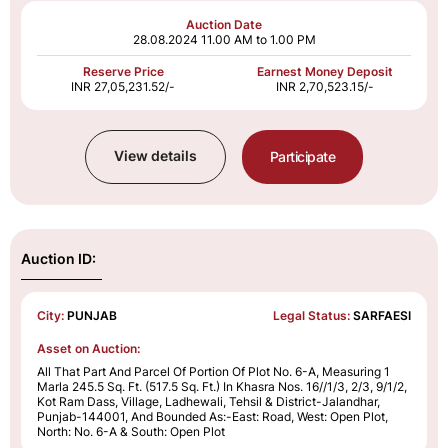
Auction Date
28.08.2024
11.00 AM to 1.00 PM
Reserve Price
Earnest Money Deposit
INR 27,05,231.52/-
INR 2,70,523.15/-
View details
Participate
Auction ID:
City:
PUNJAB
Legal Status:
SARFAESI
Asset on Auction:
All That Part And Parcel Of Portion Of Plot No. 6-A, Measuring 1
Marla 245.5 Sq. Ft. (517.5 Sq. Ft.) In Khasra Nos. 16//1/3, 2/3, 9/1/2,
Kot Ram Dass, Village, Ladhewali, Tehsil & District-Jalandhar,
Punjab-144001, And Bounded As:-East: Road, West: Open Plot,
North: No. 6-A & South: Open Plot