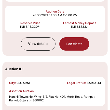
Auction Date
28.08.2024
11.00 AM to 1.00 PM
Reserve Price
Earnest Money Deposit
INR 8,15,330/-
INR 81,533/-
View details
Participate
Auction ID:
City:
GUJARAT
Legal Status:
SARFAESI
Asset on Auction:
Harshil Township, Wing-B/2, Flat No. 401, Morbi Road, Ratnpar,
Rajkot, Gujarat - 360002