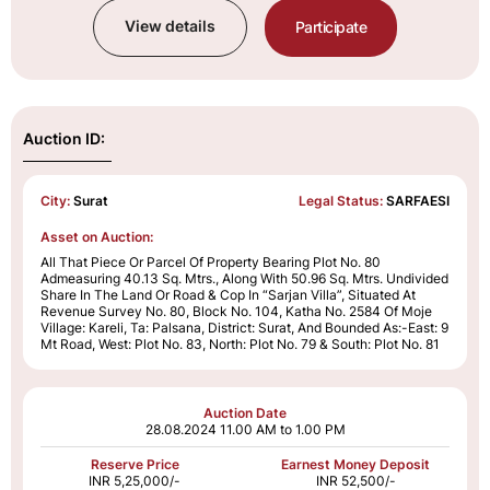
View details
Participate
Auction ID:
City:
Surat
Legal Status:
SARFAESI
Asset on Auction:
All That Piece Or Parcel Of Property Bearing Plot No. 80
Admeasuring 40.13 Sq. Mtrs., Along With 50.96 Sq. Mtrs. Undivided
Share In The Land Or Road & Cop In “Sarjan Villa”, Situated At
Revenue Survey No. 80, Block No. 104, Katha No. 2584 Of Moje
Village: Kareli, Ta: Palsana, District: Surat, And Bounded As:-East: 9
Mt Road, West: Plot No. 83, North: Plot No. 79 & South: Plot No. 81
Auction Date
28.08.2024
11.00 AM to 1.00 PM
Reserve Price
Earnest Money Deposit
INR 5,25,000/-
INR 52,500/-