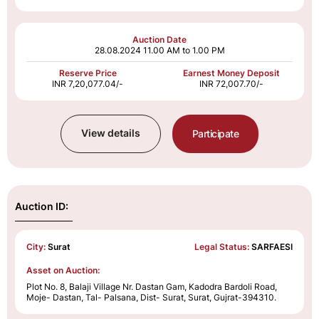
Auction Date
28.08.2024
11.00 AM to 1.00 PM
Reserve Price
Earnest Money Deposit
INR 7,20,077.04/-
INR 72,007.70/-
View details
Participate
Auction ID:
City:
Surat
Legal Status:
SARFAESI
Asset on Auction:
Plot No. 8, Balaji Village Nr. Dastan Gam, Kadodra Bardoli Road,
Moje- Dastan, Tal- Palsana, Dist- Surat, Surat, Gujrat-394310.