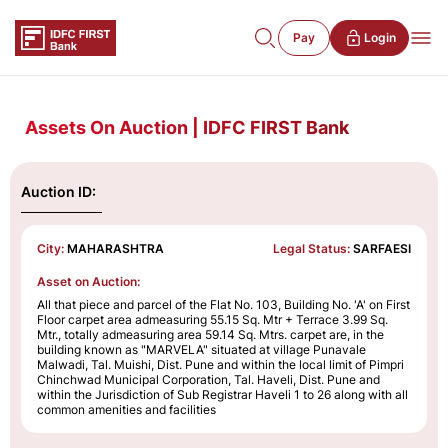
Pay
Login
Assets On Auction | IDFC FIRST Bank
Auction ID:
City:
MAHARASHTRA
Legal Status:
SARFAESI
Asset on Auction:
All that piece and parcel of the Flat No. 103, Building No. 'A' on First
Floor carpet area admeasuring 55.15 Sq. Mtr + Terrace 3.99 Sq.
Mtr., totally admeasuring area 59.14 Sq. Mtrs. carpet are, in the
building known as "MARVELA" situated at village Punavale
Malwadi, Tal. Muishi, Dist. Pune and within the local limit of Pimpri
Chinchwad Municipal Corporation, Tal. Haveli, Dist. Pune and
within the Jurisdiction of Sub Registrar Haveli 1 to 26 along with all
common amenities and facilities