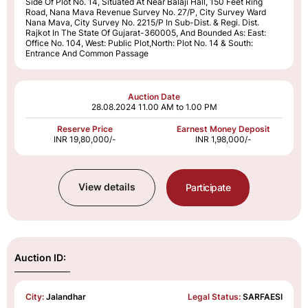
Side Of Plot No. 14, Situated At Near Balaji Hall, 150 Feet Ring
Road, Nana Mava Revenue Survey No. 27/P, City Survey Ward
Nana Mava, City Survey No. 2215/P In Sub-Dist. & Regi. Dist.
Rajkot In The State Of Gujarat-360005, And Bounded As: East:
Office No. 104, West: Public Plot,North: Plot No. 14 & South:
Entrance And Common Passage
Auction Date
28.08.2024
11.00 AM to 1.00 PM
Reserve Price
Earnest Money Deposit
INR 19,80,000/-
INR 1,98,000/-
View details
Participate
Auction ID:
City:
Jalandhar
Legal Status:
SARFAESI