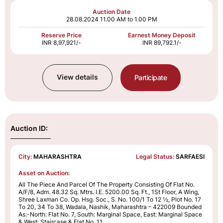
Auction Date
28.08.2024
11.00 AM to 1.00 PM
Reserve Price
Earnest Money Deposit
INR 8,97,921/-
INR 89,792.1/-
View details
Participate
Auction ID:
City:
MAHARASHTRA
Legal Status:
SARFAESI
Asset on Auction:
All The Piece And Parcel Of The Property Consisting Of Flat No.
A/F/8, Adm. 48.32 Sq. Mtrs. I.E. 5200.00 Sq. Ft., 1St Floor, A Wing,
Shree Laxman Co. Op. Hsg. Soc., S. No. 100/1 To 12 ½, Plot No. 17
To 20, 34 To 38, Wadala, Nashik, Maharashtra – 422009 Bounded
As:-North: Flat No. 7, South: Marginal Space, East: Marginal Space
& West: Staircase & Flat No. 11