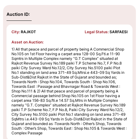
Auction ID:
City:
RAJKOT
Legal Status:
SARFAESI
Asset on Auction:
1) All that peace and parcel of property being A Commercial Shop
No.105 on 1st Floor having a carpet area 128-00 Sq.Fti.e 11-90
Sqmtrs in Multiple Complex namely “G.T Complex” situated at
Rajkot Revenue Survey No.189 paiki T.P Scheme No.7, F.P No.8
paiki City Survey Ward No.12/2, City Survey No.5100 paiki Plot
No.1 standing on land area 371-49 Sq.Mtrsi.e 443-09 Sq Yards in
Sub-Dist&Dist Rajkot in the State of Gujarat and bounded as;
Towards North : Shop No.104, Towards South : Shop No.106,
Towards East : Passage and Bhavnagar Road & Towards West :
Shop No.111 & 2) All that peace and parcel of property being A
Commercial passage behind Shop No.105 on 1st Floor having a
carpet area 156-83 Sq.fti.e 14.57 Sq.Mtrs in Multiple Complex
namely “G.T. Complex” situated at Rajkot Revenue Survey No.189
paiki T.P Scheme No.7, F.P No.8, Paiki City Survey Ward No.12/2,
City Survey No.5100 paiki Plot No.1 standing on land area 371-49
SqMtrs i.e.443-09 Sq Yards in Sub-Dist&Dist Rajkot in the State of
Gujarat and bounded as :Towards North : Other’s Shop, Towards
South : Other’s Shop, Towards East : Shop No.105 & Towards West :
Complex Passage