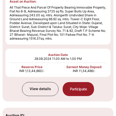
Asset on Auction:
All That Piece And Parcel Of Property Bearing Immovable Property,
Flat No 8-B, Admeasuring 3725 sq fts. Super Buits Up Area,
Admeasuring 243.00 sq. mtrs. Alongwith Undivided Share in
Ground Land Admeasuring 68.92 sq. mtrs. Tower-C Eight Floor,
Poddar Avenue, Developed upon Land Situated in State: Gujarat,
District: Surat, Sub-District & Taluka: Surat, City Moje: Village
Bharat Bearing Revenue Survey No. 71 & 82, Draft T.P Scheme No.
27 (Bharat- Majura), Final Plot No. 101 Paikee Plot No. 7-A
admeasuring 1516.37sq. mtrs.
Auction Date
28.08.2024
11.00 AM to 1.00 PM
Reserve Price
Earnest Money Deposit
INR 1,13,44,860/-
INR 11,34,486/-
View details
Participate
Auction ID: