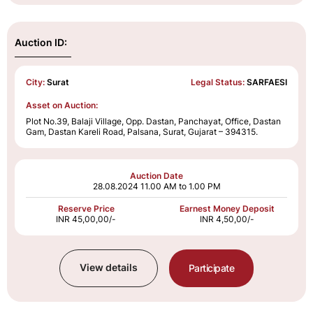
Auction ID:
City:
Surat
Legal Status:
SARFAESI
Asset on Auction:
Plot No.39, Balaji Village, Opp. Dastan, Panchayat, Office, Dastan
Gam, Dastan Kareli Road, Palsana, Surat, Gujarat – 394315.
Auction Date
28.08.2024
11.00 AM to 1.00 PM
Reserve Price
Earnest Money Deposit
INR 45,00,00/-
INR 4,50,00/-
View details
Participate