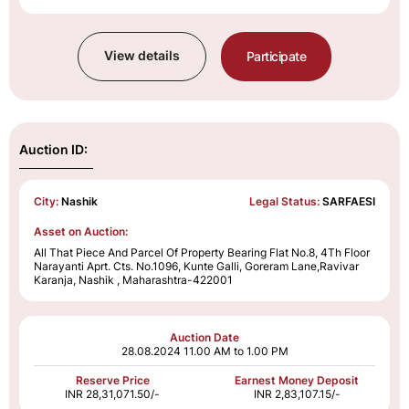
View details
Participate
Auction ID:
City:
Nashik
Legal Status:
SARFAESI
Asset on Auction:
All That Piece And Parcel Of Property Bearing Flat No.8, 4Th Floor
Narayanti Aprt. Cts. No.1096, Kunte Galli, Goreram Lane,Ravivar
Karanja, Nashik , Maharashtra-422001
Auction Date
28.08.2024
11.00 AM to 1.00 PM
Reserve Price
Earnest Money Deposit
INR 28,31,071.50/-
INR 2,83,107.15/-