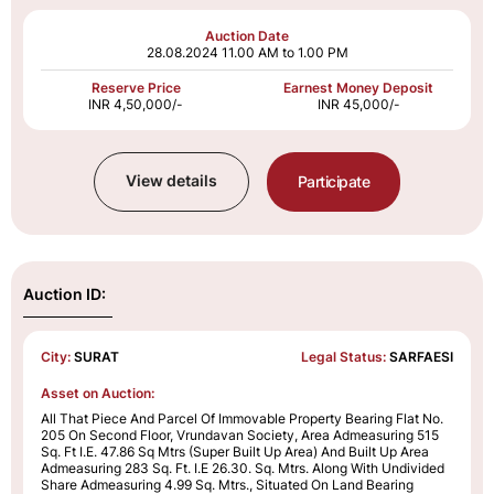
Auction Date
28.08.2024
11.00 AM to 1.00 PM
Reserve Price
Earnest Money Deposit
INR 4,50,000/-
INR 45,000/-
View details
Participate
Auction ID:
City:
SURAT
Legal Status:
SARFAESI
Asset on Auction:
All That Piece And Parcel Of Immovable Property Bearing Flat No.
205 On Second Floor, Vrundavan Society, Area Admeasuring 515
Sq. Ft I.E. 47.86 Sq Mtrs (Super Built Up Area) And Built Up Area
Admeasuring 283 Sq. Ft. I.E 26.30. Sq. Mtrs. Along With Undivided
Share Admeasuring 4.99 Sq. Mtrs., Situated On Land Bearing