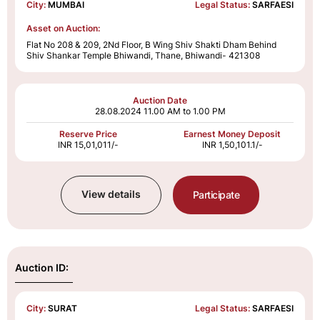
City:
MUMBAI
Legal Status:
SARFAESI
Asset on Auction:
Flat No 208 & 209, 2Nd Floor, B Wing Shiv Shakti Dham Behind
Shiv Shankar Temple Bhiwandi, Thane, Bhiwandi- 421308
Auction Date
28.08.2024
11.00 AM to 1.00 PM
Reserve Price
Earnest Money Deposit
INR 15,01,011/-
INR 1,50,101.1/-
View details
Participate
Auction ID:
City:
SURAT
Legal Status:
SARFAESI