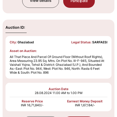
View details
Participate
Auction ID:
City:
Ghaziabad
Legal Status:
SARFAESI
Asset on Auction:
All That Piece And Parcel Of Ground Floor (Without Roof Rights),
Area Measuring 23.95 Sq. Mtrs. On Plot No. III-F-945, Situated At
Vaishali Yojna, Tehsil & District: Ghaziabad (U.P.), And Bounded
As:-East: Plot No. 944, West: Plot No. 946, North: Rasta 6 Feet
Wide & South: Plot No. 896
Auction Date
28.08.2024
11.00 AM to 1.00 PM
Reserve Price
Earnest Money Deposit
INR 16,71,840/-
INR 1,67,184/-