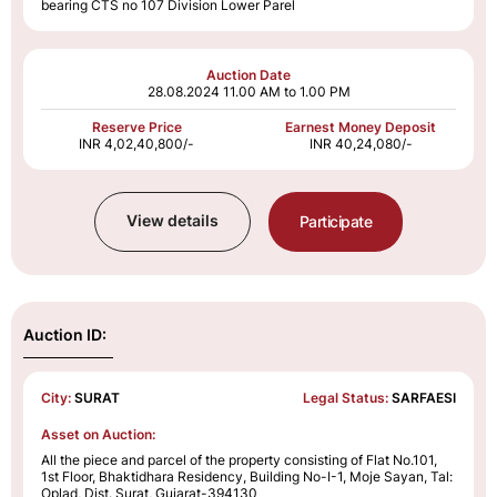
bearing CTS no 107 Division Lower Parel
Auction Date
28.08.2024
11.00 AM to 1.00 PM
Reserve Price
Earnest Money Deposit
INR 4,02,40,800/-
INR 40,24,080/-
View details
Participate
Auction ID:
City:
SURAT
Legal Status:
SARFAESI
Asset on Auction:
All the piece and parcel of the property consisting of Flat No.101,
1st Floor, Bhaktidhara Residency, Building No-I-1, Moje Sayan, Tal:
Oplad, Dist. Surat, Gujarat-394130