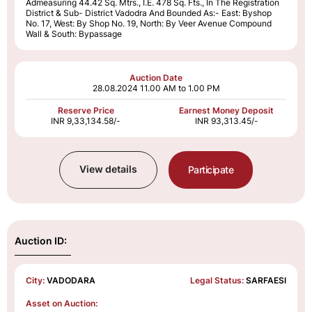
Admeasuring 44.42 Sq. Mtrs., I.E. 478 Sq. Fts., In The Registration
District & Sub- District Vadodra And Bounded As:- East: Byshop
No. 17, West: By Shop No. 19, North: By Veer Avenue Compound
Wall & South: Bypassage
Auction Date
28.08.2024
11.00 AM to 1.00 PM
Reserve Price
Earnest Money Deposit
INR 9,33,134.58/-
INR 93,313.45/-
View details
Participate
Auction ID:
City:
VADODARA
Legal Status:
SARFAESI
Asset on Auction: