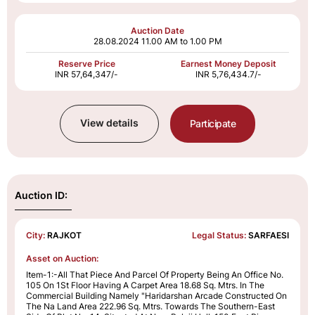
Auction Date
28.08.2024
11.00 AM to 1.00 PM
Reserve Price
Earnest Money Deposit
INR 57,64,347/-
INR 5,76,434.7/-
View details
Participate
Auction ID:
City:
RAJKOT
Legal Status:
SARFAESI
Asset on Auction:
Item-1:-All That Piece And Parcel Of Property Being An Office No.
105 On 1St Floor Having A Carpet Area 18.68 Sq. Mtrs. In The
Commercial Building Namely "Haridarshan Arcade Constructed On
The Na Land Area 222.96 Sq. Mtrs. Towards The Southern-East