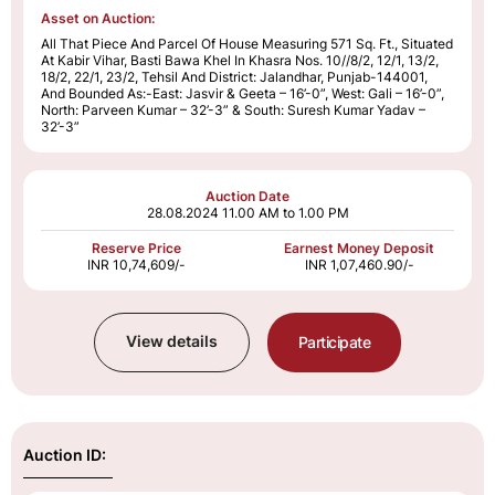
Asset on Auction:
All That Piece And Parcel Of House Measuring 571 Sq. Ft., Situated
At Kabir Vihar, Basti Bawa Khel In Khasra Nos. 10//8/2, 12/1, 13/2,
18/2, 22/1, 23/2, Tehsil And District: Jalandhar, Punjab-144001,
And Bounded As:-East: Jasvir & Geeta – 16’-0”, West: Gali – 16’-0”,
North: Parveen Kumar – 32’-3” & South: Suresh Kumar Yadav –
32’-3”
Auction Date
28.08.2024
11.00 AM to 1.00 PM
Reserve Price
Earnest Money Deposit
INR 10,74,609/-
INR 1,07,460.90/-
View details
Participate
Auction ID: