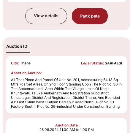
View details
Participate
Auction ID:
City:
Thane
Legal Status:
SARFAESI
Asset on Auction:
All That Piece And Parcel Of Unit No. 201, Admeasuring 54.13 Sq.
Mtrs. (carpet Area), On 2nd Floor, Standing Upon The Plot No. 30 In
The Ambernath Indl. Area Within The Village Limits Of Khoj-
Khuntavalli, Taluka Ambernath And Registration Subdistrict
Ulhasnagar, District And Registration District Thane, And Bounded
As: East : Slum West : Kalyan Badlapur Road North : Plot No. 31
Factory South : Plot No. 29-industrial Under Construction Building
Auction Date
28.08.2024
11.00 AM to 1.00 PM