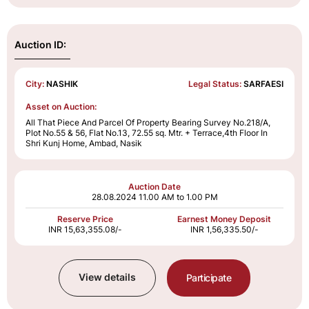
Auction ID:
City:
NASHIK
Legal Status:
SARFAESI
Asset on Auction:
All That Piece And Parcel Of Property Bearing Survey No.218/A,
Plot No.55 & 56, Flat No.13, 72.55 sq. Mtr. + Terrace,4th Floor In
Shri Kunj Home, Ambad, Nasik
Auction Date
28.08.2024
11.00 AM to 1.00 PM
Reserve Price
Earnest Money Deposit
INR 15,63,355.08/-
INR 1,56,335.50/-
View details
Participate