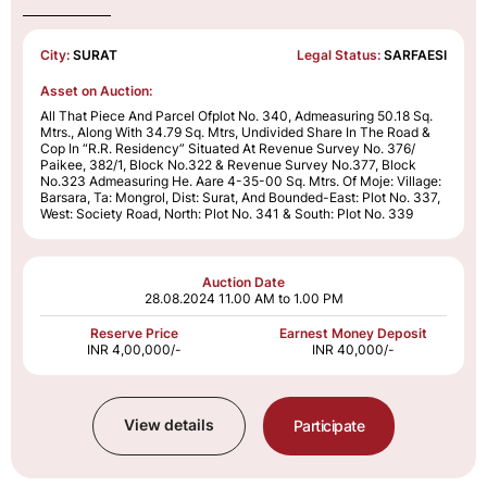
City:
SURAT
Legal Status:
SARFAESI
Asset on Auction:
All That Piece And Parcel Ofplot No. 340, Admeasuring 50.18 Sq.
Mtrs., Along With 34.79 Sq. Mtrs, Undivided Share In The Road &
Cop In “R.R. Residency” Situated At Revenue Survey No. 376/
Paikee, 382/1, Block No.322 & Revenue Survey No.377, Block
No.323 Admeasuring He. Aare 4-35-00 Sq. Mtrs. Of Moje: Village:
Barsara, Ta: Mongrol, Dist: Surat, And Bounded-East: Plot No. 337,
West: Society Road, North: Plot No. 341 & South: Plot No. 339
Auction Date
28.08.2024
11.00 AM to 1.00 PM
Reserve Price
Earnest Money Deposit
INR 4,00,000/-
INR 40,000/-
View details
Participate