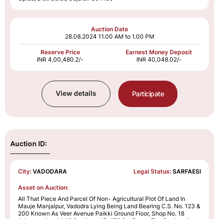
Auction Date
28.08.2024
11.00 AM to 1.00 PM
Reserve Price
Earnest Money Deposit
INR 4,00,480.2/-
INR 40,048.02/-
View details
Participate
Auction ID:
City:
VADODARA
Legal Status:
SARFAESI
Asset on Auction:
All That Piece And Parcel Of Non- Agricultural Plot Of Land In
Mauje Manjalpur, Vadodra Lying Being Land Bearing C.S. No. 123 &
200 Known As Veer Avenue Paikki Ground Floor, Shop No. 18