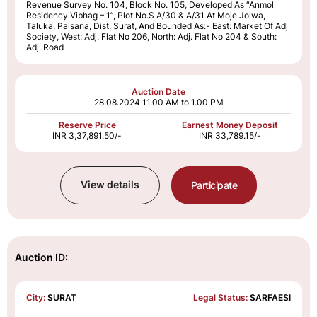
Revenue Survey No. 104, Block No. 105, Developed As “Anmol
Residency Vibhag – 1”, Plot No.S A/30 & A/31 At Moje Jolwa,
Taluka, Palsana, Dist. Surat, And Bounded As:- East: Market Of Adj
Society, West: Adj. Flat No 206, North: Adj. Flat No 204 & South:
Adj. Road
Auction Date
28.08.2024
11.00 AM to 1.00 PM
Reserve Price
Earnest Money Deposit
INR 3,37,891.50/-
INR 33,789.15/-
View details
Participate
Auction ID:
City:
SURAT
Legal Status:
SARFAESI