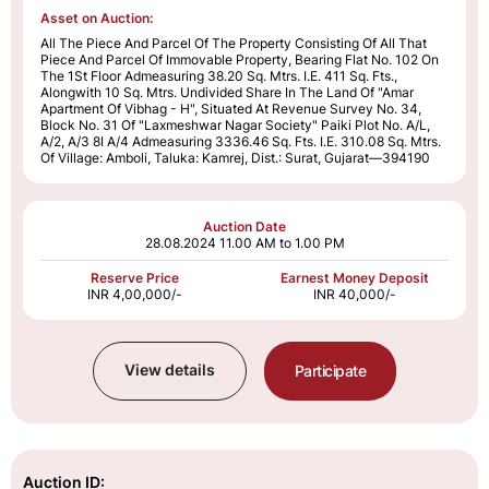
Asset on Auction:
All The Piece And Parcel Of The Property Consisting Of All That
Piece And Parcel Of Immovable Property, Bearing Flat No. 102 On
The 1St Floor Admeasuring 38.20 Sq. Mtrs. I.E. 411 Sq. Fts.,
Alongwith 10 Sq. Mtrs. Undivided Share In The Land Of "Amar
Apartment Of Vibhag - H", Situated At Revenue Survey No. 34,
Block No. 31 Of "Laxmeshwar Nagar Society" Paiki Plot No. A/L,
A/2, A/3 8I A/4 Admeasuring 3336.46 Sq. Fts. I.E. 310.08 Sq. Mtrs.
Of Village: Amboli, Taluka: Kamrej, Dist.: Surat, Gujarat—394190
Auction Date
28.08.2024
11.00 AM to 1.00 PM
Reserve Price
Earnest Money Deposit
INR 4,00,000/-
INR 40,000/-
View details
Participate
Auction ID: