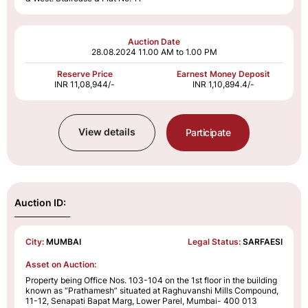
Auction Date
28.08.2024
11.00 AM to 1.00 PM
Reserve Price
Earnest Money Deposit
INR 11,08,944/-
INR 1,10,894.4/-
View details
Participate
Auction ID:
City:
MUMBAI
Legal Status:
SARFAESI
Asset on Auction:
Property being Office Nos. 103-104 on the 1st floor in the building
known as “Prathamesh” situated at Raghuvanshi Mills Compound,
11-12, Senapati Bapat Marg, Lower Parel, Mumbai- 400 013