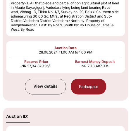
Property-1-All that piece and parcel of non agricultural plot of land
in Mauje Sayagigunj, Vadodara lying being land bearing Rabari
wad, Vibhag- D, Tikka No. 1/7, Survey no. 29, Paikki Southern side
admeasuring 30.00 Sq. Mtrs., at Registration District and Sub-
District Vadodara District Vadodara.-North by: Property of
RamjibhaiRabari, East: By Road, South by: By House of Jamal &
West: By Road
Auction Date
28.08.2024
11.00 AM to 1.00 PM
Reserve Price
Earnest Money Deposit
INR 27,34,879.95/-
INR 2,73,487.99/-
View details
Participate
Auction ID: