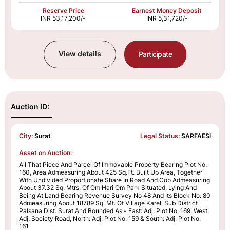
Reserve Price
Earnest Money Deposit
INR 53,17,200/-
INR 5,31,720/-
View details
Participate
Auction ID:
City:
Surat
Legal Status:
SARFAESI
Asset on Auction:
All That Piece And Parcel Of Immovable Property Bearing Plot No.
160, Area Admeasuring About 425 Sq.Ft. Built Up Area, Together
With Undivided Proportionate Share In Road And Cop Admeasuring
About 37.32 Sq. Mtrs. Of Om Hari Om Park Situated, Lying And
Being At Land Bearing Revenue Survey No 48 And Its Block No. 80
Admeasuring About 18789 Sq. Mt. Of Village Kareli Sub District
Palsana Dist. Surat And Bounded As:- East: Adj. Plot No. 169, West:
Adj. Society Road, North: Adj. Plot No. 159 & South: Adj. Plot No.
161