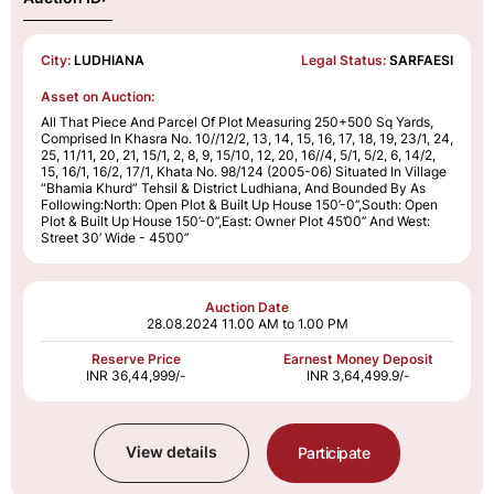
City:
LUDHIANA
Legal Status:
SARFAESI
Asset on Auction:
All That Piece And Parcel Of Plot Measuring 250+500 Sq Yards,
Comprised In Khasra No. 10//12/2, 13, 14, 15, 16, 17, 18, 19, 23/1, 24,
25, 11/11, 20, 21, 15/1, 2, 8, 9, 15/10, 12, 20, 16//4, 5/1, 5/2, 6, 14/2,
15, 16/1, 16/2, 17/1, Khata No. 98/124 (2005-06) Situated In Village
“Bhamia Khurd” Tehsil & District Ludhiana, And Bounded By As
Following:North: Open Plot & Built Up House 150’-0’’,South: Open
Plot & Built Up House 150’-0’’,East: Owner Plot 45’00’’ And West:
Street 30’ Wide - 45’00’’
Auction Date
28.08.2024
11.00 AM to 1.00 PM
Reserve Price
Earnest Money Deposit
INR 36,44,999/-
INR 3,64,499.9/-
View details
Participate