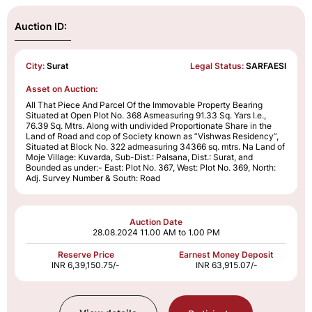
Auction ID:
City:
Surat
Legal Status:
SARFAESI
Asset on Auction:
All That Piece And Parcel Of the Immovable Property Bearing
Situated at Open Plot No. 368 Asmeasuring 91.33 Sq. Yars I.e.,
76.39 Sq. Mtrs. Along with undivided Proportionate Share in the
Land of Road and cop of Society known as ”Vishwas Residency”,
Situated at Block No. 322 admeasuring 34366 sq. mtrs. Na Land of
Moje Village: Kuvarda, Sub-Dist.: Palsana, Dist.: Surat, and
Bounded as under:- East: Plot No. 367, West: Plot No. 369, North:
Adj. Survey Number & South: Road
Auction Date
28.08.2024
11.00 AM to 1.00 PM
Reserve Price
Earnest Money Deposit
INR 6,39,150.75/-
INR 63,915.07/-