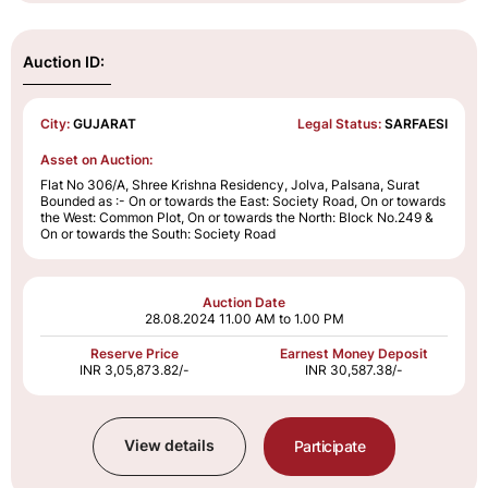
Auction ID:
City:
GUJARAT
Legal Status:
SARFAESI
Asset on Auction:
Flat No 306/A, Shree Krishna Residency, Jolva, Palsana, Surat
Bounded as :- On or towards the East: Society Road, On or towards
the West: Common Plot, On or towards the North: Block No.249 &
On or towards the South: Society Road
Auction Date
28.08.2024
11.00 AM to 1.00 PM
Reserve Price
Earnest Money Deposit
INR 3,05,873.82/-
INR 30,587.38/-
View details
Participate