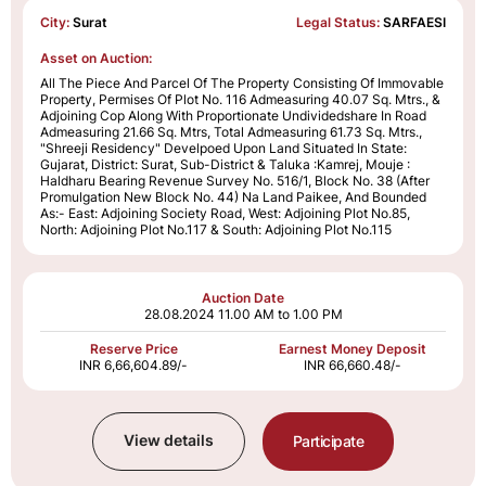
City:
Surat
Legal Status:
SARFAESI
Asset on Auction:
All The Piece And Parcel Of The Property Consisting Of Immovable
Property, Permises Of Plot No. 116 Admeasuring 40.07 Sq. Mtrs., &
Adjoining Cop Along With Proportionate Undividedshare In Road
Admeasuring 21.66 Sq. Mtrs, Total Admeasuring 61.73 Sq. Mtrs.,
"Shreeji Residency" Develpoed Upon Land Situated In State:
Gujarat, District: Surat, Sub-District & Taluka :Kamrej, Mouje :
Haldharu Bearing Revenue Survey No. 516/1, Block No. 38 (After
Promulgation New Block No. 44) Na Land Paikee, And Bounded
As:- East: Adjoining Society Road, West: Adjoining Plot No.85,
North: Adjoining Plot No.117 & South: Adjoining Plot No.115
Auction Date
28.08.2024
11.00 AM to 1.00 PM
Reserve Price
Earnest Money Deposit
INR 6,66,604.89/-
INR 66,660.48/-
View details
Participate