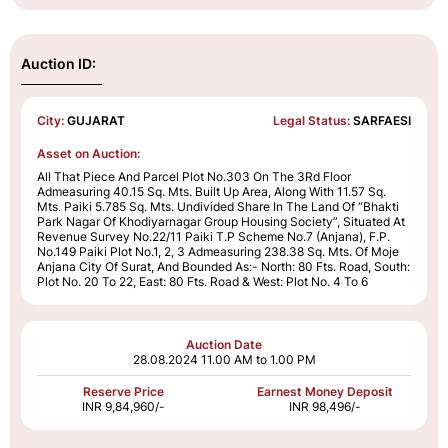
Auction ID:
City:
GUJARAT
Legal Status:
SARFAESI
Asset on Auction:
All That Piece And Parcel Plot No.303 On The 3Rd Floor
Admeasuring 40.15 Sq. Mts. Built Up Area, Along With 11.57 Sq.
Mts. Paiki 5.785 Sq. Mts. Undivided Share In The Land Of “Bhakti
Park Nagar Of Khodiyarnagar Group Housing Society”, Situated At
Revenue Survey No.22/11 Paiki T.P Scheme No.7 (Anjana), F.P.
No.149 Paiki Plot No.1, 2, 3 Admeasuring 238.38 Sq. Mts. Of Moje
Anjana City Of Surat, And Bounded As:- North: 80 Fts. Road, South:
Plot No. 20 To 22, East: 80 Fts. Road & West: Plot No. 4 To 6
Auction Date
28.08.2024
11.00 AM to 1.00 PM
Reserve Price
Earnest Money Deposit
INR 9,84,960/-
INR 98,496/-