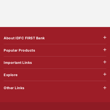
About IDFC FIRST Bank
Popular Products
Important Links
Explore
Other Links