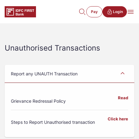
Pay
Login
Unauthorised Transactions
Report any UNAUTH Transaction
Read
Grievance Redressal Policy
Click here
Steps to Report Unauthorised transaction