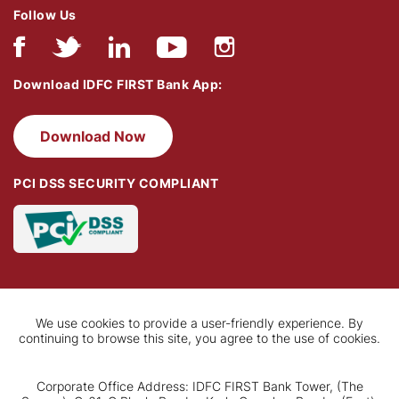
Follow Us
Download IDFC FIRST Bank App:
Download Now
PCI DSS SECURITY COMPLIANT
We use cookies to provide a user-friendly experience. By
continuing to browse this site, you agree to the use of cookies.
Corporate Office Address: IDFC FIRST Bank Tower, (The