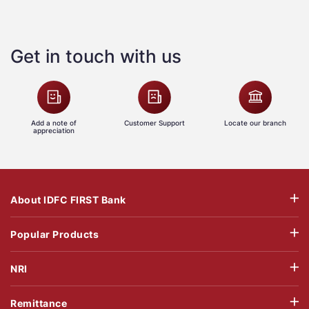
Get in touch with us
Add a note of
Customer Support
Locate our branch
appreciation
About IDFC FIRST Bank
Popular Products
NRI
Remittance