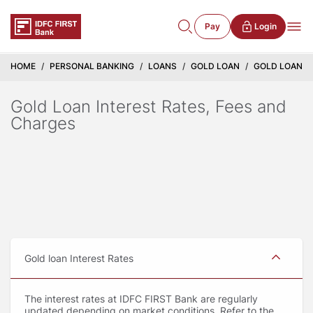
Pay
Login
HOME
PERSONAL BANKING
LOANS
GOLD LOAN
GOLD LOAN IN
Gold Loan Interest Rates, Fees and
Charges
Gold loan Interest Rates
The interest rates at IDFC FIRST Bank are regularly
updated depending on market conditions. Refer to the