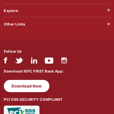
Explore
Other Links
Follow Us
Download IDFC FIRST Bank App:
Download Now
PCI DSS SECURITY COMPLIANT