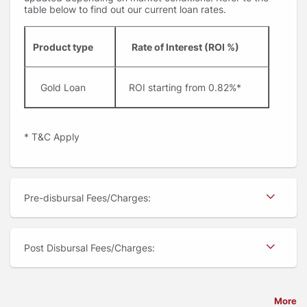
table below to find out our current loan rates.
Product type
Rate of Interest (ROI %)
Gold Loan
ROI starting from 0.82%*
* T&C Apply
Pre-disbursal Fees/Charges:
Post Disbursal Fees/Charges:
More