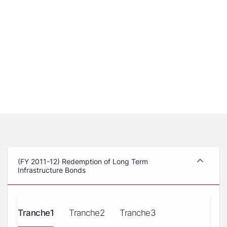
(FY 2011-12) Redemption of Long Term
Infrastructure Bonds
Tranche1
Tranche2
Tranche3