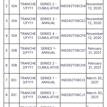
TRANCHE
SERIES 2 -
November
2
IDA
INE092T08CD4
1/FY11
CUMULATIVE
12, 2020
TRANCHE
SERIES 3 -
November
3
IDA
INE092T08CE2
1/FY11
ANNUAL
12, 2020
TRANCHE
SERIES 4 -
November
4
IDA
INE092T08CF9
1/FY11
CUMULATIVE
12, 2020
TRANCHE
SERIES 1-
February
5
IDB
INE092T08CG7
2/FY11
ANNUAL
21, 2021
TRANCHE
SERIES 2 -
February
6
IDB
INE092T08CH5
2/FY11
CUMULATIVE
21, 2021
TRANCHE
SERIES 1 -
March 30,
7
IDC
INE092T08CI3
3/FY11
ANNUAL
2021
TRANCHE
SERIES 2 -
March 30,
8
IDC
INE092T08CJ1
3/FY11
CUMULATIVE
2021