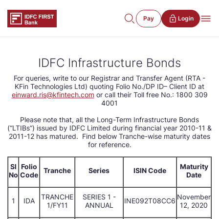
Pay
Login
IDFC Infrastructure Bonds
For queries, write to our Registrar and Transfer Agent (RTA -
KFin Technologies Ltd) quoting Folio No./DP ID– Client ID at
einward.ris@kfintech.com
or call their Toll free No.: 1800 309
4001
Please note that, all the Long-Term Infrastructure Bonds
(“LTIBs”) issued by IDFC Limited during financial year 2010-11 &
2011-12 has matured. Find below Tranche-wise maturity dates
for reference.
Sl
Folio
Maturity
Tranche
Series
ISIN Code
No
Code
Date
TRANCHE
SERIES 1 -
November
1
IDA
INE092T08CC6
1/FY11
ANNUAL
12, 2020