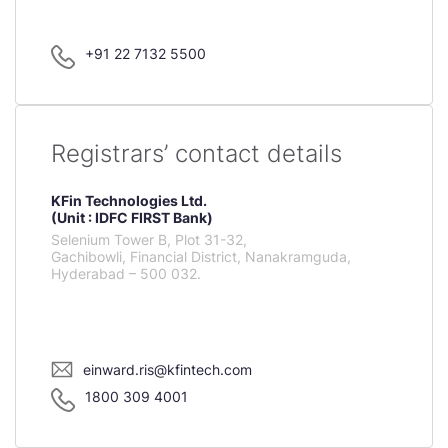
+91 22 7132 5500
Registrars’ contact details
KFin Technologies Ltd.
(Unit : IDFC FIRST Bank)
Selenium Tower B, Plot 31-32,
Gachibowli, Financial District, Nanakramguda,
Hyderabad – 500 032.
einward.ris@kfintech.com
1800 309 4001