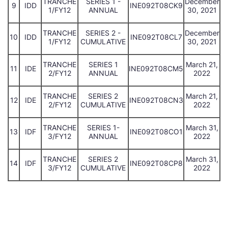
TRANCHE
SERIES 1 -
December
9
IDD
INE092T08CK9
1/FY12
ANNUAL
30, 2021
TRANCHE
SERIES 2 -
December
10
IDD
INE092T08CL7
1/FY12
CUMULATIVE
30, 2021
TRANCHE
SERIES 1
March 21,
11
IDE
INE092T08CM5
2/FY12
ANNUAL
2022
TRANCHE
SERIES 2
March 21,
12
IDE
INE092T08CN3
2/FY12
CUMULATIVE
2022
TRANCHE
SERIES 1-
March 31,
13
IDF
INE092T08CO1
3/FY12
ANNUAL
2022
TRANCHE
SERIES 2
March 31,
14
IDF
INE092T08CP8
3/FY12
CUMULATIVE
2022