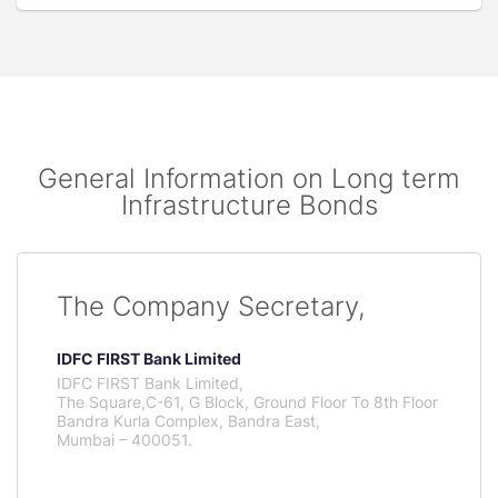
General Information on Long term
Infrastructure Bonds
The Company Secretary,
IDFC FIRST Bank Limited
IDFC FIRST Bank Limited,
The Square,C-61, G Block, Ground Floor To 8th Floor
Bandra Kurla Complex, Bandra East,
Mumbai – 400051.