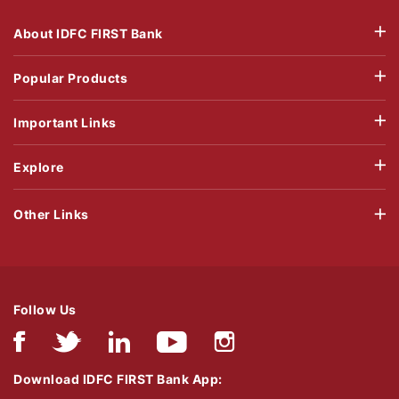
About IDFC FIRST Bank
Popular Products
Important Links
Explore
Other Links
Follow Us
Download IDFC FIRST Bank App: