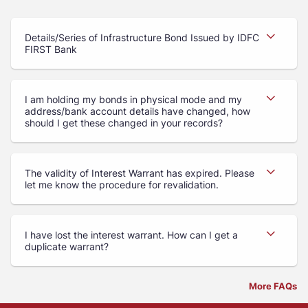
Details/Series of Infrastructure Bond Issued by IDFC
FIRST Bank
I am holding my bonds in physical mode and my
address/bank account details have changed, how
should I get these changed in your records?
The validity of Interest Warrant has expired. Please
let me know the procedure for revalidation.
I have lost the interest warrant. How can I get a
duplicate warrant?
More FAQs