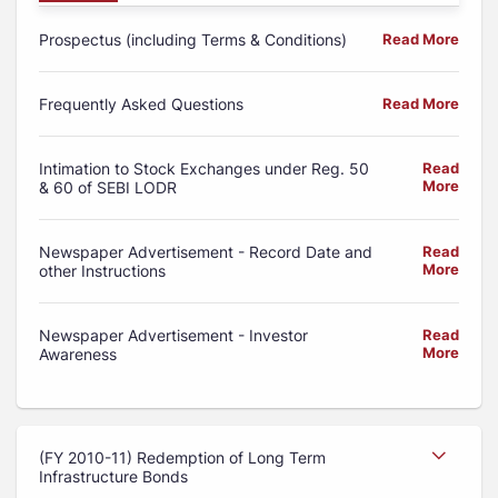
Prospectus (including Terms & Conditions)
Read More
Frequently Asked Questions
Read More
Intimation to Stock Exchanges under Reg. 50
Read
More
& 60 of SEBI LODR
Newspaper Advertisement - Record Date and
Read
More
other Instructions
Newspaper Advertisement - Investor
Read
More
Awareness
(FY 2010-11) Redemption of Long Term
Infrastructure Bonds