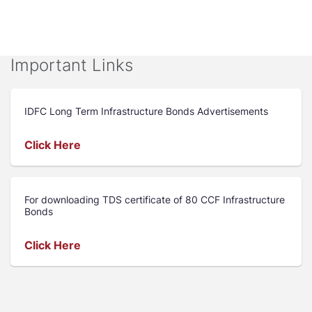
Important Links
IDFC Long Term Infrastructure Bonds Advertisements
Click Here
For downloading TDS certificate of 80 CCF Infrastructure
Bonds
Click Here