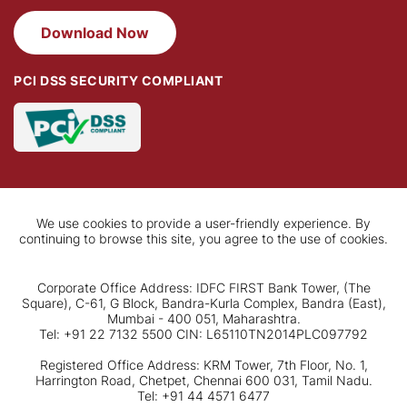
Download Now
PCI DSS SECURITY COMPLIANT
We use cookies to provide a user-friendly experience. By
continuing to browse this site, you agree to the use of cookies.
Corporate Office Address: IDFC FIRST Bank Tower, (The
Square), C-61, G Block, Bandra-Kurla Complex, Bandra (East),
Mumbai - 400 051, Maharashtra.
Tel: +91 22 7132 5500 CIN: L65110TN2014PLC097792
Registered Office Address: KRM Tower, 7th Floor, No. 1,
Harrington Road, Chetpet, Chennai 600 031, Tamil Nadu.
Tel: +91 44 4571 6477