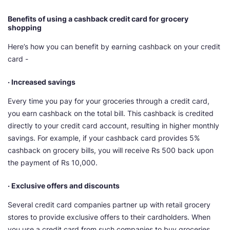
Benefits of using a cashback credit card for grocery
shopping
Here’s how you can benefit by earning cashback on your credit
card -
· Increased savings
Every time you pay for your groceries through a credit card,
you earn cashback on the total bill. This cashback is credited
directly to your credit card account, resulting in higher monthly
savings. For example, if your cashback card provides 5%
cashback on grocery bills, you will receive Rs 500 back upon
the payment of Rs 10,000.
· Exclusive offers and discounts
Several credit card companies partner up with retail grocery
stores to provide exclusive offers to their cardholders. When
you use a credit card from such companies to buy groceries