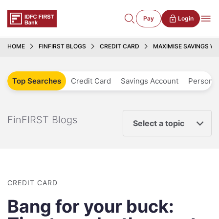
Pay
Login
HOME
FINFIRST BLOGS
CREDIT CARD
MAXIMISE SAVINGS W
Top Searches
Credit Card
Savings Account
Personal
FinFIRST Blogs
Select a topic
CREDIT CARD
Bang for your buck: