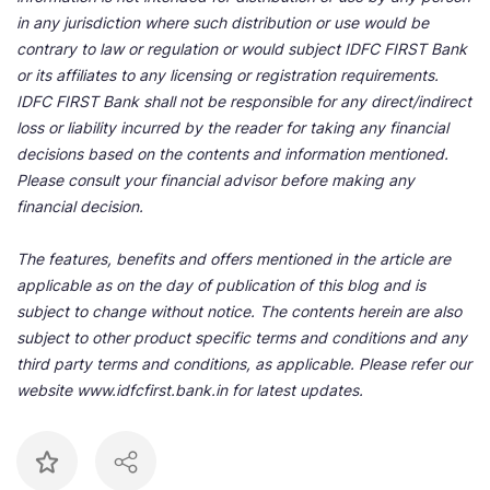
in any jurisdiction where such distribution or use would be
contrary to law or regulation or would subject IDFC FIRST Bank
or its affiliates to any licensing or registration requirements.
IDFC FIRST Bank shall not be responsible for any direct/indirect
loss or liability incurred by the reader for taking any financial
decisions based on the contents and information mentioned.
Please consult your financial advisor before making any
financial decision.
The features, benefits and offers mentioned in the article are
applicable as on the day of publication of this blog and is
subject to change without notice. The contents herein are also
subject to other product specific terms and conditions and any
third party terms and conditions, as applicable. Please refer our
website www.idfcfirst.bank.in for latest updates.