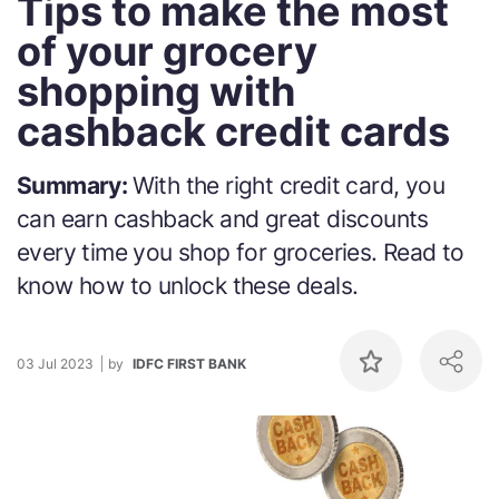
Tips to make the most
of your grocery
shopping with
cashback credit cards
Summary:
With the right credit card, you
can earn cashback and great discounts
every time you shop for groceries. Read to
know how to unlock these deals.
03 Jul 2023
by
IDFC FIRST BANK