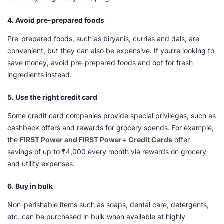
4. Avoid pre-prepared foods
Pre-prepared foods, such as biryanis, curries and dals, are
convenient, but they can also be expensive. If you’re looking to
save money, avoid pre-prepared foods and opt for fresh
ingredients instead.
5. Use the right credit card
Some credit card companies provide special privileges, such as
cashback offers and rewards for grocery spends. For example,
the
FIRST Power and FIRST Power+ Credit Cards
offer
savings of up to ₹4,000 every month via rewards on grocery
and utility expenses.
6. Buy in bulk
Non-perishable items such as soaps, dental care, detergents,
etc. can be purchased in bulk when available at highly