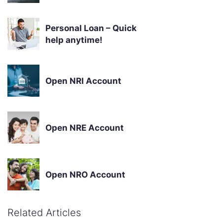
Personal Loan – Quick
help anytime!
Open NRI Account
Open NRE Account
Open NRO Account
Related Articles