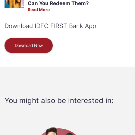
Can You Redeem Them?
Read More
Download IDFC FIRST Bank App
Download Now
You might also be interested in: