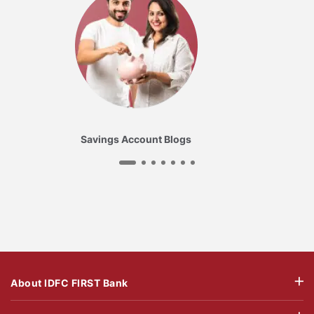
Savings Account Blogs
About IDFC FIRST Bank