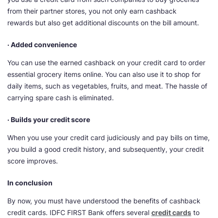
from their partner stores, you not only earn cashback
rewards but also get additional discounts on the bill amount.
· Added convenience
You can use the earned cashback on your credit card to order
essential grocery items online. You can also use it to shop for
daily items, such as vegetables, fruits, and meat. The hassle of
carrying spare cash is eliminated.
· Builds your credit score
When you use your credit card judiciously and pay bills on time,
you build a good credit history, and subsequently, your credit
score improves.
In conclusion
By now, you must have understood the benefits of cashback
credit cards. IDFC FIRST Bank offers several
credit cards
to