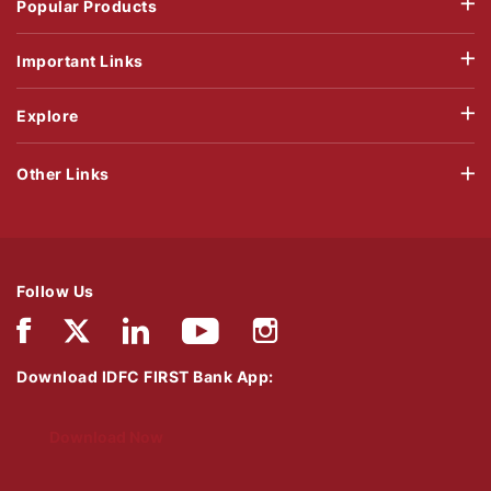
Popular Products
Important Links
Explore
Other Links
Follow Us
Download IDFC FIRST Bank App:
Download Now