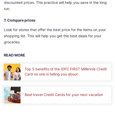
discounted prices. This practice will help you save in the long
run.
7. Compare prices
Look for stores that offer the best price for the items on your
shopping list. This will help you get the best deals for your
groceries.
READ MORE
Top 5 benefits of the IDFC FIRST Millennia Credit
Card no one is telling you about
Best travel Credit Cards for your next vacation