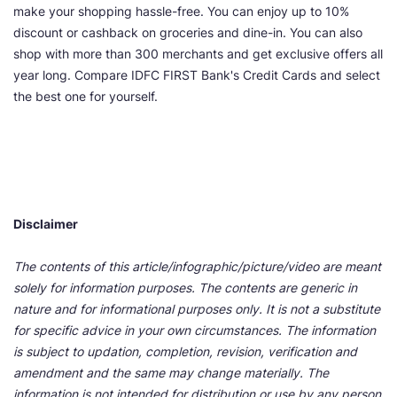
make your shopping hassle-free. You can enjoy up to 10%
discount or cashback on groceries and dine-in. You can also
shop with more than 300 merchants and get exclusive offers all
year long. Compare IDFC FIRST Bank's Credit Cards and select
the best one for yourself.
Disclaimer
The contents of this article/infographic/picture/video are meant
solely for information purposes. The contents are generic in
nature and for informational purposes only. It is not a substitute
for specific advice in your own circumstances. The information
is subject to updation, completion, revision, verification and
amendment and the same may change materially. The
information is not intended for distribution or use by any person