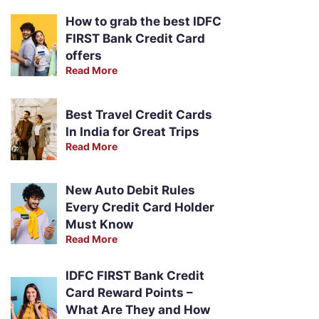
How to grab the best IDFC
FIRST Bank Credit Card
offers
Read More
Best Travel Credit Cards
In India for Great Trips
Read More
New Auto Debit Rules
Every Credit Card Holder
Must Know
Read More
IDFC FIRST Bank Credit
Card Reward Points –
What Are They and How