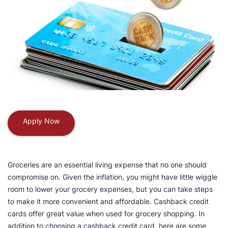
Apply Now
Groceries are an essential living expense that no one should
compromise on. Given the inflation, you might have little wiggle
room to lower your grocery expenses, but you can take steps
to make it more convenient and affordable. Cashback credit
cards offer great value when used for grocery shopping. In
addition to choosing a cashback credit card, here are some