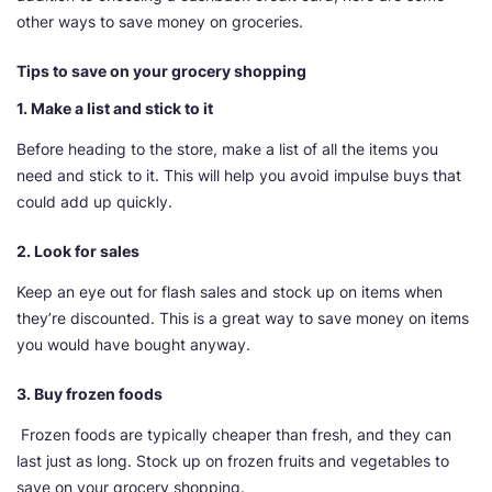
other ways to save money on groceries.
Tips to save on your grocery shopping
1. Make a list and stick to it
Before heading to the store, make a list of all the items you
need and stick to it. This will help you avoid impulse buys that
could add up quickly.
2. Look for sales
Keep an eye out for flash sales and stock up on items when
they’re discounted. This is a great way to save money on items
you would have bought anyway.
3. Buy frozen foods
Frozen foods are typically cheaper than fresh, and they can
last just as long. Stock up on frozen fruits and vegetables to
save on your grocery shopping.