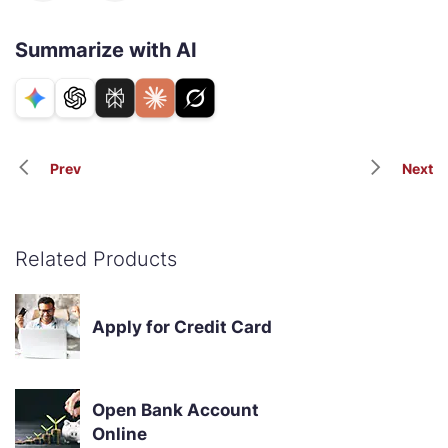
Summarize with AI
Prev
Next
Related Products
Apply for Credit Card
Open Bank Account
Online