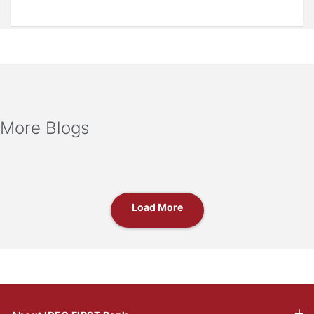
More Blogs
Load More