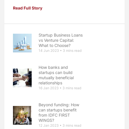
Read Full Story
Startup Business Loans
vs Venture Capital:
What to Choose?
14 Jun 2023 • 3 mins read
How banks and
startups can build
mutually beneficial
relationships
16 Jan 2023 • 3 mins read
Beyond funding: How
can startups benefit
from IDFC FIRST
WINGS?
12 Jan 2023 • 3 mins read