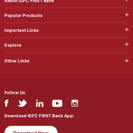
About IDFC FIRST Bank
Popular Products
Important Links
Explore
Other Links
Follow Us
Download IDFC FIRST Bank App: