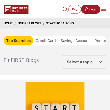
Pay
Login
HOME
FINFIRST BLOGS
STARTUP BANKING
Top Searches
Credit Card
Savings Account
Personal
FinFIRST Blogs
Select a topic