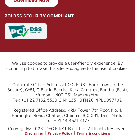
Download Now
PCI DSS SECURITY COMPLIANT
We use cookies to provide a user-friendly experience. By
continuing to browse this site, you agree to the use of cookies.
Corporate Office Address: IDFC FIRST Bank Tower, (The
Square), C-61, G Block, Bandra-Kurla Complex, Bandra (East),
Mumbai - 400 051, Maharashtra.
Tel: +91 22 7132 5500 CIN: L65110TN2014PLC097792
Registered Office Address: KRM Tower, 7th Floor, No. 1,
Harrington Road, Chetpet, Chennai 600 031, Tamil Nadu.
Tel: +91 44 4571 6477
Copyright© 2026 IDFC FIRST Bank Ltd. All Rights Reserved.
Disclaimer
|
Privacy Policy
|
Terms & conditions