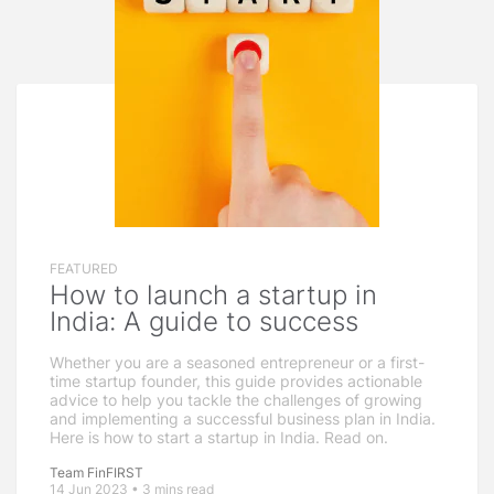
FEATURED
How to launch a startup in
India: A guide to success
Whether you are a seasoned entrepreneur or a first-
time startup founder, this guide provides actionable
advice to help you tackle the challenges of growing
and implementing a successful business plan in India.
Here is how to start a startup in India. Read on.
Team FinFIRST
14 Jun 2023 • 3 mins read