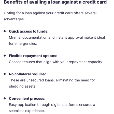
Benefits of availing a loan against a credit card
Opting for a loan against your credit card offers several
advantages:
Quick access to funds:
Minimal documentation and instant approval make it ideal
for emergencies.
Flexible repayment options:
Choose tenures that align with your repayment capacity.
No collateral required:
These are unsecured loans, eliminating the need for
pledging assets.
Convenient process:
Easy application through digital platforms ensures a
seamless experience.