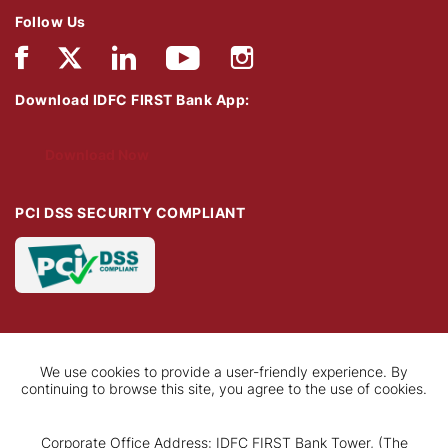
Follow Us
Download IDFC FIRST Bank App:
Download Now
PCI DSS SECURITY COMPLIANT
We use cookies to provide a user-friendly experience. By
continuing to browse this site, you agree to the use of cookies.
Corporate Office Address: IDFC FIRST Bank Tower, (The