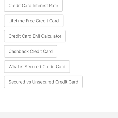
Credit Card Interest Rate
Lifetime Free Credit Card
Credit Card EMI Calculator
Cashback Credit Card
What is Secured Credit Card
Secured vs Unsecured Credit Card