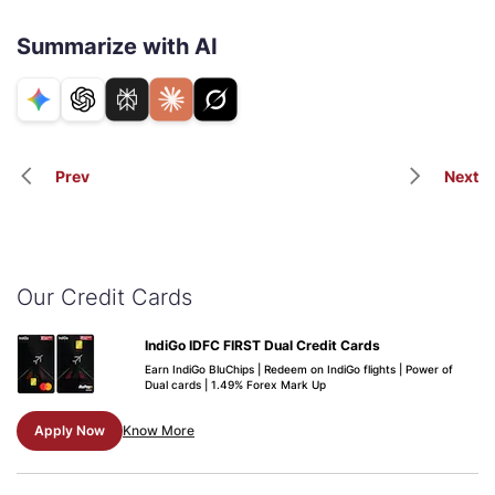
Summarize with AI
Prev
Next
Our Credit Cards
IndiGo IDFC FIRST Dual Credit Cards
Earn IndiGo BluChips | Redeem on IndiGo flights | Power of
Dual cards | 1.49% Forex Mark Up
Apply Now
Know More