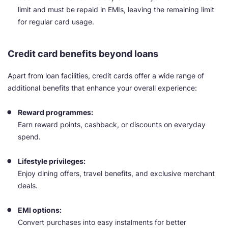
limit and must be repaid in EMIs, leaving the remaining limit
for regular card usage.
Credit card benefits beyond loans
Apart from loan facilities, credit cards offer a wide range of
additional benefits that enhance your overall experience:
Reward programmes:
Earn reward points, cashback, or discounts on everyday
spend.
Lifestyle privileges:
Enjoy dining offers, travel benefits, and exclusive merchant
deals.
EMI options:
Convert purchases into easy instalments for better