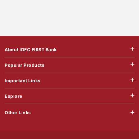
About IDFC FIRST Bank
Popular Products
Important Links
Explore
Other Links