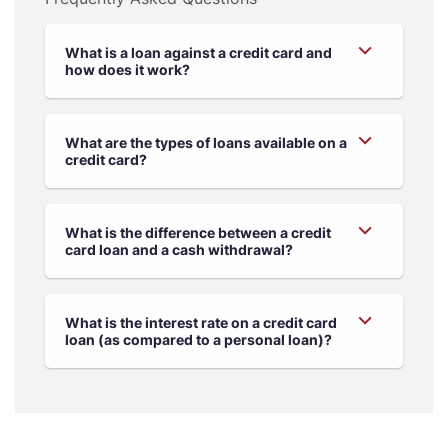
What is a loan against a credit card and
how does it work?
What are the types of loans available on a
credit card?
What is the difference between a credit
card loan and a cash withdrawal?
What is the interest rate on a credit card
loan (as compared to a personal loan)?