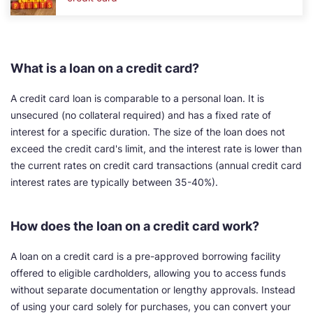
What is a loan on a credit card?
A credit card loan is comparable to a personal loan. It is
unsecured (no collateral required) and has a fixed rate of
interest for a specific duration. The size of the loan does not
exceed the credit card's limit, and the interest rate is lower than
the current rates on credit card transactions (annual credit card
interest rates are typically between 35-40%).
How does the loan on a credit card work?
A loan on a credit card is a pre-approved borrowing facility
offered to eligible cardholders, allowing you to access funds
without separate documentation or lengthy approvals. Instead
of using your card solely for purchases, you can convert your