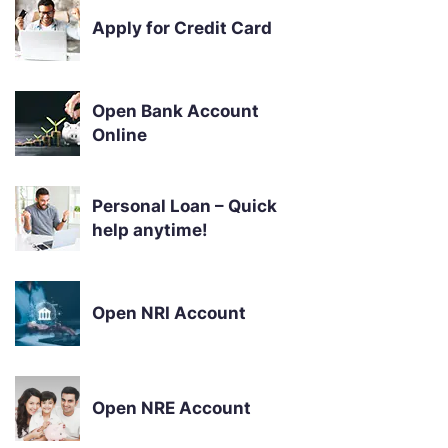
Apply for Credit Card
Open Bank Account
Online
Personal Loan – Quick
help anytime!
Open NRI Account
Open NRE Account