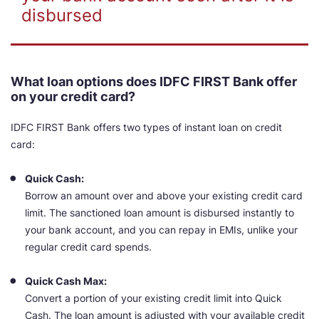
disbursed
What loan options does IDFC FIRST Bank offer
on your credit card?
IDFC FIRST Bank offers two types of instant loan on credit
card:
Quick Cash:
Borrow an amount over and above your existing credit card
limit. The sanctioned loan amount is disbursed instantly to
your bank account, and you can repay in EMIs, unlike your
regular credit card spends.
Quick Cash Max:
Convert a portion of your existing credit limit into Quick
Cash. The loan amount is adjusted with your available credit