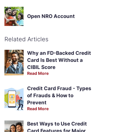
Open NRO Account
Related Articles
Why an FD-Backed Credit
Card Is Best Without a
CIBIL Score
Read More
Credit Card Fraud - Types
of Frauds & How to
Prevent
Read More
Best Ways to Use Credit
Card Features for Major