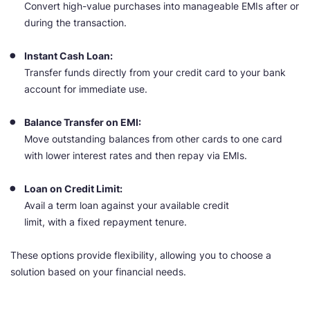
Convert high-value purchases into manageable EMIs after or
during the transaction.
Instant Cash Loan:
Transfer funds directly from your credit card to your bank
account for immediate use.
Balance Transfer on EMI:
Move outstanding balances from other cards to one card
with lower interest rates and then repay via EMIs.
Loan on Credit Limit:
Avail a term loan against your available credit
limit, with a fixed repayment tenure.
These options provide flexibility, allowing you to choose a
solution based on your financial needs.