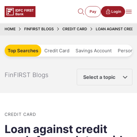
Pay
Login
HOME
FINFIRST BLOGS
CREDIT CARD
LOAN AGAINST CREDI
Top Searches
Credit Card
Savings Account
Personal
FinFIRST Blogs
Select a topic
CREDIT CARD
Loan against credit