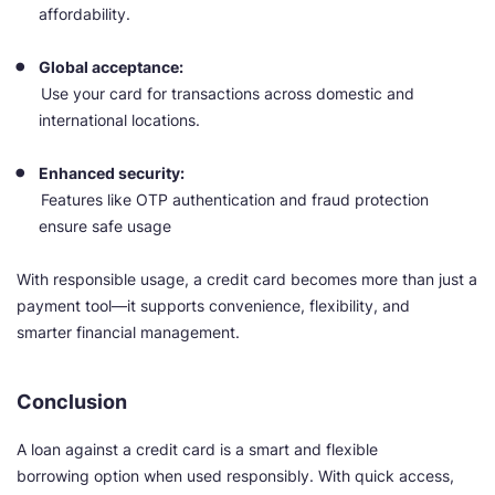
affordability.
Global acceptance:
Use your card for transactions across domestic and
international locations.
Enhanced security:
Features like OTP authentication and fraud protection
ensure safe usage
With responsible usage, a credit card becomes more than just a
payment tool—it supports convenience, flexibility, and
smarter financial management.
Conclusion
A loan against a credit card is a smart and flexible
borrowing option when used responsibly. With quick access,