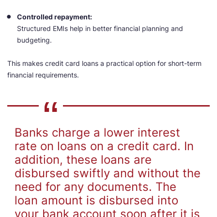
Controlled repayment:
Structured EMIs help in better financial planning and
budgeting.
This makes credit card loans a practical option for short-term
financial requirements.
Banks charge a lower interest
rate on loans on a credit card. In
addition, these loans are
disbursed swiftly and without the
need for any documents. The
loan amount is disbursed into
your bank account soon after it is