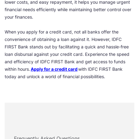
lower costs, and easy repayment, it helps you manage urgent
financial needs efficiently while maintaining better control over
your finances.
When you apply for a credit card, not all banks offer the
convenience of obtaining a loan against it. However, IDFC
FIRST Bank stands out by facilitating a quick and hassle-free
loan disbursal against your credit card. Experience the speed
and efficiency of IDFC FIRST Bank and get access to funds
within hours.
Apply for a credit card
with IDFC FIRST Bank
today and unlock a world of financial possibilities.
Frequently Asked Questions