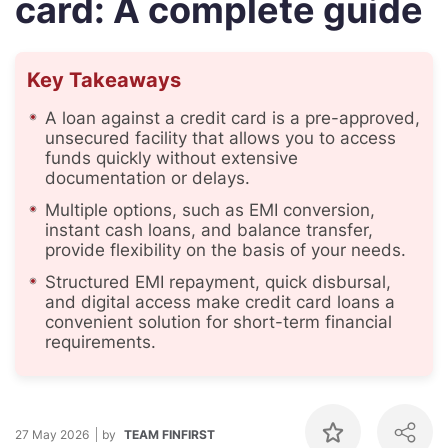
card: A complete guide
Key Takeaways
A loan against a credit card is a pre-approved,
unsecured facility that allows you to access
funds quickly without extensive
documentation or delays.
Multiple options, such as EMI conversion,
instant cash loans, and balance transfer,
provide flexibility on the basis of your needs.
Structured EMI repayment, quick disbursal,
and digital access make credit card loans a
convenient solution for short-term financial
requirements.
27 May 2026
by
TEAM FINFIRST