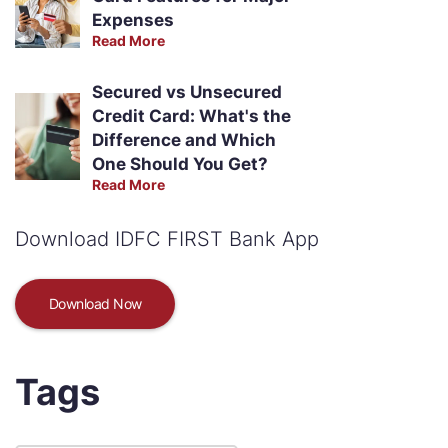
Expenses
Read More
Secured vs Unsecured
Credit Card: What's the
Difference and Which
One Should You Get?
Read More
Download IDFC FIRST Bank App
Download Now
Tags