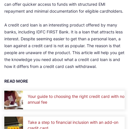
can offer quicker access to funds with structured EMI
repayment and minimal documentation for eligible cardholders.
A credit card loan is an interesting product offered by many
banks, including IDFC FIRST Bank. It is a loan that attracts less
interest. Despite seeming easier to get than a personal loan, a
loan against a credit card is not as popular. The reason is that
people are unaware of the product. This article will help you get
the knowledge you need about what a credit card loan is and
how it differs from a credit card cash withdrawal.
READ MORE
Your guide to choosing the right credit card with no
annual fee
Take a step to financial inclusion with an add-on
credit card