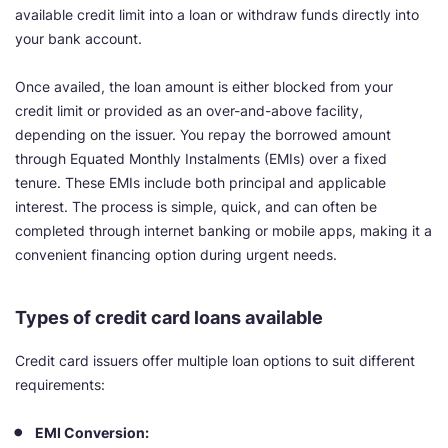
available credit limit into a loan or withdraw funds directly into
your bank account.
Once availed, the loan amount is either blocked from your
credit limit or provided as an over-and-above facility,
depending on the issuer. You repay the borrowed amount
through Equated Monthly Instalments (EMIs) over a fixed
tenure. These EMIs include both principal and applicable
interest. The process is simple, quick, and can often be
completed through internet banking or mobile apps, making it a
convenient financing option during urgent needs.
Types of credit card loans available
Credit card issuers offer multiple loan options to suit different
requirements:
EMI Conversion: