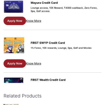
Mayura Credit Card
Lounge access, 10X Reward, ₹4000 cashback, Zero Forex,
Spa, Golf access
Apply Now
Know More
FIRST SWYP Credit Card
1% Forex, 10X rewards, Lounge, Spa, Golf and Movies
Apply Now
Know More
FIRST Wealth Credit Card
Buy-1-Get-1 Movie ticket offers, airport lounge access, 1.5%
forex markup, railway lounge visits
Related Products
Apply Now
Know More