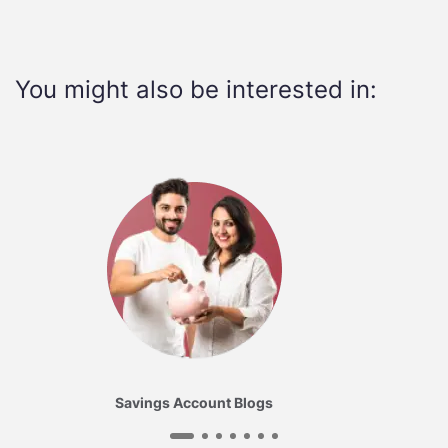
You might also be interested in:
Savings Account Blogs