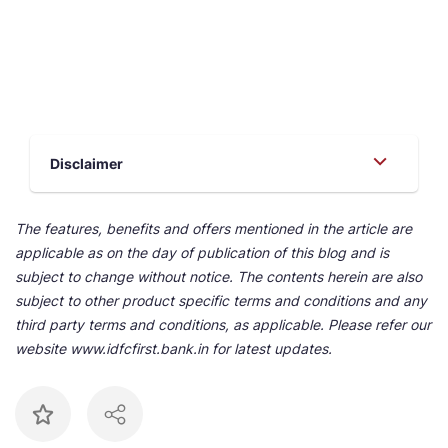
Disclaimer
The features, benefits and offers mentioned in the article are
applicable as on the day of publication of this blog and is
subject to change without notice. The contents herein are also
subject to other product specific terms and conditions and any
third party terms and conditions, as applicable. Please refer our
website www.idfcfirst.bank.in for latest updates.