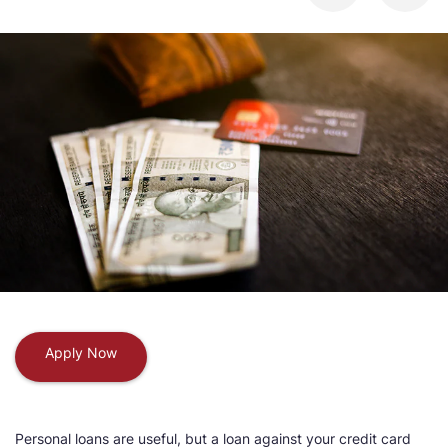
Apply Now
Personal loans are useful, but a loan against your credit card