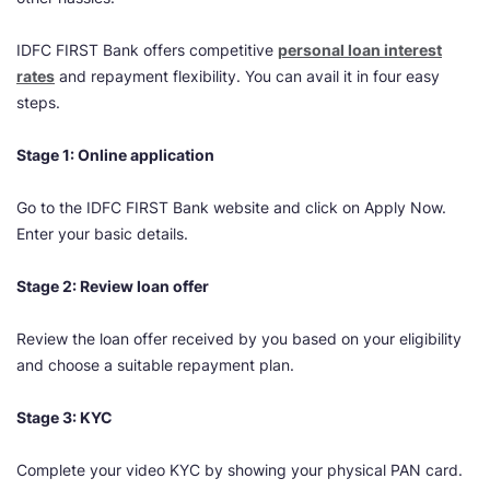
IDFC FIRST Bank offers competitive
personal loan interest
rates
and repayment flexibility. You can avail it in four easy
steps.
Stage 1: Online application
Go to the IDFC FIRST Bank website and click on Apply Now.
Enter your basic details.
Stage 2: Review loan offer
Review the loan offer received by you based on your eligibility
and choose a suitable repayment plan.
Stage 3: KYC
Complete your video KYC by showing your physical PAN card.