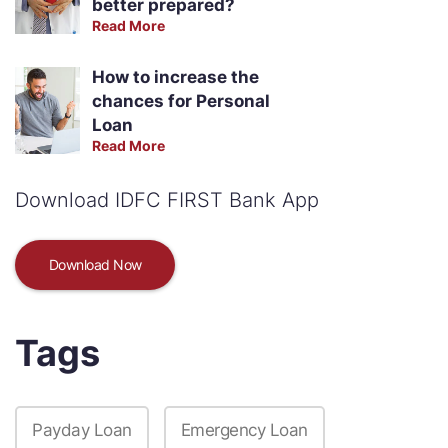
better prepared?
Read More
How to increase the
chances for Personal
Loan
Read More
Download IDFC FIRST Bank App
Download Now
Tags
Payday Loan
Emergency Loan