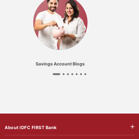
Savings Account Blogs
About IDFC FIRST Bank