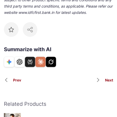
third party terms and conditions, as applicable. Please refer our
website www.idfcfirst.bank.in for latest updates.
Summarize with AI
Prev
Next
Related Products