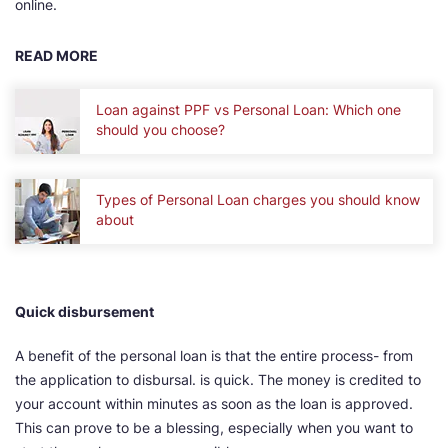
online.
READ MORE
Loan against PPF vs Personal Loan: Which one
should you choose?
Types of Personal Loan charges you should know
about
Quick disbursement
A benefit of the personal loan is that the entire process- from
the application to disbursal. is quick. The money is credited to
your account within minutes as soon as the loan is approved.
This can prove to be a blessing, especially when you want to