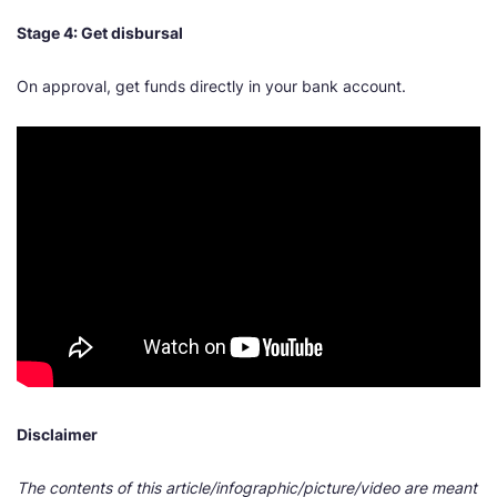
Stage 4: Get disbursal
On approval, get funds directly in your bank account.
Disclaimer
The contents of this article/infographic/picture/video are meant