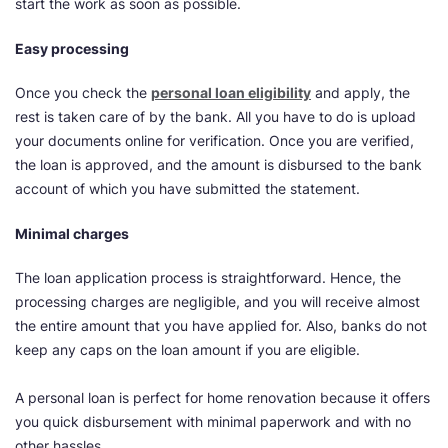
start the work as soon as possible.
Easy processing
Once you check the
personal loan eligibility
and apply, the
rest is taken care of by the bank. All you have to do is upload
your documents online for verification. Once you are verified,
the loan is approved, and the amount is disbursed to the bank
account of which you have submitted the statement.
Minimal charges
The loan application process is straightforward. Hence, the
processing charges are negligible, and you will receive almost
the entire amount that you have applied for. Also, banks do not
keep any caps on the loan amount if you are eligible.
A personal loan is perfect for home renovation because it offers
you quick disbursement with minimal paperwork and with no
other hassles.