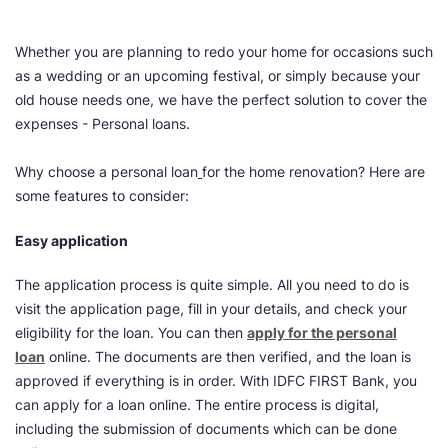
Whether you are planning to redo your home for occasions such
as a wedding or an upcoming festival, or simply because your
old house needs one, we have the perfect solution to cover the
expenses - Personal loans.
Why choose a personal loan
for the home renovation? Here are
some features to consider:
Easy application
The application process is quite simple. All you need to do is
visit the application page, fill in your details, and check your
eligibility for the loan. You can then
apply for the personal
loan
online. The documents are then verified, and the loan is
approved if everything is in order. With IDFC FIRST Bank, you
can apply for a loan online. The entire process is digital,
including the submission of documents which can be done