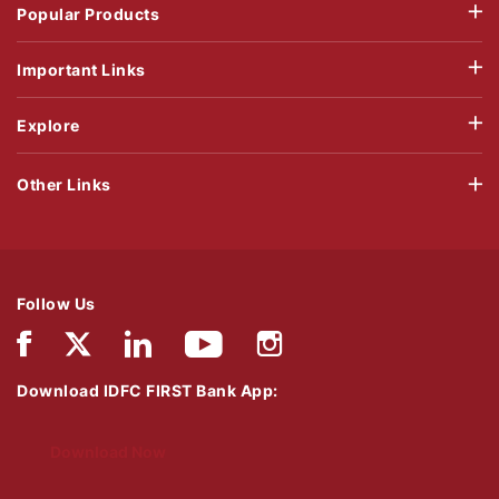
Popular Products
Important Links
Explore
Other Links
Follow Us
Download IDFC FIRST Bank App:
Download Now