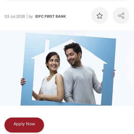
03 Jul 2026
by
IDFC FIRST BANK
Apply Now