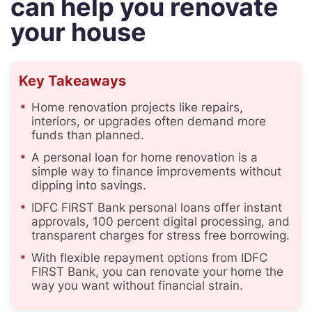
can help you renovate
your house
Key Takeaways
Home renovation projects like repairs,
interiors, or upgrades often demand more
funds than planned.
A personal loan for home renovation is a
simple way to finance improvements without
dipping into savings.
IDFC FIRST Bank personal loans offer instant
approvals, 100 percent digital processing, and
transparent charges for stress free borrowing.
With flexible repayment options from IDFC
FIRST Bank, you can renovate your home the
way you want without financial strain.