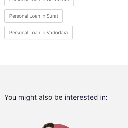
Personal Loan in Surat
Personal Loan in Vadodara
You might also be interested in: