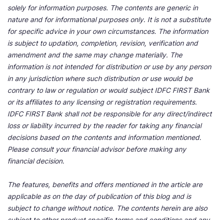
solely for information purposes. The contents are generic in
nature and for informational purposes only. It is not a substitute
for specific advice in your own circumstances. The information
is subject to updation, completion, revision, verification and
amendment and the same may change materially. The
information is not intended for distribution or use by any person
in any jurisdiction where such distribution or use would be
contrary to law or regulation or would subject IDFC FIRST Bank
or its affiliates to any licensing or registration requirements.
IDFC FIRST Bank shall not be responsible for any direct/indirect
loss or liability incurred by the reader for taking any financial
decisions based on the contents and information mentioned.
Please consult your financial advisor before making any
financial decision.
The features, benefits and offers mentioned in the article are
applicable as on the day of publication of this blog and is
subject to change without notice. The contents herein are also
subject to other product specific terms and conditions and any