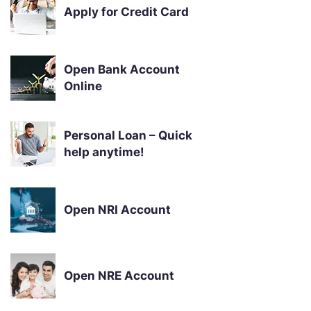
Apply for Credit Card
Open Bank Account
Online
Personal Loan – Quick
help anytime!
Open NRI Account
Open NRE Account