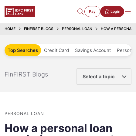
Pay
Login
HOME
FINFIRST BLOGS
PERSONAL LOAN
HOW A PERSONAL 
Top Searches
Credit Card
Savings Account
Personal
FinFIRST Blogs
Select a topic
PERSONAL LOAN
How a personal loan