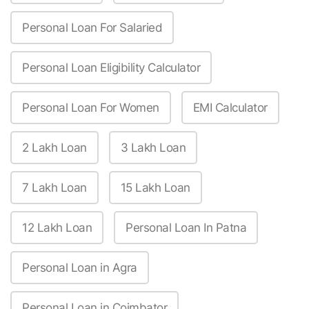
Personal Loan For Salaried
Personal Loan Eligibility Calculator
Personal Loan For Women
EMI Calculator
2 Lakh Loan
3 Lakh Loan
7 Lakh Loan
15 Lakh Loan
12 Lakh Loan
Personal Loan In Patna
Personal Loan in Agra
Personal Loan in Coimbator