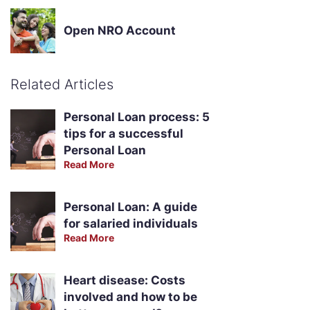
Open NRO Account
Related Articles
Personal Loan process: 5
tips for a successful
Personal Loan
Read More
Personal Loan: A guide
for salaried individuals
Read More
Heart disease: Costs
involved and how to be