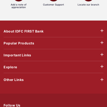
Add a note of
Customer Support
Locate our branch
appreciation
About IDFC FIRST Bank
Popular Products
Important Links
Explore
Other Links
Follow Us