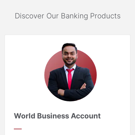
Discover Our Banking Products
World Business Account