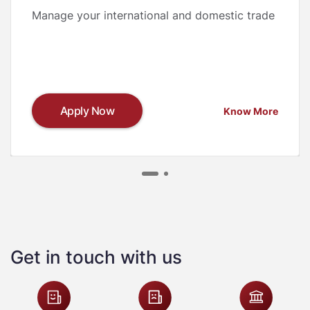
Manage your international and domestic trade
Apply Now
Know More
Get in touch with us