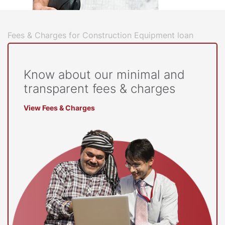
Fees & Charges for Construction Equipment loan
Know about our minimal and
transparent fees & charges
View Fees & Charges