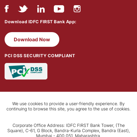
Download IDFC FIRST Bank App:
Download Now
PCI DSS SECURITY COMPLIANT
We use cookies to provide a user-friendly experience. By
continuing to browse this site, you agree to the use of cookies.
Corporate Office Address: IDFC FIRST Bank Tower, (The
Square), C-61, G Block, Bandra-Kurla Complex, Bandra (East),
Mumbai - 400 051, Maharashtra.