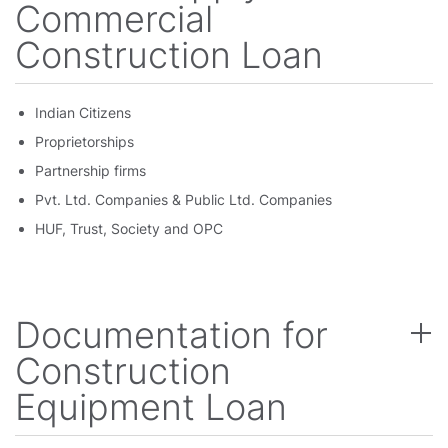
Commercial
Construction Loan
Indian Citizens
Proprietorships
Partnership firms
Pvt. Ltd. Companies & Public Ltd. Companies
HUF, Trust, Society and OPC
Documentation for
Construction
Equipment Loan