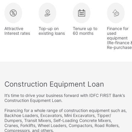
Attractive
Top-up on
Tenure up to
Finance for
Interest rates
existing loans
60 months
used
equipment
(Re-finance 
Re-purchase
Construction Equipment Loan
It’s time to drive your business forward with IDFC FIRST Bank’s
Construction Equipment Loan.
Financing for a whole range of construction equipment such as,
Backhoe Loaders, Excavators, Mini Excavators, Tipper/
Dumpers, Transit Mixers, Self-Loading Concrete Mixers,
Cranes, Forklifts, Wheel Loaders, Compactors, Road Rollers,
Compressors, and others.