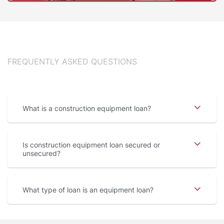
FREQUENTLY ASKED QUESTIONS
What is a construction equipment loan
Is construction equipment loan secured or
unsecured
What type of loan is an equipment loan