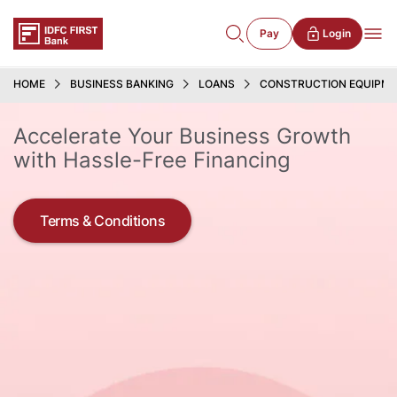
Pay
Login
HOME
BUSINESS BANKING
LOANS
CONSTRUCTION EQUIPME
Accelerate Your Business Growth
with Hassle-Free Financing
Terms & Conditions