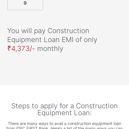
You will pay Construction
Equipment Loan EMI of only
₹4,373/-
monthly
Steps to apply for a Construction
Equipment Loan:
There are many ways to avail a construction equipment loan
from IDFC FIRST Bank. Here’s a list of the many ways you can