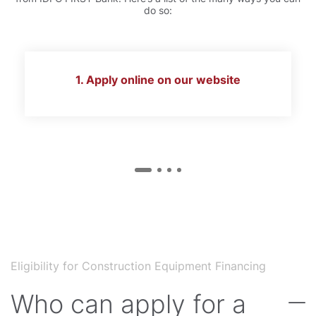
do so:
1. Apply online on our website
Eligibility for Construction Equipment Financing
Who can apply for a