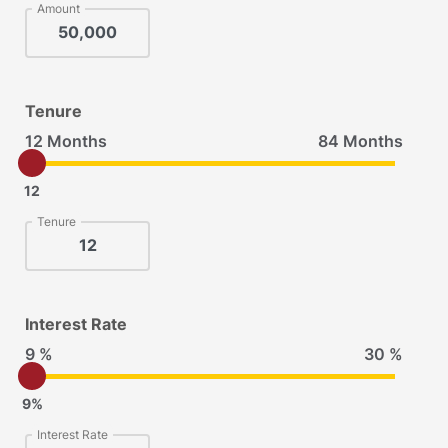
Amount
Tenure
12 Months
84 Months
12
Tenure
Interest Rate
9 %
30 %
9%
Interest Rate