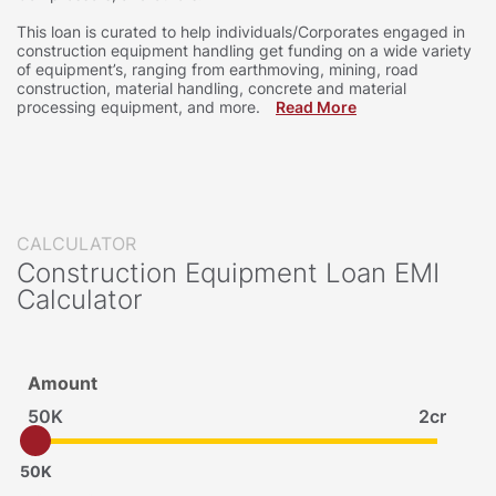
This loan is curated to help individuals/Corporates engaged in
construction equipment handling get funding on a wide variety
of equipment’s, ranging from earthmoving, mining, road
construction, material handling, concrete and material
processing equipment, and more.
Read More
CALCULATOR
Construction Equipment Loan EMI
Calculator
Amount
50K
2cr
50K