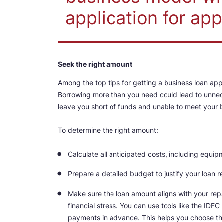
application for app
Seek the right amount
Among the top tips for getting a business loan ap
Borrowing more than you need could lead to unnece
leave you short of funds and unable to meet your 
To determine the right amount:
Calculate all anticipated costs, including equ
Prepare a detailed budget to justify your loan r
Make sure the loan amount aligns with your re
financial stress. You can use tools like the ID
payments in advance. This helps you choose the