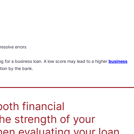
resolve errors
ng for a business loan. A low score may lead to a higher
business
ation by the bank.
oth financial
he strength of your
en evaluating your loan