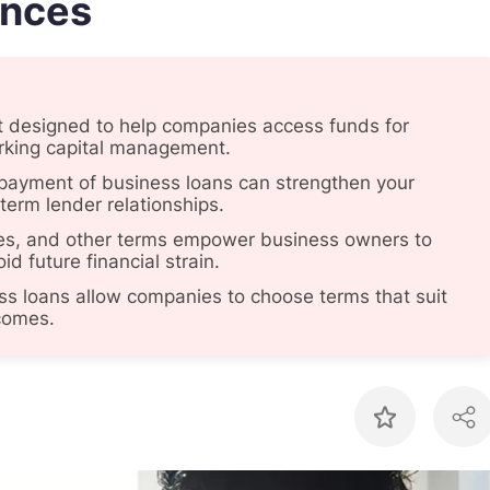
ances
ct designed to help companies access funds for
rking capital management.
payment of business loans can strengthen your
-term lender relationships.
rates, and other terms empower business owners to
d future financial strain.
ss loans allow companies to choose terms that suit
ncomes.