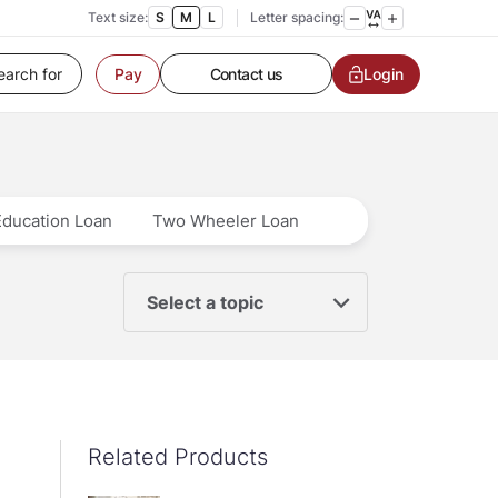
Text size:
S
M
L
Letter spacing:
Customer Service
Contact us
Login
Pay
Service request
Locate a branch
Customer Service
Education Loan
Two Wheeler Loan
Select a topic
Related Products