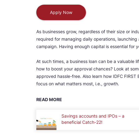
Apply Now
As businesses grow, regardless of their size or in
required for managing daily operations, launching 
campaign. Having enough capital is essential for y
At such times, a business loan can be a valuable l
how to boost your approval chances? Look at some
approved hassle-free. Also learn how IDFC FIRST 
focus on what matters most, i.e., growth.
READ MORE
Savings accounts and IPOs – a
beneficial Catch-22!