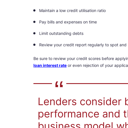
Maintain a low credit utilisation ratio
Pay bills and expenses on time
Limit outstanding debts
Review your credit report regularly to spot and 
Be sure to review your credit scores before applyi
loan interest rate
or even rejection of your applic
Lenders consider b
performance and t
business model wh