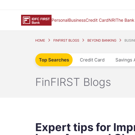
Personal
Business
Credit Card
NRI
The Bank
HOME
FINFIRST BLOGS
BEYOND BANKING
BUSIN
Top Searches
Credit Card
Savings 
FinFIRST Blogs
Expert tips for Im