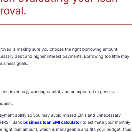
roval.
proved is making sure you choose the right borrowing amount.
ssary debt and higher interest payments. Borrowing too little may
business goals.
ipment, inventory, working capital, and unexpected expenses.
equest.
payment ability so you may avoid missed EMIs and unnecessary
FC FIRST Bank
business loan EMI calculator
to estimate your monthly
 right loan amount, which is manageable and fits your budget, thus