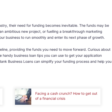
dustry, their need for funding becomes inevitable. The funds may be
an ambitious new project, or fuelling a breakthrough marketing
our business to run smoothly and enter its next phase of growth.
ifeline, providing the funds you need to move forward. Curious about
 handy business loan tips you can use to get your application
Bank Business Loans can simplify your funding process and help you
Facing a cash crunch? How to get out
of a financial crisis