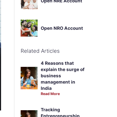
Open NRE Account
Open NRO Account
Related Articles
4 Reasons that
explain the surge of
business
management in
India
Read More
Tracking
Entrepreneurship