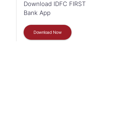
Download IDFC FIRST
Bank App
Download Now