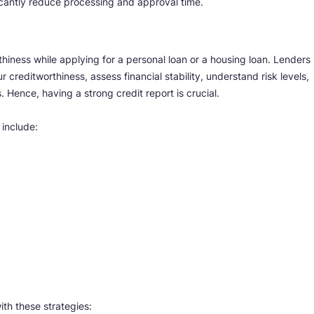
cantly reduce processing and approval time.
hiness while applying for a personal loan or a housing loan. Lenders
 creditworthiness, assess financial stability, understand risk levels,
Hence, having a strong credit report is crucial.
 include:
ith these strategies: