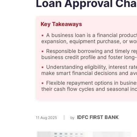
Loan Approval Ch
Key Takeaways
A business loan is a financial produ
expansion, equipment purchase, or wo
Responsible borrowing and timely re
business credit profile and foster long
Understanding eligibility, interest 
make smart financial decisions and avoi
Flexible repayment options in busine
their cash flow cycles and seasonal i
IDFC FIRST BANK
11 Aug 2025
by