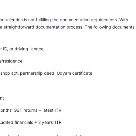
 rejection is not fulfilling the documentation requirements. With
 a straightforward documentation process. The following documents
 ID, or driving licence
ce/residence
 shop act, partnership deed, Udyam certificate
nt
onths’ GST returns + latest ITR
dited financials + 2 years’ ITR