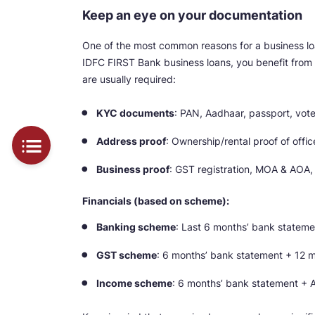
Keep an eye on your documentation
One of the most common reasons for a business loan
IDFC FIRST Bank business loans, you benefit from
are usually required:
KYC documents
: PAN, Aadhaar, passport, voter
Address proof
: Ownership/rental proof of offi
Business proof
: GST registration, MOA & AOA,
Financials (based on scheme):
Banking scheme
: Last 6 months’ bank stateme
GST scheme
: 6 months’ bank statement + 12 m
Income scheme
: 6 months’ bank statement + Au