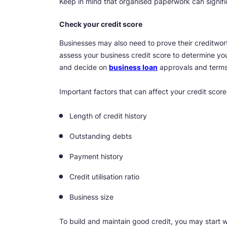
Keep in mind that organised paperwork can signifi
Check your credit score
Businesses may also need to prove their creditwort
assess your business credit score to determine your
and decide on
business loan
approvals and terms. 
Important factors that can affect your credit score
Length of credit history
Outstanding debts
Payment history
Credit utilisation ratio
Business size
To build and maintain good credit, you may start w