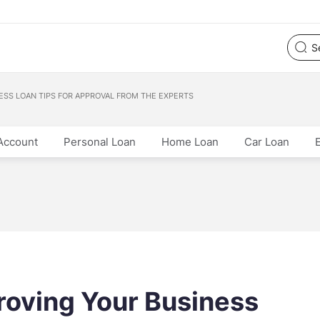
ESS LOAN TIPS FOR APPROVAL FROM THE EXPERTS
Account
Personal Loan
Home Loan
Car Loan
proving Your Business