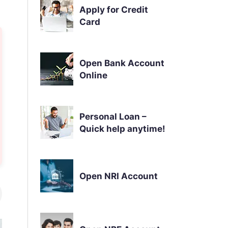
Apply for Credit
Card
Open Bank Account
Online
Personal Loan –
Quick help anytime!
Open NRI Account