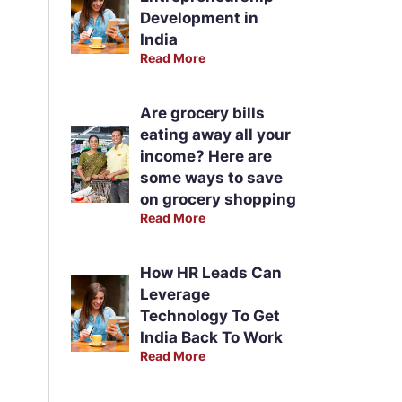
Development in
India
Read More
Are grocery bills
eating away all your
income? Here are
some ways to save
on grocery shopping
Read More
How HR Leads Can
Leverage
Technology To Get
India Back To Work
Read More