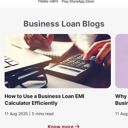
Happy users
Play Store
App Store
Business Loan Blogs
How to Use a Business Loan EMI
Why i
Calculator Efficiently
Busin
11 Aug 2025 | 5 mins read
11 Aug
Know more