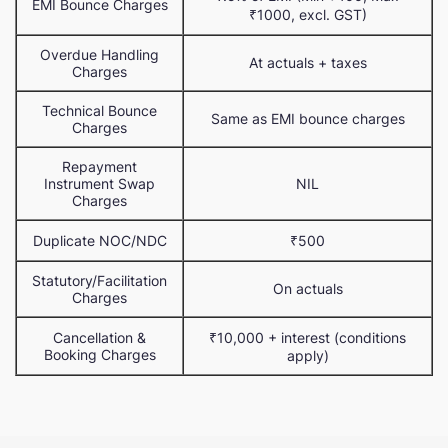
EMI Bounce Charges
₹1000, excl. GST)
Overdue Handling
At actuals + taxes
Charges
Technical Bounce
Same as EMI bounce charges
Charges
Repayment
Instrument Swap
NIL
Charges
Duplicate NOC/NDC
₹500
Statutory/Facilitation
On actuals
Charges
Cancellation &
₹10,000 + interest (conditions
Booking Charges
apply)