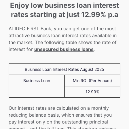
Enjoy low business loan interest
rates starting at just 12.99% p.a
At IDFC FIRST Bank, you can get one of the most
attractive business loan interest rates available in
the market. The following table shows the rate of
interest for
unsecured business loans
.
Business Loan Interest Rates August 2025
Business Loan
Min ROI (Per Annum)
12.99%
Our interest rates are calculated on a monthly
reducing balance basis, which ensures that you
pay interest only on the outstanding principal
amount – not the full loan. This structure reduces