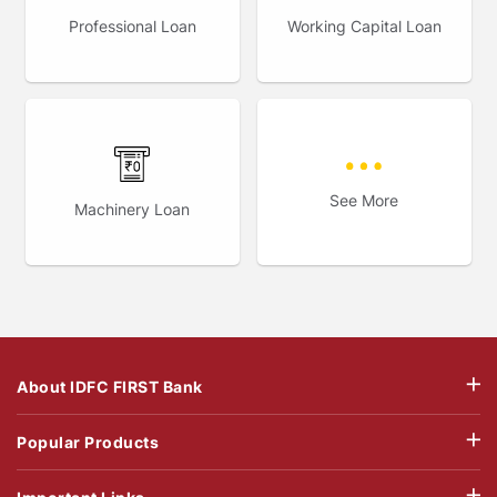
Professional Loan
Working Capital Loan
See More
Machinery Loan
About IDFC FIRST Bank
Popular Products