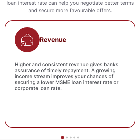
loan interest rate can help you negotiate better terms
and secure more favourable offers.
Revenue
Higher and consistent revenue gives banks
assurance of timely repayment. A growing
income stream improves your chances of
securing a lower MSME loan interest rate or
corporate loan rate.