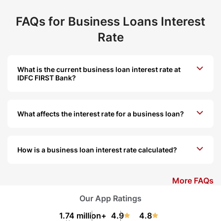
FAQs for Business Loans Interest
Rate
What is the current business loan interest rate at
IDFC FIRST Bank?
What affects the interest rate for a business loan?
How is a business loan interest rate calculated?
More FAQs
Our App Ratings
1.74 million+
4.9
4.8