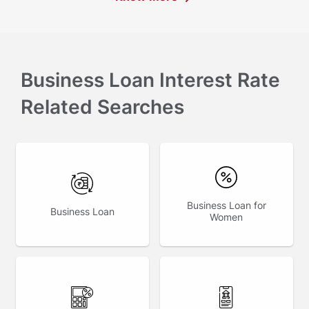
Business Loan Interest Rate
Related Searches
Business Loan for
Business Loan
Women