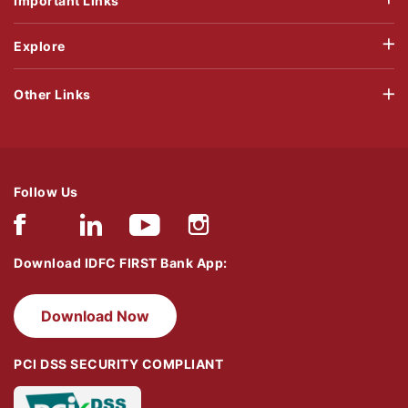
Important Links
Explore
Other Links
Follow Us
Download IDFC FIRST Bank App:
Download Now
PCI DSS SECURITY COMPLIANT