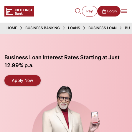
Pay
Login
HOME
BUSINESS BANKING
LOANS
BUSINESS LOAN
BUS
Business Loan Interest Rates Starting at Just
12.99% p.a.
Apply Now