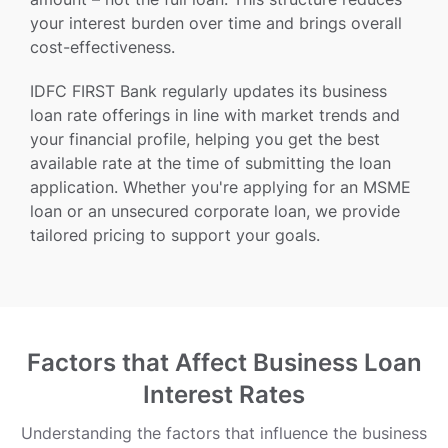
your interest burden over time and brings overall
cost-effectiveness.
IDFC FIRST Bank regularly updates its business
loan rate offerings in line with market trends and
your financial profile, helping you get the best
available rate at the time of submitting the loan
application. Whether you're applying for an MSME
loan or an unsecured corporate loan, we provide
tailored pricing to support your goals.
Factors that Affect Business Loan
Interest Rates
Understanding the factors that influence the business