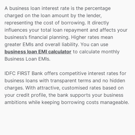
A business loan interest rate is the percentage
charged on the loan amount by the lender,
representing the cost of borrowing. It directly
influences your total loan repayment and affects your
business’s financial planning. Higher rates mean
greater EMIs and overall liability. You can use
business loan EMI calculator
to calculate monthly
Business Loan EMIs.
IDFC FIRST Bank offers competitive interest rates for
business loans with transparent terms and no hidden
charges. With attractive, customised rates based on
your credit profile, the bank supports your business
ambitions while keeping borrowing costs manageable.