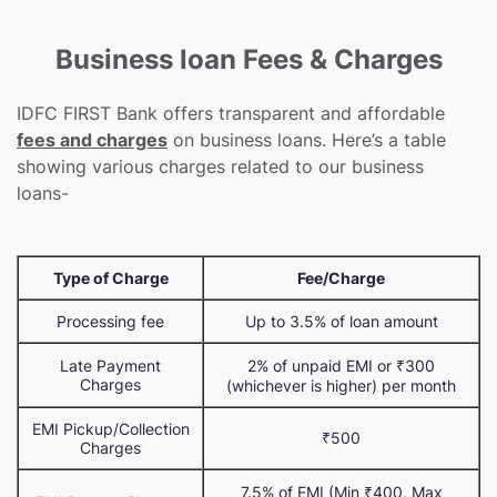
Business loan Fees & Charges
IDFC FIRST Bank offers transparent and affordable
fees and charges
on business loans. Here’s a table
showing various charges related to our business
loans-
Type of Charge
Fee/Charge
Processing fee
Up to 3.5% of loan amount
Late Payment
2% of unpaid EMI or ₹300
Charges
(whichever is higher) per month
EMI Pickup/Collection
₹500
Charges
7.5% of EMI (Min ₹400, Max