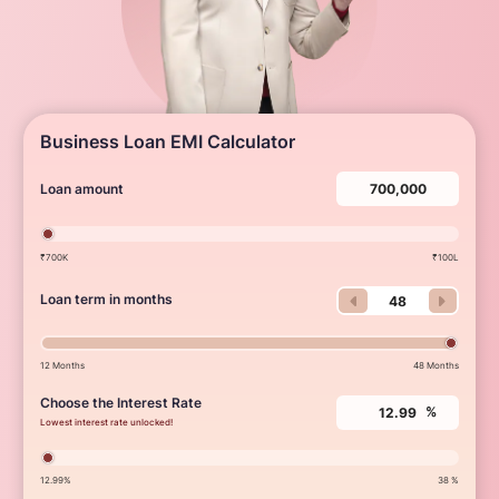
Business Loan EMI Calculator
Loan amount
₹700K
₹100L
Loan term in months
12 Months
48 Months
Choose the Interest Rate
%
Lowest interest rate unlocked!
12.99%
38 %