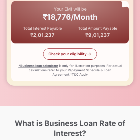
Your EMI will be
₹18,776/Month
Total Interest Payable
Total Amount Payable
₹2,01,237
₹9,01,237
Check your eligibility
*Business loan calculator
is only for illustration purposes. For actual
calculations refer to your Repayment Schedule & Loan
Agreement.*T&C Apply
What is Business Loan Rate of
Interest?