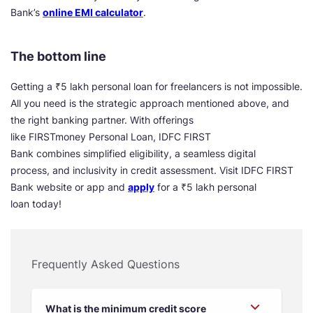
Bank’s
online EMI calculator
.
The bottom line
Getting a ₹5 lakh personal loan for freelancers is not impossible.
All you need is the strategic approach mentioned above, and
the right banking partner. With offerings
like FIRSTmoney Personal Loan, IDFC FIRST
Bank combines simplified eligibility, a seamless digital
process, and inclusivity in credit assessment. Visit IDFC FIRST
Bank website or app and
apply
for a ₹5 lakh personal
loan today!
Frequently Asked Questions
What is the minimum credit score