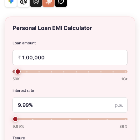
Personal Loan EMI Calculator
Loan amount
₹
50K
1Cr
Interest rate
p.a.
9.99%
36%
Tenure