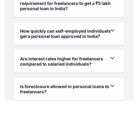
requirement for freelancers to get a ₹5 lakh
personal loan in India?
How quickly can self-employed individuals
get a personal loan approved in India?
Are interest rates higher for freelancers
compared to salaried individuals?
Is foreclosure allowed in personal loans to
freelancers?