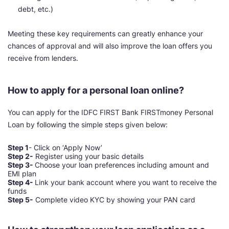
debt, etc.)
Meeting these key requirements can greatly enhance your
chances of approval and will also improve the loan offers you
receive from lenders.
How to apply for a personal loan online?
You can apply for the IDFC FIRST Bank FIRSTmoney Personal
Loan by following the simple steps given below:
Step 1
-
Click on ‘Apply Now’
Step 2-
Register using your basic details
Step 3-
Choose your loan preferences including amount and
EMI plan
Step 4-
Link your bank account where you want to receive the
funds
Step 5-
Complete video KYC by showing your PAN card