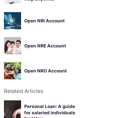
Open NRI Account
Open NRE Account
Open NRO Account
Related Articles
Personal Loan: A guide
for salaried individuals