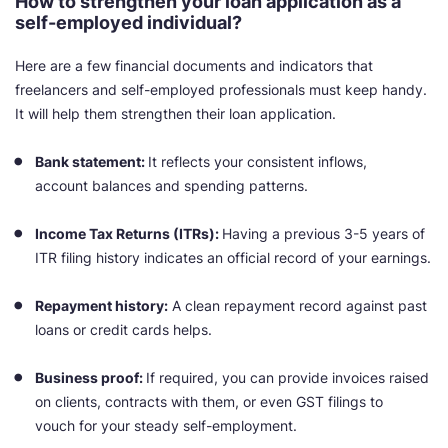
How to strengthen your loan application as a
self-employed individual?
Here are a few financial documents and indicators that
freelancers and self-employed professionals must keep handy.
It will help them strengthen their loan application.
Bank statement:
It reflects your consistent inflows,
account balances and spending patterns.
Income Tax Returns (ITRs):
Having a previous 3-5 years of
ITR filing history indicates an official record of your earnings.
Repayment history:
A clean repayment record against past
loans or credit cards helps.
Business proof:
If required, you can provide invoices raised
on clients, contracts with them, or even GST filings to
vouch for your steady self-employment.