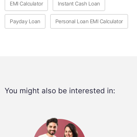
EMI Calculator
Instant Cash Loan
Payday Loan
Personal Loan EMI Calculator
You might also be interested in: