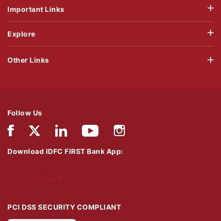
Important Links
Explore
Other Links
Follow Us
Download IDFC FIRST Bank App:
Download Now
PCI DSS SECURITY COMPLIANT