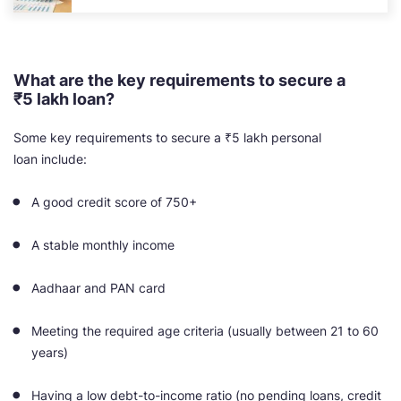
What are the key requirements to secure a
₹5 lakh loan?
Some key requirements to secure a ₹5 lakh personal
loan include:
A good credit score of 750+
A stable monthly income
Aadhaar and PAN card
Meeting the required age criteria (usually between 21 to 60
years)
Having a low debt-to-income ratio (no pending loans, credit