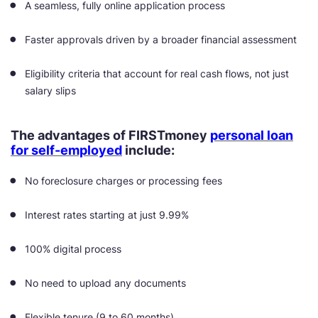
A seamless, fully online application process
Faster approvals driven by a broader financial assessment
Eligibility criteria that account for real cash flows, not just
salary slips
The advantages of FIRSTmoney
personal loan
for self-employed
include:
No foreclosure charges or processing fees
Interest rates starting at just 9.99%
100% digital process
No need to upload any documents
Flexible tenure (9 to 60 months)