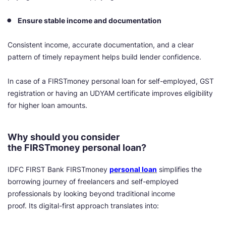
Ensure stable income and documentation
Consistent income, accurate documentation, and a clear
pattern of timely repayment helps build lender confidence.
In case of a FIRSTmoney personal loan for self-employed, GST
registration or having an UDYAM certificate improves eligibility
for higher loan amounts.
Why should you consider
the FIRSTmoney personal loan?
IDFC FIRST Bank FIRSTmoney
personal loan
simplifies the
borrowing journey of freelancers and self-employed
professionals by looking beyond traditional income
proof. Its digital-first approach translates into: