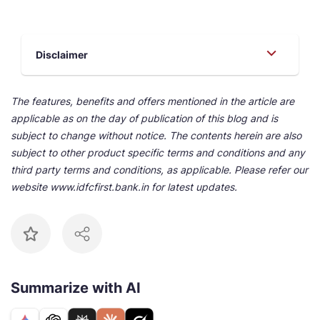
Disclaimer
The features, benefits and offers mentioned in the article are
applicable as on the day of publication of this blog and is
subject to change without notice. The contents herein are also
subject to other product specific terms and conditions and any
third party terms and conditions, as applicable. Please refer our
website www.idfcfirst.bank.in for latest updates.
Summarize with AI