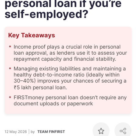
personal loan if you’re
self-employed?
Key Takeaways
Income proof plays a crucial role in personal
loan approval, as lenders use it to assess your
repayment capacity and financial stability.
Managing existing liabilities and maintaining a
healthy debt-to-income ratio (ideally within
30–40%) improves your chances of securing a
₹5 lakh personal loan.
FIRSTmoney personal loan doesn’t require any
document uploads or paperwork
12 May 2026
by
TEAM FINFIRST