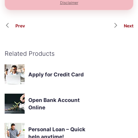
Disclaimer
Prev
Next
Related Products
Apply for Credit Card
Open Bank Account
Online
Personal Loan – Quick
help anytime!