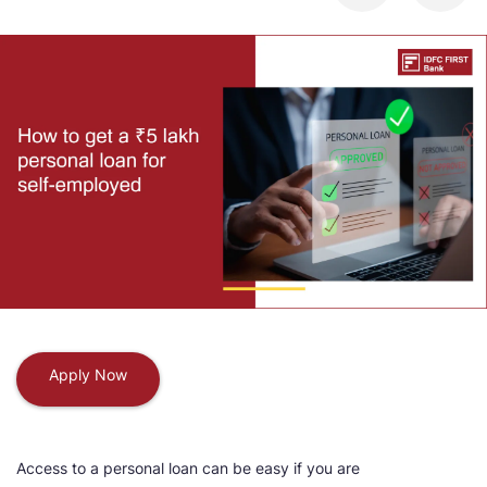
Apply Now
Access to a personal loan can be easy if you are