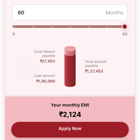
Months
9
60
Total interest
payable
₹27,453
Total amount
payable
₹1,27,453
Loan amount
₹1,00,000
Your monthly EMI
₹2,124
Apply Now