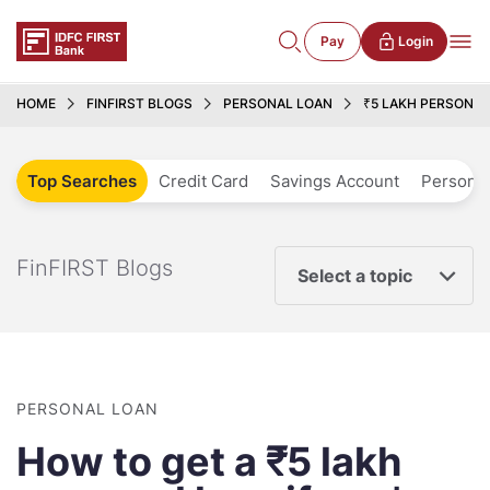
Pay
Login
HOME
FINFIRST BLOGS
PERSONAL LOAN
₹5 LAKH PERSONA
Top Searches
Credit Card
Savings Account
Personal
FinFIRST Blogs
Select a topic
PERSONAL LOAN
How to get a ₹5 lakh