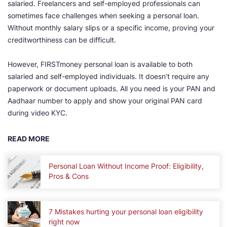
salaried. Freelancers and self-employed professionals can
sometimes face challenges when seeking a personal loan.
Without monthly salary slips or a specific income, proving your
creditworthiness can be difficult.
However, FIRSTmoney personal loan is available to both
salaried and self-employed individuals. It doesn’t require any
paperwork or document uploads. All you need is your PAN and
Aadhaar number to apply and show your original PAN card
during video KYC.
READ MORE
Personal Loan Without Income Proof: Eligibility,
Pros & Cons
7 Mistakes hurting your personal loan eligibility
right now