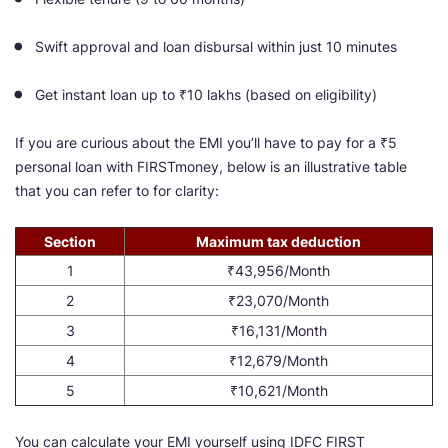
Swift approval and loan disbursal within just 10 minutes
Get instant loan up to ₹10 lakhs (based on eligibility)
If you are curious about the EMI you’ll have to pay for a ₹5
personal loan with FIRSTmoney, below is an illustrative table
that you can refer to for clarity:
Section
Maximum tax deduction
1
₹43,956/Month
2
₹23,070/Month
3
₹16,131/Month
4
₹12,679/Month
5
₹10,621/Month
You can calculate your EMI yourself using IDFC FIRST