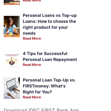
Read More
Personal Loans vs Top-up
Loans: How to choose the
right product for your
needs
Read More
4 Tips for Successful
Personal Loan Repayment
Read More
Personal Loan Top-Up vs.
FIRSTmoney: What's
Right for You?
Read More
Download IDFC FIRST Bank App