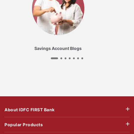
Savings Account Blogs
About IDFC FIRST Bank
Popular Products