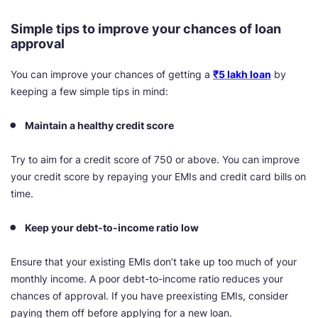
Simple tips to improve your chances of loan
approval
You can improve your chances of getting a
₹5 lakh loan
by
keeping a few simple tips in mind:
Maintain a healthy credit score
Try to aim for a credit score of 750 or above. You can improve
your credit score by repaying your EMIs and credit card bills on
time.
Keep your debt-to-income ratio low
Ensure that your existing EMIs don’t take up too much of your
monthly income. A poor debt-to-income ratio reduces your
chances of approval. If you have preexisting EMIs, consider
paying them off before applying for a new loan.