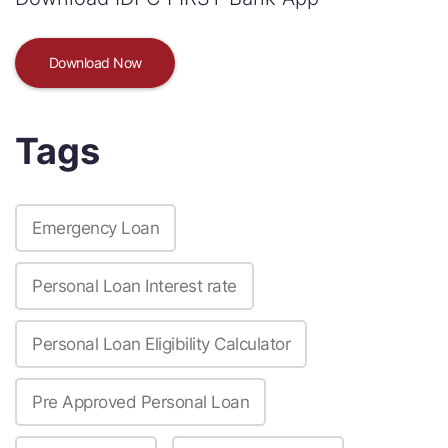
Download Now
Tags
Emergency Loan
Personal Loan Interest rate
Personal Loan Eligibility Calculator
Pre Approved Personal Loan