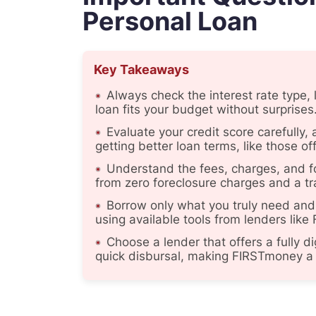
Personal Loan
Key Takeaways
Always check the interest rate type,
loan fits your budget without surprises
Evaluate your credit score carefully
getting better loan terms, like those 
Understand the fees, charges, and f
from zero foreclosure charges and a tr
Borrow only what you truly need and
using available tools from lenders lik
Choose a lender that offers a fully d
quick disbursal, making FIRSTmoney a 