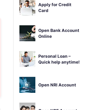
Apply for Credit
Card
Open Bank Account
Online
Personal Loan –
Quick help anytime!
Open NRI Account