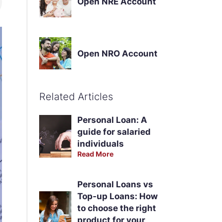
Open NRE Account
Open NRO Account
Related Articles
Personal Loan: A
guide for salaried
individuals
Read More
Personal Loans vs
Top-up Loans: How
to choose the right
product for your