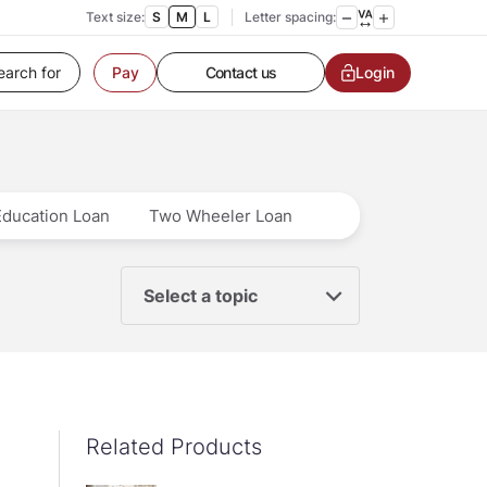
Text size:
S
M
L
Letter spacing:
Customer Service
Login
Contact us
Pay
Service request
Locate a branch
Customer Service
Education Loan
Two Wheeler Loan
Select a topic
Related Products