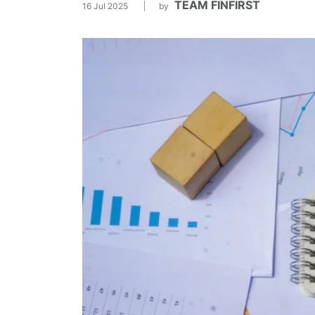
TEAM FINFIRST
16 Jul 2025
by