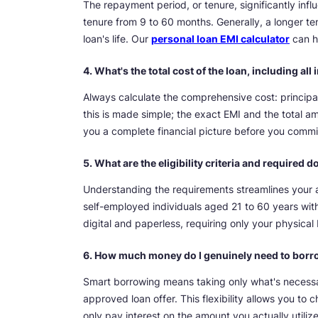
The repayment period, or tenure, significantly in
tenure from 9 to 60 months. Generally, a longer te
loan's life. Our
personal loan EMI calculator
can he
4. What's the total cost of the loan, including al
Always calculate the comprehensive cost: principal
this is made simple; the exact EMI and the total a
you a complete financial picture before you commi
5. What are the eligibility criteria and required
Understanding the requirements streamlines your a
self-employed individuals aged 21 to 60 years wi
digital and paperless, requiring only your physic
6. How much money do I genuinely need to bor
Smart borrowing means taking only what's necessa
approved loan offer. This flexibility allows you t
only pay interest on the amount you actually utilize