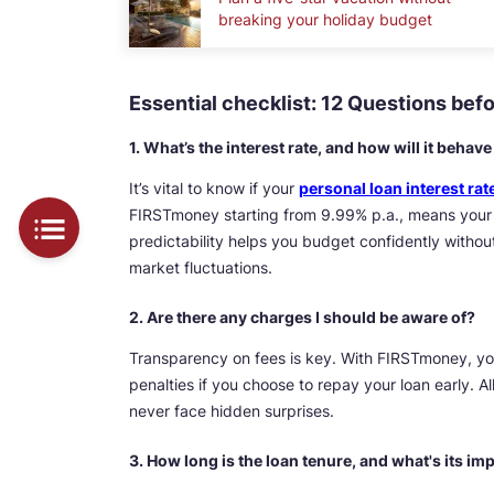
breaking your holiday budget
Essential checklist: 12 Questions bef
1. What’s the interest rate, and how will it behav
It’s vital to know if your
personal loan interest rat
FIRSTmoney starting from 9.99% p.a., means your 
predictability helps you budget confidently with
market fluctuations.
2. Are there any charges I should be aware of?
Transparency on fees is key. With FIRSTmoney, yo
penalties if you choose to repay your loan early. Al
never face hidden surprises.
3. How long is the loan tenure, and what's its i