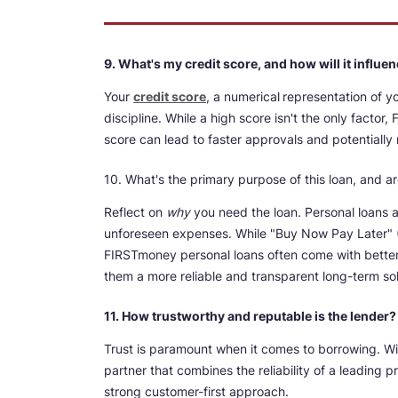
9. What's my credit score, and how will it influ
Your
credit score
, a numerical
representation of y
discipline. While a high score isn't the only facto
score can lead to faster approvals and potentially
10. What's the primary purpose of this loan, and ar
Reflect on
why
you need the loan. Personal loans ar
unforeseen expenses. While "Buy Now Pay Later" (
FIRSTmoney personal loans often come with better 
them a more reliable and transparent long-term sol
11. How trustworthy and reputable is the lender?
Trust is paramount when it comes to borrowing. W
partner that combines the reliability of a leading 
strong customer-first approach.