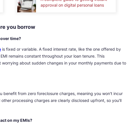
approval on digital personal loans
ore you borrow
e over time?
e
is fixed or variable. A fixed interest rate, like the one offered by
EMI remains constant throughout your loan tenure. This
out worrying about sudden changes in your monthly payments due to
u benefit from zero foreclosure charges, meaning you won't incur
l other processing charges are clearly disclosed upfront, so you'll
mpact on my EMIs?