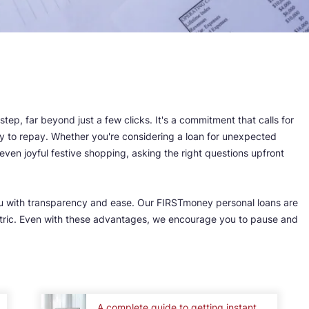
 step, far beyond just a few clicks. It's a commitment that calls for
ity to repay. Whether you're considering a loan for unexpected
ven joyful festive shopping, asking the right questions upfront
u with transparency and ease. Our FIRSTmoney personal loans are
entric. Even with these advantages, we encourage you to pause and
.
A complete guide to getting instant