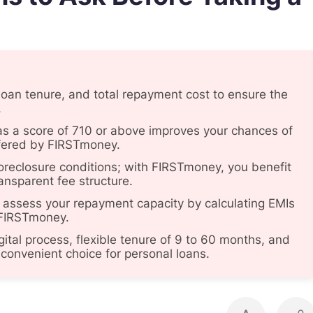
 loan tenure, and total repayment cost to ensure the
.
, as a score of 710 or above improves your chances of
offered by FIRSTmoney.
oreclosure conditions; with FIRSTmoney, you benefit
ansparent fee structure.
 assess your repayment capacity by calculating EMIs
e FIRSTmoney.
igital process, flexible tenure of 9 to 60 months, and
convenient choice for personal loans.