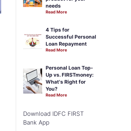
needs
Read More
4 Tips for
Successful Personal
Loan Repayment
Read More
Personal Loan Top-
Up vs. FIRSTmoney:
What's Right for
You?
Read More
Download IDFC FIRST
Bank App