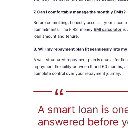
7. Can I comfortably manage the monthly EMIs?
Before committing, honestly assess if your income a
commitments. The FIRSTmoney
EMI calculator
is 
loan amount and tenure.
8. Will my repayment plan fit seamlessly into m
A well-structured repayment plan is crucial for fin
repayment flexibility between 9 and 60 months, an
complete control over your repayment journey.
A smart loan is on
answered before y