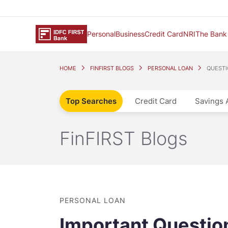
Personal
Business
Credit Card
NRI
The Bank
HOME
FINFIRST BLOGS
PERSONAL LOAN
QUESTI
Top Searches
Credit Card
Savings 
FinFIRST Blogs
PERSONAL LOAN
Important Question