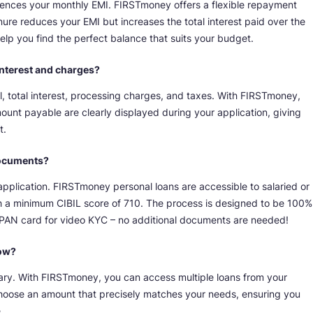
fluences your monthly EMI. FIRSTmoney offers a flexible repayment
nure reduces your EMI but increases the total interest paid over the
lp you find the perfect balance that suits your budget.
l interest and charges?
, total interest, processing charges, and taxes. With FIRSTmoney,
mount payable are clearly displayed during your application, giving
t.
 documents?
pplication. FIRSTmoney personal loans are accessible to salaried or
th a minimum CIBIL score of 710. The process is designed to be 100%
al PAN card for video KYC – no additional documents are needed!
row?
ry. With FIRSTmoney, you can access multiple loans from your
o choose an amount that precisely matches your needs, ensuring you
.