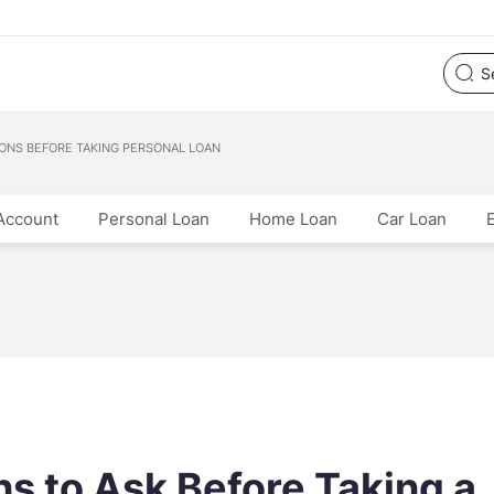
ONS BEFORE TAKING PERSONAL LOAN
Account
Personal Loan
Home Loan
Car Loan
s to Ask Before Taking a