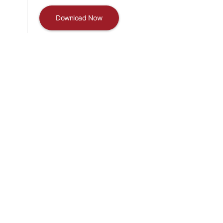
Download Now