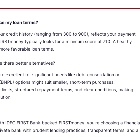
ence my loan terms?
our credit history (ranging from 300 to 900), reflects your payment
r, FIRSTmoney typically looks for a minimum score of 710. A healthy
 more favorable loan terms.
e there better alternatives?
e excellent for significant needs like debt consolidation or
BNPL) options might suit smaller, short-term purchases,
limits, structured repayment terms, and clear conditions, making
ution.
ith IDFC FIRST Bank-backed FIRSTmoney, you're choosing a financia
private bank with prudent lending practices, transparent terms, and a