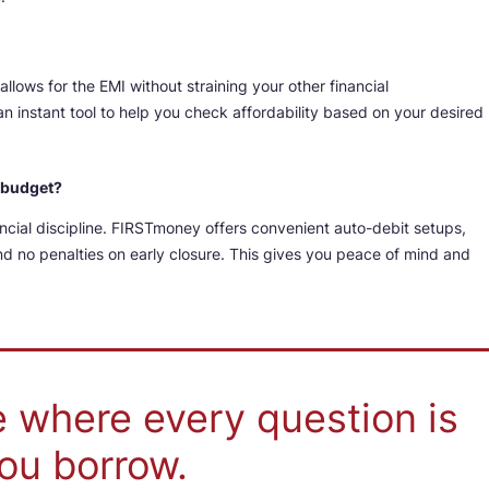
llows for the EMI without straining your other financial
an instant tool to help you check affordability based on your desired
y budget?
ancial discipline. FIRSTmoney offers convenient auto-debit setups,
d no penalties on early closure. This gives you peace of mind and
e where every question is
ou borrow.