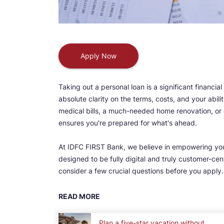
Apply Now
Taking out a personal loan is a significant financial
absolute clarity on the terms, costs, and your abil
medical bills, a much-needed home renovation, or e
ensures you're prepared for what's ahead.
At IDFC FIRST Bank, we believe in empowering yo
designed to be fully digital and truly customer-c
consider a few crucial questions before you apply
READ MORE
Plan a five-star vacation without