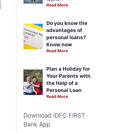
Read More
Do you know the
advantages of
personal loans?
Know now
Read More
Plan a Holiday for
Your Parents with
the Help of a
Personal Loan
Read More
Download IDFC FIRST
Bank App