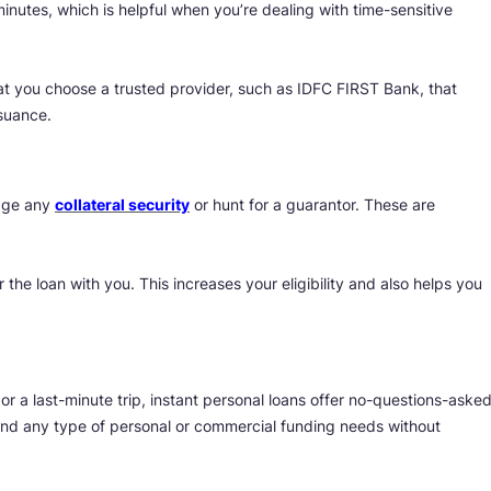
inutes, which is helpful when you’re dealing with time-sensitive
hat you choose a trusted provider, such as IDFC FIRST Bank, that
suance.
edge any
collateral security
or hunt for a guarantor. These are
 the loan with you. This increases your eligibility and also helps you
 a last-minute trip, instant personal loans offer no-questions-aske
fund any type of personal or commercial funding needs without