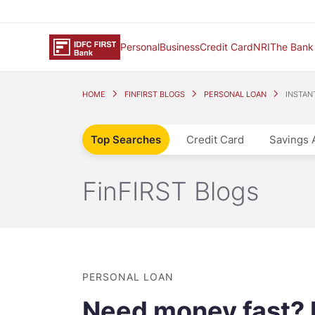
Personal
Business
Credit Card
NRI
The Bank
HOME
FINFIRST BLOGS
PERSONAL LOAN
INSTAN
Top Searches
Credit Card
Savings 
FinFIRST Blogs
PERSONAL LOAN
Need money fast? I