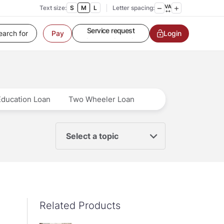
Customer Service
Text size:
S
M
L
Letter spacing:
Contact us
Service request
Login
Pay
Locate a branch
Customer Service
Education Loan
Two Wheeler Loan
Select a topic
Related Products