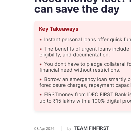
can save the day
Key Takeaways
Instant personal loans offer quick fu
The benefits of urgent loans include 
eligibility, and documentation.
You don’t have to pledge collateral f
financial need without restrictions.
Borrow an emergency loan smartly by
foreclosure charges, repayment capaci
FIRSTmoney from IDFC FIRST Bank is 
up to ₹15 lakhs with a 100% digital pro
TEAM FINFIRST
08 Apr 2026
by