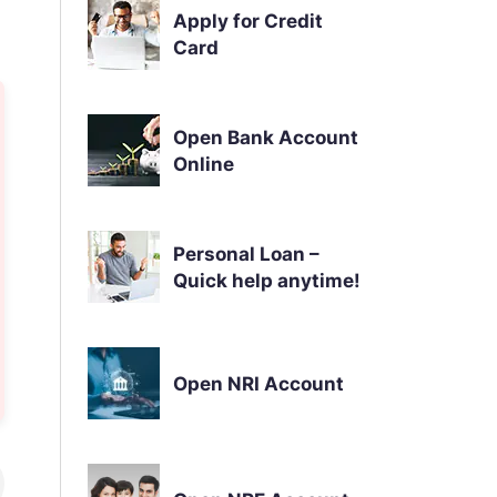
Apply for Credit
Card
Open Bank Account
Online
Personal Loan –
Quick help anytime!
Open NRI Account