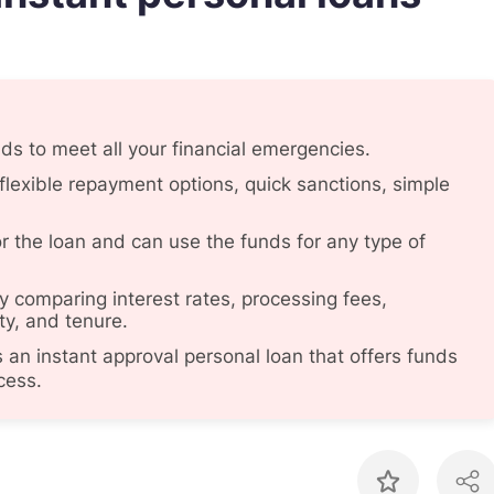
nds to meet all your financial emergencies.
flexible repayment options, quick sanctions, simple
or the loan and can use the funds for any type of
 comparing interest rates, processing fees,
ty, and tenure.
an instant approval personal loan that offers funds
cess.