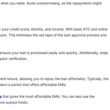
nly what you need. Avoid overborrowing, as the repayments might
y your credit score, identity, and income. With basic KYC and online
quick. This minimises the red tape of the loan approval process and
ensure your loan is processed easily and quickly. Additionally, keep
uick verification.
ent tenure, allowing you to repay the loan affordably. Typically, the
ect a period that offers affordable EMIs.
e
that gives the most affordable EMIs. You can also use the
have surplus funds.