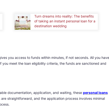
Turn dreams into reality: The benefits
of taking an instant personal loan for a
destination wedding
 gives you access to funds within minutes, if not seconds. All you hav
if you meet the loan eligibility criteria, the funds are sanctioned and
able documentation, application, and waiting, these
personal loans
ts are straightforward, and the application process involves minimal
ocess.