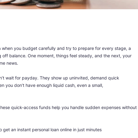
en when you budget carefully and try to prepare for every stage, a
g off balance. One moment, things feel steady, and the next, your
ome news.
 don’t wait for payday. They show up uninvited, demand quick
en you don’t have enough liquid cash, even a small,
 These quick-access funds help you handle sudden expenses without
get an instant personal loan online in just minutes