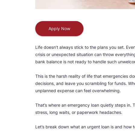
Apply Now
Life doesn’t always stick to the plans you set. Ev
crisis or unexpected situation can throw everythin
bank balance is not ready to handle such unwelc
This is the harsh reality of life that emergencies
decisions, and leave you scrambling for funds. Wh
unplanned expense can feel overwhelming.
That’s where an emergency loan quietly steps in.
stress, long waits, or paperwork headaches.
Let’s break down what an urgent loan is and how to 