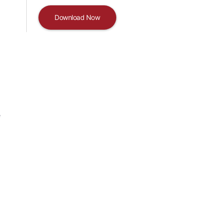
Download Now
e