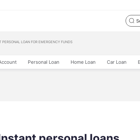
T PERSONAL LOAN FOR EMERGENCY FUNDS
Account
Personal Loan
Home Loan
Car Loan
nstant personal loans