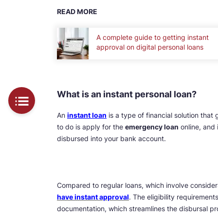
READ MORE
A complete guide to getting instant
approval on digital personal loans
What is an instant personal loan?
An
instant loan
is a type of financial solution that
to do is apply for the
emergency loan
online, and 
disbursed into your bank account.
Compared to regular loans, which involve consider
have instant approval
. The eligibility requiremen
documentation, which streamlines the disbursal pr