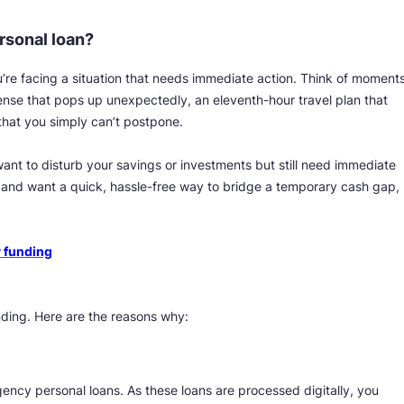
rsonal loan?
e facing a situation that needs immediate action. Think of moment
ense that pops up unexpectedly, an eleventh-hour travel plan that
that you simply can’t postpone.
ant to disturb your savings or investments but still need immediate
me and want a quick, hassle-free way to bridge a temporary cash gap,
 funding
nding. Here are the reasons why:
gency personal loans. As these loans are processed digitally, you