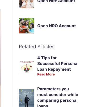
Open NRE Account
Open NRO Account
Related Articles
4 Tips for
Successful Personal
Loan Repayment
Read More
Parameters you
must consider while
comparing personal
loans