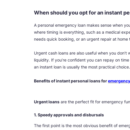
When should you opt for an instant pe
A personal emergency loan makes sense when you’r
where timing is everything, such as a medical exp
needs quick booking, or an urgent repair at home 
Urgent cash loans are also useful when you don’t w
liquidity. If you’re confident you can repay on ti
an instant loan is usually the most practical choice.
Benefits of instant personal loans for
emergency
Urgent loans
are the perfect fit for emergency fu
1. Speedy approvals and disbursals
The first point is the most obvious benefit of emer