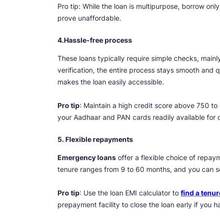
Pro tip: While the loan is multipurpose, borrow o
prove unaffordable.
4.Hassle-free process
These loans typically require simple checks, mainl
verification, the entire process stays smooth and 
makes the loan easily accessible.
Pro tip
: Maintain a high credit score above 750 to 
your Aadhaar and PAN cards readily available for q
5. Flexible repayments
Emergency loans
offer a flexible choice of repaym
tenure ranges from 9 to 60 months, and you can sel
Pro tip
: Use the loan EMI calculator to
find a tenur
prepayment facility to close the loan early if you 