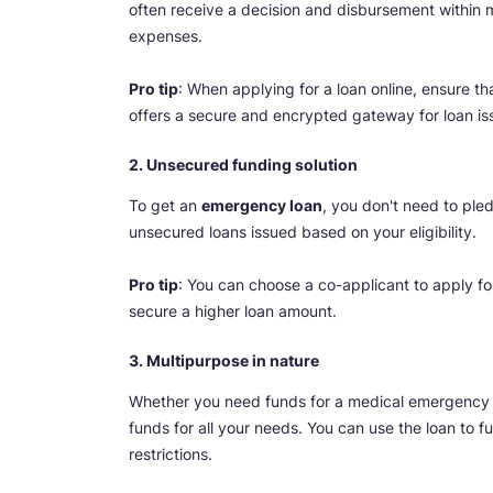
often receive a decision and disbursement within m
expenses.
Pro tip
: When applying for a loan online, ensure t
offers a secure and encrypted gateway for loan is
2. Unsecured funding solution
To get an
emergency loan
, you don't need to pl
unsecured loans issued based on your eligibility.
Pro tip
: You can choose a co-applicant to apply for
secure a higher loan amount.
3. Multipurpose in nature
Whether you need funds for a medical emergency or
funds for all your needs. You can use the loan to 
restrictions.