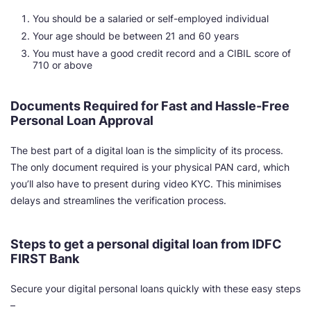
You should be a salaried or self-employed individual
Your age should be between 21 and 60 years
You must have a good credit record and a CIBIL score of
710 or above
Documents Required for Fast and Hassle-Free
Personal Loan Approval
The best part of a digital loan is the simplicity of its process.
The only document required is your physical PAN card, which
you’ll also have to present during video KYC. This minimises
delays and streamlines the verification process.
Steps to get a personal digital loan from IDFC
FIRST Bank
Secure your digital personal loans quickly with these easy steps
–