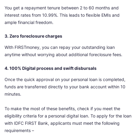
You get a repayment tenure between 2 to 60 months and
interest rates from 10.99%. This leads to flexible EMIs and
ample financial freedom.
3. Zero foreclosure charges
With FIRSTmoney, you can repay your outstanding loan
anytime without worrying about additional foreclosure fees.
4. 100% Digital process and swift disbursals
Once the quick approval on your personal loan is completed,
funds are transferred directly to your bank account within 10
minutes.
To make the most of these benefits, check if you meet the
eligibility criteria for a personal digital loan. To apply for the loan
with IDFC FIRST Bank, applicants must meet the following
requirements –