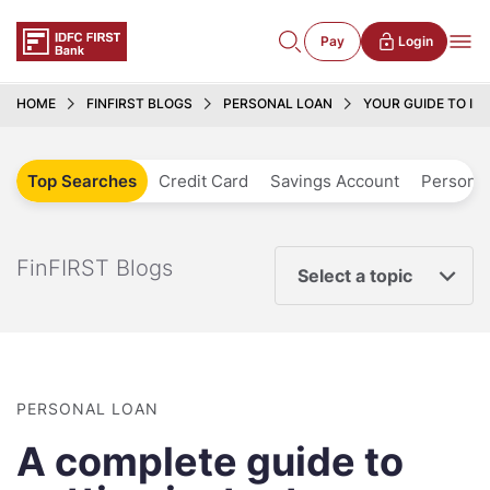
Pay
Login
HOME
FINFIRST BLOGS
PERSONAL LOAN
YOUR GUIDE TO IN
Top Searches
Credit Card
Savings Account
Personal
FinFIRST Blogs
Select a topic
PERSONAL LOAN
A complete guide to