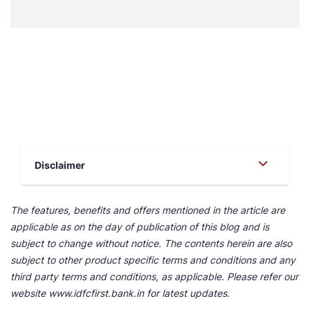
Disclaimer
The features, benefits and offers mentioned in the article are
applicable as on the day of publication of this blog and is
subject to change without notice. The contents herein are also
subject to other product specific terms and conditions and any
third party terms and conditions, as applicable. Please refer our
website www.idfcfirst.bank.in for latest updates.