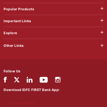
Popular Products
Important Links
Explore
Other Links
Follow Us
Download IDFC FIRST Bank App:
Download Now