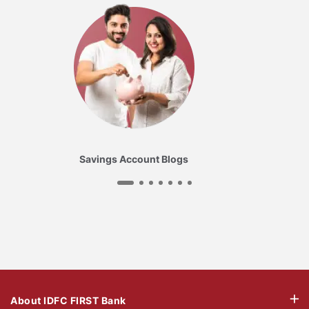
Savings Account Blogs
About IDFC FIRST Bank