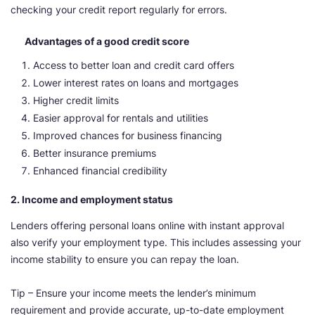
checking your credit report regularly for errors.
Advantages of a good credit score
Access to better loan and credit card offers
Lower interest rates on loans and mortgages
Higher credit limits
Easier approval for rentals and utilities
Improved chances for business financing
Better insurance premiums
Enhanced financial credibility
2. Income and employment status
Lenders offering personal loans online with instant approval
also verify your employment type. This includes assessing your
income stability to ensure you can repay the loan.
Tip – Ensure your income meets the lender’s minimum
requirement and provide accurate, up-to-date employment