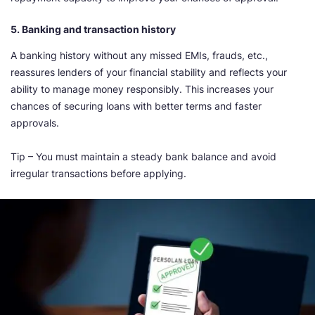
5. Banking and transaction history
A banking history without any missed EMIs, frauds, etc.,
reassures lenders of your financial stability and reflects your
ability to manage money responsibly. This increases your
chances of securing loans with better terms and faster
approvals.
Tip – You must maintain a steady bank balance and avoid
irregular transactions before applying.