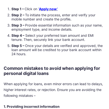
Step 1 –
Click on ‘
Apply now
’
Step 2 –
To initiate the process, enter and verify your
mobile number and create the profile
.
Step 3 –
Provide essential information such as your name,
employment type, and income details.
Step 4 –
Select your preferred loan amount and EMI
tenure. Then, securely link your bank account.
Step 5 –
Once your details are verified and approved, the
loan amount will be credited to your bank account within
24 hours.
Common mistakes to avoid when applying for
personal digital loans
When applying for loans, even minor errors can lead to delays,
higher interest rates, or rejection. Ensure you are avoiding the
following mistakes –
1. Providing incorrect information