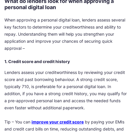
What do lenders look for when approving a
personal digital loan
When approving a personal digital loan, lenders assess several
key factors to determine your creditworthiness and ability to
repay. Understanding them will help you strengthen your
application and improve your chances of securing quick
approval –
1. Credit score and credit history
Lenders assess your creditworthiness by reviewing your credit
score and past borrowing behaviour. A strong credit score,
typically 710, is preferable for a personal digital loan. In
addition, if you have a strong credit history, you may qualify for
a pre-approved personal loan and access the needed funds
even faster without additional paperwork.
Tip – You can
improve your credit score
by paying your EMIs
and credit card bills on time, reducing outstanding debts, and