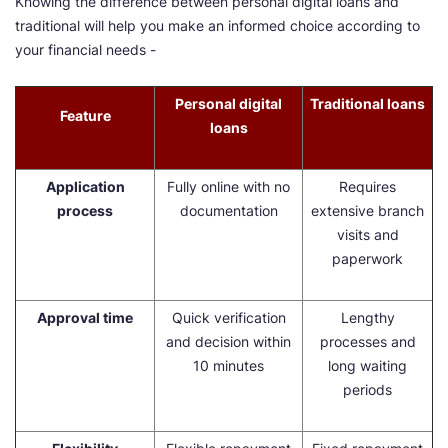
Knowing the difference between personal digital loans and
traditional will help you make an informed choice according to
your financial needs -
Personal digital
Traditional loans
Feature
loans
Application
Fully online with no
Requires
process
documentation
extensive branch
visits and
paperwork
Approval time
Quick verification
Lengthy
and decision within
processes and
10 minutes
long waiting
periods