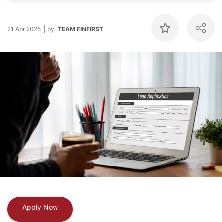
21 Apr 2025
by
TEAM FINFIRST
Apply Now