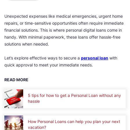
Unexpected expenses like medical emergencies, urgent home
repairs, or time-sensitive opportunities often require immediate
financial solutions. This is where personal digital loans come in
handy. With minimal paperwork, these loans offer hassle-free
solutions when needed.
Let’s explore effective ways to secure a
personal loan
with
quick approval to meet your immediate needs.
READ MORE
5 tips for how to get a Personal Loan without any
hassle
How Personal Loans can help you plan your next
vacation?