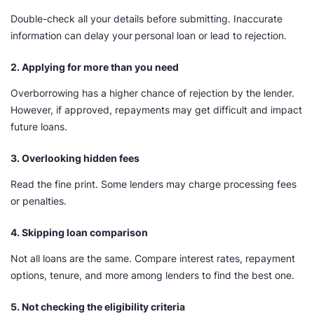
Double-check all your details before submitting. Inaccurate
information can delay your
personal loan or lead to rejection.
2. Applying for more than you need
Overborrowing has a higher chance of rejection by the lender.
However, if approved, repayments may get difficult and impact
future loans.
3. Overlooking hidden fees
Read the fine print. Some lenders may charge processing fees
or penalties.
4. Skipping loan comparison
Not all loans are the same. Compare interest rates, repayment
options, tenure, and more among lenders to find the best one.
5. Not checking the eligibility criteria