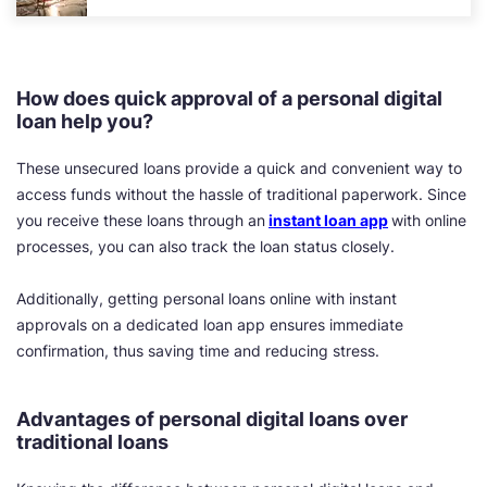
How does quick approval of a personal digital
loan help you?
These unsecured loans provide a quick and convenient way to
access funds without the hassle of traditional paperwork. Since
you receive these loans through an
instant loan app
with online
processes, you can also track the loan status closely.
Additionally, getting personal loans online with instant
approvals on a dedicated loan app ensures immediate
confirmation, thus saving time and reducing stress.
Advantages of personal digital loans over
traditional loans