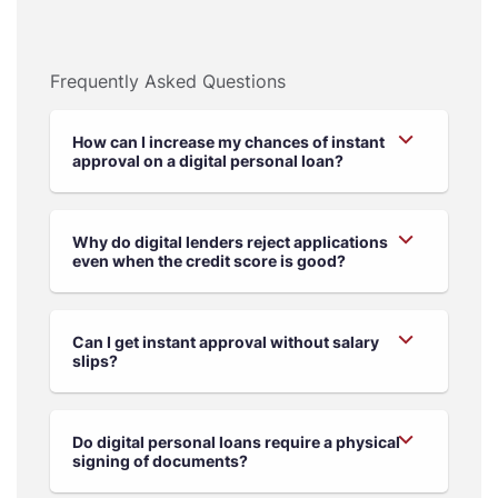
Frequently Asked Questions
How can I increase my chances of instant
approval on a digital personal loan?
Why do digital lenders reject applications
even when the credit score is good?
Can I get instant approval without salary
slips?
Do digital personal loans require a physical
signing of documents?