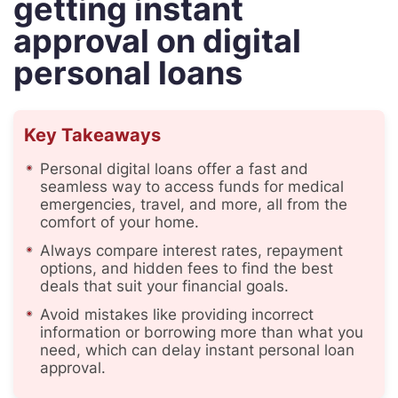
getting instant
approval on digital
personal loans
Key Takeaways
Personal digital loans offer a fast and
seamless way to access funds for medical
emergencies, travel, and more, all from the
comfort of your home.
Always compare interest rates, repayment
options, and hidden fees to find the best
deals that suit your financial goals.
Avoid mistakes like providing incorrect
information or borrowing more than what you
need, which can delay instant personal loan
approval.