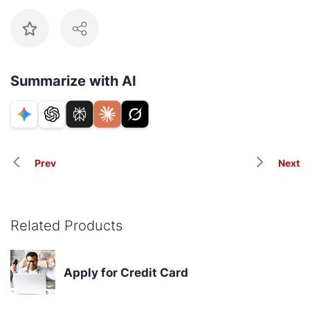
Summarize with AI
Prev
Next
Related Products
Apply for Credit Card