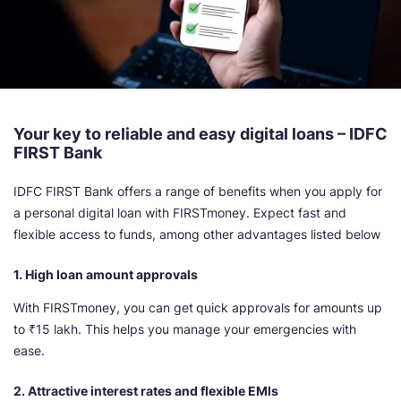
Your key to reliable and easy digital loans – IDFC
FIRST Bank
IDFC FIRST Bank offers a range of benefits when you apply for
a personal digital loan with FIRSTmoney. Expect fast and
flexible access to funds, among other advantages listed below
1. High loan amount approvals
With FIRSTmoney, you can get
quick approvals for amounts up
to ₹15 lakh. This helps you manage your emergencies with
ease.
2. Attractive interest rates and flexible EMIs