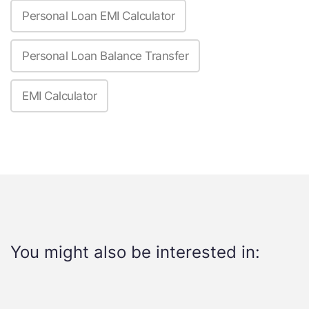
Personal Loan EMI Calculator
Personal Loan Balance Transfer
EMI Calculator
You might also be interested in: