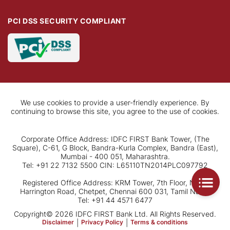
PCI DSS SECURITY COMPLIANT
We use cookies to provide a user-friendly experience. By
continuing to browse this site, you agree to the use of cookies.
Corporate Office Address: IDFC FIRST Bank Tower, (The
Square), C-61, G Block, Bandra-Kurla Complex, Bandra (East),
Mumbai - 400 051, Maharashtra.
Tel: +91 22 7132 5500 CIN: L65110TN2014PLC097792
Registered Office Address: KRM Tower, 7th Floor, No. 1,
Harrington Road, Chetpet, Chennai 600 031, Tamil Nadu.
Tel: +91 44 4571 6477
Copyright© 2026 IDFC FIRST Bank Ltd. All Rights Reserved.
Disclaimer
|
Privacy Policy
|
Terms & conditions