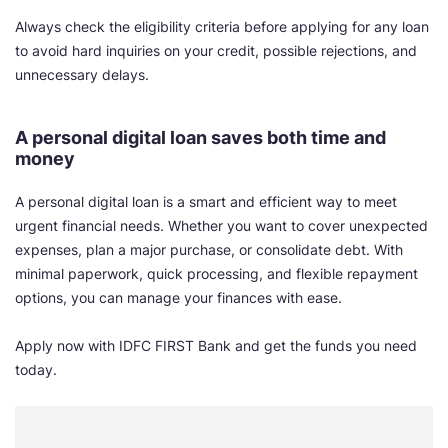
Always check the eligibility criteria before applying for any loan
to avoid hard inquiries on your credit, possible rejections, and
unnecessary delays.
A personal digital loan saves both time and
money
A personal digital loan is a smart and efficient way to meet
urgent financial needs. Whether you want to cover unexpected
expenses, plan a major purchase, or consolidate debt. With
minimal paperwork, quick processing, and flexible repayment
options, you can manage your finances with ease.
Apply now with IDFC FIRST Bank and get the funds you need
today.