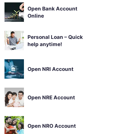
Open Bank Account
Online
Personal Loan – Quick
help anytime!
Open NRI Account
Open NRE Account
Open NRO Account