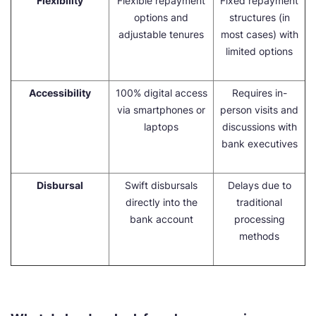
Flexibility
Flexible repayment
Fixed repayment
options and
structures (in
adjustable tenures
most cases) with
limited options
Accessibility
100% digital access
Requires in-
via smartphones or
person visits and
laptops
discussions with
bank executives
Disbursal
Swift disbursals
Delays due to
directly into the
traditional
bank account
processing
methods