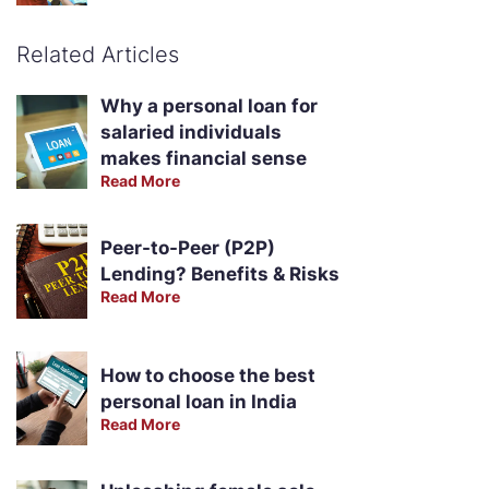
Related Articles
Why a personal loan for
salaried individuals
makes financial sense
Read More
Peer-to-Peer (P2P)
Lending? Benefits & Risks
Read More
How to choose the best
personal loan in India
Read More