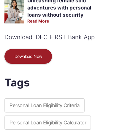
Unleashing female solo
adventures with personal
loans without security
Read More
Download IDFC FIRST Bank App
Download Now
Tags
Personal Loan Eligibility Criteria
Personal Loan Eligibility Calculator