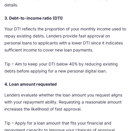
details.
3. Debt-to-income ratio (DTI)
Your DTI reflects the proportion of your monthly income used to
repay existing debts. Lenders provide fast approval on
personal loans to applicants with a lower DTI since it indicates
sufficient income to cover new loan payments.
Tip – Aim to keep your DTI below 40% by reducing existing
debts before applying for a new personal digital loan.
4. Loan amount requested
Lenders evaluate whether the loan amount you request aligns
with your repayment ability. Requesting a reasonable amount
increases the likelihood of fast approval.
Tip – Apply for a loan amount that fits your financial and
repayment capacity to improve your chances of approval.