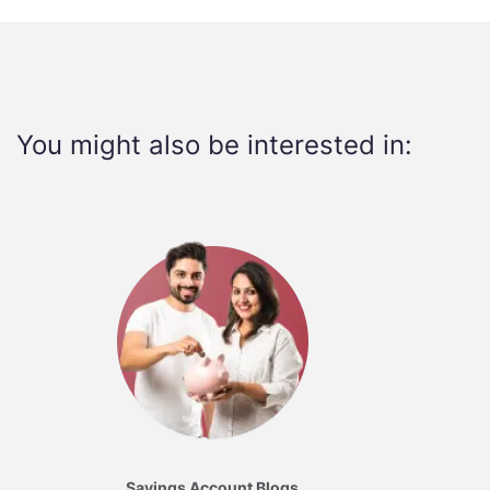
You might also be interested in:
Savings Account Blogs