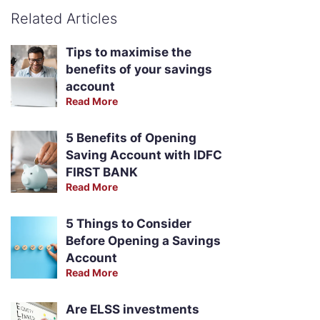
Related Articles
Tips to maximise the
benefits of your savings
account
Read More
5 Benefits of Opening
Saving Account with IDFC
FIRST BANK
Read More
5 Things to Consider
Before Opening a Savings
Account
Read More
Are ELSS investments