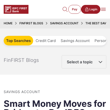
Pay
Login
HOME
FINFIRST BLOGS
SAVINGS ACCOUNT
THE BEST SAVI
Top Searches
Credit Card
Savings Account
Personal
FinFIRST Blogs
Select a topic
SAVINGS ACCOUNT
Smart Money Moves for