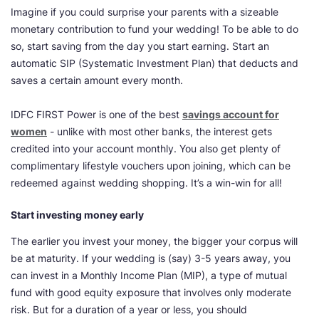
Imagine if you could surprise your parents with a sizeable
monetary contribution to fund your wedding! To be able to do
so, start saving from the day you start earning. Start an
automatic SIP (Systematic Investment Plan) that deducts and
saves a certain amount every month.
IDFC FIRST Power is one of the best
savings account for
women
- unlike with most other banks, the interest gets
credited into your account monthly. You also get plenty of
complimentary lifestyle vouchers upon joining, which can be
redeemed against wedding shopping. It’s a win-win for all!
Start investing money early
The earlier you invest your money, the bigger your corpus will
be at maturity. If your wedding is (say) 3-5 years away, you
can invest in a Monthly Income Plan (MIP), a type of mutual
fund with good equity exposure that involves only moderate
risk. But for a duration of a year or less, you should