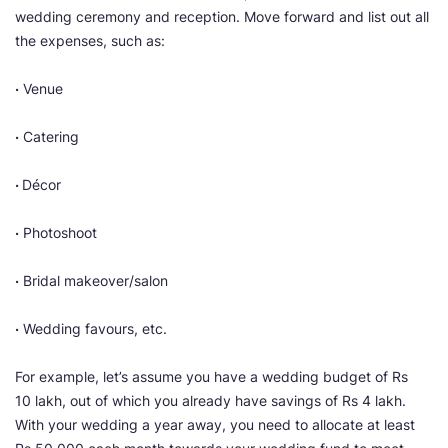
wedding ceremony and reception. Move forward and list out all
the expenses, such as:
·
Venue
·
Catering
·
Décor
·
Photoshoot
·
Bridal makeover/salon
·
Wedding favours, etc.
For example,
let’s assume you have a wedding budget of Rs
10 lakh, out of which you already have savings of Rs 4 lakh.
With your wedding a year away, you need to allocate at least