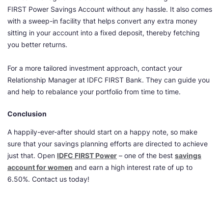
FIRST Power Savings Account without any hassle. It also comes
with a sweep-in facility that helps convert any extra money
sitting in your account into a fixed deposit, thereby fetching
you better returns.
For a more tailored investment approach, contact your
Relationship Manager at IDFC FIRST Bank. They can guide you
and help to rebalance your portfolio from time to time.
Conclusion
A happily-ever-after should start on a happy note, so make
sure that your savings planning efforts are directed to achieve
just that. Open
IDFC FIRST Power
– one of the best
savings
account for women
and earn a high interest rate of up to
6.50%. Contact us today!