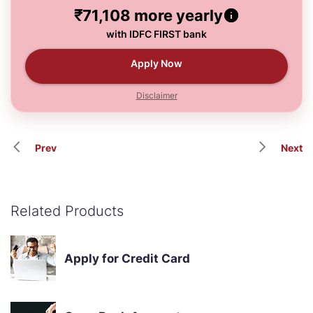
₹71,108
more yearly
with IDFC FIRST bank
Apply Now
Disclaimer
Prev
Next
Related Products
Apply for Credit Card