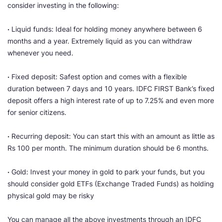
consider investing in the following:
·
Liquid funds: Ideal for holding money anywhere between 6
months and a year. Extremely liquid as you can withdraw
whenever you need.
·
Fixed deposit: Safest option and comes with a flexible
duration between 7 days and 10 years. IDFC FIRST Bank’s fixed
deposit offers a high interest rate of up to 7.25% and even more
for senior citizens.
·
Recurring deposit: You can start this with an amount as little as
Rs 100 per month. The minimum duration should be 6 months.
·
Gold: Invest your money in gold to park your funds, but you
should consider gold ETFs (Exchange Traded Funds) as holding
physical gold may be risky
You can manage all the above investments through an IDFC