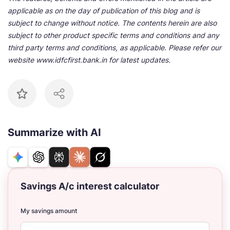
applicable as on the day of publication of this blog and is
subject to change without notice. The contents herein are also
subject to other product specific terms and conditions and any
third party terms and conditions, as applicable. Please refer our
website www.idfcfirst.bank.in for latest updates.
Summarize with AI
Savings A/c interest calculator
My savings amount