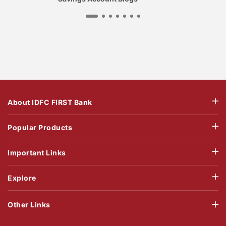
About IDFC FIRST Bank
Popular Products
Important Links
Explore
Other Links