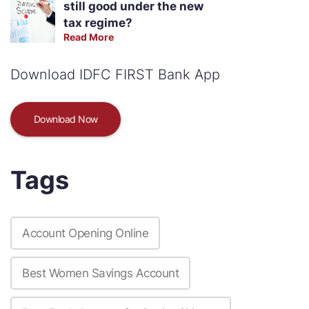
still good under the new
tax regime?
Read More
Download IDFC FIRST Bank App
Download Now
Tags
Account Opening Online
Best Women Savings Account