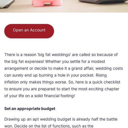
Open an Account
There is a reason 'big fat weddings’ are called so because of
the big fat expenses! Whether you settle for a modest
arrangement or decide to make it a grand affair, wedding costs
can surely end up burning a hole in your pocket. Rising
inflation only makes things worse. So, here is a quick checklist
to ensure you are prepared to start the most exciting chapter
of your life on a solid financial footing!
Set an appropriate budget
Drawing up an apt wedding budget is already half the battle
won. Decide on the list of functions, such as the