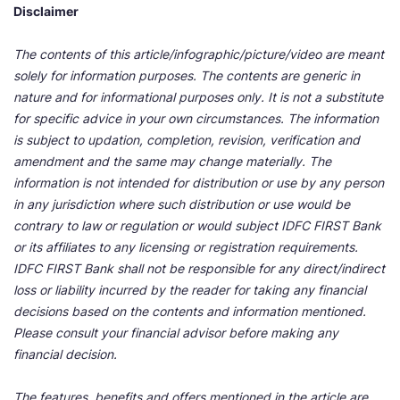
Disclaimer
The contents of this article/infographic/picture/video are meant
solely for information purposes. The contents are generic in
nature and for informational purposes only. It is not a substitute
for specific advice in your own circumstances. The information
is subject to updation, completion, revision, verification and
amendment and the same may change materially. The
information is not intended for distribution or use by any person
in any jurisdiction where such distribution or use would be
contrary to law or regulation or would subject IDFC FIRST Bank
or its affiliates to any licensing or registration requirements.
IDFC FIRST Bank shall not be responsible for any direct/indirect
loss or liability incurred by the reader for taking any financial
decisions based on the contents and information mentioned.
Please consult your financial advisor before making any
financial decision.
The features, benefits and offers mentioned in the article are