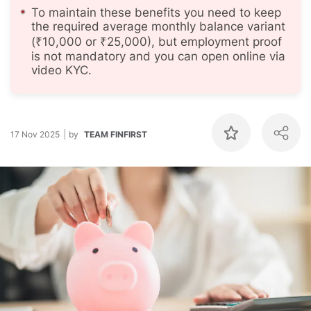
To maintain these benefits you need to keep
the required average monthly balance variant
(₹10,000 or ₹25,000), but employment proof
is not mandatory and you can open online via
video KYC.
17 Nov 2025
by
TEAM FINFIRST