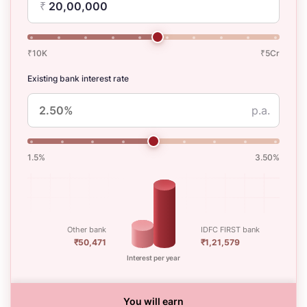
₹
₹10K
₹5Cr
Existing bank interest rate
p.a.
1.5%
3.50%
Other bank
IDFC FIRST bank
₹50,471
₹1,21,579
Interest per year
You will earn