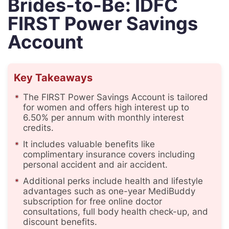
Brides-to-Be: IDFC
FIRST Power Savings
Account
Key Takeaways
The FIRST Power Savings Account is tailored
for women and offers high interest up to
6.50% per annum with monthly interest
credits.
It includes valuable benefits like
complimentary insurance covers including
personal accident and air accident.
Additional perks include health and lifestyle
advantages such as one-year MediBuddy
subscription for free online doctor
consultations, full body health check-up, and
discount benefits.