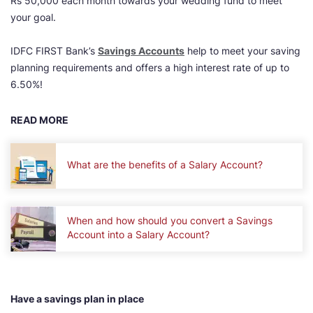
Rs 50,000 each month towards your wedding fund to meet
your goal.
IDFC FIRST Bank’s
Savings Accounts
help to meet your saving
planning requirements and offers a high interest rate of up to
6.50%!
READ MORE
What are the benefits of a Salary Account?
When and how should you convert a Savings
Account into a Salary Account?
Have a savings plan in place