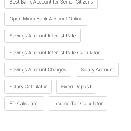
Best Bank Account for Senior Citizens
Open Minor Bank Account Online
Savings Account Interest Rate
Savings Account Interest Rate Calculator
Savings Account Charges
Salary Account
Salary Calculator
Fixed Deposit
FD Calculator
Income Tax Calculator