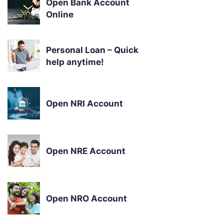
Open Bank Account
Online
Personal Loan – Quick
help anytime!
Open NRI Account
Open NRE Account
Open NRO Account