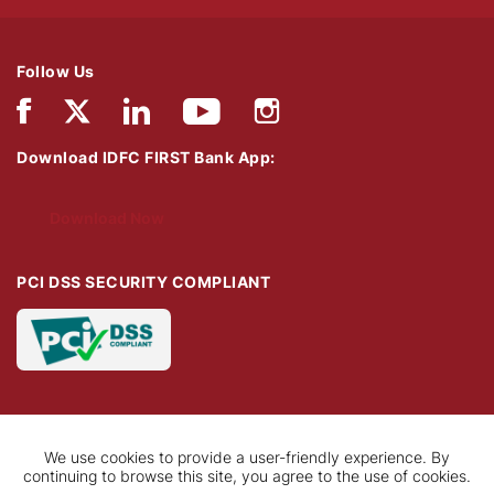
Follow Us
Download IDFC FIRST Bank App:
Download Now
PCI DSS SECURITY COMPLIANT
We use cookies to provide a user-friendly experience. By
continuing to browse this site, you agree to the use of cookies.