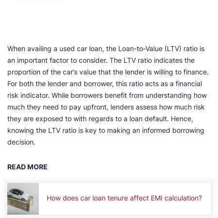
When availing a used car loan, the Loan-to-Value (LTV) ratio is
an important factor to consider. The LTV ratio indicates the
proportion of the car’s value that the lender is willing to finance.
For both the lender and borrower, this ratio acts as a financial
risk indicator. While borrowers benefit from understanding how
much they need to pay upfront, lenders assess how much risk
they are exposed to with regards to a loan default. Hence,
knowing the LTV ratio is key to making an informed borrowing
decision.
READ MORE
How does car loan tenure affect EMI calculation?