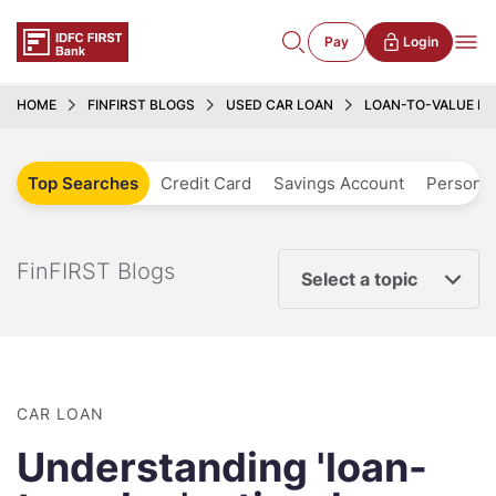
Pay
Login
HOME
FINFIRST BLOGS
USED CAR LOAN
LOAN-TO-VALUE RAT
Top Searches
Credit Card
Savings Account
Personal
FinFIRST Blogs
Select a topic
CAR LOAN
Understanding 'loan-