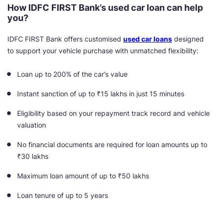
How IDFC FIRST Bank’s used car loan can help
you?
IDFC FIRST Bank offers customised
used car loans
designed
to support your vehicle purchase with unmatched flexibility:
Loan up to 200% of the car’s value
Instant sanction of up to ₹15 lakhs in just 15 minutes
Eligibility based on your repayment track record and vehicle
valuation
No financial documents are required for loan amounts up to
₹30 lakhs
Maximum loan amount of up to ₹50 lakhs
Loan tenure of up to 5 years