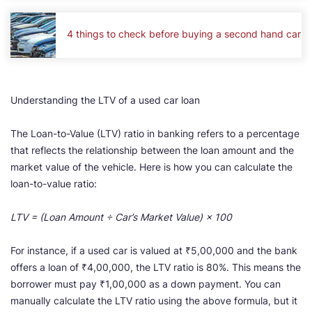
4 things to check before buying a second hand car
Understanding the LTV of a used car loan
The Loan-to-Value (LTV) ratio in banking refers to a percentage
that reflects the relationship between the loan amount and the
market value of the vehicle. Here is how you can calculate the
loan-to-value ratio:
LTV = (Loan Amount ÷ Car’s Market Value) × 100
For instance, if a used car is valued at ₹5,00,000 and the bank
offers a loan of ₹4,00,000, the LTV ratio is 80%. This means the
borrower must pay ₹1,00,000 as a down payment. You can
manually calculate the LTV ratio using the above formula, but it