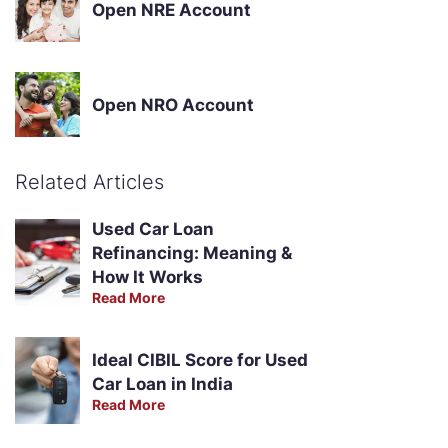
Open NRE Account
Open NRO Account
Related Articles
Used Car Loan
Refinancing: Meaning &
How It Works
Read More
Ideal CIBIL Score for Used
Car Loan in India
Read More