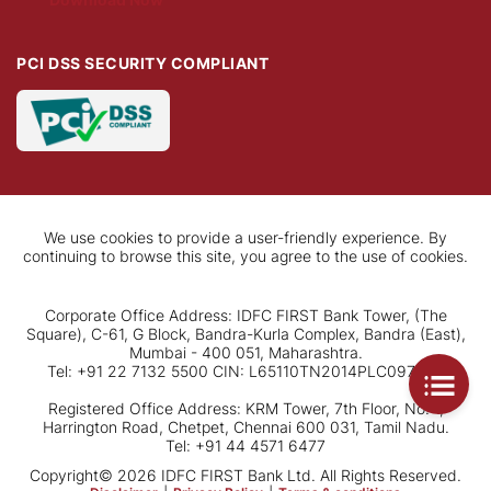
PCI DSS SECURITY COMPLIANT
We use cookies to provide a user-friendly experience. By
continuing to browse this site, you agree to the use of cookies.
Corporate Office Address: IDFC FIRST Bank Tower, (The
Square), C-61, G Block, Bandra-Kurla Complex, Bandra (East),
Mumbai - 400 051, Maharashtra.
Tel: +91 22 7132 5500 CIN: L65110TN2014PLC097792
Registered Office Address: KRM Tower, 7th Floor, No. 1,
Harrington Road, Chetpet, Chennai 600 031, Tamil Nadu.
Tel: +91 44 4571 6477
Copyright© 2026 IDFC FIRST Bank Ltd. All Rights Reserved.