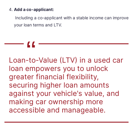
Add a co-applicant:
Including a co-applicant with a stable income can improve
your loan terms and LTV.
Loan-to-Value (LTV) in a used car
loan empowers you to unlock
greater financial flexibility,
securing higher loan amounts
against your vehicle's value, and
making car ownership more
accessible and manageable.