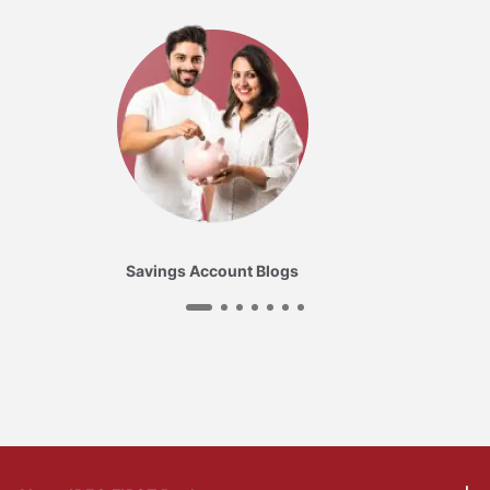
Savings Account Blogs