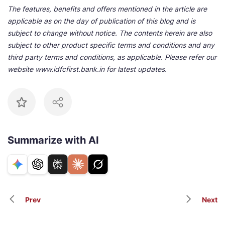
The features, benefits and offers mentioned in the article are
applicable as on the day of publication of this blog and is
subject to change without notice. The contents herein are also
subject to other product specific terms and conditions and any
third party terms and conditions, as applicable. Please refer our
website www.idfcfirst.bank.in for latest updates.
Summarize with AI
Prev
Next