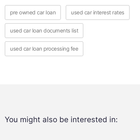
pre owned car loan
used car interest rates
used car loan documents list
used car loan processing fee
You might also be interested in: