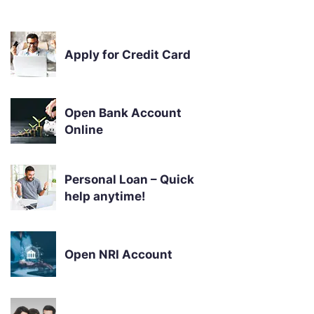
Apply for Credit Card
Open Bank Account
Online
Personal Loan – Quick
help anytime!
Open NRI Account