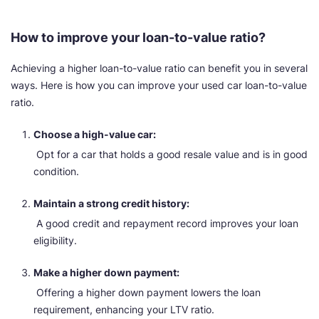
How to improve your loan-to-value ratio?
Achieving a higher loan-to-value ratio can benefit you in several
ways. Here is how you can improve your used car loan-to-value
ratio.
Choose a high-value car:
Opt for a car that holds a good resale value and is in good
condition.
Maintain a strong credit history:
A good credit and repayment record improves your loan
eligibility.
Make a higher down payment:
Offering a higher down payment lowers the loan
requirement, enhancing your LTV ratio.