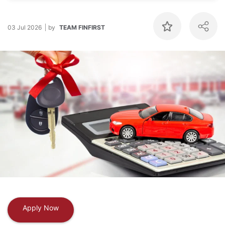
03 Jul 2026
by
TEAM FINFIRST
Apply Now