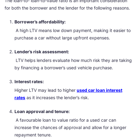
The loan-to- loan-to-value ratio is an important consideration
for both the borrower and the lender for the following reasons.
Borrower’s affordability:
A high LTV means low down payment, making it easier to
purchase a car without large upfront expenses.
Lender’s risk assessment:
LTV helps lenders evaluate how much risk they are taking
by financing a borrower’s used vehicle purchase.
Interest rates:
Higher LTV may lead to higher
used car loan interest
rates
as it increases the lender’s risk.
Loan approval and tenure:
A favourable loan to value ratio for a used car can
increase the chances of approval and allow for a longer
repayment tenure.