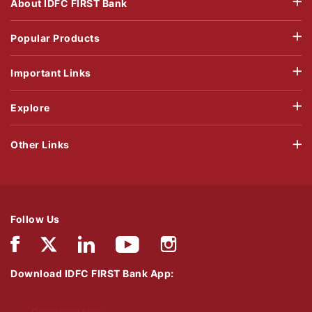
About IDFC FIRST Bank
Popular Products
Important Links
Explore
Other Links
Follow Us
Download IDFC FIRST Bank App:
Download Now