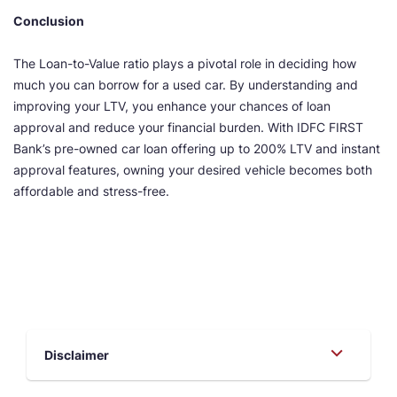
Conclusion
The Loan-to-Value ratio plays a pivotal role in deciding how
much you can borrow for a used car. By understanding and
improving your LTV, you enhance your chances of loan
approval and reduce your financial burden. With IDFC FIRST
Bank’s pre-owned car loan offering up to 200% LTV and instant
approval features, owning your desired vehicle becomes both
affordable and stress-free.
Disclaimer