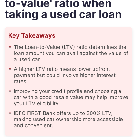
to-value' ratio when
taking a used car loan
Key Takeaways
The Loan-to-Value (LTV) ratio determines the
loan amount you can avail against the value of
a used car.
A higher LTV ratio means lower upfront
payment but could involve higher interest
rates.
Improving your credit profile and choosing a
car with a good resale value may help improve
your LTV eligibility.
IDFC FIRST Bank offers up to 200% LTV,
making used car ownership more accessible
and convenient.