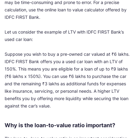
may be time-consuming and prone to error. For a precise
calculation, use the online loan to value calculator offered by
IDFC FIRST Bank.
Let us consider the example of LTV with IDFC FIRST Bank’s
used car loan:
Suppose you wish to buy a pre-owned car valued at ₹6 lakhs.
IDFC FIRST Bank offers you a used car loan with an LTV of
150%. This means you are eligible for a loan of up to ₹9 lakhs
(₹6 lakhs x 150%). You can use ₹6 lakhs to purchase the car
and the remaining ₹3 lakhs as additional funds for expenses
like insurance, servicing, or personal needs. A higher LTV
benefits you by offering more liquidity while securing the loan
against the car’s value.
Why is the loan-to-value ratio important?