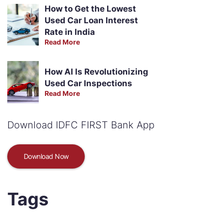
How to Get the Lowest
Used Car Loan Interest
Rate in India
Read More
How AI Is Revolutionizing
Used Car Inspections
Read More
Download IDFC FIRST Bank App
Download Now
Tags