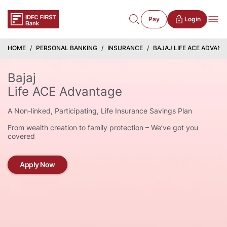
Pay
Login
HOME
PERSONAL BANKING
INSURANCE
BAJAJ LIFE ACE ADVAN
Bajaj
Life ACE Advantage
A Non-linked, Participating, Life Insurance Savings Plan
From wealth creation to family protection – We’ve got you
covered
Apply Now