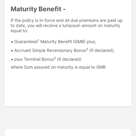
Maturity Benefit -
If the policy is in-force and all due premiums are paid up
to date, you will receive a lumpsum amount on maturity
equal to:
1
Guaranteed
Maturity Benefit (GMB) plus,
3
Accrued Simple Reversionary Bonus
(if declared),
3
plus Terminal Bonus
(if declared)
where Sum assured on maturity is equal to GMB