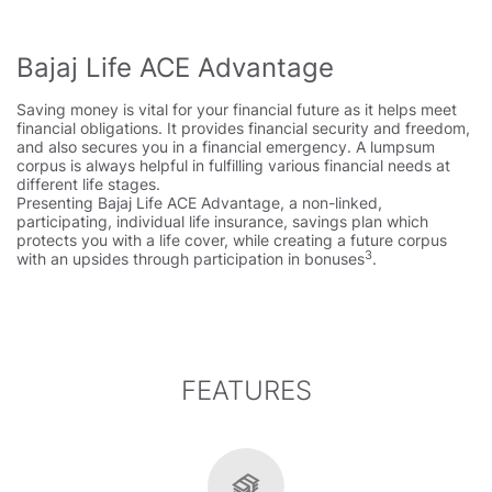
Bajaj Life ACE Advantage
Saving money is vital for your financial future as it helps meet
financial obligations. It provides financial security and freedom,
and also secures you in a financial emergency. A lumpsum
corpus is always helpful in fulfilling various financial needs at
different life stages.
Presenting Bajaj Life ACE Advantage, a non-linked,
participating, individual life insurance, savings plan which
protects you with a life cover, while creating a future corpus
3
with an upsides through participation in bonuses
.
FEATURES