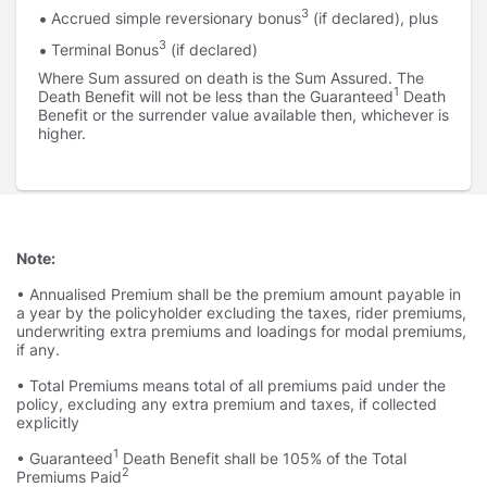
3
Accrued simple reversionary bonus
(if declared), plus
3
Terminal Bonus
(if declared)
Where Sum assured on death is the Sum Assured. The
1
Death Benefit will not be less than the Guaranteed
Death
Benefit or the surrender value available then, whichever is
higher.
Note:
• Annualised Premium shall be the premium amount payable in
a year by the policyholder excluding the taxes, rider premiums,
underwriting extra premiums and loadings for modal premiums,
if any.
• Total Premiums means total of all premiums paid under the
policy, excluding any extra premium and taxes, if collected
explicitly
1
• Guaranteed
Death Benefit shall be 105% of the Total
2
Premiums Paid