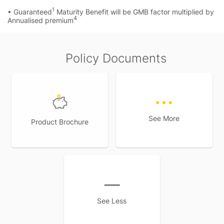
1
• Guaranteed
Maturity Benefit will be GMB factor multiplied by
4
Annualised premium
Policy Documents
See More
Product Brochure
See Less