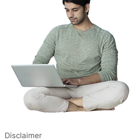
Disclaimer