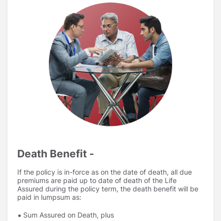
Death Benefit -
If the policy is in-force as on the date of death, all due
premiums are paid up to date of death of the Life
Assured during the policy term, the death benefit will be
paid in lumpsum as:
Sum Assured on Death, plus