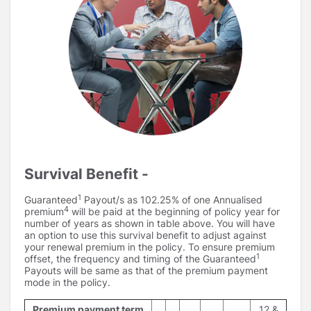
Survival Benefit -
1
Guaranteed
Payout/s as 102.25% of one Annualised
4
premium
will be paid at the beginning of policy year for
number of years as shown in table above. You will have
an option to use this survival benefit to adjust against
your renewal premium in the policy. To ensure premium
1
offset, the frequency and timing of the Guaranteed
Payouts will be same as that of the premium payment
mode in the policy.
Premium payment term
12 &