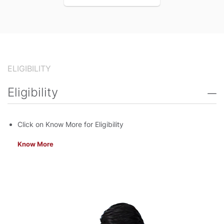
ELIGIBILITY
Eligibility
Click on Know More for Eligibility
Know More