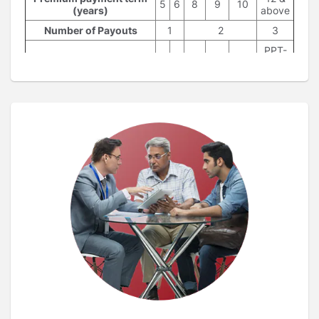
5
6
8
9
10
(years)
above
Number of Payouts
1
2
3
PPT-
Payouts at the beginning
2,
5
6
7,8
8,9
9,10
of policy year
PPT-
1, PPT
PPT = Premium Payment Term