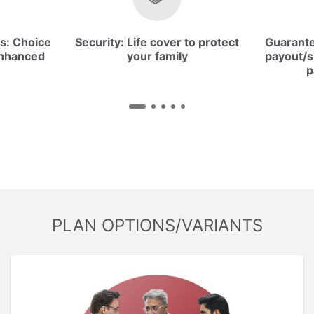
s:
Choice
Security:
Life cover to protect
Guarant
enhanced
your family
payout/s
p
PLAN OPTIONS/VARIANTS