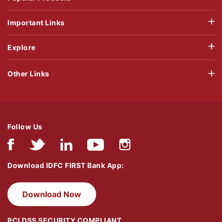
Important Links
Explore
Other Links
Follow Us
Download IDFC FIRST Bank App:
Download Now
PCI DSS SECURITY COMPLIANT