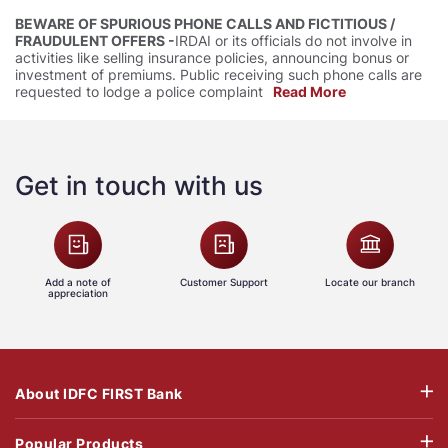
BEWARE OF SPURIOUS PHONE CALLS AND FICTITIOUS /
FRAUDULENT OFFERS -
IRDAI or its officials do not involve in
activities like selling insurance policies, announcing bonus or
investment of premiums. Public receiving such phone calls are
requested to lodge a police complaint
Read More
Get in touch with us
Add a note of
Customer Support
Locate our branch
appreciation
About IDFC FIRST Bank
Popular Products