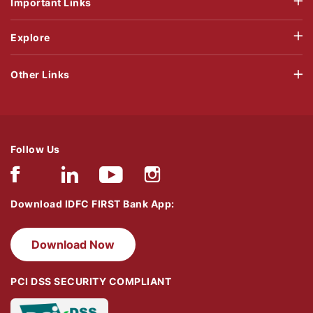
Important Links
Explore
Other Links
Follow Us
Download IDFC FIRST Bank App:
Download Now
PCI DSS SECURITY COMPLIANT