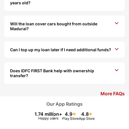
years old?
Will the loan cover cars bought from outside
Madurai?
Can I top up my loan later if I need additional funds?
Does IDFC FIRST Bank help with ownership
transfer?
More FAQs
Our App Ratings
1.74 million+
4.9
4.8
Happy users
Play Store
App Store