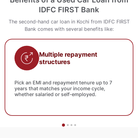
IDFC FIRST Bank
The second-hand car loan in Kochi from IDFC FIRST
Bank comes with several benefits like:
Multiple repayment
structures
Pick an EMI and repayment tenure up to 7
years that matches your income cycle,
whether salaried or self-employed.