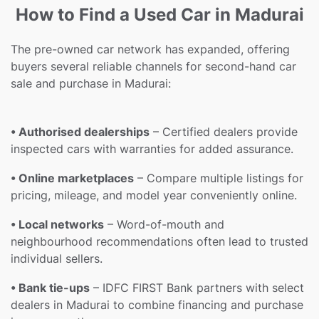
How to Find a Used Car in Madurai
The pre-owned car network has expanded, offering
buyers several reliable channels for second-hand car
sale and purchase in Madurai:
• Authorised dealerships
– Certified dealers provide
inspected cars with warranties for added assurance.
• Online marketplaces
– Compare multiple listings for
pricing, mileage, and model year conveniently online.
• Local networks
– Word-of-mouth and
neighbourhood recommendations often lead to trusted
individual sellers.
• Bank tie-ups
– IDFC FIRST Bank partners with select
dealers in Madurai to combine financing and purchase