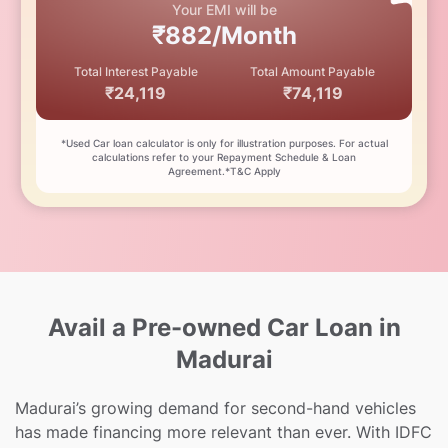
Your EMI will be
₹882/Month
Total Interest Payable
Total Amount Payable
₹24,119
₹74,119
*Used Car loan calculator is only for illustration purposes. For actual
calculations refer to your Repayment Schedule & Loan
Agreement.*T&C Apply
Avail a Pre-owned Car Loan in
Madurai
Madurai’s growing demand for second-hand vehicles
has made financing more relevant than ever. With IDFC