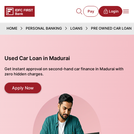
Pay
Login
HOME
PERSONAL BANKING
LOANS
PRE OWNED CAR LOAN
Used Car Loan in Madurai
Get instant approval on second-hand car finance in Madurai with
zero hidden charges.
Apply Now