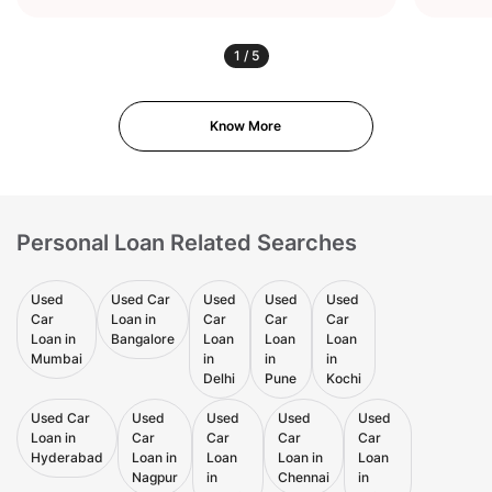
1
/
5
Know More
Personal Loan Related Searches
Used
Used Car
Used
Used
Used
Car
Loan in
Car
Car
Car
Loan in
Bangalore
Loan
Loan
Loan
Mumbai
in
in
in
Delhi
Pune
Kochi
Used Car
Used
Used
Used
Used
Loan in
Car
Car
Car
Car
Hyderabad
Loan in
Loan
Loan in
Loan
Nagpur
in
Chennai
in