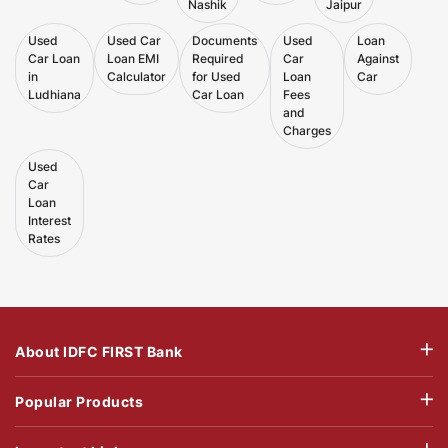
Nashik
Jaipur
Used
Used Car
Documents
Used
Loan
Car Loan
Loan EMI
Required
Car
Against
in
Calculator
for Used
Loan
Car
Ludhiana
Car Loan
Fees
and
Charges
Used
Car
Loan
Interest
Rates
About IDFC FIRST Bank
Popular Products