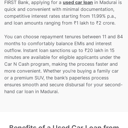
FIRST Bank, applying for a
used car loan
in Madurai is
quick and convenient with minimal documentation,
competitive interest rates starting from 11.99% p.a.,
and loan amounts ranging from ₹1 lakh to ₹2 crore.
You can choose repayment tenures between 11 and 84
months to comfortably balance EMIs and interest
outflow. Instant loan sanctions up to ₹20 lakh in 15
minutes are available for eligible applicants under the
Car N Cash program, making the process faster and
more convenient. Whether you’re buying a family car
or a premium SUV, the bank’s paperless process
ensures smooth and secure disbursal for your second-
hand car loan in Madurai.
Benefits of a Used Car Loan from