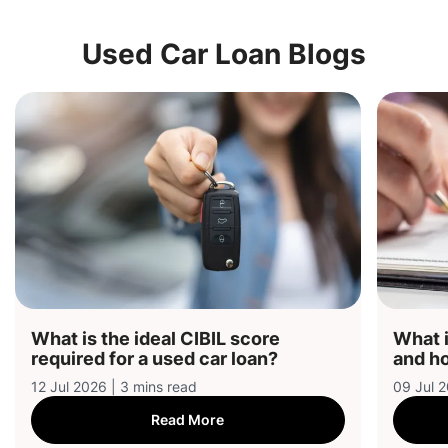
Used Car Loan Blogs
What is the ideal CIBIL score
What i
required for a used car loan?
and ho
12 Jul 2026 | 3 mins read
09 Jul 2
Read More