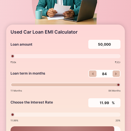
Used Car Loan EMI Calculator
Loan amount
₹50k
₹2Cr
Loan term in months
11 Months
84 Months
Choose the Interest Rate
%
11.99%
20%