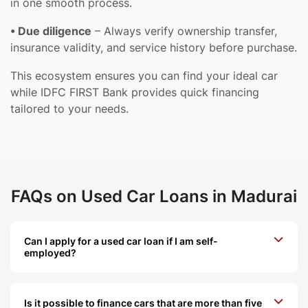
in one smooth process.
• Due diligence
– Always verify ownership transfer,
insurance validity, and service history before purchase.
This ecosystem ensures you can find your ideal car
while IDFC FIRST Bank provides quick financing
tailored to your needs.
FAQs on Used Car Loans in Madurai
Can I apply for a used car loan if I am self-
employed?
Is it possible to finance cars that are more than five