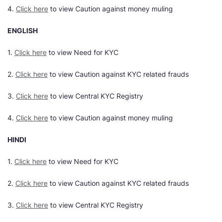
4.
Click here
to view Caution against money muling
ENGLISH
1.
Click here
to view Need for KYC
2.
Click here
to view Caution against KYC related frauds
3.
Click here
to view Central KYC Registry
4.
Click here
to view Caution against money muling
HINDI
1.
Click here
to view Need for KYC
2.
Click here
to view Caution against KYC related frauds
3.
Click here
to view Central KYC Registry