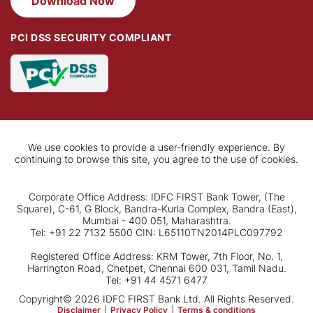
Download Now
PCI DSS SECURITY COMPLIANT
We use cookies to provide a user-friendly experience. By
continuing to browse this site, you agree to the use of cookies.
Corporate Office Address: IDFC FIRST Bank Tower, (The
Square), C-61, G Block, Bandra-Kurla Complex, Bandra (East),
Mumbai - 400 051, Maharashtra.
Tel: +91 22 7132 5500 CIN: L65110TN2014PLC097792
Registered Office Address: KRM Tower, 7th Floor, No. 1,
Harrington Road, Chetpet, Chennai 600 031, Tamil Nadu.
Tel: +91 44 4571 6477
Copyright© 2026 IDFC FIRST Bank Ltd. All Rights Reserved.
Disclaimer
|
Privacy Policy
|
Terms & conditions