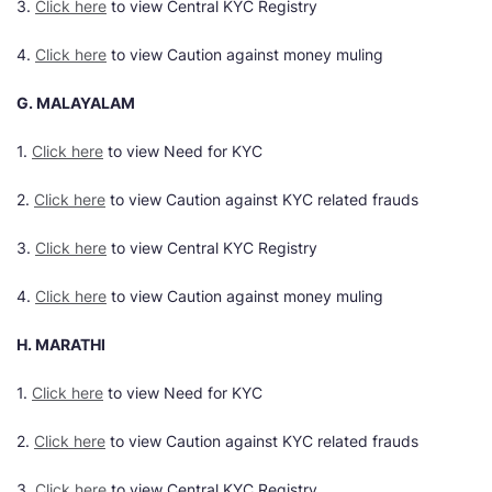
3.
Click here
to view Central KYC Registry
4.
Click here
to view Caution against money muling
G. MALAYALAM
1.
Click here
to view Need for KYC
2.
Click here
to view Caution against KYC related frauds
3.
Click here
to view Central KYC Registry
4.
Click here
to view Caution against money muling
H. MARATHI
1.
Click here
to view Need for KYC
2.
Click here
to view Caution against KYC related frauds
3.
Click here
to view Central KYC Registry