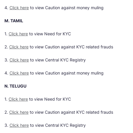
4.
Click here
to view Caution against money muling
M. TAMIL
1.
Click here
to view Need for KYC
2.
Click here
to view Caution against KYC related frauds
3.
Click here
to view Central KYC Registry
4.
Click here
to view Caution against money muling
N. TELUGU
1.
Click here
to view Need for KYC
2.
Click here
to view Caution against KYC related frauds
3.
Click here
to view Central KYC Registry