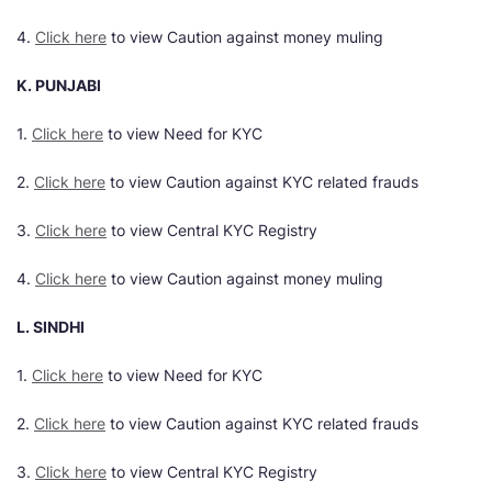
4.
Click here
to view Caution against money muling
K. PUNJABI
1.
Click here
to view Need for KYC
2.
Click here
to view Caution against KYC related frauds
3.
Click here
to view Central KYC Registry
4.
Click here
to view Caution against money muling
L. SINDHI
1.
Click here
to view Need for KYC
2.
Click here
to view Caution against KYC related frauds
3.
Click here
to view Central KYC Registry