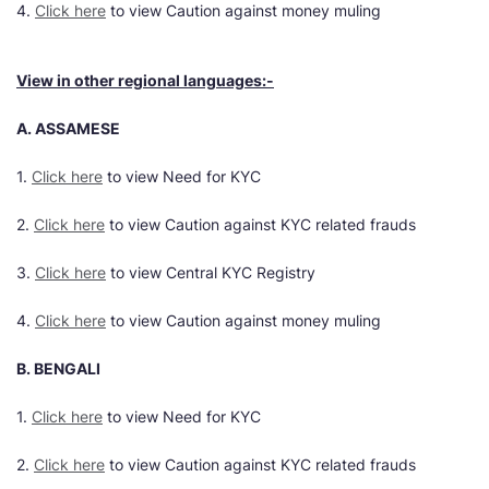
4.
Click here
to view Caution against money muling
View in other regional languages:-
A. ASSAMESE
1.
Click here
to view Need for KYC
2.
Click here
to view Caution against KYC related frauds
3.
Click here
to view Central KYC Registry
4.
Click here
to view Caution against money muling
B. BENGALI
1.
Click here
to view Need for KYC
2.
Click here
to view Caution against KYC related frauds