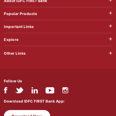
About IDFC FIRST Bank
Popular Products
Important Links
Explore
Other Links
Follow Us
Download IDFC FIRST Bank App: