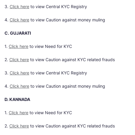
3.
Click here
to view Central KYC Registry
4.
Click here
to view Caution against money muling
C. GUJARATI
1.
Click here
to view Need for KYC
2.
Click here
to view Caution against KYC related frauds
3.
Click here
to view Central KYC Registry
4.
Click here
to view Caution against money muling
D. KANNADA
1.
Click here
to view Need for KYC
2.
Click here
to view Caution against KYC related frauds