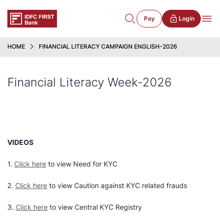
Pay
Login
HOME
FINANCIAL LITERACY CAMPAIGN ENGLISH-2026
Financial Literacy Week-2026
VIDEOS
1.
Click here
to view Need for KYC
2.
Click here
to view Caution against KYC related frauds
3.
Click here
to view Central KYC Registry