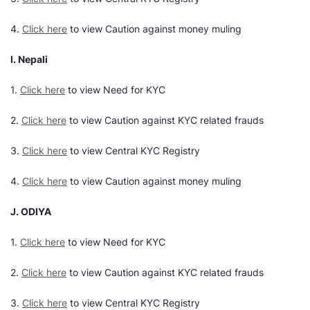
4.
Click here
to view Caution against money muling
I. Nepali
1.
Click here
to view Need for KYC
2.
Click here
to view Caution against KYC related frauds
3.
Click here
to view Central KYC Registry
4.
Click here
to view Caution against money muling
J. ODIYA
1.
Click here
to view Need for KYC
2.
Click here
to view Caution against KYC related frauds
3.
Click here
to view Central KYC Registry