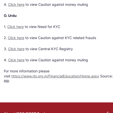
4.
Click here
to view Caution against money muling
O. Urdu
1.
Click here
to view Need for KYC
2.
Click here
to view Caution against KYC related frauds
3.
Click here
to view Central KYC Registry
4.
Click here
to view Caution against money muling
For more information please
visit
https://www.rbi.org.in/FinancialEducation/Home.aspx
Source:
RBI