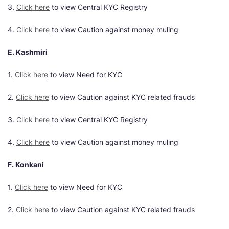
3.
Click here
to view Central KYC Registry
4.
Click here
to view Caution against money muling
E. Kashmiri
1.
Click here
to view Need for KYC
2.
Click here
to view Caution against KYC related frauds
3.
Click here
to view Central KYC Registry
4.
Click here
to view Caution against money muling
F. Konkani
1.
Click here
to view Need for KYC
2.
Click here
to view Caution against KYC related frauds