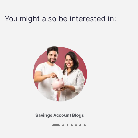
You might also be interested in:
Savings Account Blogs