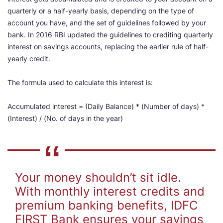
quarterly or a half-yearly basis, depending on the type of
account you have, and the set of guidelines followed by your
bank. In 2016 RBI updated the guidelines to crediting quarterly
interest on savings accounts, replacing the earlier rule of half-
yearly credit.
The formula used to calculate this interest is:
Accumulated interest = (Daily Balance) * (Number of days) *
(Interest) / (No. of days in the year)
Your money shouldn’t sit idle.
With monthly interest credits and
premium banking benefits, IDFC
FIRST Bank ensures your savings