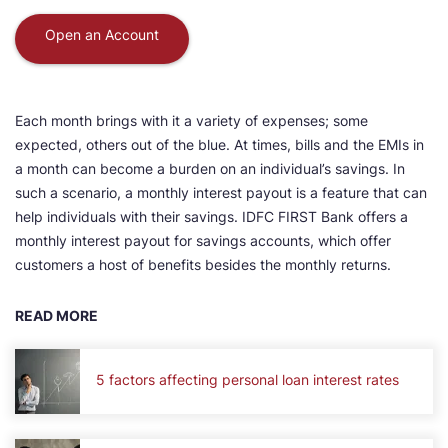
Open an Account
Each month brings with it a variety of expenses; some
expected, others out of the blue. At times, bills and the EMIs in
a month can become a burden on an individual’s savings. In
such a scenario, a monthly interest payout is a feature that can
help individuals with their savings. IDFC FIRST Bank offers a
monthly interest payout for savings accounts, which offer
customers a host of benefits besides the monthly returns.
READ MORE
5 factors affecting personal loan interest rates