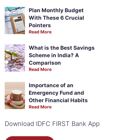
Plan Monthly Budget
With These 6 Crucial
Pointers
Read More
What is the Best Savings
Scheme in India? A
Comparison
Read More
Importance of an
Emergency Fund and
Other Financial Habits
Read More
Download IDFC FIRST Bank App