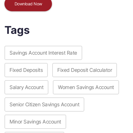
Download Now
Tags
Savings Account Interest Rate
Fixed Deposits
Fixed Deposit Calculator
Salary Account
Women Savings Account
Senior Citizen Savings Account
Minor Savings Account