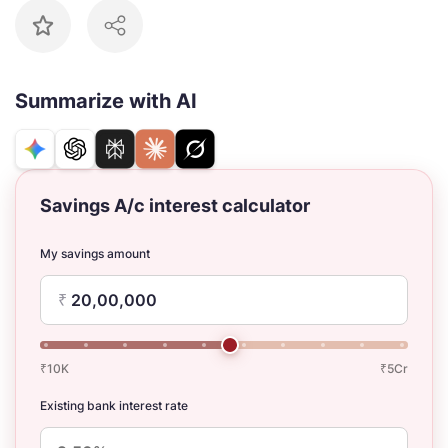
Summarize with AI
Savings A/c interest calculator
My savings amount
₹
₹10K
₹5Cr
Existing bank interest rate