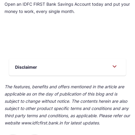
Open an IDFC FIRST Bank Savings Account today and put your
money to work, every single month.
Disclaimer
The features, benefits and offers mentioned in the article are
applicable as on the day of publication of this blog and is
subject to change without notice. The contents herein are also
subject to other product specific terms and conditions and any
third party terms and conditions, as applicable. Please refer our
website www.idfcfirst.bank.in for latest updates.