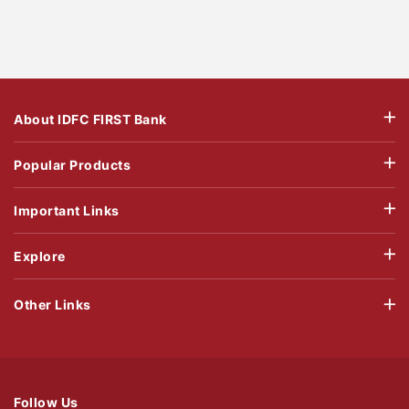
About IDFC FIRST Bank
Popular Products
Important Links
Explore
Other Links
Follow Us