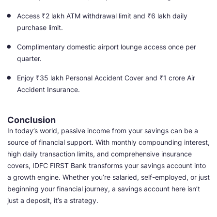
Access ₹2 lakh ATM withdrawal limit and ₹6 lakh daily
purchase limit.
Complimentary domestic airport lounge access once per
quarter.
Enjoy ₹35 lakh Personal Accident Cover and ₹1 crore Air
Accident Insurance.
Conclusion
In today’s world, passive income from your savings can be a
source of financial support. With monthly compounding interest,
high daily transaction limits, and comprehensive insurance
covers, IDFC FIRST Bank transforms your savings account into
a growth engine. Whether you’re salaried, self-employed, or just
beginning your financial journey, a savings account here isn’t
just a deposit, it’s a strategy.