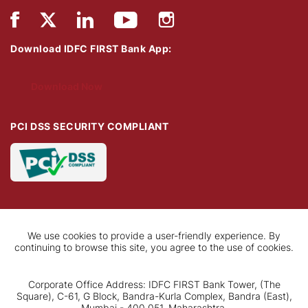
Download IDFC FIRST Bank App:
Download Now
PCI DSS SECURITY COMPLIANT
We use cookies to provide a user-friendly experience. By
continuing to browse this site, you agree to the use of cookies.
Corporate Office Address: IDFC FIRST Bank Tower, (The
Square), C-61, G Block, Bandra-Kurla Complex, Bandra (East),
Mumbai - 400 051, Maharashtra.