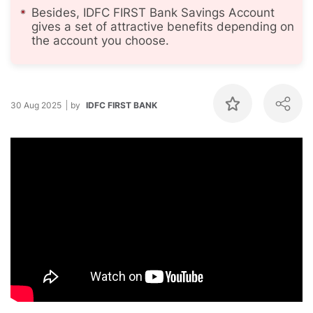
Besides, IDFC FIRST Bank Savings Account
gives a set of attractive benefits depending on
the account you choose.
30 Aug 2025
by
IDFC FIRST BANK