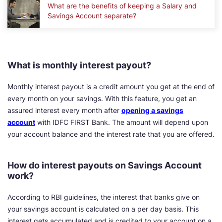
What are the benefits of keeping a Salary and
Savings Account separate?
What is monthly interest payout?
Monthly interest payout is a credit amount you get at the end of
every month on your savings. With this feature, you get an
assured interest every month after
opening a savings
account
with IDFC FIRST Bank. The amount will depend upon
your account balance and the interest rate that you are offered.
How do interest payouts on Savings Account
work?
According to RBI guidelines, the interest that banks give on
your savings account is calculated on a per day basis. This
interest gets accumulated and is credited to your account on a