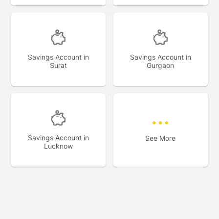
Savings Account in
Savings Account in
Surat
Gurgaon
Savings Account in
See More
Lucknow