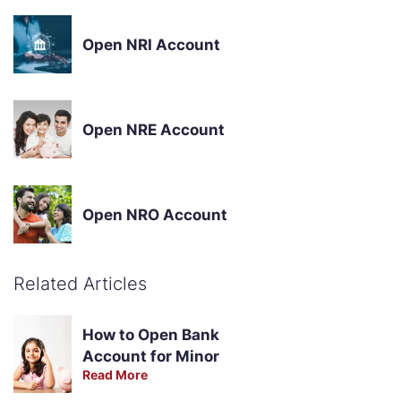
Open NRI Account
Open NRE Account
Open NRO Account
Related Articles
How to Open Bank
Account for Minor
Read More