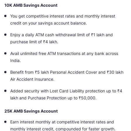
10K AMB Savings Account
You get competitive interest rates and monthly interest
credit on your savings account
balance.
Enjoy a daily ATM cash withdrawal limit of ₹1 lakh and
purchase limit of ₹4 lakh.
Avail unlimited free ATM transactions at any bank across
India.
Benefit from ₹5 lakh Personal Accident Cover and ₹30 lakh
Air Accident Insurance.
Added security with Lost Card Liability protection up to ₹4
lakh and Purchase Protection up to ₹50,000.
25K AMB Savings Account
Earn interest monthly at competitive interest rates and
monthly interest credit, compounded for faster growth
.