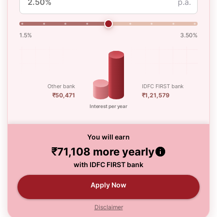
p.a.
1.5%
3.50%
Other bank
IDFC FIRST bank
₹50,471
₹1,21,579
Interest per year
You will earn
₹71,108
more yearly
with IDFC FIRST bank
Apply Now
Disclaimer