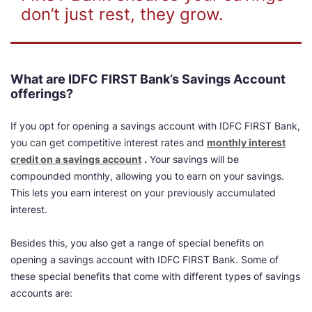
don’t just rest, they grow.
What are IDFC FIRST Bank’s Savings Account
offerings?
If you opt for opening a savings account with IDFC FIRST Bank,
you can get
competitive interest rates and
monthly interest
credit on a savings account
.
Your savings will be
compounded monthly, allowing you to earn on your savings.
This lets you earn interest on your previously accumulated
interest.
Besides this, you also get a range of special benefits on
opening a savings account with IDFC FIRST Bank. Some of
these special benefits that come with different types of savings
accounts are: