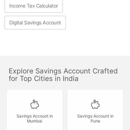
Income Tax Calculator
Digital Savings Account
Explore Savings Account Crafted
for Top Cities in India
Savings Account in
Savings Account in
Mumbai
Pune