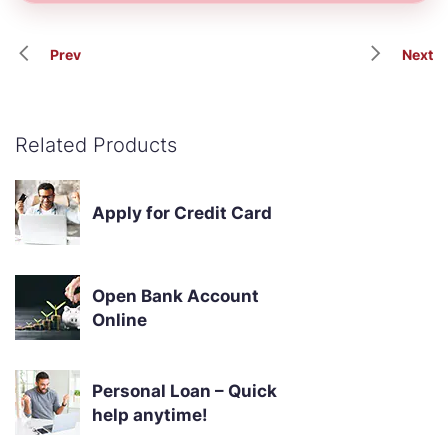
Prev
Next
Related Products
Apply for Credit Card
Open Bank Account
Online
Personal Loan – Quick
help anytime!