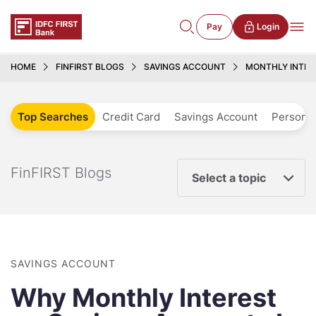
Pay
Login
HOME
FINFIRST BLOGS
SAVINGS ACCOUNT
MONTHLY INTER
Top Searches
Credit Card
Savings Account
Personal
FinFIRST Blogs
Select a topic
SAVINGS ACCOUNT
Why Monthly Interest