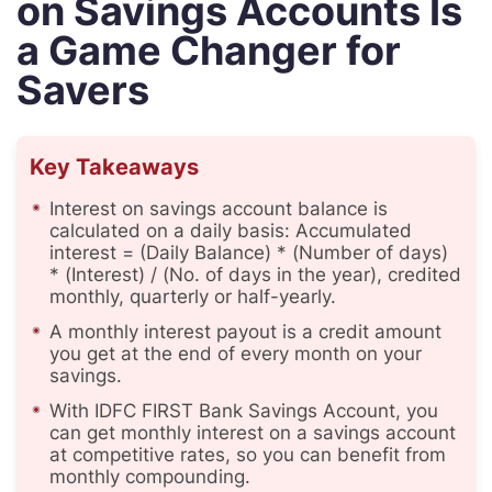
on Savings Accounts Is
a Game Changer for
Savers
Key Takeaways
Interest on savings account balance is
calculated on a daily basis: Accumulated
interest = (Daily Balance) * (Number of days)
* (Interest) / (No. of days in the year), credited
monthly, quarterly or half-yearly.
A monthly interest payout is a credit amount
you get at the end of every month on your
savings.
With IDFC FIRST Bank Savings Account, you
can get monthly interest on a savings account
at competitive rates, so you can benefit from
monthly compounding.