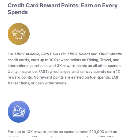
Credit Card Reward Points: Earn on Every
Spends
For
FIRST Millenia
,
FIRST Classic
,
FIRST Select
and
FIRST Wealth
credit cards, earn up to 10X reward points on Dining, Travel, and
International purchases and 3X reward points on all other spends.
Utility, insurance, FASTag recharges, and railway spends earn 1X
reward points. No reward points are earned on fuel spends, EMI
transactions, or cash withdrawals.
Earn up to 10X reward points on spends above ₹20,000 and on