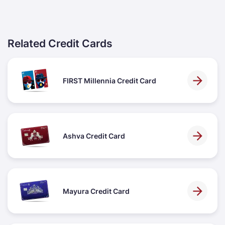
Related Credit Cards
FIRST Millennia Credit Card
Ashva Credit Card
Mayura Credit Card