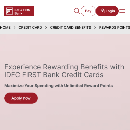
Pay
Login
HOME
CREDIT CARD
CREDIT CARD BENEFITS
REWARDS POINT
Experience Rewarding Benefits with
IDFC FIRST Bank Credit Cards
Maximize Your Spending with Unlimited Reward Points
Apply now