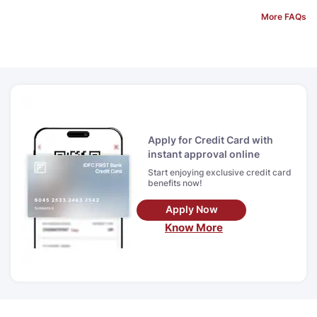
More FAQs
Apply for Credit Card with
instant approval online
Start enjoying exclusive credit card
benefits now!
Apply Now
Know More