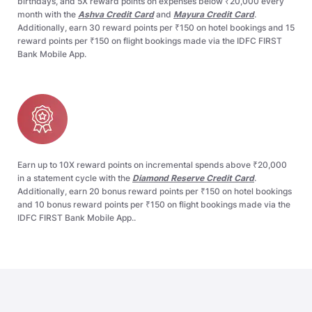
birthdays, and 5X reward points on expenses below ₹20,000 every
month with the
Ashva Credit Card
and
Mayura Credit Card
.
Additionally, earn 30 reward points per ₹150 on hotel bookings and 15
reward points per ₹150 on flight bookings made via the IDFC FIRST
Bank Mobile App.​
Earn up to 10X reward points on incremental spends above ₹20,000
in a statement cycle with the
Diamond Reserve Credit Card
.
Additionally, earn 20 bonus reward points per ₹150 on hotel bookings
and 10 bonus reward points per ₹150 on flight bookings made via the
IDFC FIRST Bank Mobile App..