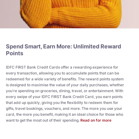
Spend Smart, Earn More: Unlimited Reward
Points
IDFC FIRST Bank Credit Cards offer a rewarding experience for
every transaction, allowing you to accumulate points that can be
redeemed for a wide variety of benefits. The reward points system
is designed to maximise the value of your daily purchases, whether
you're spending on groceries, dining, travel, or entertainment. With
every swipe of your IDFC FIRST Bank Credit Card, you earn points
that add up quickly, giving you the flexibility to redeem them for
gifts, travel bookings, vouchers, and more. The more you use your
card, the more you benefit, making it an ideal choice for those who
want to get the most out of their spending.
Read on for more