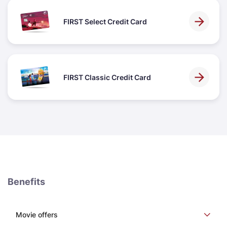
FIRST Select Credit Card
FIRST Classic Credit Card
Benefits
Movie offers