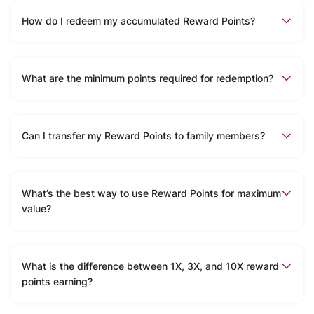
How do I redeem my accumulated Reward Points?
What are the minimum points required for redemption?
Can I transfer my Reward Points to family members?
What’s the best way to use Reward Points for maximum
value?
What is the difference between 1X, 3X, and 10X reward
points earning?