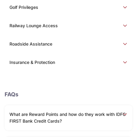
Golf Privileges
Railway Lounge Access
Roadside Assistance
Insurance & Protection
FAQs
What are Reward Points and how do they work with IDFC
FIRST Bank Credit Cards?