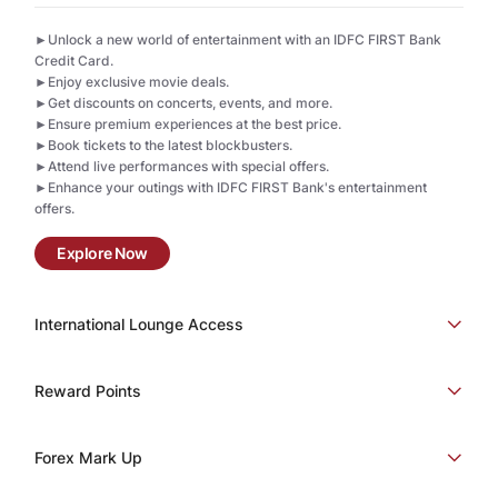
►Unlock a new world of entertainment with an IDFC FIRST Bank
Credit Card.
►Enjoy exclusive movie deals.
►Get discounts on concerts, events, and more.
►Ensure premium experiences at the best price.
►Book tickets to the latest blockbusters.
►Attend live performances with special offers.
►Enhance your outings with IDFC FIRST Bank's entertainment
offers.
Explore Now
International Lounge Access
Reward Points
Forex Mark Up