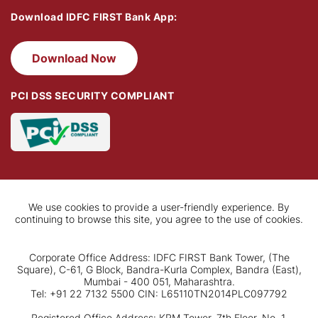
Download IDFC FIRST Bank App:
Download Now
PCI DSS SECURITY COMPLIANT
We use cookies to provide a user-friendly experience. By
continuing to browse this site, you agree to the use of cookies.
Corporate Office Address: IDFC FIRST Bank Tower, (The
Square), C-61, G Block, Bandra-Kurla Complex, Bandra (East),
Mumbai - 400 051, Maharashtra.
Tel: +91 22 7132 5500 CIN: L65110TN2014PLC097792
Registered Office Address: KRM Tower, 7th Floor, No. 1,