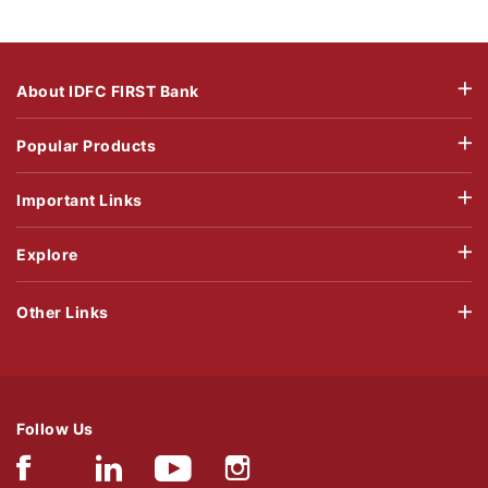
About IDFC FIRST Bank
Popular Products
Important Links
Explore
Other Links
Follow Us