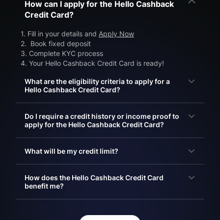
How can I apply for the Hello Cashback
Credit Card?
1. Fill in your details and
Apply Now
2. Book fixed deposit
3. Complete KYC process
4. Your Hello Cashback Credit Card is ready!
What are the eligibility criteria to apply for a
Hello Cashback Credit Card?
Do I require a credit history or income proof to
apply for the Hello Cashback Credit Card?
What will be my credit limit?
How does the Hello Cashback Credit Card
benefit me?