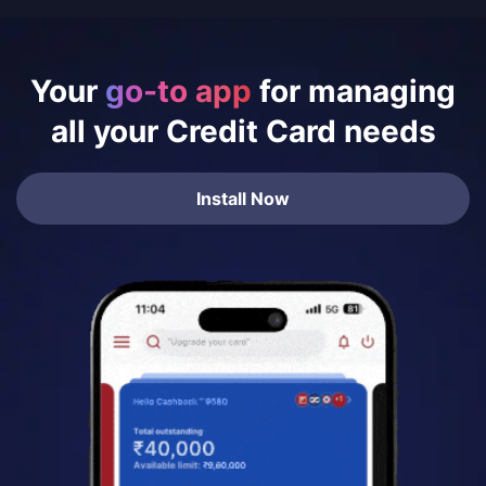
Your
go-to app
for managing
all your Credit Card needs
Install Now