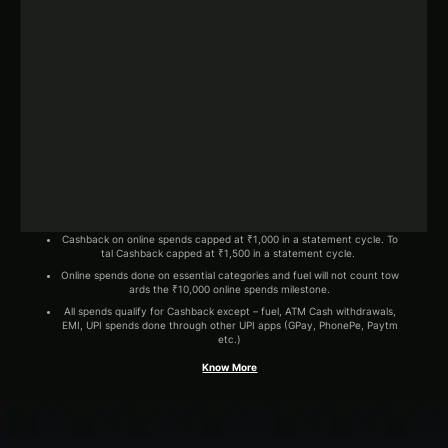
Cashback on online spends capped at ₹1,000 in a statement cycle. To
tal Cashback capped at ₹1,500 in a statement cycle.
Online spends done on essential categories and fuel will not count tow
ards the ₹10,000 online spends milestone.
All spends qualify for Cashback except – fuel, ATM Cash withdrawals,
EMI, UPI spends done through other UPI apps (GPay, PhonePe, Paytm
etc.)
Know More