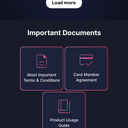
Load more
Important Documents
Card Member
Most Important
Agreement
Terms & Conditions
Product Usage
Guide