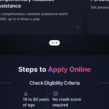
Get personal accident cove
roadside assistance worth
s a year.
3
/
4
Steps to
Apply
Online
Check Eligibility Criteria
18 to 80 years
No credit score
of age
required