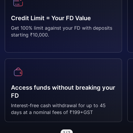
Credit Limit = Your FD Value
Get 100% limit against your FD with deposits
starting ₹10,000.
Access funds without breaking your
FD
Interest-free cash withdrawal for up to 45
days at a nominal fees of ₹199+GST
1
/
2