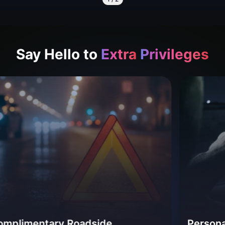
Say Hello to
Extra
Privileges
ry Roadside
Personal Accident