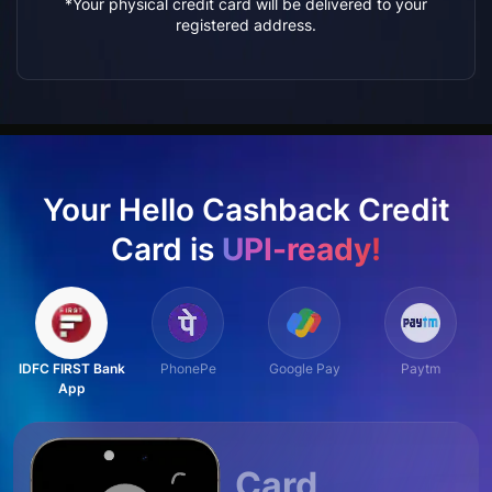
*Your physical credit card will be delivered to your
registered address.
Your Hello Cashback Credit
Card is
UPI-ready!
IDFC FIRST Bank
PhonePe
Google Pay
Paytm
App
Card