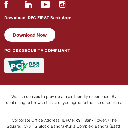
Download IDFC FIRST Bank App:
Download Now
PCI DSS SECURITY COMPLIANT
We use cookies to provide a user-friendly experience. By
continuing to browse this site, you agree to the use of cookies.
Corporate Office Address: IDFC FIRST Bank Tower, (The
Square), C-61, G Block, Bandra-Kurla Complex, Bandra (East),