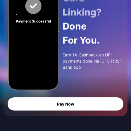
Linking?
Payment Successful
Done
For You.
Earn 1% Cashback on UPI
payments done via IDFC FIRST
Bank app
Pay Now