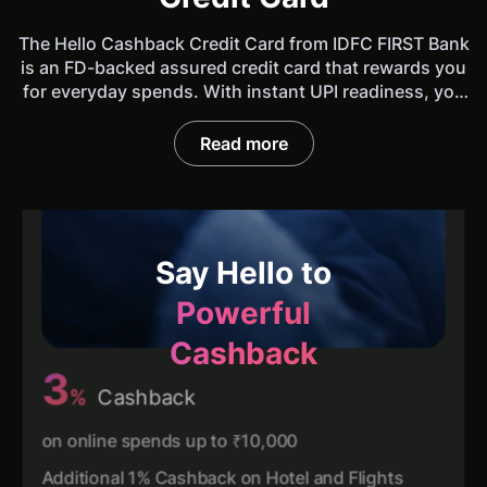
The Hello Cashback Credit Card from IDFC FIRST Bank
is an FD-backed assured credit card that rewards you
for everyday spends. With instant UPI readiness, you
can now use a single card for all your purchases, be it
online, offline or UPI. No complicated catalogues or
Read more
coupons. Get one of the best Cashback credit cards
and earn Cashback up to ₹1500 every statement
cycle.
Say Hello to
Powerful
Cashback