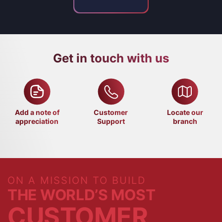
Get in touch with us
Add a note of
Customer
Locate our
appreciation
Support
branch
ON A MISSION TO BUILD
THE WORLD’S MOST
CUSTOMER