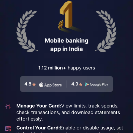
1.12 million+
happy users
4.8
4.9
Manage Your Card:
View limits, track spends,
check transactions, and
download statements
effortlessly.
Control Your Card:
Enable or disable usage, set