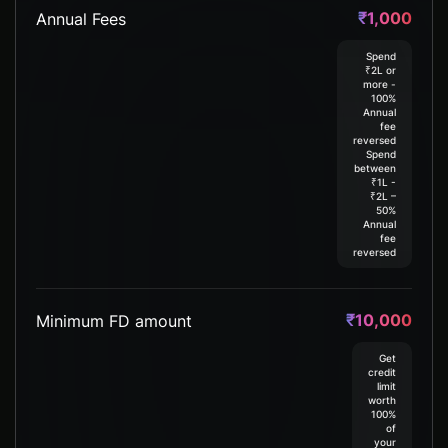
₹1,000
Annual Fees
Spend
₹2L or
more -
100%
Annual
fee
reversed​
Spend
between
₹1L -
₹2L –
50%
Annual
fee
reversed
₹10,000
Minimum FD amount
Get
credit
limit
worth
100%
of
your