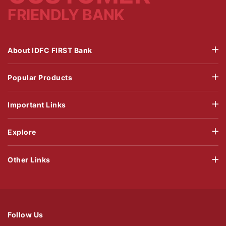
FRIENDLY BANK
About IDFC FIRST Bank
Popular Products
Important Links
Explore
Other Links
Follow Us