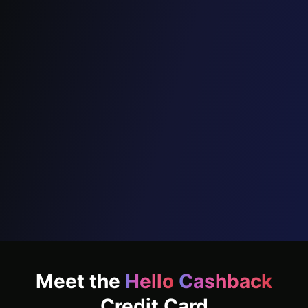
Cashback for
everyone,
on every
spend
that matters
Unlock up to
₹18,000
cashback annually
Apply Now
Meet the
Hello
Cashback
Credit Card