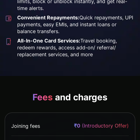
limits, block or unblock
instantly, and get real-
time
alerts.
Convenient Repayments:
Quick repayments,
UPI
payments, easy EMIs,
and instant loans or
balance transfers.
All-In-One Card Services:
Travel booking,
redeem
rewards, access add-on/
referral/
replacement
services, and more
Fees
and charges
₹0
(Introductory Offer)
Joining fees