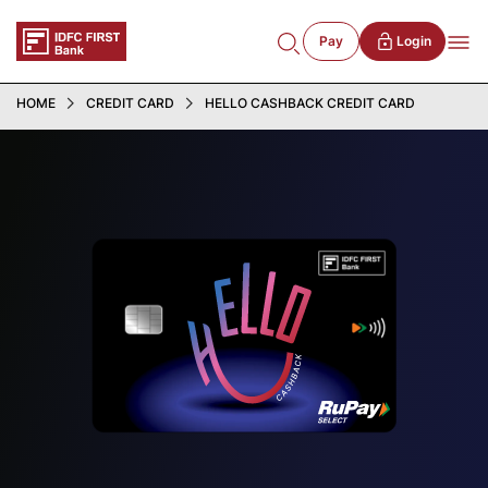
Pay
Login
HOME
CREDIT CARD
HELLO CASHBACK CREDIT CARD
5
%
Cashback
on incremental online spends above ₹10,000
Additional 1% Cashback on Hotel and Flights
booking via Bank App
FD-Backed
Hello Cashback Credit Card