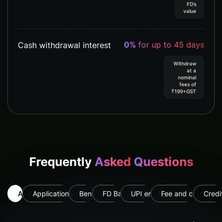
FD’s
value
0%
for up to 45 days
Cash withdrawal interest
Withdraw
at a
nominal
fees of
₹199+GST
Frequently
Asked
Questions
All
Application & Eligibility
Benefits
FD Backed
UPI enabled
Fee and card usag
Credi