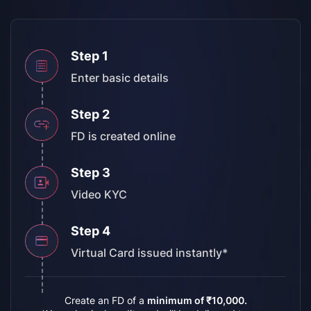
Step 1
Enter
basic details
Step 2
FD is
created online
Step 3
Video
KYC
Step 4
Virtual Card
issued instantly*
Create an FD of a
minimum of ₹10,000.