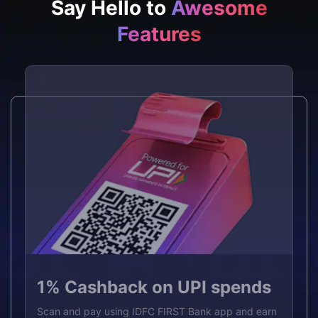
Say Hello to
Awesome
Features
p to 5% Cashback benefit
ntroductory offer
₹1,000
Access funds
% Cashback on UPI spends
U
IL Joining Fee
without breaking your FD
n up to 5% cashback worth ₹18,000 per year on
an and pay using IDFC FIRST Bank app and earn