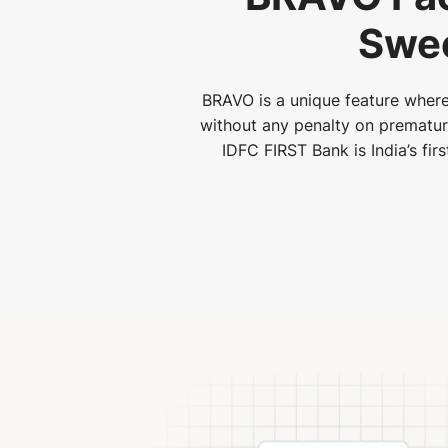
Swee
BRAVO is a unique feature where
without any penalty on premature 
IDFC FIRST Bank is India’s fir