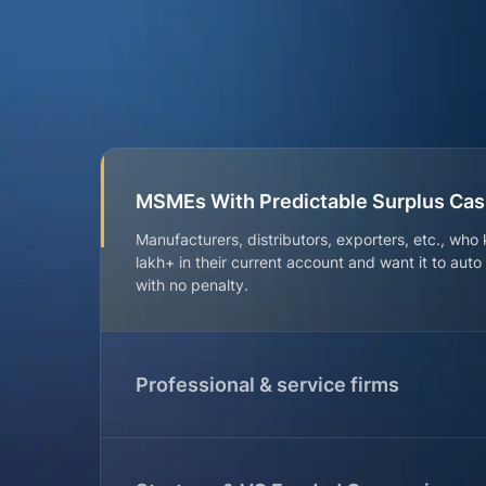
MSMEs With Predictable Surplus Ca
Manufacturers, distributors, exporters, etc., who
lakh+ in their current account and want it to aut
with no penalty.
Professional & service firms