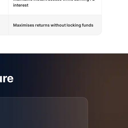
interest
Maximises returns without locking funds
ure