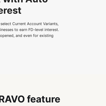
erest
select Current Account Variants,
inesses to earn FD-level interest.
s opened, and even for existing
RAVO feature