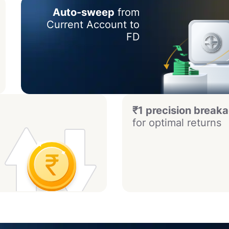
Auto-sweep
from
Current Account to
FD
₹1 precision break
for optimal returns