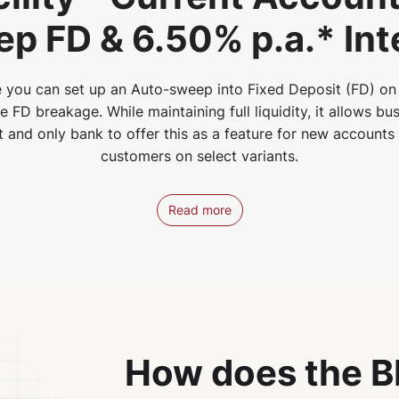
p FD & 6.50% p.a.* Int
 you can set up an Auto-sweep into Fixed Deposit (FD) on 
FD breakage. While maintaining full liquidity, it allows bus
st and only bank to offer this as a feature for new account
customers on select variants.
Read more
How does the B