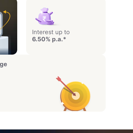
Interest up to
6.50% p.a.*
age