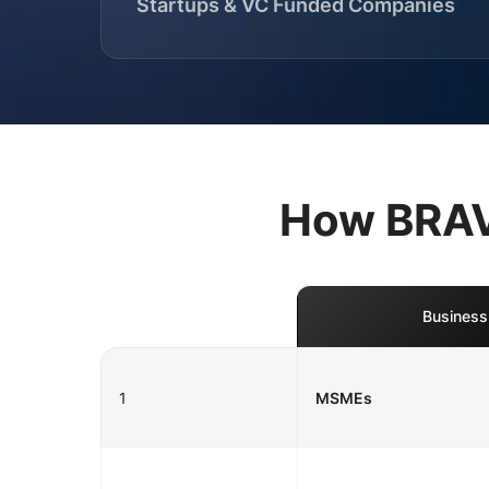
Startups & VC Funded Companies
How BRAVO
Business
1
MSMEs