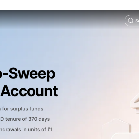
o-Sweep
t Account
h for surplus funds
FD tenure of 370 days
hdrawals in units of ₹1