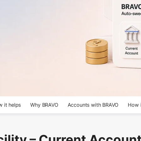
 it helps
Why BRAVO
Accounts with BRAVO
How i
ility – Current Account