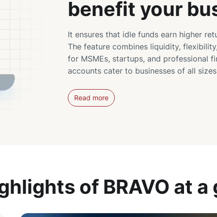
benefit your bu
It ensures that idle funds earn higher ret
The feature combines liquidity, flexibility
for MSMEs, startups, and professional f
accounts cater to businesses of all size
Read more
ghlights of BRAVO at a