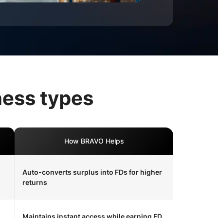
ness types
How BRAVO Helps
Auto-converts surplus into FDs for higher
returns
Maintains instant access while earning FD