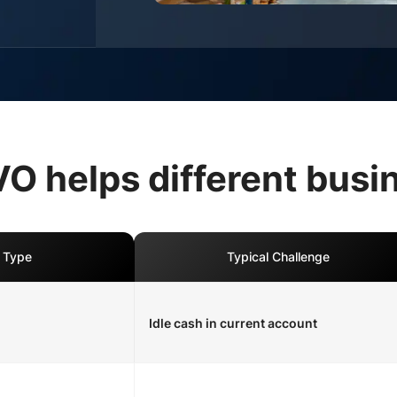
 helps different busi
 Type
Typical Challenge
Idle cash in current account