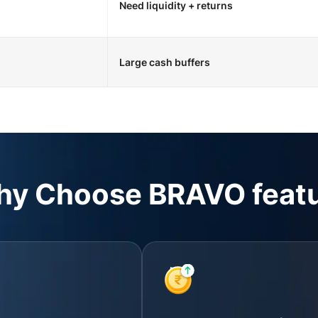
Need liquidity + returns
Large cash buffers
y Choose BRAVO feat