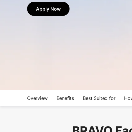
Apply Now
Overview
Benefits
Best Suited for
How
BRAVO Fac