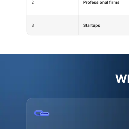
2
Professional firms
3
Startups
Wh