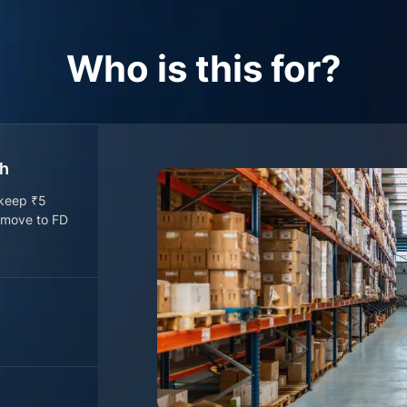
Who is this for?
sh
 keep ₹5
o move to FD