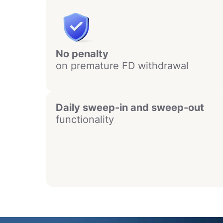
No penalty
on premature FD withdrawal
Daily sweep-in and sweep-out
functionality