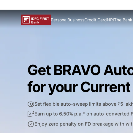
Personal
Business
Credit Card
NRI
The Bank
Get BRAVO Aut
for your Curren
Set flexible auto-sweep limits above ₹5 lak
Earn up to 6.50% p.a.* on auto-converted 
Enjoy zero penalty on FD breakage with wit