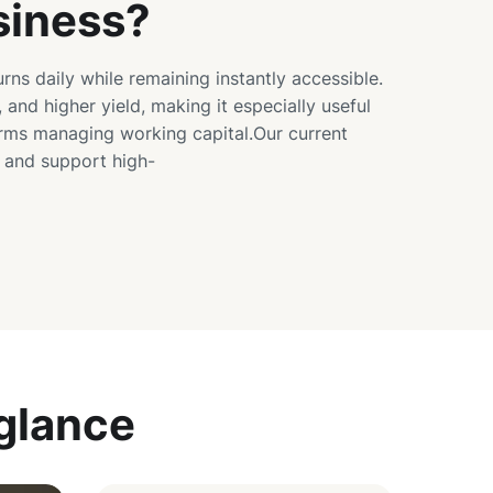
siness?
urns daily while remaining instantly accessible.
, and higher yield, making it especially useful
irms managing working capital.Our current
s and support high-
 glance