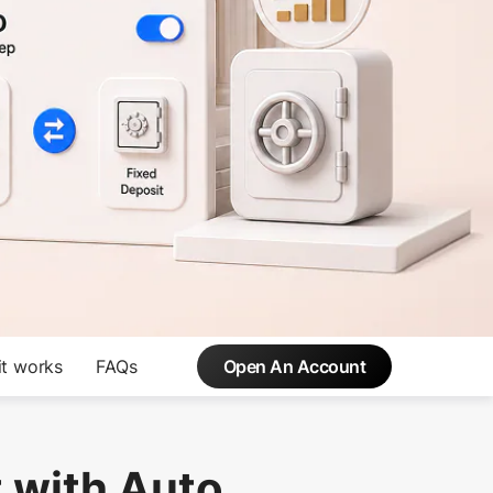
t works
FAQs
Open An Account
 with Auto