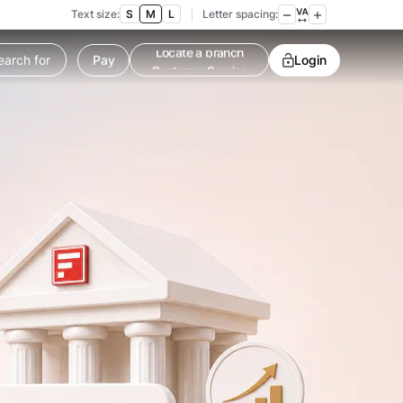
Text size:
S
M
L
Letter spacing:
Pay
Customer Service
Login
Contact us
Service request
Locate a branch
Customer Service