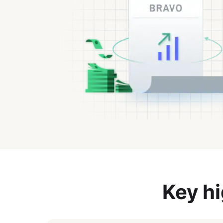
Key hi