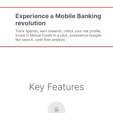
Experience a Mobile Banking
revolution
Track spends, earn rewards, check your risk profile,
invest in Mutual Funds in a click, experience Google-
like search, cash flow analysis
Key Features