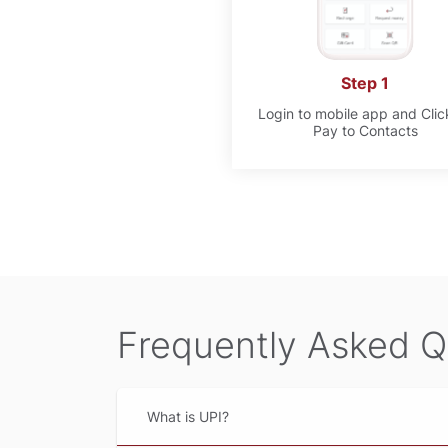
Step 1
Login to mobile app and Clic
Pay to Contacts
Frequently Asked Q
What is UPI