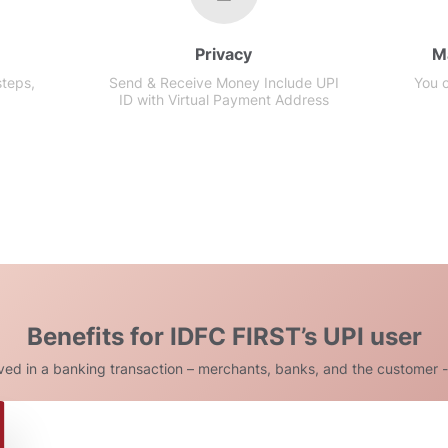
Privacy
M
steps,
Send & Receive Money Include UPI
You 
ID with Virtual Payment Address
Benefits for IDFC FIRST’s UPI user
lved in a banking transaction – merchants, banks, and the customer -