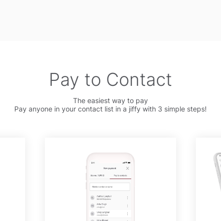
Pay to Contact
The easiest way to pay
Pay anyone in your contact list in a jiffy with 3 simple steps!