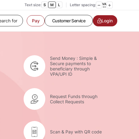
Text size:
S
M
L
Letter spacing:
Customer Service
Login
Pay
Contact us
Service request
Locate a branch
Customer Service
Send Money : Simple &
Secure payments to
beneficiary through
VPA/UPI ID
Request Funds through
Collect Requests
Scan & Pay with QR code