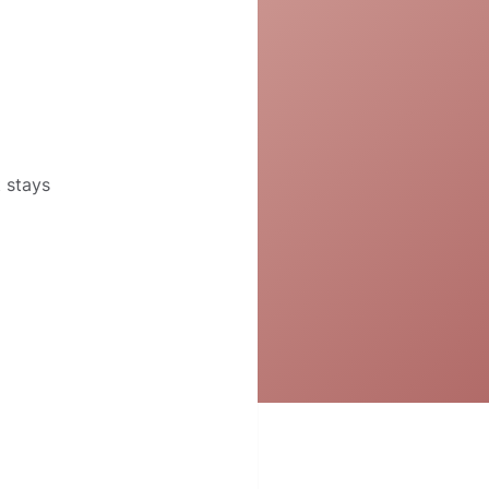
t stays