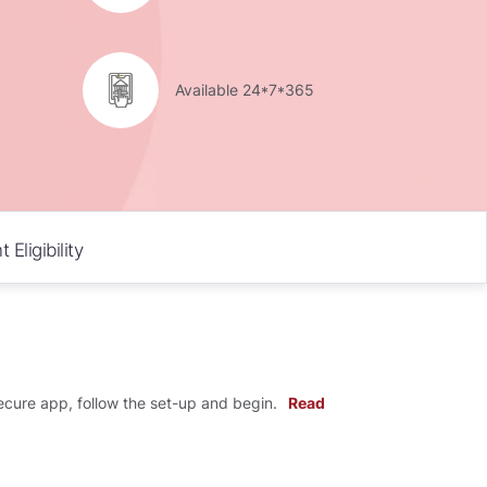
Available 24*7*365
Eligibility
cure app, follow the set-up and begin.
Read