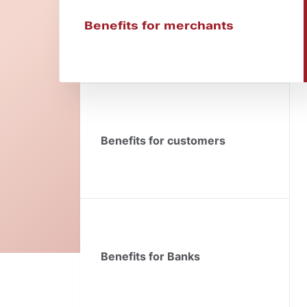
Benefits for merchants
Benefits for customers
Benefits for Banks