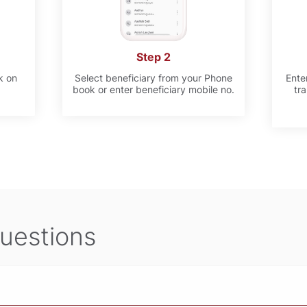
Step 2
k on
Select beneficiary from your Phone
Ente
book or enter beneficiary mobile no.
tr
uestions