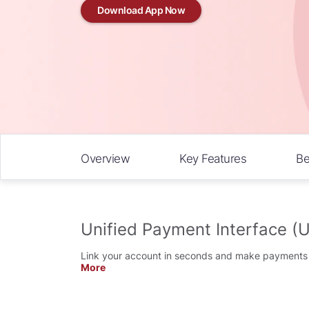
Download App Now
Overview
Key Features
Be
Unified Payment Interface (U
Link your account in seconds and make payments i
More