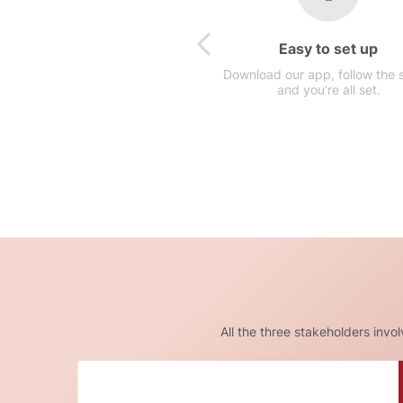
Easy to set up
Download our app, follow the 
and you’re all set.
All the three stakeholders invo