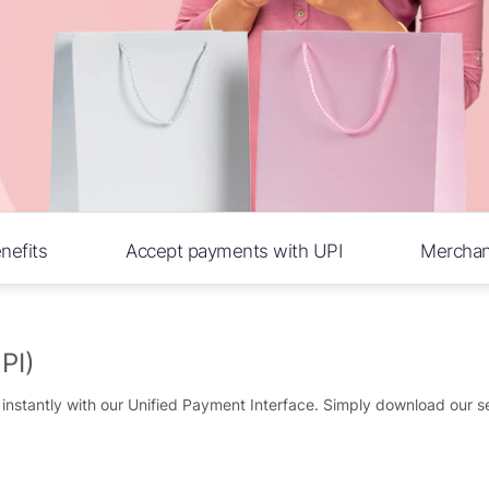
nefits
Accept payments with UPI
Merchant 
PI)
nstantly with our Unified Payment Interface. Simply download our se