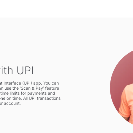
ith UPI
t Interface (UPI) app. You can
 use the ‘Scan & Pay’ feature
t time limits for payments and
one on time. All UPI transactions
our account.