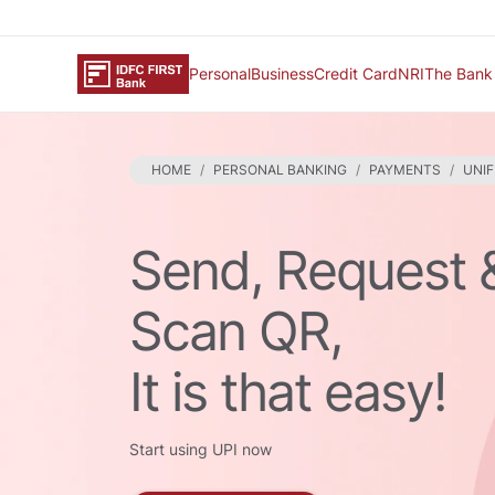
Personal
Business
Credit Card
NRI
The Bank
HOME
PERSONAL BANKING
PAYMENTS
UNIF
Send, Request 
Scan QR,
It is that easy!
Start using UPI now