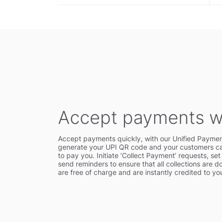
Accept payments w
Accept payments quickly, with our Unified Paymen
generate your UPI QR code and your customers can
to pay you. Initiate ‘Collect Payment’ requests, se
send reminders to ensure that all collections are d
are free of charge and are instantly credited to y