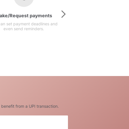
ake/Request payments
Available anyti
can set payment deadlines and
Our prompt UPI money t
even send reminders.
services are available at a
 benefit from a UPI transaction.