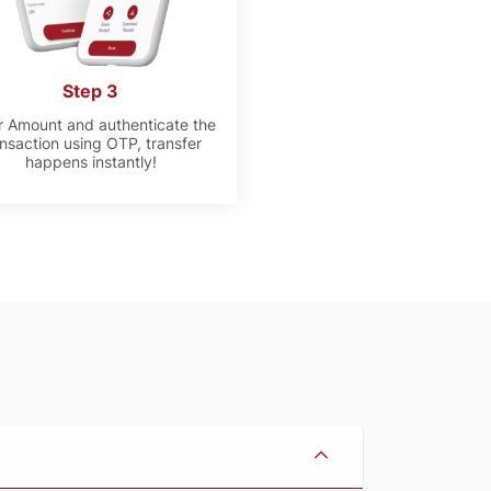
Step 3
r Amount and authenticate the
ansaction using OTP, transfer
happens instantly!