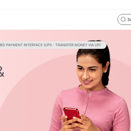
IED PAYMENT INTERFACE (UPI) - TRANSFER MONEY VIA UPI
&