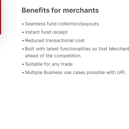
Benefits for merchants
Seamless fund collection/payouts
Instant fund receipt
Reduced transactional cost
Built with latest functionalities so that Merchan
ahead of the competition.
Suitable for any trade
Multiple Business use cases possible with UPI.