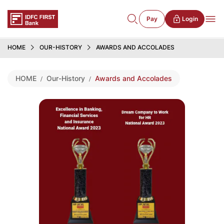
Pay
Login
HOME
OUR-HISTORY
AWARDS AND ACCOLADES
HOME
Our-History
Awards and Accolades