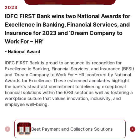
2023
IDFC FIRST Bank wins two National Awards for
Excellence in Banking, Financial Services, and
Insurance for 2023 and ‘Dream Company to
Work For – HR’
- National Award
IDFC FIRST Bank is proud to announce its recognition for
Excellence in Banking, Financial Services, and Insurance (BFSI)
and 'Dream Company to Work For – HR' conferred by National
Awards for Excellence. These esteemed accolades highlight
the bank's steadfast commitment to delivering exceptional
financial solutions within the BFSI sector as well as fostering a
workplace culture that values innovation, inclusivity, and
employee well-being.
Best Payment and Collections Solutions