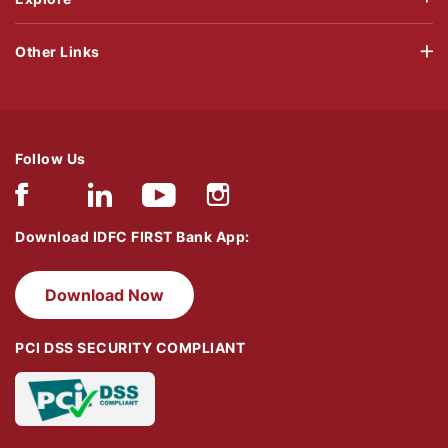
Other Links
Follow Us
Download IDFC FIRST Bank App:
Download Now
PCI DSS SECURITY COMPLIANT