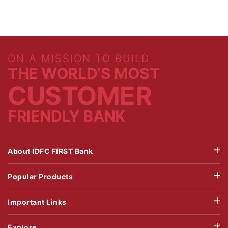
ON A MISSION TO BUILD
THE WORLD’S MOST
CUSTOMER
FRIENDLY BANK
About IDFC FIRST Bank
Popular Products
Important Links
Explore