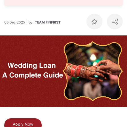
06 Dec 2025
by
TEAM FINFIRST
Apply Now