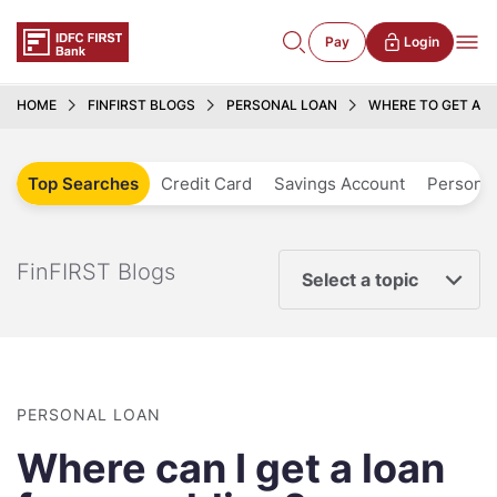
Pay
Login
HOME
FINFIRST BLOGS
PERSONAL LOAN
WHERE TO GET A W
Top Searches
Credit Card
Savings Account
Personal
FinFIRST Blogs
Select a topic
PERSONAL LOAN
Where can I get a loan