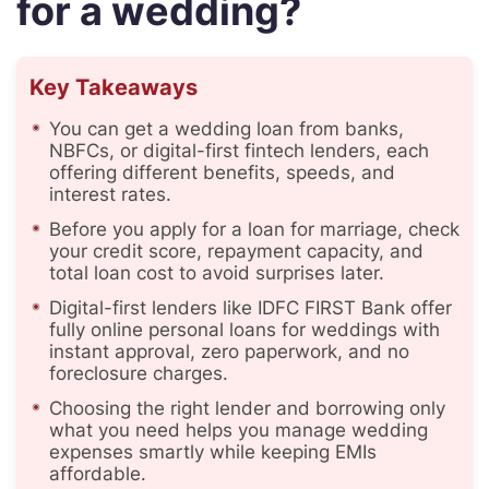
for a wedding?
Key Takeaways
You can get a wedding loan from banks,
NBFCs, or digital-first fintech lenders, each
offering different benefits, speeds, and
interest rates.
Before you apply for a loan for marriage, check
your credit score, repayment capacity, and
total loan cost to avoid surprises later.
Digital-first lenders like IDFC FIRST Bank offer
fully online personal loans for weddings with
instant approval, zero paperwork, and no
foreclosure charges.
Choosing the right lender and borrowing only
what you need helps you manage wedding
expenses smartly while keeping EMIs
affordable.