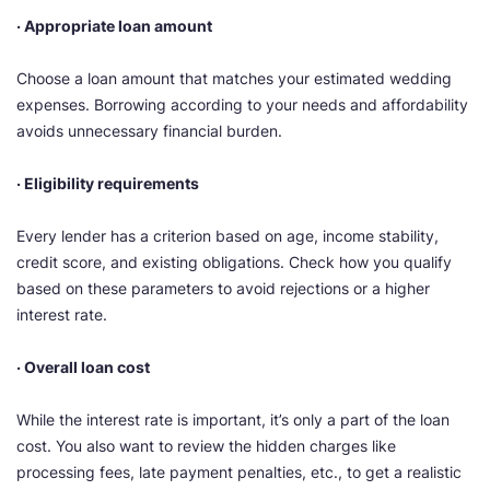
· Appropriate loan amount
Choose a loan amount that matches your estimated wedding
expenses. Borrowing according to your needs and affordability
avoids unnecessary financial burden.
· Eligibility requirements
Every lender has a criterion based on age, income stability,
credit score, and existing obligations. Check how you qualify
based on these parameters to avoid rejections or a higher
interest rate.
· Overall loan cost
While the interest rate is important, it’s only a part of the loan
cost. You also want to review the hidden charges like
processing fees, late payment penalties, etc., to get a realistic