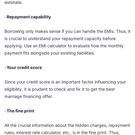
estimate.
· Repayment capability
Borrowing only makes sense if you can handle the EMIs. Thus, it
is crucial to understand your repayment capacity before
applying. Use an EMI calculator to evaluate how the monthly
payment fits alongside your existing liabilities.
· Your credit score
Since your credit score is an important factor influencing your
eligibility, it is prudent to check and fix it to get the best
marriage financing offer.
· The fine print
All the crucial information about the hidden charges, repayment
rules, interest rate calculator, etc., is in the fine print. Thus,