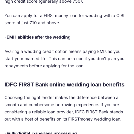
high credit score (generally above 750).
You can apply for a FIRSTmoney loan for wedding with a CIBIL
score of just 710 and above.
· EMI liabilities after the wedding
Availing a wedding credit option means paying EMIs as you
start your married life. This can be a con if you don’t plan your
repayments before applying for the loan.
IDFC FIRST Bank online wedding loan benefits
Choosing the right lender makes the difference between a
smooth and cumbersome borrowing experience. If you are
considering a reliable loan provider, IDFC FIRST Bank stands
out with a host of benefits on its FIRSTmoney wedding loan.
· Fully digital, paperless processing