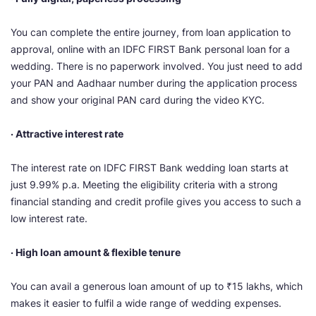
You can complete the entire journey, from loan application to
approval, online with an IDFC FIRST Bank personal loan for a
wedding. There is no paperwork involved. You just need to add
your PAN and Aadhaar number during the application process
and show your original PAN card during the video KYC.
· Attractive interest rate
The interest rate on IDFC FIRST Bank wedding loan starts at
just 9.99% p.a. Meeting the eligibility criteria with a strong
financial standing and credit profile gives you access to such a
low interest rate.
· High loan amount & flexible tenure
You can avail a generous loan amount of up to ₹15 lakhs, which
makes it easier to fulfil a wide range of wedding expenses.