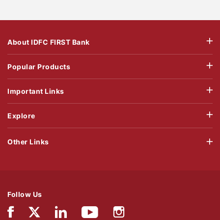
About IDFC FIRST Bank
Popular Products
Important Links
Explore
Other Links
Follow Us