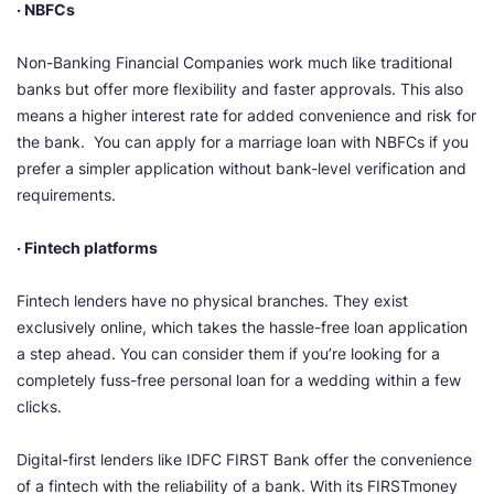
· NBFCs
Non-Banking Financial Companies work much like traditional
banks but offer more flexibility and faster approvals. This also
means a higher interest rate for added convenience and risk for
the bank. You can apply for a marriage loan with NBFCs if you
prefer a simpler application without bank-level verification and
requirements.
· Fintech platforms
Fintech lenders have no physical branches. They exist
exclusively online, which takes the hassle-free loan application
a step ahead. You can consider them if you’re looking for a
completely fuss-free personal loan for a wedding within a few
clicks.
Digital-first lenders like IDFC FIRST Bank offer the convenience
of a fintech with the reliability of a bank. With its FIRSTmoney