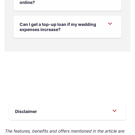
online?
Can I get a top-up loan if my wedding
expenses increase?
Disclaimer
The features, benefits and offers mentioned in the article are