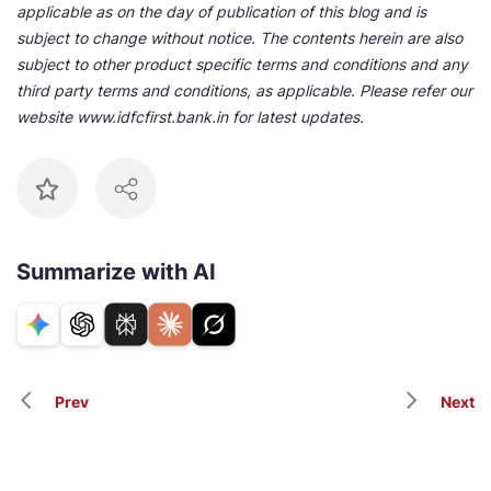
applicable as on the day of publication of this blog and is
subject to change without notice. The contents herein are also
subject to other product specific terms and conditions and any
third party terms and conditions, as applicable. Please refer our
website www.idfcfirst.bank.in for latest updates.
Summarize with AI
Prev
Next