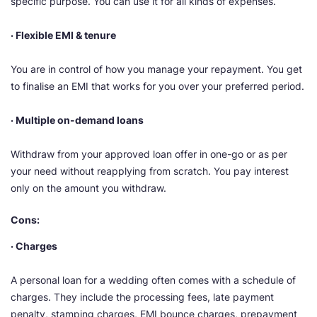
specific purpose. You can use it for all kinds of
expenses.
· Flexible EMI & tenure
You are in control of how you manage your repayment. You get
to finalise an EMI that works for you over your preferred period.
· Multiple on-demand loans
Withdraw from your approved loan offer in one-go or as per
your need without reapplying from scratch. You pay interest
only on the amount you withdraw.
Cons:
· Charges
A personal loan for a wedding often comes with a schedule of
charges. They include the processing fees, late payment
penalty, stamping charges, EMI bounce charges, prepayment