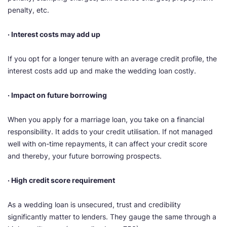
penalty, etc.
· Interest costs may add up
If you opt for a longer tenure with an average credit profile, the
interest costs add up and make the wedding loan costly.
· Impact on future borrowing
When you apply for a marriage loan, you take on a financial
responsibility. It adds to your credit utilisation. If not managed
well with on-time repayments, it can affect your credit score
and thereby, your future borrowing prospects.
· High credit score requirement
As a wedding loan is unsecured, trust and credibility
significantly matter to lenders. They gauge the same through a