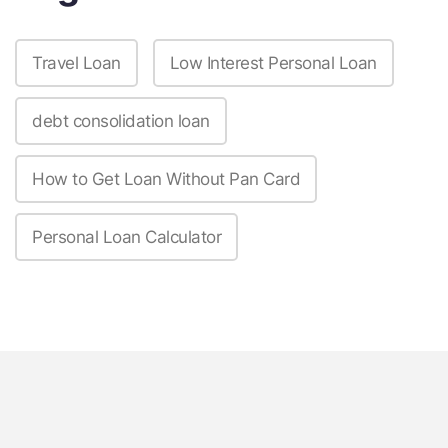
Travel Loan
Low Interest Personal Loan
debt consolidation loan
How to Get Loan Without Pan Card
Personal Loan Calculator