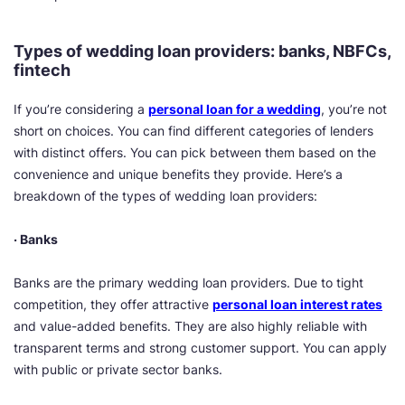
Types of wedding loan providers: banks, NBFCs,
fintech
If you’re considering a
personal loan for a wedding
, you’re not
short on choices. You can find different categories of lenders
with distinct offers. You can pick between them based on the
convenience and unique benefits they provide. Here’s a
breakdown of the types of wedding loan providers:
· Banks
Banks are the primary wedding loan providers. Due to tight
competition, they offer attractive
personal loan interest rates
and value-added benefits. They are also highly reliable with
transparent terms and strong customer support. You can apply
with public or private sector banks.