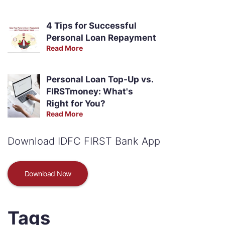
4 Tips for Successful
Personal Loan Repayment
Read More
Personal Loan Top-Up vs.
FIRSTmoney: What's
Right for You?
Read More
Download IDFC FIRST Bank App
Download Now
Tags