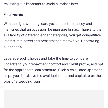
reviewing it is important to avoid surprises later.
Final words
With the right wedding loan, you can restore the joy and
memories that an occasion like marriage brings. Thanks to the
availability of different lender categories, you get competitive
interest rate offers and benefits that improve your borrowing
experience.
Leverage such choices and take the time to compare,
understand your repayment comfort and credit profile, and opt
for the appropriate loan structure. Such a calculated approach
helps you rise above the avoidable cons and capitalise on the
pros of a wedding loan.