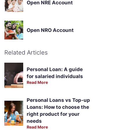
Open NRE Account
Open NRO Account
Related Articles
Personal Loan: A guide
for salaried individuals
Read More
Personal Loans vs Top-up
Loans: How to choose the
right product for your
needs
Read More