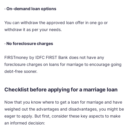
· On-demand loan options
You can withdraw the approved loan offer in one go or
withdraw it as per your needs.
· No foreclosure charges
FIRSTmoney by IDFC FIRST Bank does not have any
foreclosure charges on loans for marriage to encourage going
debt-free sooner.
Checklist before applying for a marriage loan
Now that you know where to get a loan for marriage and have
weighed out the advantages and disadvantages, you might be
eager to apply. But first, consider these key aspects to make
an informed decision: