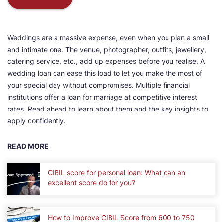
Weddings are a massive expense, even when you plan a small
and intimate one. The venue, photographer, outfits, jewellery,
catering service, etc., add up expenses before you realise. A
wedding loan can ease this load to let you make the most of
your special day without compromises. Multiple financial
institutions offer a loan for marriage at competitive interest
rates. Read ahead to learn about them and the key insights to
apply confidently.
READ MORE
CIBIL score for personal loan: What can an
excellent score do for you?
How to Improve CIBIL Score from 600 to 750