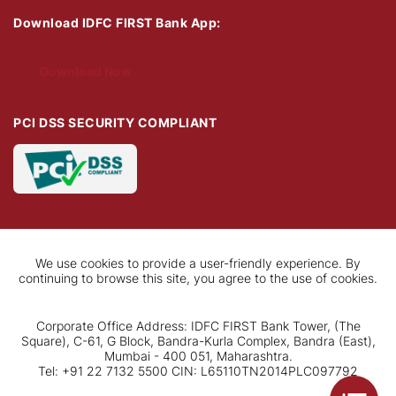
Download IDFC FIRST Bank App:
Download Now
PCI DSS SECURITY COMPLIANT
We use cookies to provide a user-friendly experience. By
continuing to browse this site, you agree to the use of cookies.
Corporate Office Address: IDFC FIRST Bank Tower, (The
Square), C-61, G Block, Bandra-Kurla Complex, Bandra (East),
Mumbai - 400 051, Maharashtra.
Tel: +91 22 7132 5500 CIN: L65110TN2014PLC097792