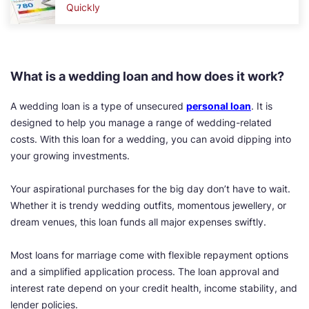
Quickly
What is a wedding loan and how does it work?
A wedding loan is a type of unsecured
personal loan
. It is
designed to help you manage a range of wedding-related
costs. With this loan for a wedding, you can avoid dipping into
your growing investments.
Your aspirational purchases for the big day don’t have to wait.
Whether it is trendy wedding outfits, momentous jewellery, or
dream venues, this loan funds all major expenses swiftly.
Most loans for marriage come with flexible repayment options
and a simplified application process. The loan approval and
interest rate depend on your credit health, income stability, and
lender policies.