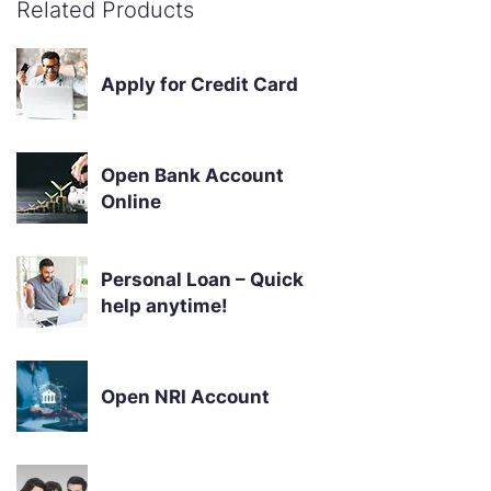
Related Products
Apply for Credit Card
Open Bank Account
Online
Personal Loan – Quick
help anytime!
Open NRI Account