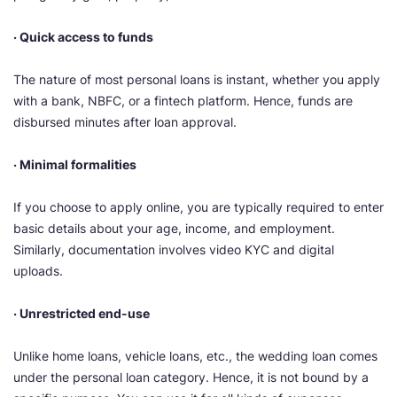
· Quick access to funds
The nature of most personal loans is instant, whether you apply
with a bank, NBFC, or a fintech platform. Hence, funds are
disbursed minutes after loan approval.
· Minimal formalities
If you choose to apply online, you are typically required to enter
basic details about your age, income, and employment.
Similarly, documentation involves video KYC and digital
uploads.
· Unrestricted end-use
Unlike home loans, vehicle loans, etc., the wedding loan comes
under the personal loan category. Hence, it is not bound by a