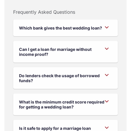
Frequently Asked Questions
Which bank gives the best wedding loan?
Can I get a loan for marriage without
income proof?
Do lenders check the usage of borrowed
funds?
What is the minimum credit score required
for getting a wedding loan?
Is it safe to apply for a marriage loan