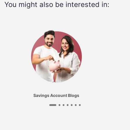
You might also be interested in:
Savings Account Blogs