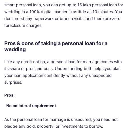
smart personal loan, you can get up to 15 lakh personal loan for
wedding in a 100% digital manner in as little as 10 minutes. You
don’t need any paperwork or branch visits, and there are zero
foreclosure charges.
Pros & cons of taking a personal loan for a
wedding
Like any credit option, a personal loan for marriage comes with
its share of pros and cons. Understanding both helps you plan
your loan application confidently without any unexpected
surprises.
Pros:
· No collateral requirement
As the personal loan for marriage is unsecured, you need not
pledge any gold, property, or investments to borrow.