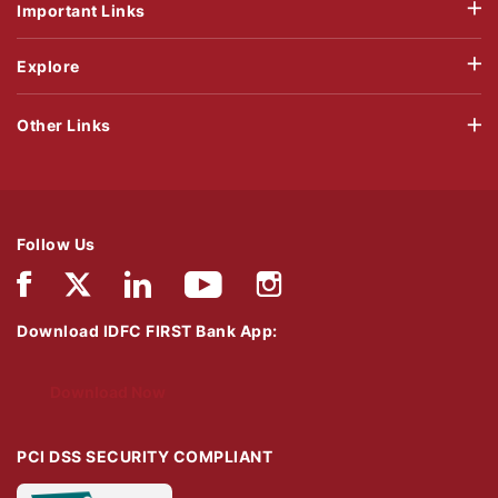
Important Links
Explore
Other Links
Follow Us
Download IDFC FIRST Bank App:
Download Now
PCI DSS SECURITY COMPLIANT