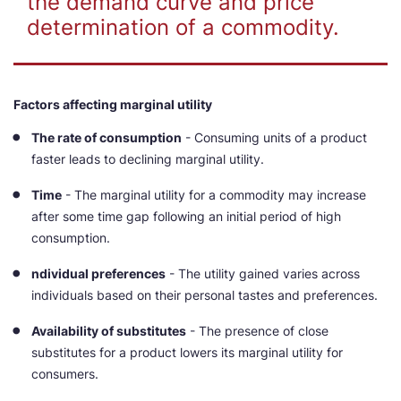
the demand curve and price
determination of a commodity.
Factors affecting marginal utility
The rate of consumption
- Consuming units of a product
faster leads to declining marginal utility.
Time
- The marginal utility for a commodity may increase
after some time gap following an initial period of high
consumption.
ndividual preferences
- The utility gained varies across
individuals based on their personal tastes and preferences.
Availability of substitutes
- The presence of close
substitutes for a product lowers its marginal utility for
consumers.