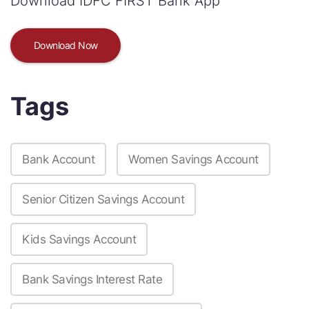
Download IDFC FIRST Bank App
Download Now
Tags
Bank Account
Women Savings Account
Senior Citizen Savings Account
Kids Savings Account
Bank Savings Interest Rate