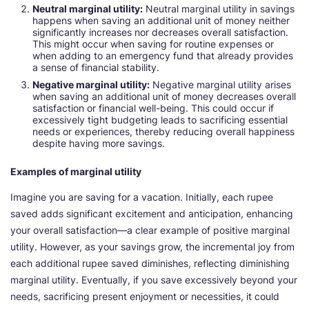
Neutral marginal utility:
Neutral marginal utility in savings
happens when saving an additional unit of money neither
significantly increases nor decreases overall satisfaction.
This might occur when saving for routine expenses or
when adding to an emergency fund that already provides
a sense of financial stability.
Negative marginal utility:
Negative marginal utility arises
when saving an additional unit of money decreases overall
satisfaction or financial well-being. This could occur if
excessively tight budgeting leads to sacrificing essential
needs or experiences, thereby reducing overall happiness
despite having more savings.
Examples of marginal utility
Imagine you are saving for a vacation. Initially, each rupee
saved adds significant excitement and anticipation, enhancing
your overall satisfaction—a clear example of positive marginal
utility. However, as your savings grow, the incremental joy from
each additional rupee saved diminishes, reflecting diminishing
marginal utility. Eventually, if you save excessively beyond your
needs, sacrificing present enjoyment or necessities, it could