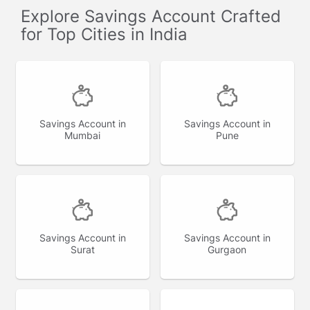
Explore Savings Account Crafted
for Top Cities in India
Savings Account in
Savings Account in
Mumbai
Pune
Savings Account in
Savings Account in
Surat
Gurgaon