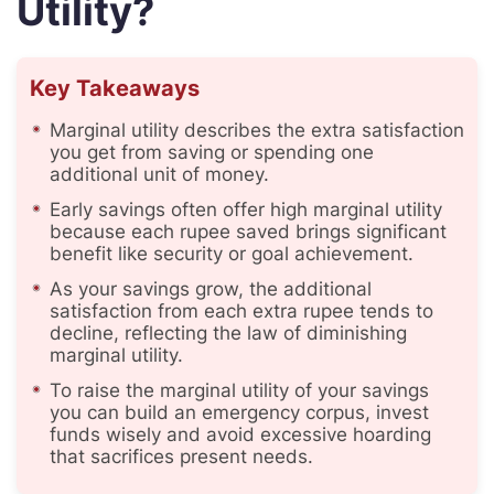
Utility?
Key Takeaways
Marginal utility describes the extra satisfaction
you get from saving or spending one
additional unit of money.
Early savings often offer high marginal utility
because each rupee saved brings significant
benefit like security or goal achievement.
As your savings grow, the additional
satisfaction from each extra rupee tends to
decline, reflecting the law of diminishing
marginal utility.
To raise the marginal utility of your savings
you can build an emergency corpus, invest
funds wisely and avoid excessive hoarding
that sacrifices present needs.