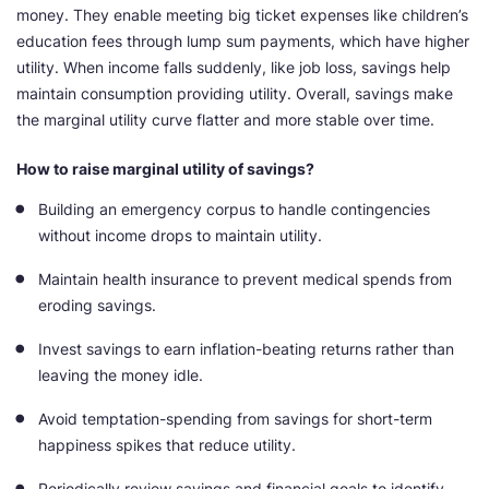
money. They enable meeting big ticket expenses like children’s
education fees through lump sum payments, which have higher
utility. When income falls suddenly, like job loss, savings help
maintain consumption providing utility. Overall, savings make
the marginal utility curve flatter and more stable over time.
How to raise marginal utility of savings?
Building an emergency corpus to handle contingencies
without income drops to maintain utility.
Maintain health insurance to prevent medical spends from
eroding savings.
Invest savings to earn inflation-beating returns rather than
leaving the money idle.
Avoid temptation-spending from savings for short-term
happiness spikes that reduce utility.
Periodically review savings and financial goals to identify