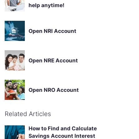
help anytime!
Open NRI Account
Open NRE Account
Open NRO Account
Related Articles
How to Find and Calculate
Savings Account Interest