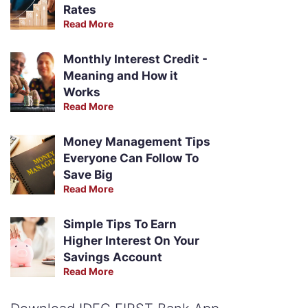
Rates
Read More
Monthly Interest Credit -
Meaning and How it
Works
Read More
Money Management Tips
Everyone Can Follow To
Save Big
Read More
Simple Tips To Earn
Higher Interest On Your
Savings Account
Read More