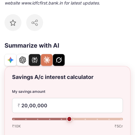
website www.idfcfirst.bank.in for latest updates.
Summarize with AI
Savings A/c interest calculator
My savings amount
₹
₹10K
₹5Cr