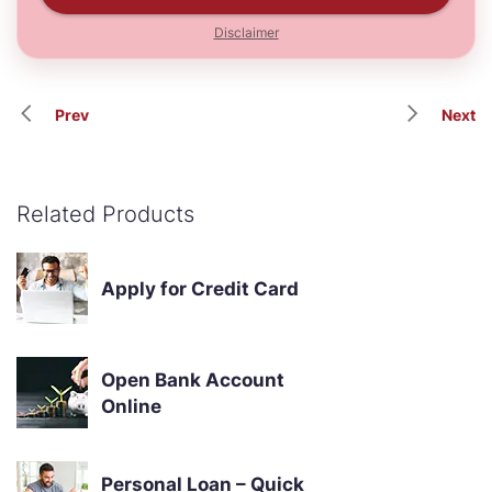
Disclaimer
Prev
Next
Related Products
Apply for Credit Card
Open Bank Account
Online
Personal Loan – Quick