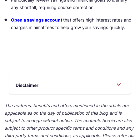
any shortfall, requiring course correction.
Open a savings account
that offers high interest rates and
charges minimal fees to help grow your savings quickly.
Disclaimer
The features, benefits and offers mentioned in the article are
applicable as on the day of publication of this blog and is
subject to change without notice. The contents herein are also
subject to other product specific terms and conditions and any
third party terms and conditions, as applicable. Please refer our