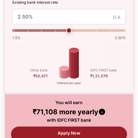
Existing bank interest rate
p.a.
1.5%
3.50%
Other bank
IDFC FIRST bank
₹50,471
₹1,21,579
Interest per year
You will earn
₹71,108
more yearly
with IDFC FIRST bank
Apply Now