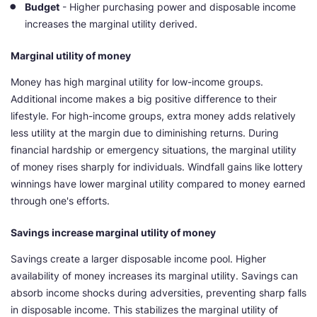
Budget
- Higher purchasing power and disposable income
increases the marginal utility derived.
Marginal utility of money
Money has high marginal utility for low-income groups.
Additional income makes a big positive difference to their
lifestyle. For high-income groups, extra money adds relatively
less utility at the margin due to diminishing returns. During
financial hardship or emergency situations, the marginal utility
of money rises sharply for individuals. Windfall gains like lottery
winnings have lower marginal utility compared to money earned
through one's efforts.
Savings increase marginal utility of money
Savings create a larger disposable income pool. Higher
availability of money increases its marginal utility. Savings can
absorb income shocks during adversities, preventing sharp falls
in disposable income. This stabilizes the marginal utility of