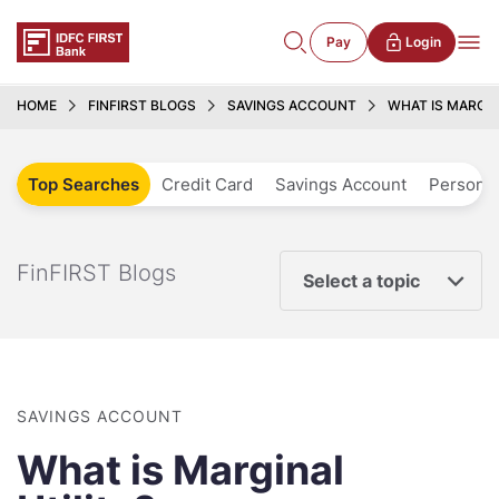
Pay
Login
HOME
FINFIRST BLOGS
SAVINGS ACCOUNT
WHAT IS MARGIN
Top Searches
Credit Card
Savings Account
Personal
FinFIRST Blogs
Select a topic
SAVINGS ACCOUNT
What is Marginal