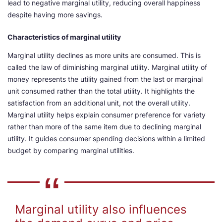
lead to negative marginal utility, reducing overall happiness
despite having more savings.
Characteristics of marginal utility
Marginal utility declines as more units are consumed. This is
called the law of diminishing marginal utility. Marginal utility of
money represents the utility gained from the last or marginal
unit consumed rather than the total utility. It highlights the
satisfaction from an additional unit, not the overall utility.
Marginal utility helps explain consumer preference for variety
rather than more of the same item due to declining marginal
utility. It guides consumer spending decisions within a limited
budget by comparing marginal utilities.
Marginal utility also influences