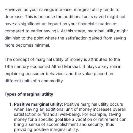
However, as your savings increase, marginal utility tends to
decrease. This is because the additional units saved might not
have as significant an impact on your financial situation as
compared to earlier savings. At this stage, marginal utility might
diminish to the point where the satisfaction gained from saving
more becomes minimal.
The concept of marginal utility of money is attributed to the
19th century economist Alfred Marshall. It plays a key role in
explaining consumer behaviour and the value placed on
different units of a commodity.
Types of marginal utility
Positive marginal utility:
Positive marginal utility occurs
when saving an additional unit of money increases overall
satisfaction or financial well-being. For example, saving
money for a specific goal like a vacation or retirement can
bring a sense of accomplishment and security, thus
providing positive marginal utility.