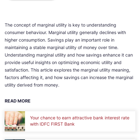
The concept of marginal utility is key to understanding
consumer behaviour. Marginal utility generally declines with
higher consumption. Savings play an important role in
maintaining a stable marginal utility of money over time.
Understanding marginal utility and how savings enhance it can
provide useful insights on optimizing economic utility and
satisfaction. This article explores the marginal utility meaning,
factors affecting it, and how savings can increase the marginal
utility derived from money.
READ MORE
Your chance to earn attractive bank interest rate
with IDFC FIRST Bank