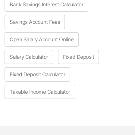
Bank Savings Interest Calculator
Savings Account Fees
Open Salary Account Online
Salary Calculator
Fixed Deposit
Fixed Deposit Calculator
Taxable Income Calculator