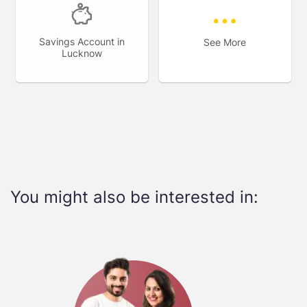
Savings Account in
See More
Lucknow
You might also be interested in: