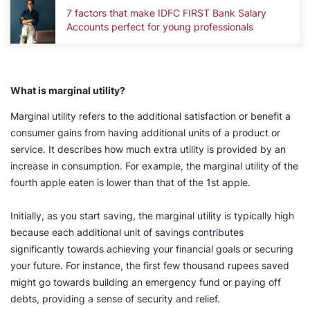
7 factors that make IDFC FIRST Bank Salary
Accounts perfect for young professionals
What is marginal utility?
Marginal utility refers to the additional satisfaction or benefit a
consumer gains from having additional units of a product or
service. It describes how much extra utility is provided by an
increase in consumption. For example, the marginal utility of the
fourth apple eaten is lower than that of the 1st apple.
Initially, as you start saving, the marginal utility is typically high
because each additional unit of savings contributes
significantly towards achieving your financial goals or securing
your future. For instance, the first few thousand rupees saved
might go towards building an emergency fund or paying off
debts, providing a sense of security and relief.