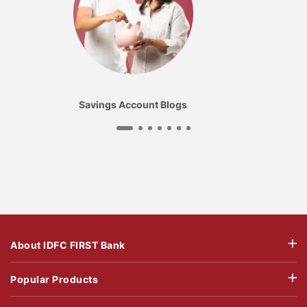
Savings Account Blogs
About IDFC FIRST Bank
Popular Products