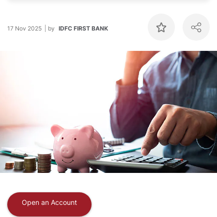
17 Nov 2025
by
IDFC FIRST BANK
Open an Account