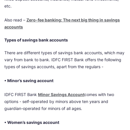
etc.
Also read –
Zero-fee banking: The next big thing in savings
accounts
Types of savings bank accounts
There are different types of savings bank accounts, which may
vary from bank to bank. IDFC FIRST Bank offers the following
types of savings accounts, apart from the regulars -
• Minor’s saving account
IDFC FIRST Bank
Minor Savings Account
comes with two
options - self-operated by minors above ten years and
guardian-operated for minors of all ages.
• Women’s savings account