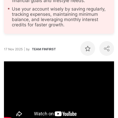
financial goals and lifestyle needs.
Use your account wisely by saving regularly,
tracking expenses, maintaining minimum
balance, and leveraging monthly interest
credits for faster growth.
17 Nov 2025
by
TEAM FINFIRST