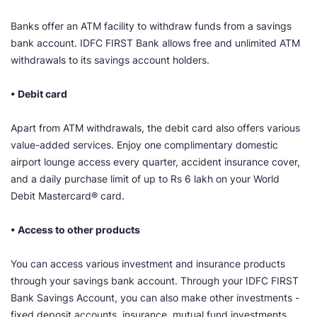
Banks offer an ATM facility to withdraw funds from a savings
bank account. IDFC FIRST Bank allows free and unlimited ATM
withdrawals to its savings account holders.
• Debit card
Apart from ATM withdrawals, the debit card also offers various
value-added services. Enjoy one complimentary domestic
airport lounge access every quarter, accident insurance cover,
and a daily purchase limit of up to Rs 6 lakh on your World
Debit Mastercard® card.
• Access to other products
You can access various investment and insurance products
through your savings bank account. Through your IDFC FIRST
Bank Savings Account, you can also make other investments -
fixed deposit accounts, insurance, mutual fund investments,