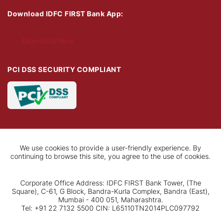
Download IDFC FIRST Bank App:
Download Now
PCI DSS SECURITY COMPLIANT
We use cookies to provide a user-friendly experience. By
continuing to browse this site, you agree to the use of cookies.
Corporate Office Address: IDFC FIRST Bank Tower, (The
Square), C-61, G Block, Bandra-Kurla Complex, Bandra (East),
Mumbai - 400 051, Maharashtra.
Tel: +91 22 7132 5500 CIN: L65110TN2014PLC097792