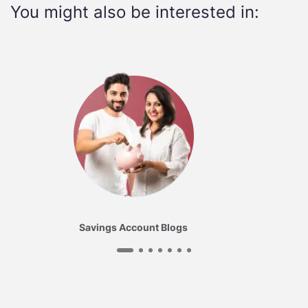
You might also be interested in:
Savings Account Blogs