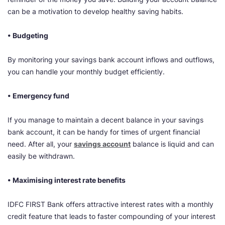
can be a motivation to develop healthy saving habits.
• Budgeting
By monitoring your savings bank account inflows and outflows,
you can handle your monthly budget efficiently.
• Emergency fund
If you manage to maintain a decent balance in your savings
bank account, it can be handy for times of urgent financial
need. After all, your
savings account
balance is liquid and can
easily be withdrawn.
• Maximising interest rate benefits
IDFC FIRST Bank offers attractive interest rates with a monthly
credit feature that leads to faster compounding of your interest