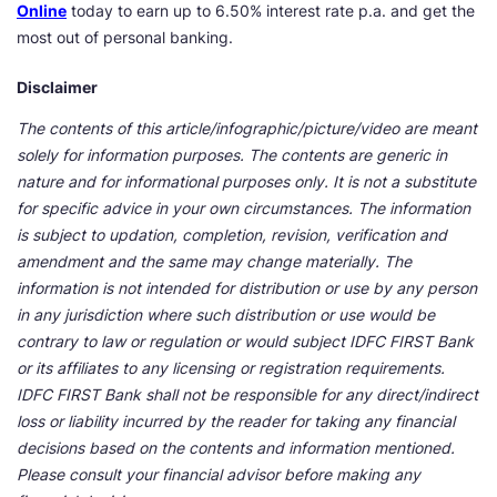
Online
today to earn up to 6.50% interest rate p.a. and get the
most out of personal banking.
Disclaimer
The contents of this article/infographic/picture/video are meant
solely for information purposes. The contents are generic in
nature and for informational purposes only. It is not a substitute
for specific advice in your own circumstances. The information
is subject to updation, completion, revision, verification and
amendment and the same may change materially. The
information is not intended for distribution or use by any person
in any jurisdiction where such distribution or use would be
contrary to law or regulation or would subject IDFC FIRST Bank
or its affiliates to any licensing or registration requirements.
IDFC FIRST Bank shall not be responsible for any direct/indirect
loss or liability incurred by the reader for taking any financial
decisions based on the contents and information mentioned.
Please consult your financial advisor before making any