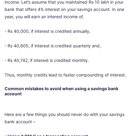
income. Let’s assume that you maintained Rs 10 lakh in your
bank that offers 4% interest on your savings account. In one
year, you will earn an interest income of,
- Rs 40,000, if interest is credited annually,
- Rs 40,605, if interest is credited quarterly and,
- Rs 40,742, if interest is credited monthly.
Thus, monthly credits lead to faster compounding of interest.
Common mistakes to avoid when using a savings bank
account
Here are a few things you should never do with your savings
bank account –