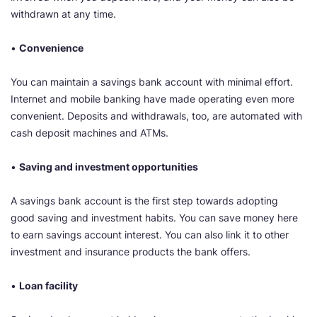
withdrawn at any time.
•
Convenience
You can maintain a savings bank account with minimal effort.
Internet and mobile banking have made operating even more
convenient. Deposits and withdrawals, too, are automated with
cash deposit machines and ATMs.
•
Saving and investment opportunities
​A savings bank account is the first step towards adopting
good saving and investment habits. You can save money here
to earn savings account interest. You can also link it to other
investment and insurance products the bank offers.
•
Loan facility