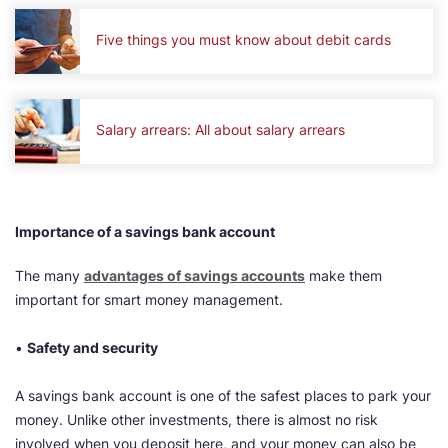
Five things you must know about debit cards
Salary arrears: All about salary arrears
Importance of a savings bank account
The many
advantages of savings accounts
make them
important for smart money management.
•
Safety and security
A ​​​​savings bank account is one of the safest places to park your
money. Unlike other investments, there is almost no risk
involved when you deposit here, and your money can also be