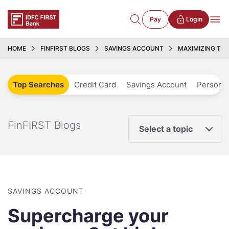
Pay
Login
HOME
FINFIRST BLOGS
SAVINGS ACCOUNT
MAXIMIZING TH
Top Searches
Credit Card
Savings Account
Personal
FinFIRST Blogs
Select a topic
SAVINGS ACCOUNT
Supercharge your