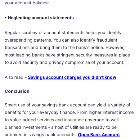
your account balance.
• Neglecting account statements
Regular scrutiny of account statements helps you identify
overspending patterns. You can also identify fraudulent
transactions and bring them to the bank's notice. However,
most leading banks have stringent security measures in place
to avoid security and privacy compromise of your account.
Also read -
Savings account charges you didn’t know
Conclusion
Smart use of your savings bank account can yield a variety of
benefits for your everyday finance. From higher interest income
to value-added services and insurance coverage to well-
planned investments - a host of utilities are ready to be
unboxed in savings bank accounts.
Open Bank Account