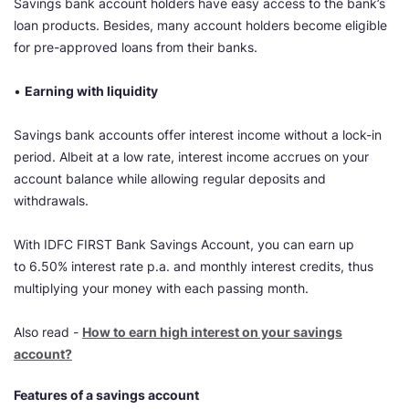
Savings bank account holders have easy access to the bank’s
loan products. Besides, many account holders become eligible
for pre-approved loans from their banks.
•
Earning with liquidity
Savings bank accounts offer interest income without a lock-in
period. Albeit at a low rate, interest income accrues on your
account balance while allowing regular deposits and
withdrawals.
With IDFC FIRST Bank Savings Account, you can earn up
to 6.50% interest rate p.a. and monthly interest credits, thus
multiplying your money with each passing month.
Also read -
How to earn high interest on your savings
account?
Features of a savings account