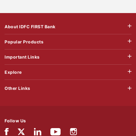
About IDFC FIRST Bank
Popular Products
Important Links
Explore
Other Links
Follow Us