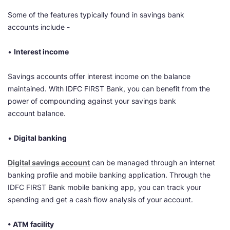
Some of the features typically found in savings bank
accounts include -
•
Interest income
Savings accounts offer interest income on the balance
maintained. With IDFC FIRST Bank, you can benefit from the
power of compounding against your savings bank
account balance.
•
Digital banking
Digital savings account
can be managed through an internet
banking profile and mobile banking application. Through the
IDFC FIRST Bank mobile banking app, you can track your
spending and get a cash flow analysis of your account.
• ATM facility