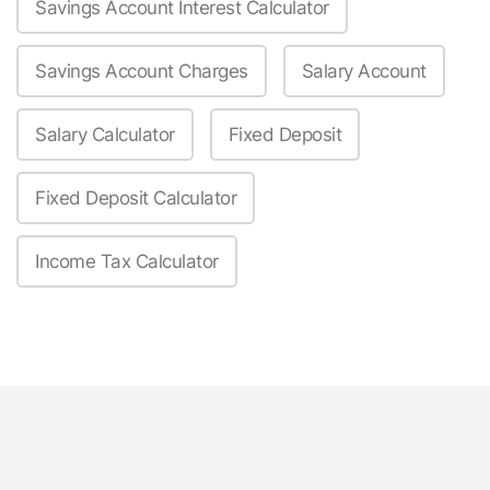
Savings Account Interest Calculator
Savings Account Charges
Salary Account
Salary Calculator
Fixed Deposit
Fixed Deposit Calculator
Income Tax Calculator