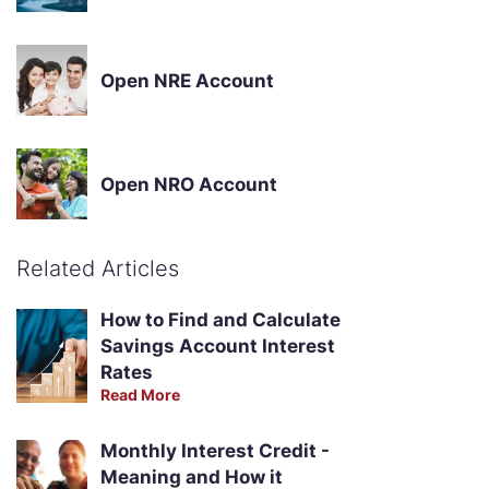
Open NRE Account
Open NRO Account
Related Articles
How to Find and Calculate
Savings Account Interest
Rates
Read More
Monthly Interest Credit -
Meaning and How it