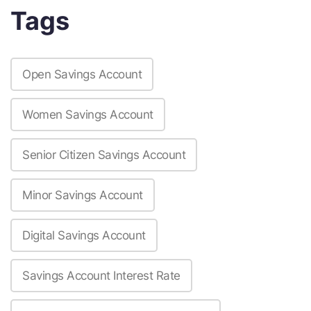
Tags
Open Savings Account
Women Savings Account
Senior Citizen Savings Account
Minor Savings Account
Digital Savings Account
Savings Account Interest Rate