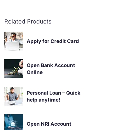
Related Products
Apply for Credit Card
Open Bank Account
Online
Personal Loan – Quick
help anytime!
Open NRI Account