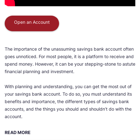
Open an Account
The importance of the unassuming savings bank account often
goes unnoticed. For most people, it is a platform to receive and
spend money. However, it can be your stepping-stone to astute
financial planning and investment.
With planning and understanding, you can get the most out of
your savings bank account. To do so, you must understand its
benefits and importance, the different types of savings bank
accounts, and the things you should and shouldn’t do with the
account.
READ MORE