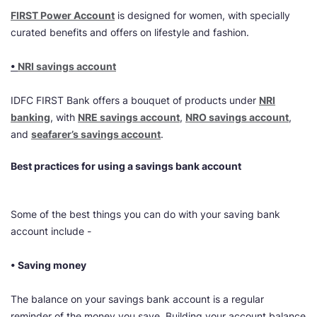
FIRST Power Account
is designed for women, with specially
curated benefits and offers on lifestyle and fashion.
•
NRI savings account
IDFC FIRST Bank offers a bouquet of products under
NRI
banking
, with
NRE savings account
,
NRO savings account
,
and
seafarer’s savings account
.
Best practices for using a savings bank account
Some of the best things you can do with your saving bank
account include -
• Saving money
The balance on your savings bank account is a regular
reminder of the money you save. Building your account balance