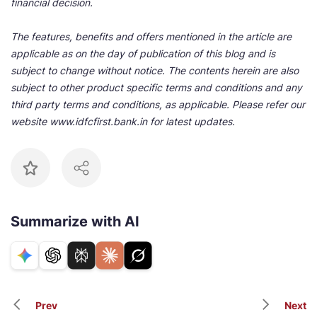
financial decision.
The features, benefits and offers mentioned in the article are
applicable as on the day of publication of this blog and is
subject to change without notice. The contents herein are also
subject to other product specific terms and conditions and any
third party terms and conditions, as applicable. Please refer our
website www.idfcfirst.bank.in for latest updates.
Summarize with AI
Prev
Next