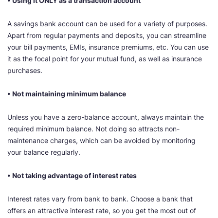
• Using it ONLY as a transaction account
A savings bank account can be used for a variety of purposes.
Apart from regular payments and deposits, you can streamline
your bill payments, EMIs, insurance premiums, etc. You can use
it as the focal point for your mutual fund, as well as insurance
purchases.
• Not maintaining minimum balance
Unless you have a zero-balance account, always maintain the
required minimum balance. Not doing so attracts non-
maintenance charges, which can be avoided by monitoring
your balance regularly.
• Not taking advantage of interest rates
Interest rates vary from bank to bank. Choose a bank that
offers an attractive interest rate, so you get the most out of