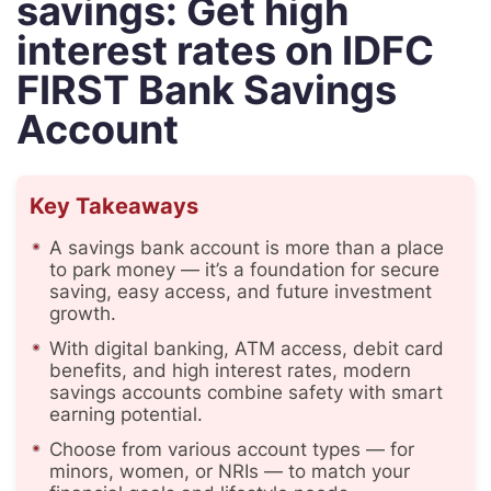
savings: Get high
interest rates on IDFC
FIRST Bank Savings
Account
Key Takeaways
A savings bank account is more than a place
to park money — it’s a foundation for secure
saving, easy access, and future investment
growth.
With digital banking, ATM access, debit card
benefits, and high interest rates, modern
savings accounts combine safety with smart
earning potential.
Choose from various account types — for
minors, women, or NRIs — to match your