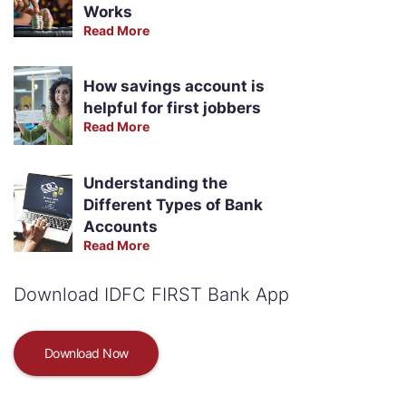
Works
Read More
How savings account is
helpful for first jobbers
Read More
Understanding the
Different Types of Bank
Accounts
Read More
Download IDFC FIRST Bank App
Download Now