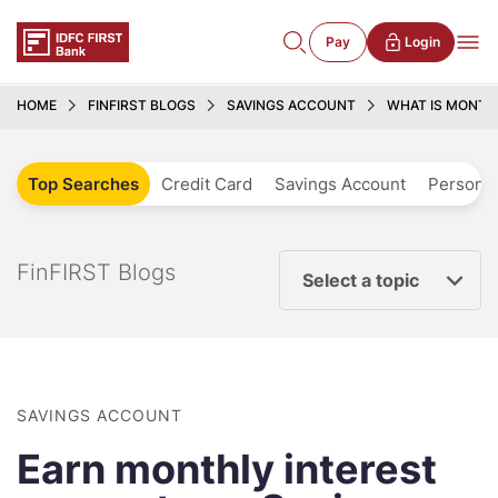
Pay
Login
HOME
FINFIRST BLOGS
SAVINGS ACCOUNT
WHAT IS MONTHL
Top Searches
Credit Card
Savings Account
Personal
FinFIRST Blogs
Select a topic
SAVINGS ACCOUNT
Earn monthly interest