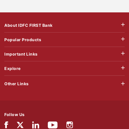
About IDFC FIRST Bank
Popular Products
Important Links
Explore
Other Links
Follow Us