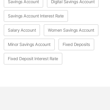
Savings Account
Digital Savings Account
Savings Account Interest Rate
Salary Account
Women Savings Account
Minor Savings Account
Fixed Deposits
Fixed Deposit Interest Rate