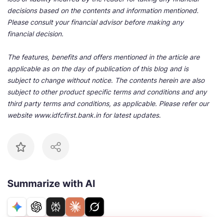
decisions based on the contents and information mentioned.
Please consult your financial advisor before making any
financial decision.
The features, benefits and offers mentioned in the article are
applicable as on the day of publication of this blog and is
subject to change without notice. The contents herein are also
subject to other product specific terms and conditions and any
third party terms and conditions, as applicable. Please refer our
website www.idfcfirst.bank.in for latest updates.
Summarize with AI