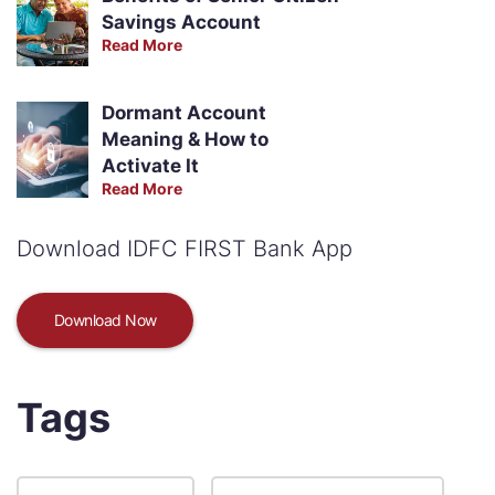
Savings Account
Read More
Dormant Account
Meaning & How to
Activate It
Read More
Download IDFC FIRST Bank App
Download Now
Tags