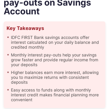
pay-outs on Savings
Account
Key Takeaways
IDFC FIRST Bank savings accounts offer
interest calculated on your daily balance and
credited monthly
Monthly interest pay-outs help your savings
grow faster and provide regular income from
your deposits
Higher balances earn more interest, allowing
you to maximize returns with consistent
deposits
Easy access to funds along with monthly
interest credit makes financial planning more
convenient