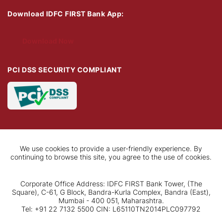
Download IDFC FIRST Bank App:
Download Now
PCI DSS SECURITY COMPLIANT
We use cookies to provide a user-friendly experience. By
continuing to browse this site, you agree to the use of cookies.
Corporate Office Address: IDFC FIRST Bank Tower, (The
Square), C-61, G Block, Bandra-Kurla Complex, Bandra (East),
Mumbai - 400 051, Maharashtra.
Tel: +91 22 7132 5500 CIN: L65110TN2014PLC097792