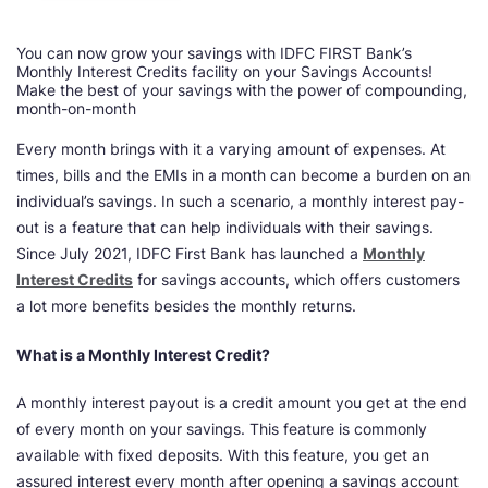
You can now grow your savings with IDFC FIRST Bank’s
Monthly Interest Credits facility on your Savings Accounts!
Make the best of your savings with the power of compounding,
month-on-month
Every month brings with it a varying amount of expenses. At
times, bills and the EMIs in a month can become a burden on an
individual’s savings. In such a scenario, a monthly interest pay-
out is a feature that can help individuals with their savings.
Since July 2021, IDFC First Bank has launched a
Monthly
Interest Credits
for savings accounts, which offers customers
a lot more benefits besides the monthly returns.
What is a Monthly Interest Credit?
A monthly interest payout is a credit amount you get at the end
of every month on your savings. This feature is commonly
available with fixed deposits. With this feature, you get an
assured interest every month after opening a savings account