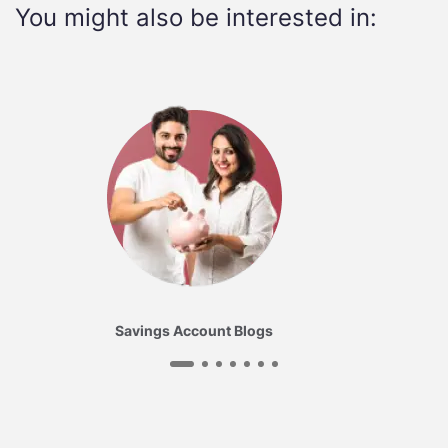
You might also be interested in:
Savings Account Blogs