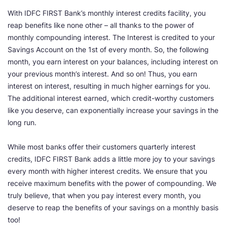
With IDFC FIRST Bank’s monthly interest credits facility, you
reap benefits like none other – all thanks to the power of
monthly compounding interest. The Interest is credited to your
Savings Account on the 1st of every month. So, the following
month, you earn interest on your balances, including interest on
your previous month’s interest. And so on! Thus, you earn
interest on interest, resulting in much higher earnings for you.
The additional interest earned, which credit-worthy customers
like you deserve, can exponentially increase your savings in the
long run.
While most banks offer their customers quarterly interest
credits, IDFC FIRST Bank adds a little more joy to your savings
every month with higher interest credits. We ensure that you
receive maximum benefits with the power of compounding. We
truly believe, that when you pay interest every month, you
deserve to reap the benefits of your savings on a monthly basis
too!