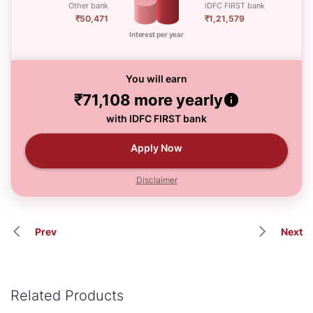
Other bank
IDFC FIRST bank
₹50,471
₹1,21,579
Interest per year
You will earn
₹71,108
more yearly
with IDFC FIRST bank
Apply Now
Disclaimer
Prev
Next
Related Products