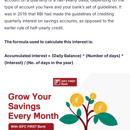
type of account you have and your bank’s set of guidelines. It
was in 2016 that RBI had made the guidelines of crediting
quarterly interest on savings accounts, as opposed to the
earlier rule of half-yearly credit.
The formula used to calculate this interest is:
Accumulated interest = (Daily Balance) * (Number of days) *
(Interest) / (No. of days in the year)