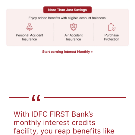
With IDFC FIRST Bank’s
monthly interest credits
facility, you reap benefits like