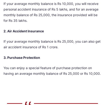
If your average monthly balance is Rs 10,000, you will receive
personal accident insurance of Rs 5 lakhs, and for an average
monthly balance of Rs 25,000, the insurance provided will be
for Rs 35 lakhs.
2. Air Accident Insurance
If your average monthly balance is Rs 25,000, you can also get
air accident insurance of Rs 1 crore.
3. Purchase Protection
You can enjoy a special feature of purchase protection on
having an average monthly balance of Rs 25,000 or Rs 10,000.