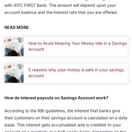
with IDFC FIRST Bank. The amount will depend upon your
account balance and the interest rate that you are offered.
READ MORE
How to Avoid Keeping Your Money Idle in a Savings
Account
5 reasons why your money is safe in your savings
account
How do interest payouts on Savings Account work?
According to the RBI guidelines, the interest that banks give
their customers on their savings account is calculated on a daily
basis. This interest gets accumulated and is credited to your
account on a quarterly or a half-yearly basis, depending on the