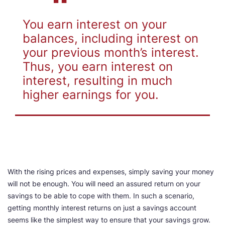
You earn interest on your
balances, including interest on
your previous month’s interest.
Thus, you earn interest on
interest, resulting in much
higher earnings for you
.
With the rising prices and expenses, simply saving your money
will not be enough. You will need an assured return on your
savings to be able to cope with them. In such a scenario,
getting monthly interest returns on just a savings account
seems like the simplest way to ensure that your savings grow.