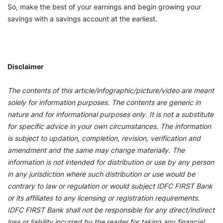
So, make the best of your earnings and begin growing your
savings with a savings account at the earliest.
Disclaimer
The contents of this article/infographic/picture/video are meant
solely for information purposes. The contents are generic in
nature and for informational purposes only. It is not a substitute
for specific advice in your own circumstances. The information
is subject to updation, completion, revision, verification and
amendment and the same may change materially. The
information is not intended for distribution or use by any person
in any jurisdiction where such distribution or use would be
contrary to law or regulation or would subject IDFC FIRST Bank
or its affiliates to any licensing or registration requirements.
IDFC FIRST Bank shall not be responsible for any direct/indirect
loss or liability incurred by the reader for taking any financial