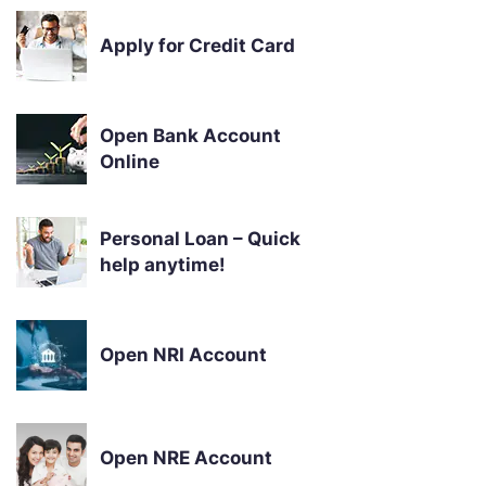
Apply for Credit Card
Open Bank Account
Online
Personal Loan – Quick
help anytime!
Open NRI Account
Open NRE Account