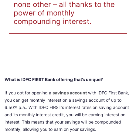
none other – all thanks to the
power of monthly
compounding interest.
What is IDFC FIRST Bank offering that’s unique?
If you opt for opening a
savings account
with IDFC First Bank,
you can get monthly interest on a savings account of up to
6.50% p.a.. With IDFC FIRST’s interest rates on saving account
and its monthly interest credit, you will be earning interest on
interest. This means that your savings will be compounded
monthly, allowing you to earn on your savings.