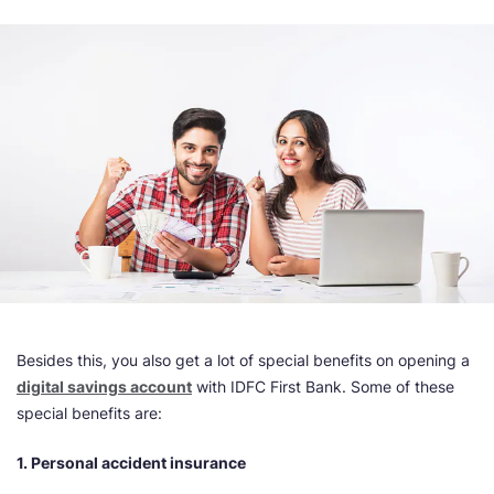
Besides this, you also get a lot of special benefits on opening a
digital savings account
with IDFC First Bank. Some of these
special benefits are:
1. Personal accident insurance