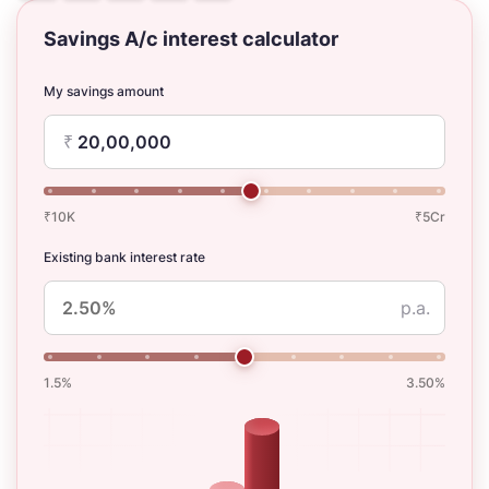
Savings A/c interest calculator
My savings amount
₹
₹10K
₹5Cr
Existing bank interest rate
p.a.
1.5%
3.50%