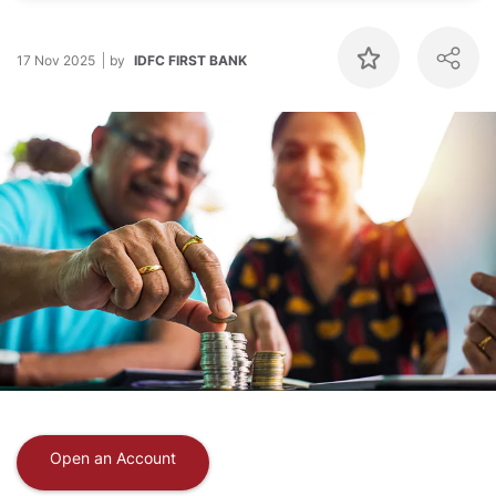
17 Nov 2025
by
IDFC FIRST BANK
Open an Account