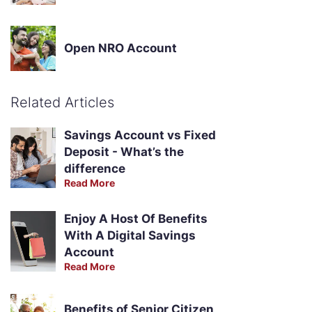
Open NRO Account
Related Articles
Savings Account vs Fixed
Deposit - What’s the
difference
Read More
Enjoy A Host Of Benefits
With A Digital Savings
Account
Read More
Benefits of Senior Citizen