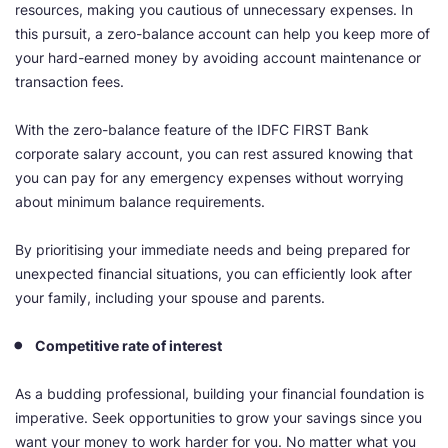
resources, making you cautious of unnecessary expenses. In
this pursuit, a zero-balance account can help you keep more of
your hard-earned money by avoiding account maintenance or
transaction fees.
With the zero-balance feature of the IDFC FIRST Bank
corporate salary account, you can rest assured knowing that
you can pay for any emergency expenses without worrying
about minimum balance requirements.
By prioritising your immediate needs and being prepared for
unexpected financial situations, you can efficiently look after
your family, including your spouse and parents.
Competitive rate of interest
As a budding professional, building your financial foundation is
imperative. Seek opportunities to grow your savings since you
want your money to work harder for you. No matter what you