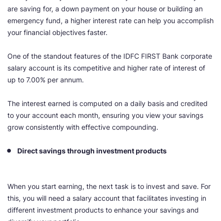
are saving for, a down payment on your house or building an
emergency fund, a higher interest rate can help you accomplish
your financial objectives faster.
One of the standout features of the IDFC FIRST Bank corporate
salary account is its competitive and higher rate of interest of
up to 7.00% per annum.
The interest earned is computed on a daily basis and credited
to your account each month, ensuring you view your savings
grow consistently with effective compounding.
Direct savings through investment products
When you start earning, the next task is to invest and save. For
this, you will need a salary account that facilitates investing in
different investment products to enhance your savings and