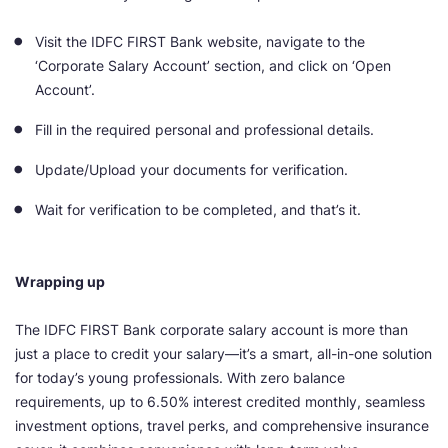
Visit the IDFC FIRST Bank website, navigate to the
‘Corporate Salary Account’ section, and click on ‘Open
Account’.
Fill in the required personal and professional details.
Update/Upload your documents for verification.
Wait for verification to be completed, and that’s it.
Wrapping up
The IDFC FIRST Bank corporate salary account is more than
just a place to credit your salary—it’s a smart, all-in-one solution
for today’s young professionals. With zero balance
requirements, up to 6.50% interest credited monthly, seamless
investment options, travel perks, and comprehensive insurance