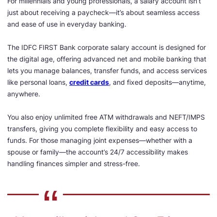
For millennials and young professionals, a salary account isn’t
just about receiving a paycheck—it’s about seamless access
and ease of use in everyday banking.
The IDFC FIRST Bank corporate salary account is designed for
the digital age, offering advanced net and mobile banking that
lets you manage balances, transfer funds, and access services
like personal loans,
credit cards
, and fixed deposits—anytime,
anywhere.
You also enjoy unlimited free ATM withdrawals and NEFT/IMPS
transfers, giving you complete flexibility and easy access to
funds. For those managing joint expenses—whether with a
spouse or family—the account’s 24/7 accessibility makes
handling finances simpler and stress-free.