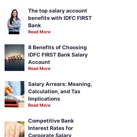
The top salary account
benefits with IDFC FIRST
Bank
Read More
8 Benefits of Choosing
IDFC FIRST Bank Salary
Account
Read More
Salary Arrears: Meaning,
Calculation, and Tax
Implications
Read More
Competitive Bank
Interest Rates for
Corporate Salary