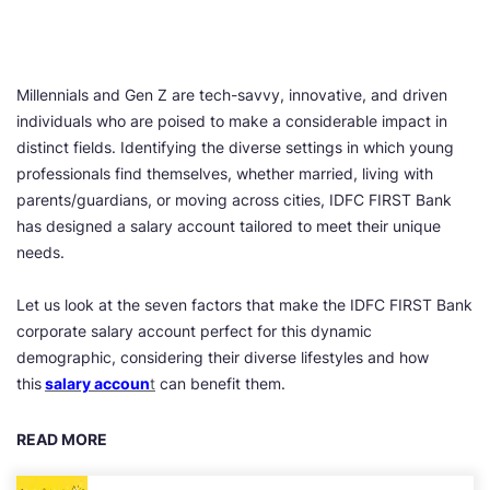
Millennials and Gen Z are tech-savvy, innovative, and driven
individuals who are poised to make a considerable impact in
distinct fields. Identifying the diverse settings in which young
professionals find themselves, whether married, living with
parents/guardians, or moving across cities, IDFC FIRST Bank
has designed a salary account tailored to meet their unique
needs.
Let us look at the seven factors that make the IDFC FIRST Bank
corporate salary account perfect for this dynamic
demographic, considering their diverse lifestyles and how
this
salary accoun
t
can benefit them.
READ MORE