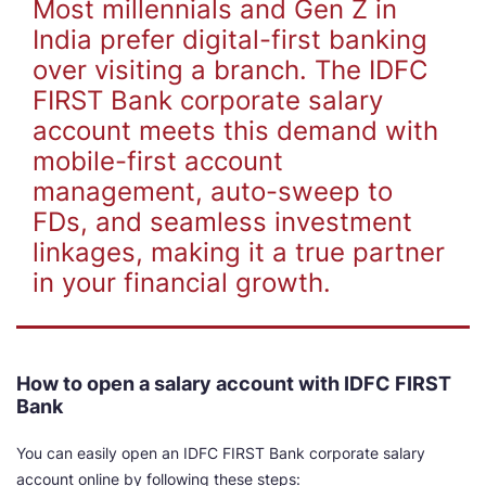
Most millennials and Gen Z in
India prefer digital-first banking
over visiting a branch. The IDFC
FIRST Bank corporate salary
account meets this demand with
mobile-first account
management, auto-sweep to
FDs, and seamless investment
linkages, making it a true partner
in your financial growth.
How to open a salary account with IDFC FIRST
Bank
You can easily open an IDFC FIRST Bank corporate salary
account online by following these steps: