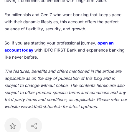
cover, it combines convenience with long-term value.
For millennials and Gen Z who want banking that keeps pace
with their dynamic lifestyles, this account offers the perfect
balance of flexibility, security, and growth.
So, if you are starting your professional journey,
open an
account today
with IDFC FIRST Bank and experience banking
like never before.
The features, benefits and offers mentioned in the article are
applicable as on the day of publication of this blog and is
subject to change without notice. The contents herein are also
subject to other product specific terms and conditions and any
third party terms and conditions, as applicable. Please refer our
website www.idfcfirst.bank.in for latest updates.