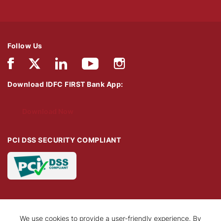
Follow Us
Download IDFC FIRST Bank App:
Download Now
PCI DSS SECURITY COMPLIANT
We use cookies to provide a user-friendly experience. By