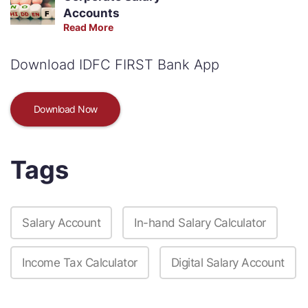
Accounts
Read More
Download IDFC FIRST Bank App
Download Now
Tags
Salary Account
In-hand Salary Calculator
Income Tax Calculator
Digital Salary Account