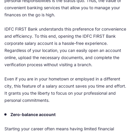
personal responsibilities is the status quo. Thus, the value of
convenient banking services that allow you to manage your
finances on the go is high.
IDFC FIRST Bank understands this preference for convenience
and efficiency. To this end, opening the IDFC FIRST Bank
corporate salary account is a hassle-free experience.
Regardless of your location, you can easily open an account
online, upload the necessary documents, and complete the
verification process without visiting a branch.
Even if you are in your hometown or employed in a different
city, this feature of a salary account saves you time and effort.
It grants you the liberty to focus on your professional and
personal commitments.
Zero-balance account
Starting your career often means having limited financial