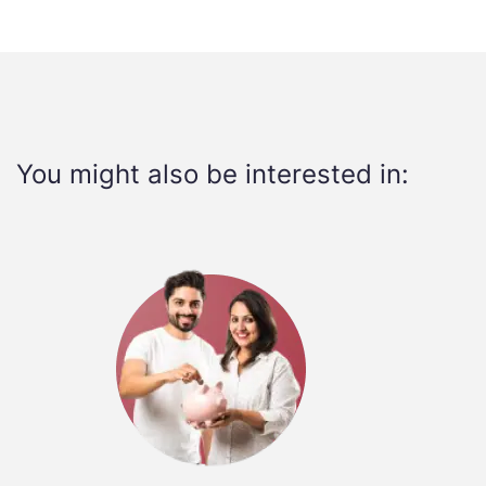
You might also be interested in: