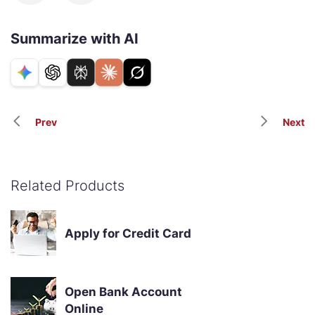
Summarize with AI
Prev
Next
Related Products
Apply for Credit Card
Open Bank Account
Online