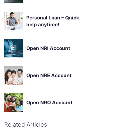
Personal Loan – Quick
help anytime!
Open NRI Account
Open NRE Account
Open NRO Account
Related Articles