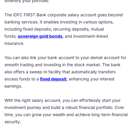
diversify your portfolio.
The IDFC FIRST Bank corporate salary account goes beyond
banking services. It enables investing in various options,
including fixed deposits, recurring deposits, mutual
funds,
sovereign gold bonds
,
and investment-linked
insurance.
You can also link your bank account to your demat account for
smooth trading and investing in the stock market. The bank
also offers a sweep-in facility that automatically transfers
excess funds to a
fixed deposit
, enhancing your interest
earnings.
With the right salary account, you can effortlessly start your
investment journey and build a robust financial portfolio. Over
time, you can grow your wealth and achieve long-term financial
security.