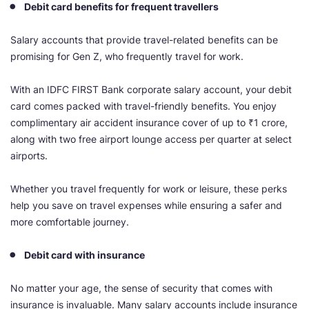
Debit card benefits for frequent travellers
Salary accounts that provide travel-related benefits can be
promising for Gen Z, who frequently travel for work.
With an IDFC FIRST Bank corporate salary account, your debit
card comes packed with travel-friendly benefits. You enjoy
complimentary air accident insurance cover of up to ₹1 crore,
along with two free airport lounge access per quarter at select
airports.
Whether you travel frequently for work or leisure, these perks
help you save on travel expenses while ensuring a safer and
more comfortable journey.
Debit card with insurance
No matter your age, the sense of security that comes with
insurance is invaluable. Many salary accounts include insurance