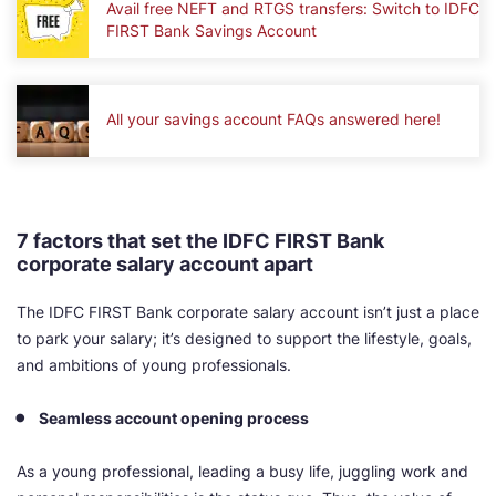
Avail free NEFT and RTGS transfers: Switch to IDFC
FIRST Bank Savings Account
All your savings account FAQs answered here!
7 factors that set the IDFC FIRST Bank
corporate salary account apart
The IDFC FIRST Bank corporate salary account isn’t just a place
to park your salary; it’s designed to support the lifestyle, goals,
and ambitions of young professionals.
Seamless account opening process
As a young professional, leading a busy life, juggling work and