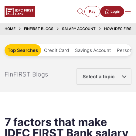
Pay
Login
HOME
FINFIRST BLOGS
SALARY ACCOUNT
HOW IDFC FIRST
Top Searches
Credit Card
Savings Account
Personal
FinFIRST Blogs
Select a topic
7 factors that make
IDFC FIRST Bank salary