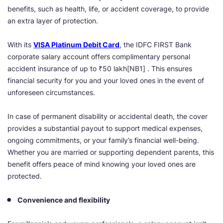
benefits, such as health, life, or accident coverage, to provide
an extra layer of protection.
With its
VISA Platinum Debit Card
, the IDFC FIRST Bank
corporate salary account offers complimentary personal
accident insurance of up to
₹50 lakh
[NB1] . This ensures
financial security for you and your loved ones in the event of
unforeseen circumstances.
In case of permanent disability or accidental death, the cover
provides a substantial payout to support medical expenses,
ongoing commitments, or your family’s financial well-being.
Whether you are married or supporting dependent parents, this
benefit offers peace of mind knowing your loved ones are
protected.
Convenience and flexibility