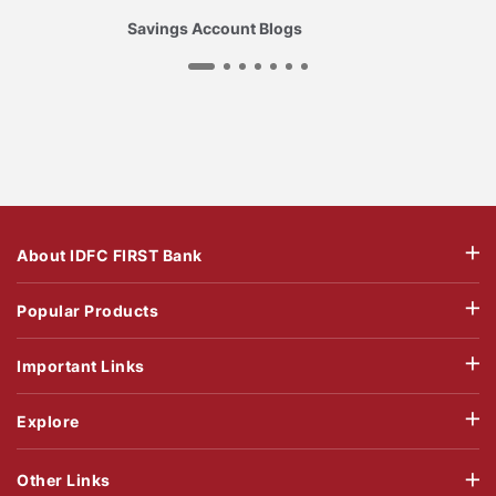
Savings Account Blogs
About IDFC FIRST Bank
Popular Products
Important Links
Explore
Other Links