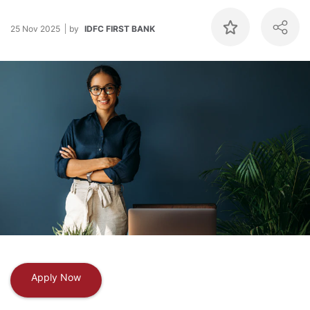
25 Nov 2025
by
IDFC FIRST BANK
Apply Now