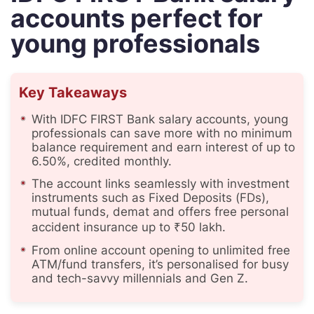
accounts perfect for
young professionals
Key Takeaways
With IDFC FIRST Bank salary accounts, young
professionals can save more with no minimum
balance requirement and earn interest of up to
6.50%, credited monthly.
The account links seamlessly with investment
instruments such as Fixed Deposits (FDs),
mutual funds, demat and offers free personal
accident insurance up to ₹50 lakh.
From online account opening to unlimited free
ATM/fund transfers, it’s personalised for busy
and tech-savvy millennials and Gen Z.