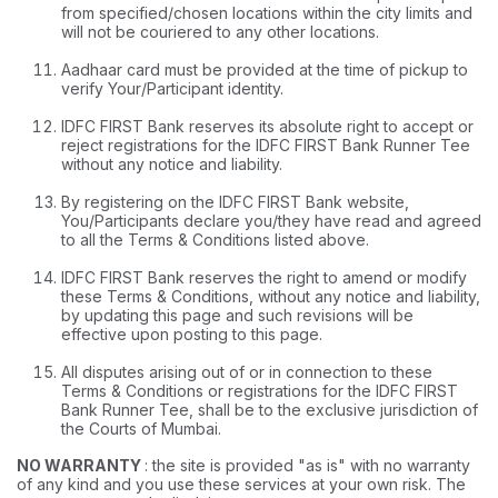
from specified/chosen locations within the city limits and
will not be couriered to any other locations.
Aadhaar card must be provided at the time of pickup to
verify Your/Participant identity.
IDFC FIRST Bank reserves its absolute right to accept or
reject registrations for the IDFC FIRST Bank Runner Tee
without any notice and liability.
By registering on the IDFC FIRST Bank website,
You/Participants declare you/they have read and agreed
to all the Terms & Conditions listed above.
IDFC FIRST Bank reserves the right to amend or modify
these Terms & Conditions, without any notice and liability,
by updating this page and such revisions will be
effective upon posting to this page.
All disputes arising out of or in connection to these
Terms & Conditions or registrations for the IDFC FIRST
Bank Runner Tee, shall be to the exclusive jurisdiction of
the Courts of Mumbai.
NO WARRANTY
: the site is provided "as is" with no warranty
of any kind and you use these services at your own risk. The