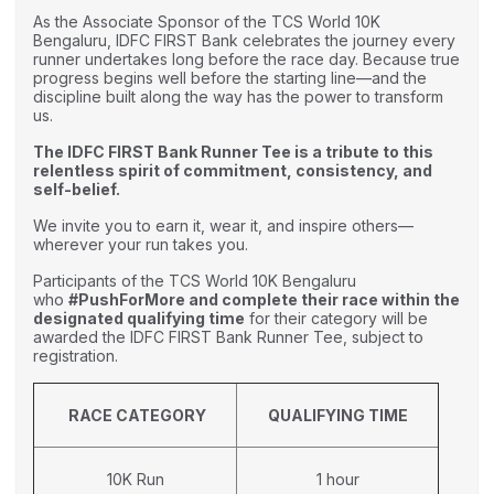
As the Associate Sponsor of the TCS World 10K
Bengaluru, IDFC FIRST Bank celebrates the journey every
runner undertakes long before the race day. Because true
progress begins well before the starting line—and the
discipline built along the way has the power to transform
us.
The IDFC FIRST Bank Runner Tee is a tribute to this
relentless spirit of commitment, consistency, and
self-belief.
We invite you to earn it, wear it, and inspire others—
wherever your run takes you.
Participants of the TCS World 10K Bengaluru
who
#PushForMore and complete their race within the
designated qualifying time
for their category will be
awarded the IDFC FIRST Bank Runner Tee, subject to
registration.
RACE CATEGORY
QUALIFYING TIME
10K Run
1 hour