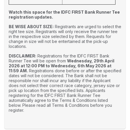
Watch this space for the IDFC FIRST Bank Runner Tee
registration updates.
BE WISE ABOUT SIZE:
Registrants are urged to select the
right tee size. Registrants will only receive the runner tee
in the respective size selected by them. Requests for
change in size will not be entertained at the pick-up
locations.
DISCLAIMER:
Registrations for the IDFC FIRST Bank
Runner Tee will be open from
Wednesday, 29th April
2026 at 12:00 PM to Wednesday, 6th May 2026 at
11:59 AM.
Registrations done before or after the specified
dates will not be considered. The Bank shall not be
responsible nor shall incur any liability if the Applicant
does not select their correct race category, jersey size or
pick up location from the specified lists. Applicants
registering for the IDFC FIRST Bank Runner Tee
automatically agree to the Terms & Conditions listed
below. Please read all Terms & Conditions before you
register.