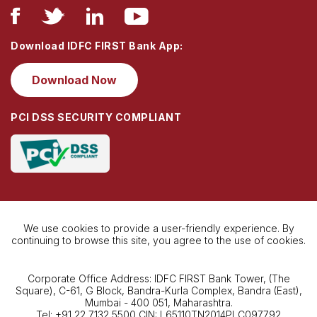
Download IDFC FIRST Bank App:
Download Now
PCI DSS SECURITY COMPLIANT
We use cookies to provide a user-friendly experience. By
continuing to browse this site, you agree to the use of cookies.
Corporate Office Address: IDFC FIRST Bank Tower, (The
Square), C-61, G Block, Bandra-Kurla Complex, Bandra (East),
Mumbai - 400 051, Maharashtra.
Tel: +91 22 7132 5500 CIN: L65110TN2014PLC097792