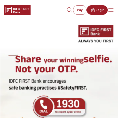
Pay
Login