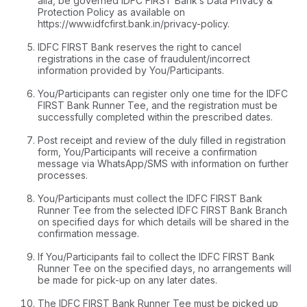
alia, be governed IDFC FIRST Bank’s Data Privacy &
Protection Policy as available on
https://www.idfcfirst.bank.in/privacy-policy
.
IDFC FIRST Bank reserves the right to cancel
registrations in the case of fraudulent/incorrect
information provided by You/Participants.
You/Participants can register only one time for the IDFC
FIRST Bank Runner Tee, and the registration must be
successfully completed within the prescribed dates.
Post receipt and review of the duly filled in registration
form, You/Participants will receive a confirmation
message via WhatsApp/SMS with information on further
processes.
You/Participants must collect the IDFC FIRST Bank
Runner Tee from the selected IDFC FIRST Bank Branch
on specified days for which details will be shared in the
confirmation message.
If You/Participants fail to collect the IDFC FIRST Bank
Runner Tee on the specified days, no arrangements will
be made for pick-up on any later dates.
The IDFC FIRST Bank Runner Tee must be picked up