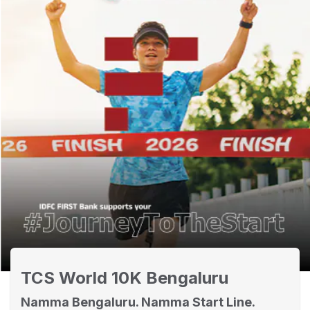
TCS World 10K Bengaluru
Namma Bengaluru. Namma Start Line.