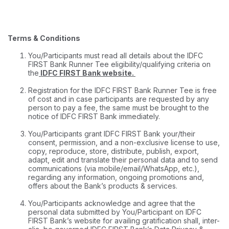
Terms & Conditions
You/Participants must read all details about the IDFC
FIRST Bank Runner Tee eligibility/qualifying criteria on
the
IDFC FIRST Bank website
.
Registration for the IDFC FIRST Bank Runner Tee is free
of cost and in case participants are requested by any
person to pay a fee, the same must be brought to the
notice of IDFC FIRST Bank immediately.
You/Participants grant IDFC FIRST Bank your/their
consent, permission, and a non-exclusive license to use,
copy, reproduce, store, distribute, publish, export,
adapt, edit and translate their personal data and to send
communications (via mobile/email/WhatsApp, etc.),
regarding any information, ongoing promotions and,
offers about the Bank’s products & services.
You/Participants acknowledge and agree that the
personal data submitted by You/Participant on IDFC
FIRST Bank’s website for availing gratification shall, inter-