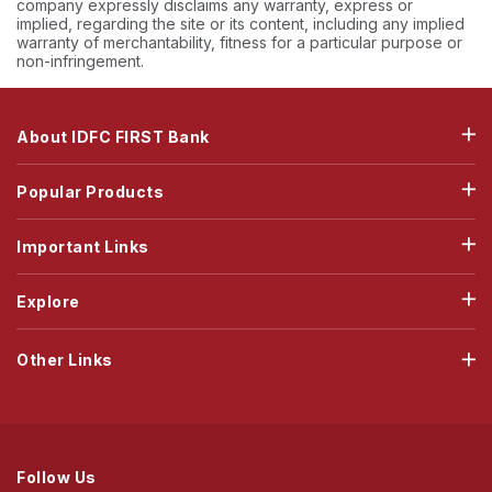
company expressly disclaims any warranty, express or
implied, regarding the site or its content, including any implied
warranty of merchantability, fitness for a particular purpose or
non-infringement.
About IDFC FIRST Bank
Popular Products
Important Links
Explore
Other Links
Follow Us