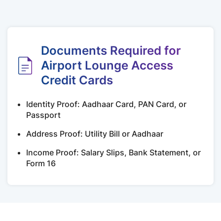
Documents Required for
Airport Lounge Access
Credit Cards
Identity Proof: Aadhaar Card, PAN Card, or
Passport
Address Proof: Utility Bill or Aadhaar
Income Proof: Salary Slips, Bank Statement, or
Form 16