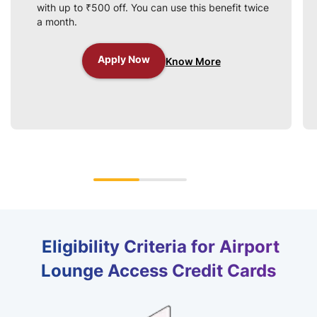
with up to ₹500 off. You can use this benefit twice
a month.
Apply Now
Know More
Eligibility Criteria for Airport
Lounge Access Credit Cards