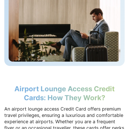
Airport Lounge Access Credit
Cards: How They Work?
An airport lounge access Credit Card offers premium
travel privileges, ensuring a luxurious and comfortable
experience at airports. Whether you are a frequent
flyer or an occasional traveller, these cards offer perks