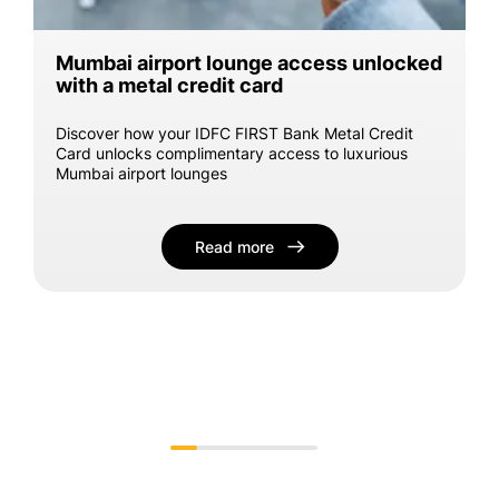
Mumbai airport lounge access unlocked
with a metal credit card
Discover how your IDFC FIRST Bank Metal Credit
Card unlocks complimentary access to luxurious
Mumbai airport lounges
Read more