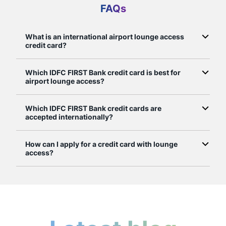
FAQs
What is an international airport lounge access
credit card?
Which IDFC FIRST Bank credit card is best for
airport lounge access?
Which IDFC FIRST Bank credit cards are
accepted internationally?
How can I apply for a credit card with lounge
access?