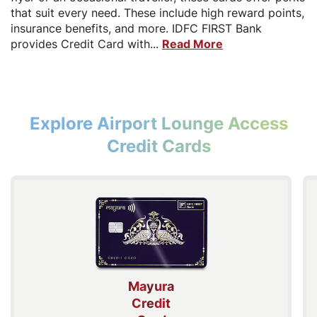
that suit every need. These include high reward points,
insurance benefits, and more. IDFC FIRST Bank
provides Credit Card with...
Read More
Explore Airport Lounge Access
Credit Cards
Mayura
Credit