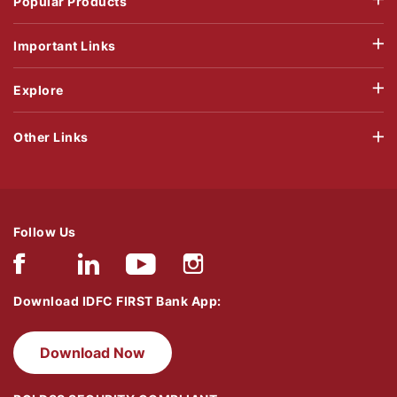
Popular Products
Important Links
Explore
Other Links
Follow Us
Download IDFC FIRST Bank App:
Download Now