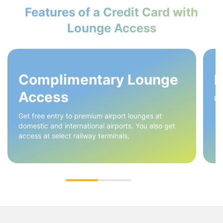
Features of a Credit Card with
Lounge Access
Complimentary Lounge
H
Access
Ea
Get free entry to premium airport lounges at
domestic and international airports. You also get
access at select railway terminals.