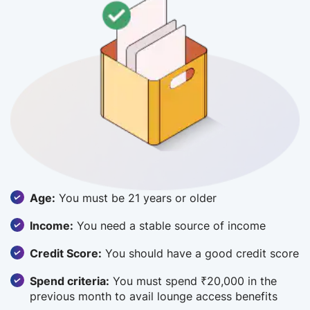
Age:
You must be 21 years or older
Income:
You need a stable source of income
Credit Score:
You should have a good credit score
Spend criteria:
You must spend ₹20,000 in the
previous month to avail lounge access benefits