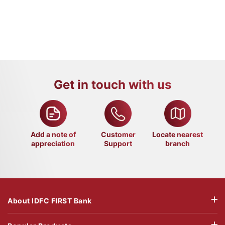
Get in touch with us
Add a note of
Customer
Locate nearest
appreciation
Support
branch
About IDFC FIRST Bank