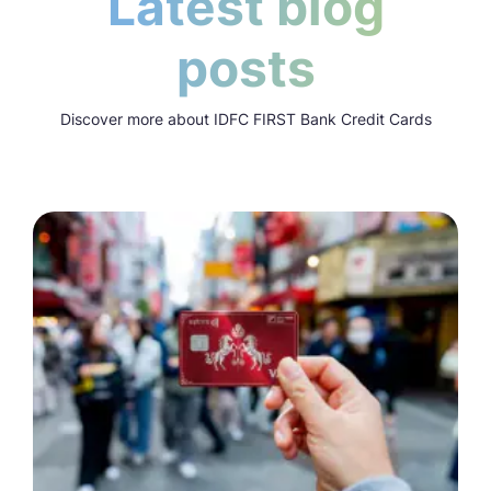
Latest blog
posts
Discover more about IDFC FIRST Bank Credit Cards