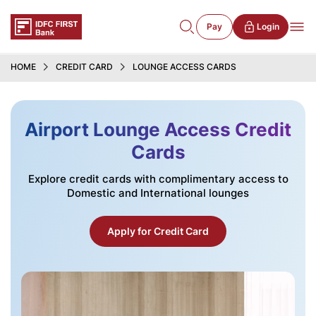
Pay
Login
HOME
CREDIT CARD
LOUNGE ACCESS CARDS
Airport Lounge Access Credit
Cards
Explore credit cards with complimentary access to
Domestic and International lounges
Apply for Credit Card