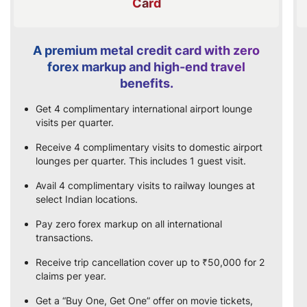
Card
A premium metal credit card with zero
forex markup and high-end travel
benefits.
Get 4 complimentary international airport lounge
visits per quarter.
Receive 4 complimentary visits to domestic airport
lounges per quarter. This includes 1 guest visit.
Avail 4 complimentary visits to railway lounges at
select Indian locations.
Pay zero forex markup on all international
transactions.
Receive trip cancellation cover up to ₹50,000 for 2
claims per year.
Get a “Buy One, Get One” offer on movie tickets,