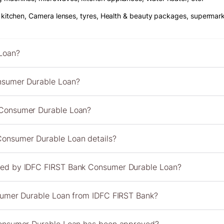
r kitchen, Camera lenses, tyres, Health & beauty packages, supermarke
Loan?
nsumer Durable Loan?
 Consumer Durable Loan?
onsumer Durable Loan details?
red by IDFC FIRST Bank Consumer Durable Loan?
nsumer Durable Loan from IDFC FIRST Bank?