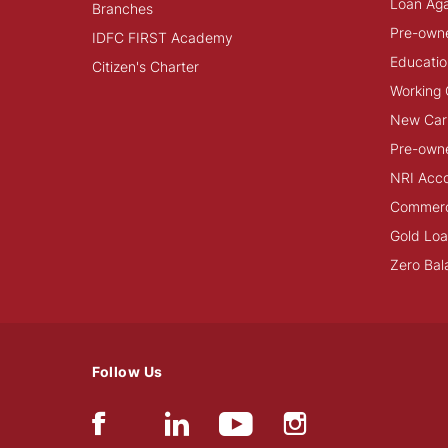
Loan Aga
Branches
Pre-own
IDFC FIRST Academy
Educatio
Citizen's Charter
Working 
New Car
Pre-own
NRI Acc
Commerci
Gold Lo
Zero Bal
Follow Us