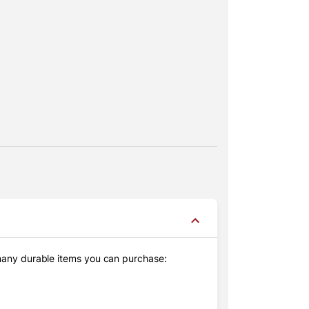
 many durable items you can purchase: