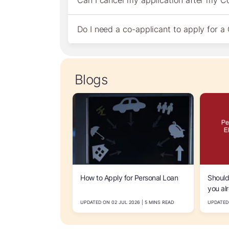
Can I cancel my application after my 
Do I need a co-applicant to apply for 
Blogs
How to Apply for Personal Loan
Should
you al
How to
UPDATED ON 02 JUL 2026 | 5 MINS READ
UPDATED 
afforda