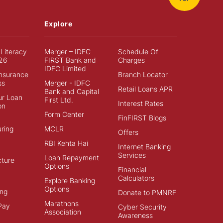
Explore
 Literacy
Merger – IDFC
Schedule Of
26
FIRST Bank and
Charges
IDFC Limited
Insurance
Branch Locator
ss
Merger - IDFC
Retail Loans APR
Bank and Capital
ur Loan
First Ltd.
Interest Rates
on
Form Center
FinFIRST Blogs
ring
MCLR
Offers
RBI Kehta Hai
Internet Banking
Services
Loan Repayment
cture
Options
Financial
Calculators
Explore Banking
Options
ng
Donate to PMNRF
Marathons
Pay
Cyber Security
Association
Awareness