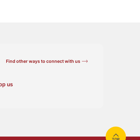
Find other ways to connect with us
pp us
TOP