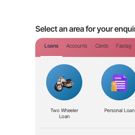
Select an area for your enqui
Loans
Accounts
Cards
Fastag
Two
Wheeler
Personal
Loan
Loan