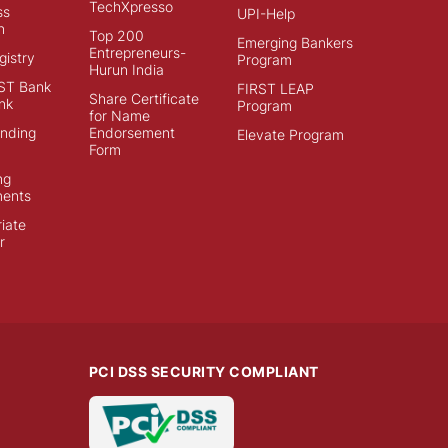
TechXpresso
ss
UPI-Help
n
Top 200
Emerging Bankers
Entrepreneurs-
istry
Program
Hurun India
ST Bank
FIRST LEAP
Share Certificate
nk
Program
for Name
ending
Endorsement
Elevate Program
Form
ng
ments
iate
r
PCI DSS SECURITY COMPLIANT