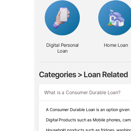
Digital
Personal
Home Loan
Loan
Categories > Loan Related
What is a Consumer Durable Loan?
A Consumer Durable Loan is an option given 
Digital Products such as Mobile phones, came
Household products such as fridges, washing