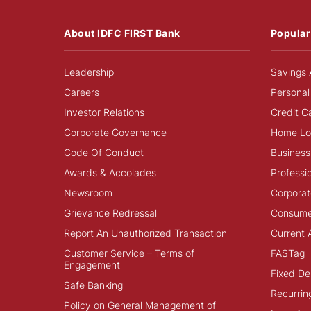
About IDFC FIRST Bank
Popular
Leadership
Savings 
Careers
Personal
Investor Relations
Credit C
Corporate Governance
Home Lo
Code Of Conduct
Business
Awards & Accolades
Professi
Newsroom
Corporat
Grievance Redressal
Consume
Report An Unauthorized Transaction
Current 
Customer Service – Terms of
FASTag
Engagement
Fixed De
Safe Banking
Recurrin
Policy on General Management of