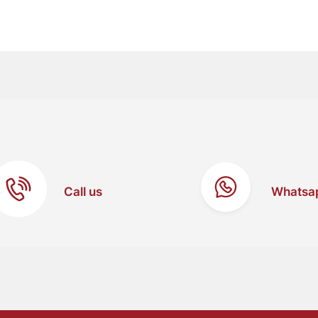
Call us
Whatsa