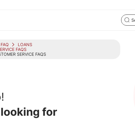
FAQ
LOANS
ERVICE FAQS
TOMER SERVICE FAQS
!
 looking for