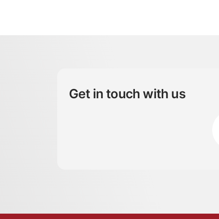
Get in touch with us