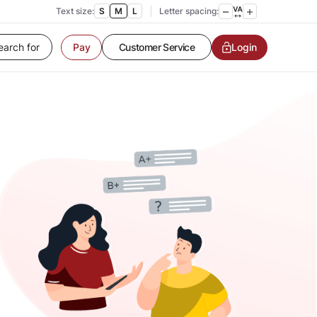
Text size:
S
M
L
Letter spacing:
Customer Service
Pay
Login
Contact us
Service request
Locate a branch
Customer Service