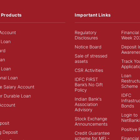
 Products
Important Links
Account
Regulatory
Financial
Disclosures
Week 20
 Loan
Notice Board
Deposit 
ard
Awarene
Sale of stressed
an
assets
Track Yo
Applicati
 Loan
CSR Activities
Loan
onal Loan
IDFC FIRST
Restructu
Bank’s No Gift
Scheme
e Salary Account
Policy
IDFC
r Durable Loan
Indian Bank's
Infrastru
Association
Account
Bonds
Advisory
Login to
Stock Exchange
NetBanki
posit
Announcements
Positive 
g Deposit
Credit Guarantee
scheme for MFI -
Financial