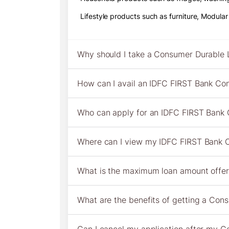
Lifestyle products such as furniture, Modula
Why should I take a Consumer Durable 
How can I avail an IDFC FIRST Bank Co
Who can apply for an IDFC FIRST Bank
Where can I view my IDFC FIRST Bank C
What is the maximum loan amount offe
What are the benefits of getting a Co