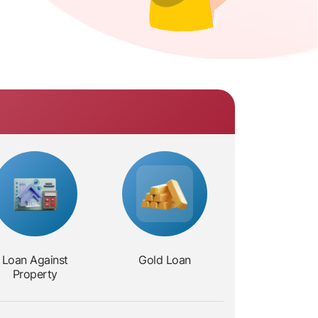
Loan Against
Gold Loan
Property