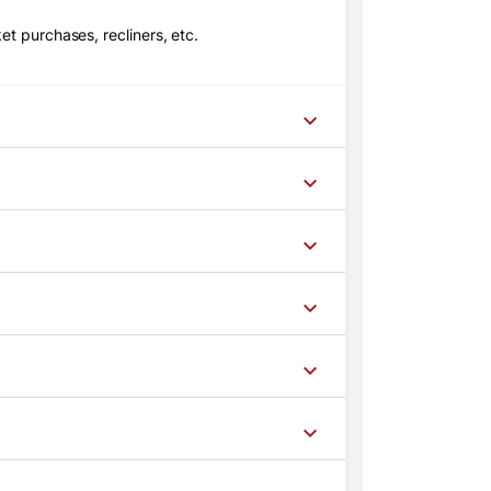
t purchases, recliners, etc.