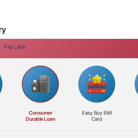
ry
Pay Later
Consumer
Easy Buy
EMI
Durable
Loan
Card