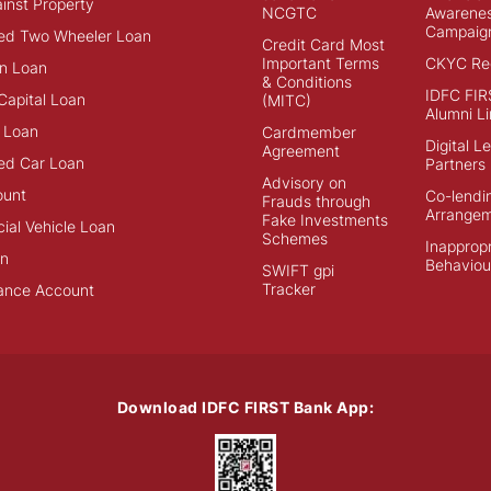
inst Property
NCGTC
Awarene
Campaig
ed Two Wheeler Loan
Credit Card Most
Important Terms
CKYC Reg
n Loan
& Conditions
IDFC FIR
Capital Loan
(MITC)
Alumni Li
 Loan
Cardmember
Digital L
Agreement
ed Car Loan
Partners
Advisory on
ount
Co-lendi
Frauds through
Arrange
Fake Investments
al Vehicle Loan
Schemes
Inappropr
an
Behaviou
SWIFT gpi
Tracker
ance Account
Download IDFC FIRST Bank App: