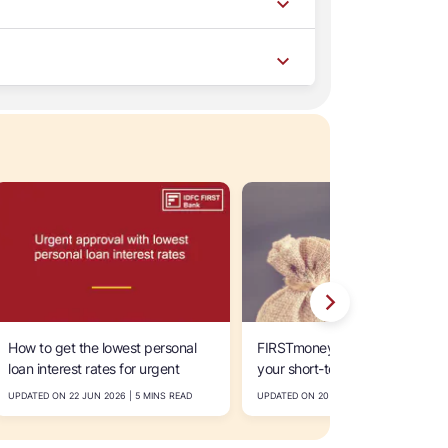
How to get the lowest personal
FIRSTmoney personal loan for
loan interest rates for urgent
your short-term financial needs
approval within 24-48 hours in
UPDATED ON 22 JUN 2026 | 5 MINS READ
UPDATED ON 20 JUN 2026 | 5 MINS READ
India