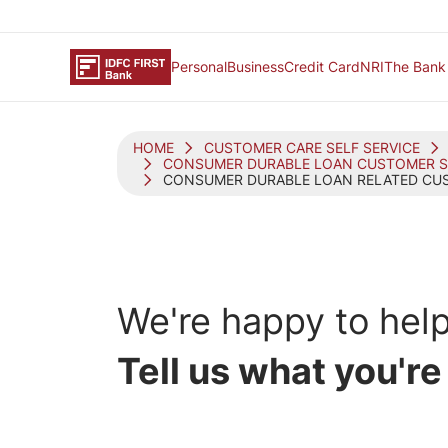
Personal
Business
Credit Card
NRI
The Bank
HOME
CUSTOMER CARE SELF SERVICE
CONSUMER DURABLE LOAN CUSTOMER S
CONSUMER DURABLE LOAN RELATED CUS
We're happy
to help
Tell us what you're