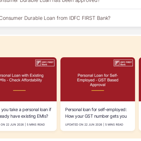
Consumer Durable Loan has been approved?
a Consumer Durable Loan from IDFC FIRST Bank?
 you take a personal loan if
Personal loan for self-employed:
ready have existing EMIs?
How your GST number gets you
 calculate your
funded faster
ON 22 JUN 2026 | 5 MINS READ
UPDATED ON 22 JUN 2026 | 5 MINS READ
bility