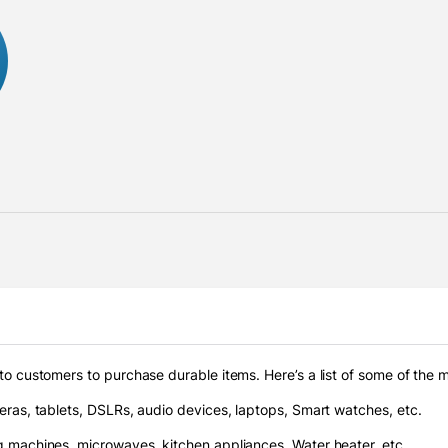
to customers to purchase durable items. Here’s a list of some of the
ras, tablets, DSLRs, audio devices, laptops, Smart watches, etc.
 machines, microwaves, kitchen appliances, Water heater, etc.