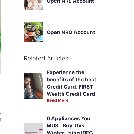
Open NRE Account
Open NRO Account
Related Articles
Experience the
benefits of the best
Credit Card: FIRST
Wealth Credit Card
Read More
.
6 Appliances You
d
MUST Buy This
Winter Using IDFC