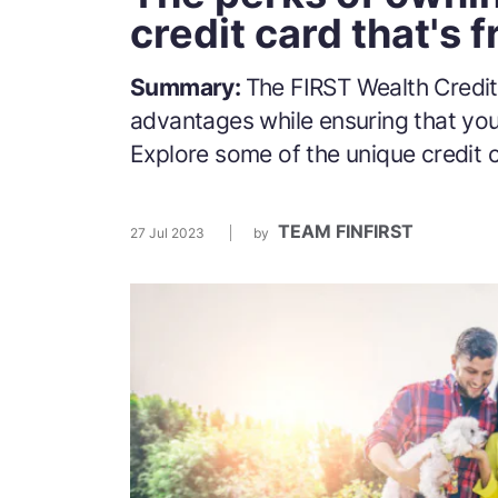
credit card that's fr
Summary:
The FIRST Wealth Credit
advantages while ensuring that yo
Explore some of the unique credit c
TEAM FINFIRST
27 Jul 2023
by