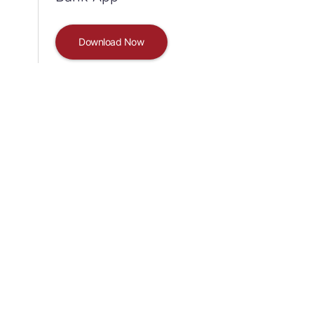
Download Now