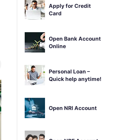
Apply for Credit
Card
Open Bank Account
Online
Personal Loan –
Quick help anytime!
Open NRI Account