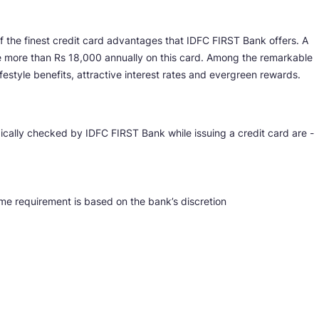
 the finest credit card advantages that IDFC FIRST Bank offers. A
e more than Rs 18,000 annually on this card. Among the remarkable
festyle benefits, attractive interest rates and evergreen rewards.
ically checked by IDFC FIRST Bank while issuing a credit card are -
me requirement is based on the bank’s discretion