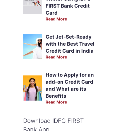
FIRST Bank Credit
Card
Read More
Get Jet-Set-Ready
with the Best Travel
Credit Card in India
Read More
How to Apply for an
add-on Credit Card
and What are its
Benefits
Read More
Download IDFC FIRST
Bank App