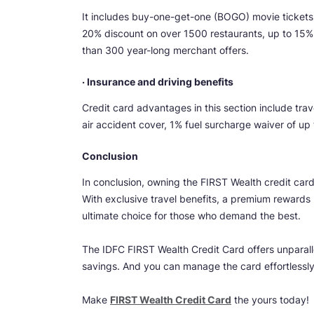
It includes buy-one-get-one (BOGO) movie tickets
20% discount on over 1500 restaurants, up to 15%
than 300 year-long merchant offers.
· Insurance and driving benefits
Credit card advantages in this section include tra
air accident cover, 1% fuel surcharge waiver of u
Conclusion
In conclusion, owning the FIRST Wealth credit car
With exclusive travel benefits, a premium rewards 
ultimate choice for those who demand the best.
The IDFC FIRST Wealth Credit Card offers unparall
savings. And you can manage the card effortlessl
Make
FIRST Wealth Credit Card
the yours today!