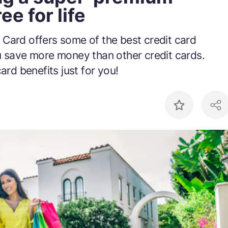
ee for life
 Card offers some of the best credit card
u save more money than other credit cards.
ard benefits just for you!