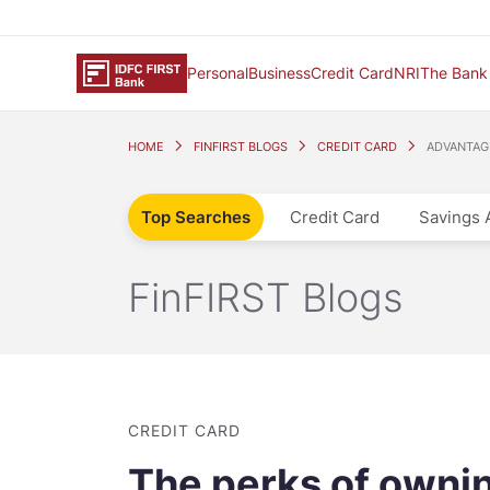
Personal
Business
Credit Card
NRI
The Bank
HOME
FINFIRST BLOGS
CREDIT CARD
ADVANTAGE
Top Searches
Credit Card
Savings 
FinFIRST Blogs
CREDIT CARD
The perks of owni