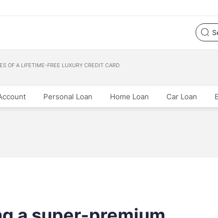
S OF A LIFETIME-FREE LUXURY CREDIT CARD
Account
Personal Loan
Home Loan
Car Loan
ng a super-premium