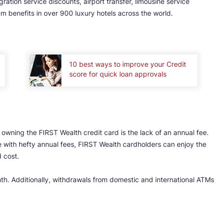
ration service discounts, airport transfer, limousine service
um benefits in over 900 luxury hotels across the world.
10 best ways to improve your Credit
score for quick loan approvals
owning the FIRST Wealth credit card is the lack of an annual fee.
 with hefty annual fees, FIRST Wealth cardholders can enjoy the
 cost.
nth. Additionally, withdrawals from domestic and international ATMs