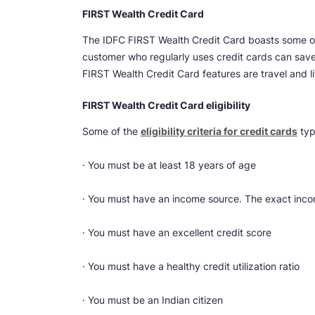
FIRST Wealth Credit Card
The IDFC FIRST Wealth Credit Card boasts some of
customer who regularly uses credit cards can sav
FIRST Wealth Credit Card features are travel and li
FIRST Wealth Credit Card eligibility
Some of the
eligibility criteria for credit cards
typ
· You must be at least 18 years of age
· You must have an income source. The exact inco
· You must have an excellent credit score
· You must have a healthy credit utilization ratio
· You must be an Indian citizen