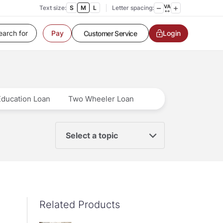
Text size:
S
M
L
Letter spacing:
Login
Customer Service
Pay
Contact us
Service request
Locate a branch
Customer Service
Education Loan
Two Wheeler Loan
Select a topic
Related Products