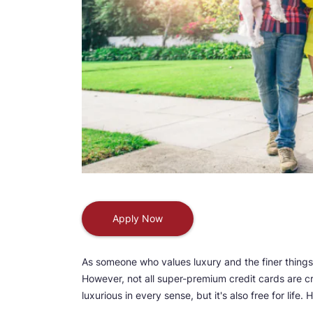
Apply Now
As someone who values luxury and the finer things
However, not all super-premium credit cards are cr
luxurious in every sense, but it's also free for lif