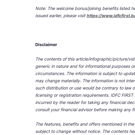
Note: The welcome bonus/joining benefits listed he
issued earlier, please visit
https://www.idfcfirst.b
Disclaimer
The contents of this article/infographic/picture/vi
generic in nature and for informational purposes onl
circumstances. The information is subject to upda
may change materially. The information is not inten
such distribution or use would be contrary to law o
licensing or registration requirements. IDFC FIRST Ba
incurred by the reader for taking any financial de
consult your financial advisor before making any fi
The features, benefits and offers mentioned in the a
subject to change without notice. The contents her