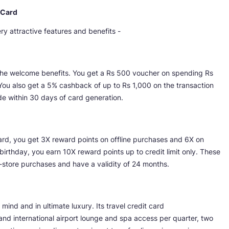
 Card
 attractive features and benefits -
the welcome benefits. You get a Rs 500 voucher on spending Rs
You also get a 5% cashback of up to Rs 1,000 on the transaction
ade within 30 days of card generation.
ard, you get 3X reward points on offline purchases and 6X on
irthday, you earn 10X reward points up to credit limit only. These
-store purchases and have a validity of 24 months.
ind and in ultimate luxury. Its travel credit card
d international airport lounge and spa access per quarter, two