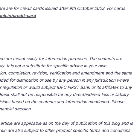
re are for credit cards issued after 9th October 2023. For cards
ank.in/credit-card
deo are meant solely for information purposes. The contents are
y. It is not a substitute for specific advice in your own
tion, completion, revision, verification and amendment and the same
ded for distribution or use by any person in any jurisdiction where
r regulation or would subject IDFC FIRST Bank or its affiliates to any
nk shall not be responsible for any direct/indirect loss or liability
cisions based on the contents and information mentioned. Please
nancial decision.
rticle are applicable as on the day of publication of this blog and is
ein are also subject to other product specific terms and conditions