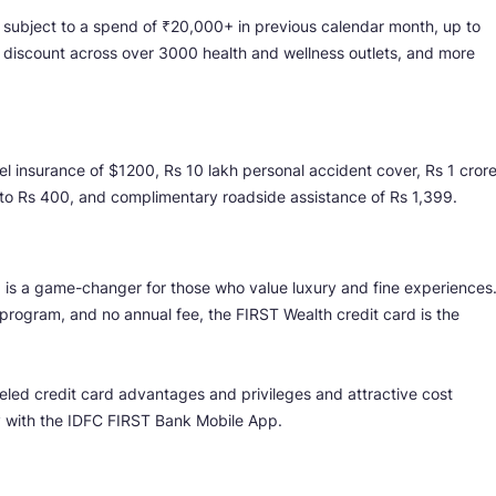
 subject to a spend of ₹20,000+ in previous calendar month, up to
 discount across over 3000 health and wellness outlets, and more
vel insurance of $1200, Rs 10 lakh personal accident cover, Rs 1 cror
p to Rs 400, and complimentary roadside assistance of Rs 1,399.
d is a game-changer for those who value luxury and fine experiences
program, and no annual fee, the FIRST Wealth credit card is the
eled credit card advantages and privileges and attractive cost
y with the IDFC FIRST Bank Mobile App.