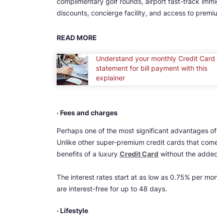
complimentary golf rounds, airport fast-track immig
discounts, concierge facility, and access to premi
READ MORE
Understand your monthly Credit Card
statement for bill payment with this
explainer
· Fees and charges
Perhaps one of the most significant advantages of 
Unlike other super-premium credit cards that come
benefits of a luxury
Credit Card
without the added
The interest rates start at as low as 0.75% per mo
are interest-free for up to 48 days.
· Lifestyle