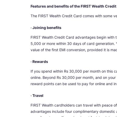
Features and benefits of the FIRST Wealth Credit
The FIRST Wealth Credit Card comes with some very
· Joining benefits
FIRST Wealth Credit Card advantages begin with 
5,000 or more within 30 days of card generation. 
value of the first EMI conversion, provided it is m
· Rewards
If you spend within Rs 30,000 per month on this c
online. Beyond Rs 30,000 per month, and on your b
reward points can be used to pay for online and in
· Travel
FIRST Wealth cardholders can travel with peace of m
advantages include four complimentary domestic an