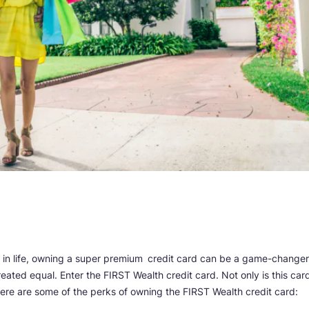
 in life, owning a super premium
credit card can be a game-changer
eated equal. Enter the FIRST Wealth credit card. Not only is this car
e. Here are some of the perks of owning the FIRST Wealth credit card: