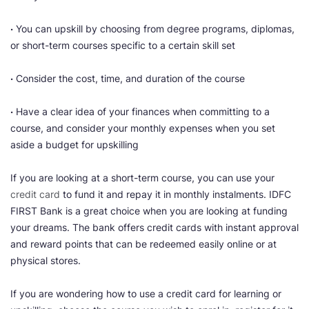
·
You can upskill by choosing from degree programs, diplomas,
or short-term courses specific to a certain skill set
·
Consider the cost, time, and duration of the course
·
Have a clear idea of your finances when committing to a
course, and consider your monthly expenses when you set
aside a budget for upskilling
If you are looking at a short-term course, you can use your
credit card
to fund it and repay it in monthly instalments. IDFC
FIRST Bank is a great choice when you are looking at funding
your dreams. The bank offers credit cards with instant approval
and reward points that can be redeemed easily online or at
physical stores.
If you are wondering how to use a credit card for learning or