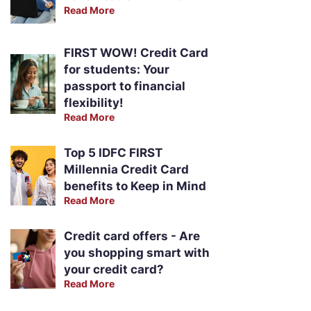
Read More
FIRST WOW! Credit Card
for students: Your
passport to financial
flexibility!
Read More
Top 5 IDFC FIRST
Millennia Credit Card
benefits to Keep in Mind
Read More
Credit card offers - Are
you shopping smart with
your credit card?
Read More