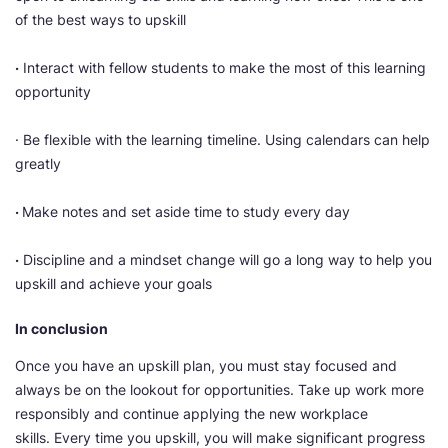
of the best ways to upskill
·
Interact with fellow students to make the most of this learning
opportunity
· Be flexible with the learning timeline. Using calendars can help
greatly
·
Make notes and set aside time to study every day
·
Discipline and a mindset change will go a long way to help you
upskill and achieve your goals
In conclusion
Once you have an upskill plan, you must stay focused and
always be on the lookout for opportunities. Take up work more
responsibly and continue applying the new workplace
skills. Every time you upskill, you will make significant progress