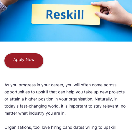
Apply Now
As you progress in your career, you will often come across
opportunities to upskill that can help you take up new projects
or attain a higher position in your organisation. Naturally, in
today's fast-changing world, it is important to stay relevant, no
matter what industry you are in.
Organisations, too, love hiring candidates willing to upskill