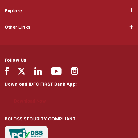
Explore
Other Links
Follow Us
Download IDFC FIRST Bank App:
Download Now
PCI DSS SECURITY COMPLIANT