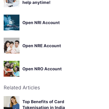
help anytime!
Open NRI Account
Open NRE Account
Open NRO Account
Related Articles
Top Benefits of Card
Tokenisation in India