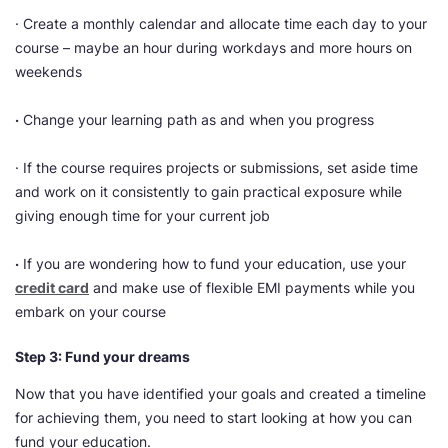
· Create a monthly calendar and allocate time each day to your
course – maybe an hour during workdays and more hours on
weekends
·
Change your learning path as and when you progress
· If the course requires projects or submissions, set aside time
and work on it consistently to gain practical exposure while
giving enough time for your current job
·
If you are wondering how to fund your education, use your
credit card
and make use of flexible EMI payments while you
embark on your course
Step 3: Fund your dreams
Now that you have identified your goals and created a timeline
for achieving them, you need to start looking at how you can
fund your education.