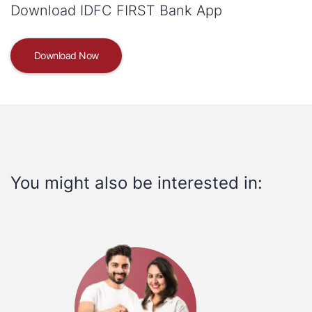
Download IDFC FIRST Bank App
Download Now
You might also be interested in: