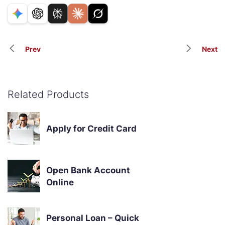
Prev
Next
Related Products
Apply for Credit Card
Open Bank Account
Online
Personal Loan – Quick