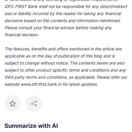
IDFC FIRST Bank shall not be responsible for any direct/indirect
loss or liability incurred by the reader for taking any financial
decisions based on the contents and information mentioned.
Please consult your financial advisor before making any
financial decision.
The features, benefits and offers mentioned in the article are
applicable as on the day of publication of this blog and is
subject to change without notice. The contents herein are also
subject to other product specific terms and conditions and any
third party terms and conditions, as applicable. Please refer our
website www.idfcfirst.bank.in for latest updates.
Summarize with AI