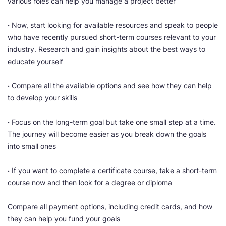
various roles can help you manage a project better
·
Now, start looking for available resources and speak to people
who have recently pursued short-term courses relevant to your
industry. Research and gain insights about the best ways to
educate yourself
·
Compare all the available options and see how they can help
to develop your skills
·
Focus on the long-term goal but take one small step at a time.
The journey will become easier as you break down the goals
into small ones
·
If you want to complete a certificate course, take a short-term
course now and then look for a degree or diploma
Compare all payment options, including credit cards, and how
they can help you fund your goals