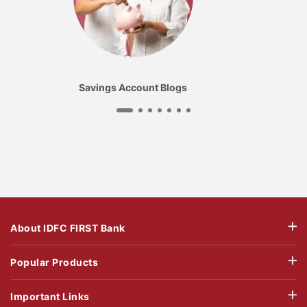
Savings Account Blogs
About IDFC FIRST Bank
Popular Products
Important Links