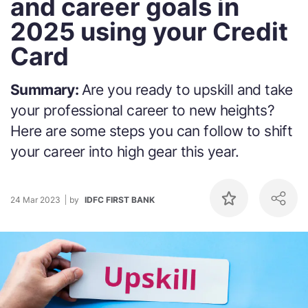
and career goals in
2025 using your Credit
Card
Summary:
Are you ready to upskill and take
your professional career to new heights?
Here are some steps you can follow to shift
your career into high gear this year.
24 Mar 2023
by
IDFC FIRST BANK