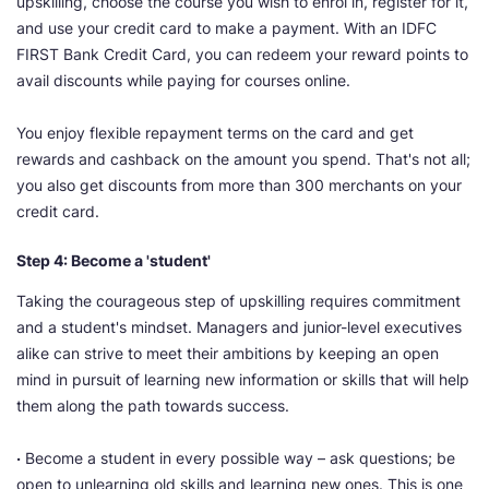
upskilling, choose the course you wish to enrol in, register for it,
and use your credit card to make a payment. With an IDFC
FIRST Bank Credit Card, you can redeem your reward points to
avail discounts while paying for courses online.
You enjoy flexible repayment terms on the card and get
rewards and cashback on the amount you spend. That's not all;
you also get discounts from more than 300 merchants on your
credit card.
Step 4: Become a 'student'
Taking the courageous step of upskilling requires commitment
and a student's mindset. Managers and junior-level executives
alike can strive to meet their ambitions by keeping an open
mind in pursuit of learning new information or skills that will help
them along the path towards success.
·
Become a student in every possible way – ask questions; be
open to unlearning old skills and learning new ones. This is one