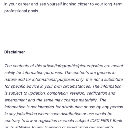
in your career and see yourself inching closer to your long-term
professional goals.
Disclaimer
The contents of this article/infographic/picture/video are meant
solely for information purposes. The contents are generic in
nature and for informational purposes only. It is not a substitute
for specific advice in your own circumstances. The information
is subject to updation, completion, revision, verification and
amendment and the same may change materially. The
information is not intended for distribution or use by any person
in any jurisdiction where such distribution or use would be
contrary to law or regulation or would subject IDFC FIRST Bank
or its affiliates to any licensing or registration requirements.