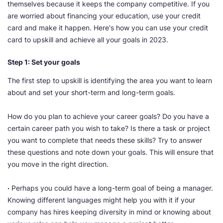
themselves because it keeps the company competitive. If you
are worried about financing your education, use your credit
card and make it happen. Here's how you can use your credit
card to upskill and achieve all your goals in 2023.
Step 1: Set your goals
The first step to upskill is identifying the area you want to learn
about and set your short-term and long-term goals.
How do you plan to achieve your career goals? Do you have a
certain career path you wish to take? Is there a task or project
you want to complete that needs these skills? Try to answer
these questions and note down your goals. This will ensure that
you move in the right direction.
·
Perhaps you could have a long-term goal of being a manager.
Knowing different languages might help you with it if your
company has hires keeping diversity in mind or knowing about