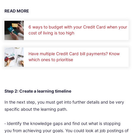
READ MORE
6 ways to budget with your Credit Card when your
cost of living is too high
Have multiple Credit Card bill payments? Know
which ones to prioritise
Step 2: Create a learning timeline
In the next step, you must get into further details and be very
specific about the learning path.
·
Identify the knowledge gaps and find out what is stopping
you from achieving your goals. You could look at job postings of