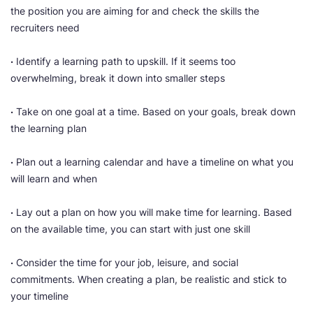
the position you are aiming for and check the skills the
recruiters need
·
Identify a learning path to upskill. If it seems too
overwhelming, break it down into smaller steps
·
Take on one goal at a time. Based on your goals, break down
the learning plan
·
Plan out a learning calendar and have a timeline on what you
will learn and when
·
Lay out a plan on how you will make time for learning. Based
on the available time, you can start with just one skill
·
Consider the time for your job, leisure, and social
commitments. When creating a plan, be realistic and stick to
your timeline