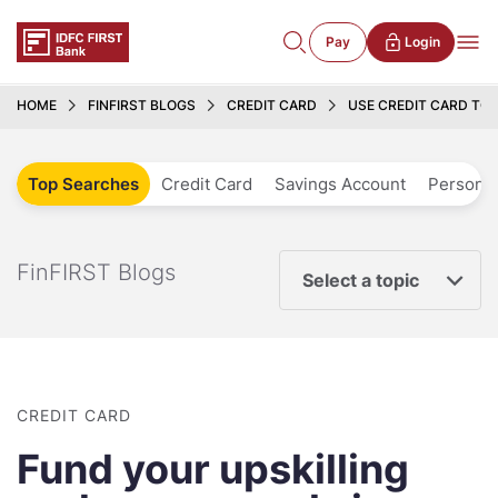
Pay
Login
HOME
FINFIRST BLOGS
CREDIT CARD
USE CREDIT CARD TO 
Top Searches
Credit Card
Savings Account
Personal
FinFIRST Blogs
Select a topic
CREDIT CARD
Fund your upskilling