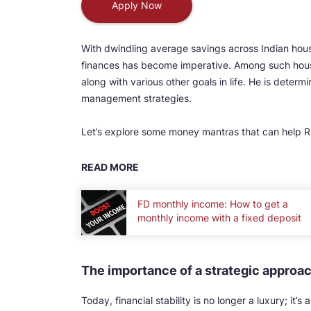
Apply Now
With dwindling average savings across Indian hou
finances has become imperative. Among such house
along with various other goals in life. He is determ
management strategies.
Let’s explore some money mantras that can help Ra
READ MORE
FD monthly income: How to get a
monthly income with a fixed deposit
The importance of a strategic approa
Today, financial stability is no longer a luxury; it’