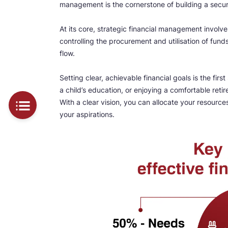
management is the cornerstone of building a secure
At its core, strategic financial management involve
controlling the procurement and utilisation of fund
flow.
Setting clear, achievable financial goals is the fir
a child’s education, or enjoying a comfortable ret
With a clear vision, you can allocate your resour
your aspirations.