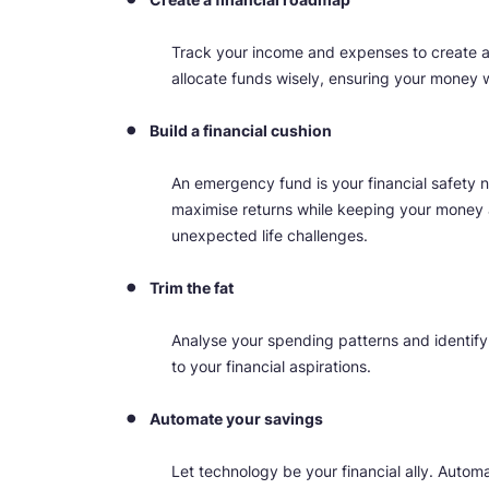
Track your income and expenses to create a
allocate funds wisely, ensuring your money w
Build a financial cushion
An emergency fund is your financial safety n
maximise returns while keeping your money a
unexpected life challenges.
Trim the fat
Analyse your spending patterns and identif
to your financial aspirations.
Automate your savings
Let technology be your financial ally. Automa