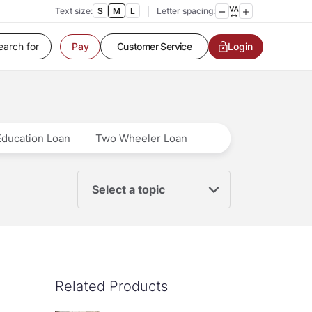
Text size:
S
M
L
Letter spacing:
Customer Service
Login
Pay
Contact us
Service request
Locate a branch
Customer Service
Education Loan
Two Wheeler Loan
Select a topic
Related Products