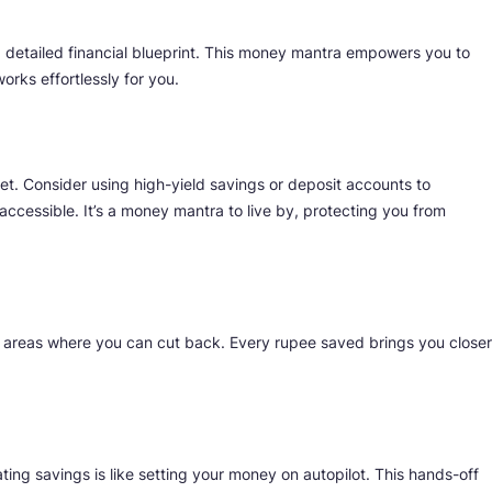
 detailed financial blueprint. This money mantra empowers you to
orks effortlessly for you.
et. Consider using high-yield savings or deposit accounts to
ccessible. It’s a money mantra to live by, protecting you from
y areas where you can cut back. Every rupee saved brings you closer
ting savings is like setting your money on autopilot. This hands-off