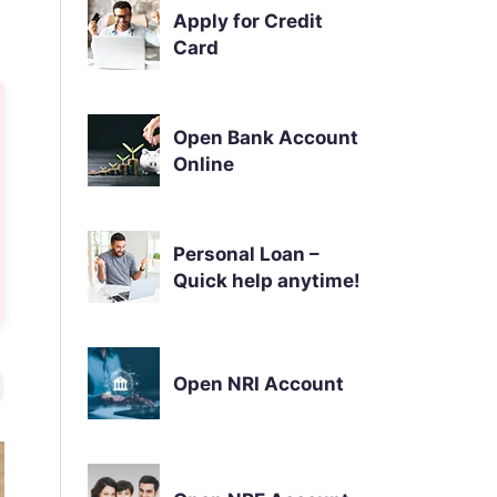
Apply for Credit
Card
Open Bank Account
Online
Personal Loan –
Quick help anytime!
Open NRI Account