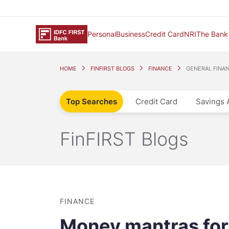
Personal
Business
Credit Card
NRI
The Bank
HOME
FINFIRST BLOGS
FINANCE
GENERAL FINA
Top Searches
Credit Card
Savings 
FinFIRST Blogs
FINANCE
Money mantras for