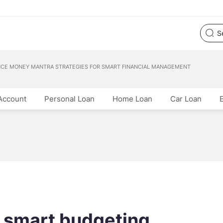
NCE MONEY MANTRA STRATEGIES FOR SMART FINANCIAL MANAGEMENT
Account
Personal Loan
Home Loan
Car Loan
 smart budgeting,