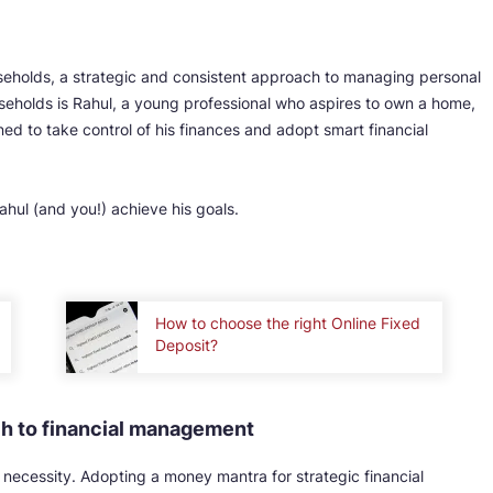
seholds, a strategic and consistent approach to managing personal
holds is Rahul, a young professional who aspires to own a home,
ined to take control of his finances and adopt smart financial
hul (and you!) achieve his goals.
How to choose the right Online Fixed
Deposit?
ch to financial management
s a necessity. Adopting a money mantra for strategic financial