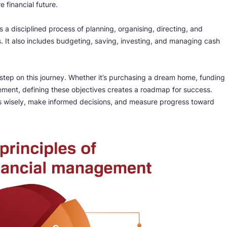
 financial future.
s a disciplined process of planning, organising, directing, and
s. It also includes budgeting, saving, investing, and managing cash
st step on this journey. Whether it’s purchasing a dream home, funding
irement, defining these objectives creates a roadmap for success.
ces wisely, make informed decisions, and measure progress toward