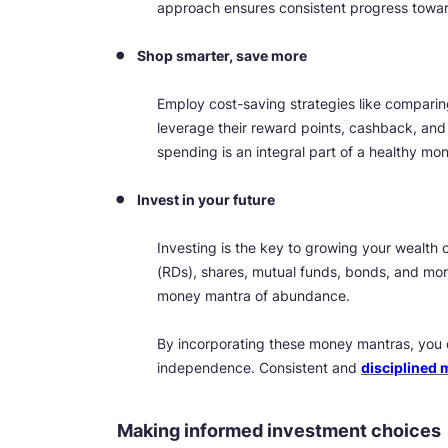
approach ensures consistent progress toward
Shop smarter, save more
Employ cost-saving strategies like comparing
leverage their reward points, cashback, and
spending is an integral part of a healthy mo
Invest in your future
Investing is the key to growing your wealth o
(RDs), shares, mutual funds, bonds, and mo
money mantra of abundance.
By incorporating these money mantras, you ca
independence. Consistent and
disciplined
Making informed investment choices