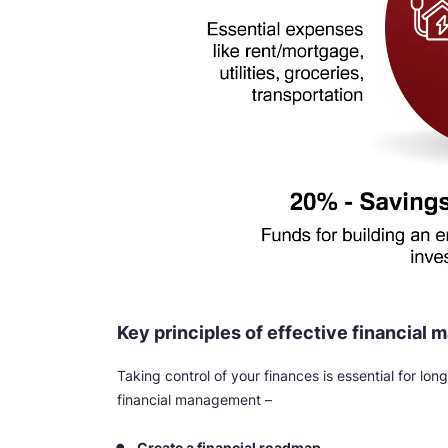
Key principles of effective financial
Taking control of your finances is essential for lo
financial management –
Create a financial roadmap