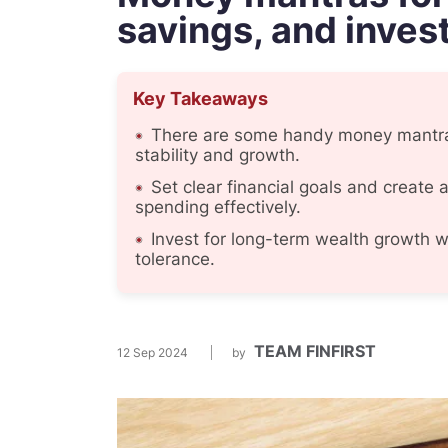
savings, and inves
Key Takeaways
There are some handy money mantras
stability and growth.
Set clear financial goals and create a
spending effectively.
Invest for long-term wealth growth wi
tolerance.
TEAM FINFIRST
12 Sep 2024
by