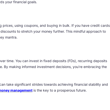
s your financial goals.
 prices, using coupons, and buying in bulk. If you have credit cards
 discounts to stretch your money further. This mindful approach to
ney mantra.
ver time. You can invest in fixed deposits (FDs), recurring deposits
re. By making informed investment decisions, you’re embracing the
n take significant strides towards achieving financial stability and
 money management
is the key to a prosperous future.