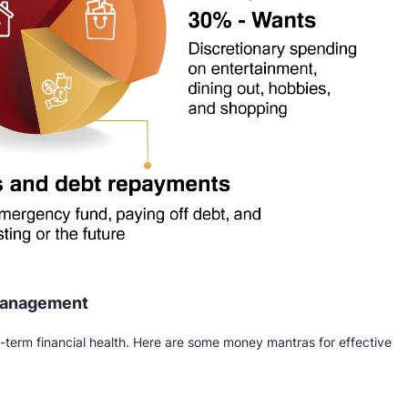
 management
ng-term financial health. Here are some money mantras for effective