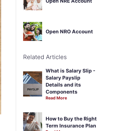
Open NRE Account
Open NRO Account
Related Articles
What is Salary Slip -
Salary Payslip
Details and its
Components
Read More
How to Buy the Right
Term Insurance Plan