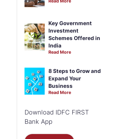
Read More
Key Government
Investment
Schemes Offered in
India
Read More
8 Steps to Grow and
Expand Your
Business
Read More
Download IDFC FIRST
Bank App