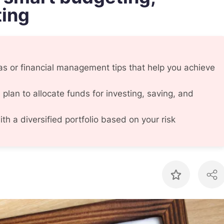
ting
 or financial management tips that help you achieve
 plan to allocate funds for investing, saving, and
th a diversified portfolio based on your risk