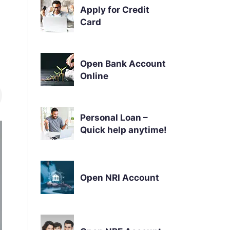
Apply for Credit
Card
Open Bank Account
Online
Personal Loan –
Quick help anytime!
Open NRI Account