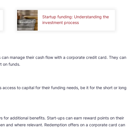
Startup funding: Understanding the
investment process
 can manage their cash flow with a corporate credit card. They can
rt on funds.
 access to capital for their funding needs, be it for the short or long
 for additional benefits. Start-ups can earn reward points on their
n and where relevant. Redemption offers on a corporate card can