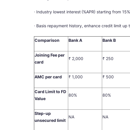
· Industry lowest interest
(%APR) starting from 15%
· Basis repayment history, enhance credit limit up
Comparison
Bank A
Bank B
Joining Fee per
₹ 2,000
₹ 250
card
AMC per card
₹ 1,000
₹ 500
Card Limit to FD
80%
80%
Value
Step-up
NA
NA
unsecured limit