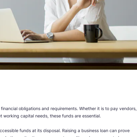
r financial obligations and requirements. Whether it is to pay vendors,
t working capital needs, these funds are essential.
cessible funds at its disposal. Raising a business loan can prove