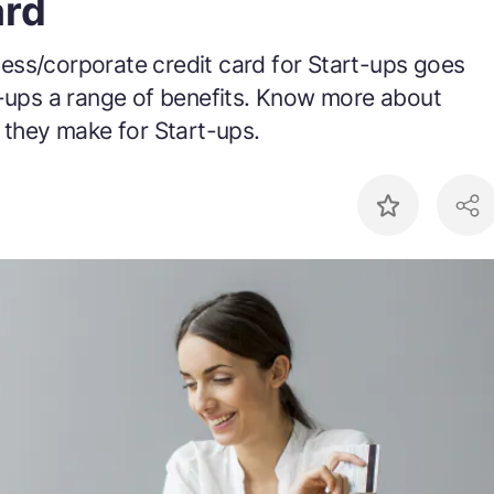
ard
ess/corporate credit card for Start-ups goes
t-ups a range of benefits. Know more about
 they make for Start-ups.