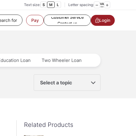
Text size:
S
M
L
Letter spacing:
Customer Service
Login
Pay
Contact us
Service request
Locate a branch
Customer Service
Education Loan
Two Wheeler Loan
Select a topic
Related Products