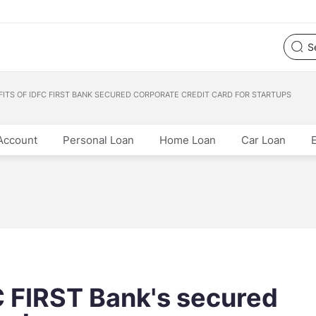
FITS OF IDFC FIRST BANK SECURED CORPORATE CREDIT CARD FOR STARTUPS
Account
Personal Loan
Home Loan
Car Loan
C FIRST Bank's secured