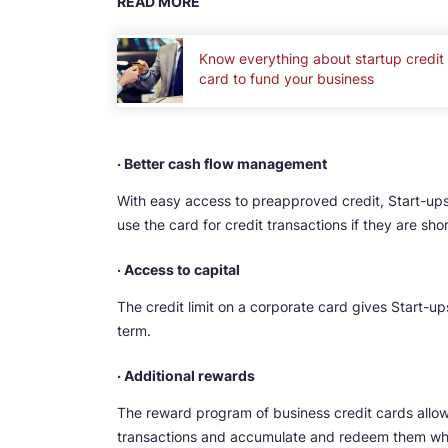
READ MORE
Know everything about startup credit
card to fund your business
· Better cash flow management
With easy access to preapproved credit, Start-ups
use the card for credit transactions if they are sho
· Access to capital
The credit limit on a corporate card gives Start-ups
term.
· Additional rewards
The reward program of business credit cards allows
transactions and accumulate and redeem them whe