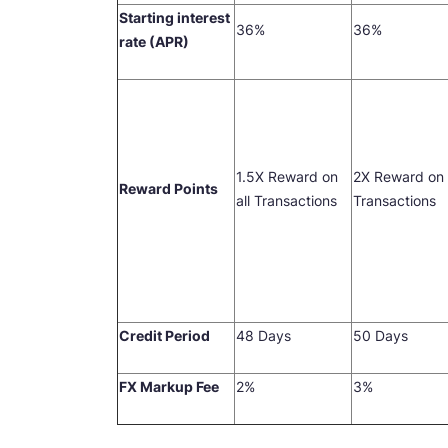
Starting interest
36%
36%
rate (APR)
1.5X Reward on
2X Reward on 
Reward Points
all Transactions
Transactions
Credit Period
48 Days
50 Days
FX Markup Fee
2%
3%