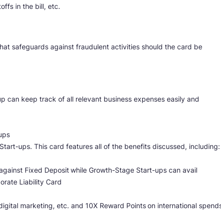
fs in the bill, etc.
that safeguards against fraudulent activities should the card be
-up can keep track of all relevant business expenses easily and
ups
Start-ups. This card features all of the benefits discussed, including:
 against Fixed Deposit
while Growth-Stage Start-ups can avail
porate Liability Card
digital marketing, etc. and 10X Reward Points
on international spend