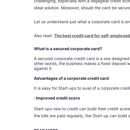
challenging, especially with a negligible credit sco
ideal solution. Moreover, should the card be secure
Let us understand just what a corporate card is an
Also read:
The best credit card for self-employed i
What is a secured corporate card?
A secured corporate credit card is a one designed f
other words, the business makes a fixed deposit w
against it.
Advantages of a corporate credit card
It is easy for Start-ups to avail of a corporate cre
· Improved credit score
Start-ups new to credit can build their credit score 
the bills are paid regularly, the Start-up can build