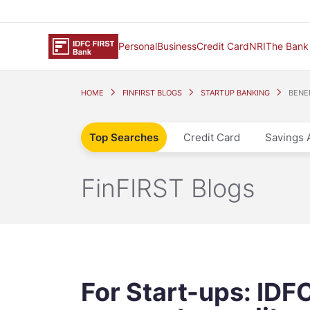
Personal
Business
Credit Card
NRI
The Bank
HOME
FINFIRST BLOGS
STARTUP BANKING
BENE
Top Searches
Credit Card
Savings 
FinFIRST Blogs
For Start-ups: IDF