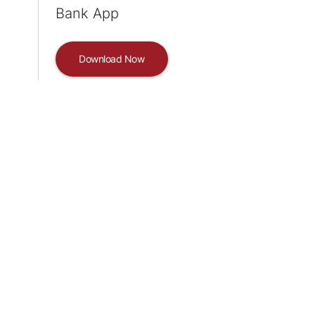
Bank App
Download Now