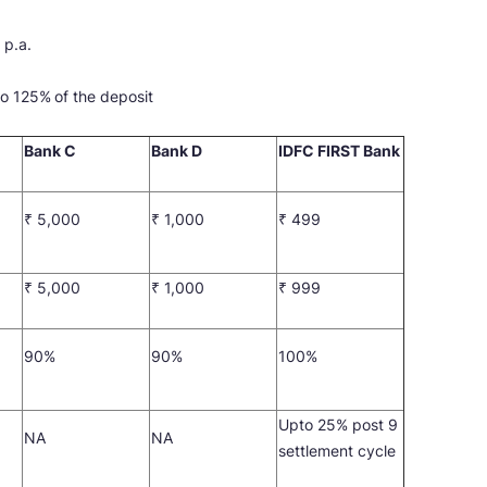
 p.a.
 to 125%
of the deposit
Bank C
Bank D
IDFC FIRST Bank
₹ 5,000
₹ 1,000
₹ 499
₹ 5,000
₹ 1,000
₹ 999
90%
90%
100%
Upto 25% post 9
NA
NA
settlement cycle