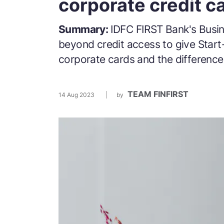
corporate credit c
Summary:
IDFC FIRST Bank's Busin
beyond credit access to give Star
corporate cards and the difference
TEAM FINFIRST
14 Aug 2023
by