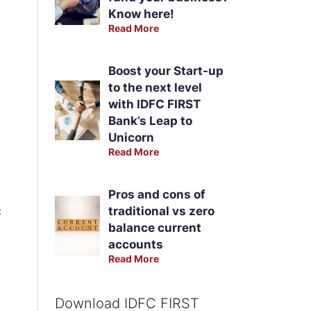
Know here!
Read More
Boost your Start-up
to the next level
with IDFC FIRST
Bank’s Leap to
Unicorn
Read More
Pros and cons of
traditional vs zero
:
balance current
accounts
Read More
Download IDFC FIRST