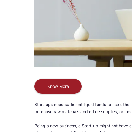
Know More
Start-ups need sufficient liquid funds to meet thei
purchase raw materials and office supplies, or mee
Being a new business, a Start-up might not have ac