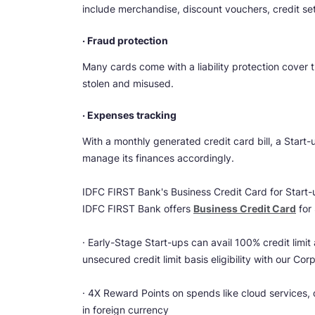
include merchandise, discount vouchers, credit setof
· Fraud protection
Many cards come with a liability protection cover 
stolen and misused.
· Expenses tracking
With a monthly generated credit card bill, a Start
manage its finances accordingly.
IDFC FIRST Bank's Business Credit Card for Start-
IDFC FIRST Bank offers
Business Credit Card
for 
· Early-Stage Start-ups can avail 100% credit limit
unsecured credit limit basis eligibility with our Cor
· 4X Reward Points on spends like cloud services, 
in foreign currency