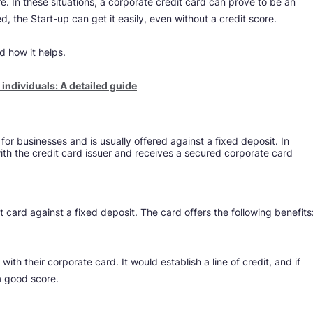
re. In these situations, a corporate credit card can prove to be an
d, the Start-up can get it easily, even without a credit score.
d how it helps.
ndividuals: A detailed guide​​
or businesses and is usually offered against a fixed deposit. In
ith the credit card issuer and receives a secured corporate card
dit card against a fixed deposit. The card offers the following benefits
with their corporate card. It would establish a line of credit, and if
 a good score.