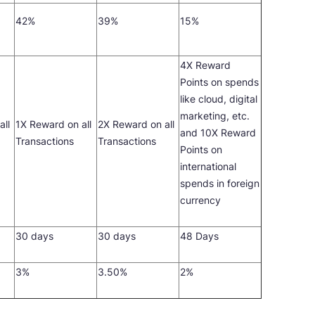
42%
39%
15%
4X Reward
Points on spends
like cloud, digital
marketing, etc.
all
1X Reward on all
2X Reward on all
and 10X Reward
Transactions
Transactions
Points on
international
spends in foreign
currency
30 days
30 days
48 Days
3%
3.50%
2%