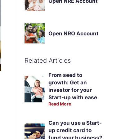
Open NRE Account
Open NRO Account
Related Articles
From seed to
growth: Get an
investor for your
Start-up with ease
Read More
Can you use a Start-
up credit card to
fund your business?