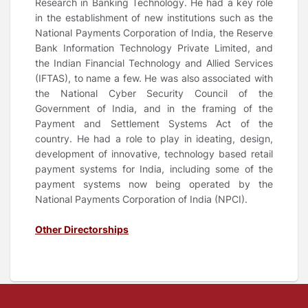
Research in Banking Technology. He had a key role
in the establishment of new institutions such as the
National Payments Corporation of India, the Reserve
Bank Information Technology Private Limited, and
the Indian Financial Technology and Allied Services
(IFTAS), to name a few. He was also associated with
the National Cyber Security Council of the
Government of India, and in the framing of the
Payment and Settlement Systems Act of the
country. He had a role to play in ideating, design,
development of innovative, technology based retail
payment systems for India, including some of the
payment systems now being operated by the
National Payments Corporation of India (NPCI).
Other Directorships