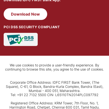
Download Now
PCI DSS SECURITY COMPLIANT
We use cookies to provide a user-friendly experience. By
continuing to browse this site, you agree to the use of cookies.
Corporate Office Address: IDFC FIRST Bank Tower, (The
Square), C-61, G Block, Bandra-Kurla Complex, Bandra (East),
Mumbai - 400 051, Maharashtra.
Tel: +91 22 7132 5500 CIN: L65110TN2014PLC097792
Registered Office Address: KRM Tower, 7th Floor, No. 1,
Harrington Road, Chetpet, Chennai 600 031, Tamil Nadu.