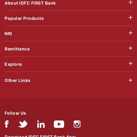
About IDFC FIRST Bank
Popular Products
NRI
Remittance
Explore
Other Links
Follow Us
Download IDFC FIRST Bank App: