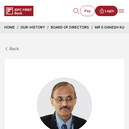
Pay
Login
HOME
OUR-HISTORY
BOARD OF DIRECTORS
MR S GANESH KUM
Back