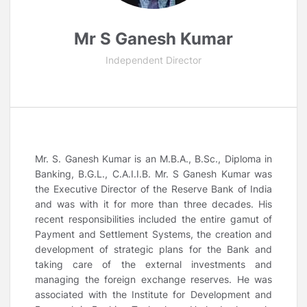
Mr S Ganesh Kumar
Independent Director
Mr. S. Ganesh Kumar is an M.B.A., B.Sc., Diploma in
Banking, B.G.L., C.A.I.I.B. Mr. S Ganesh Kumar was
the Executive Director of the Reserve Bank of India
and was with it for more than three decades. His
recent responsibilities included the entire gamut of
Payment and Settlement Systems, the creation and
development of strategic plans for the Bank and
taking care of the external investments and
managing the foreign exchange reserves. He was
associated with the Institute for Development and