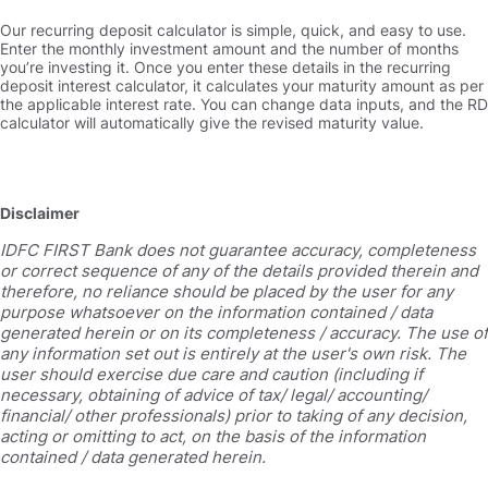
Our recurring deposit calculator is simple, quick, and easy to use.
Enter the monthly investment amount and the number of months
you’re investing it. Once you enter these details in the recurring
deposit interest calculator, it calculates your maturity amount as per
the applicable interest rate. You can change data inputs, and the RD
calculator will automatically give the revised maturity value.
Disclaimer
IDFC FIRST Bank does not guarantee accuracy, completeness
or correct sequence of any of the details provided therein and
therefore, no reliance should be placed by the user for any
purpose whatsoever on the information contained / data
generated herein or on its completeness / accuracy. The use of
any information set out is entirely at the user's own risk. The
user should exercise due care and caution (including if
necessary, obtaining of advice of tax/ legal/ accounting/
financial/ other professionals) prior to taking of any decision,
acting or omitting to act, on the basis of the information
contained / data generated herein.