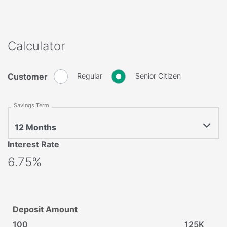
Calculator
Customer
Regular
Senior Citizen
Savings Term
12 Months
Interest Rate
6.75%
Deposit Amount
100
125K