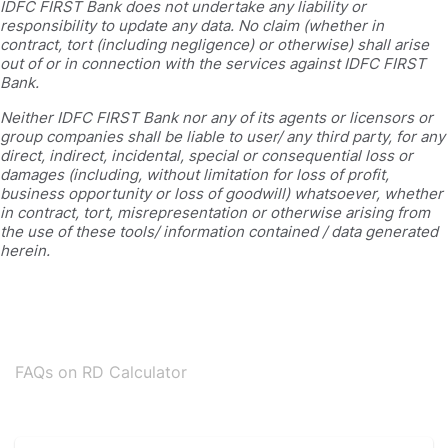
IDFC FIRST Bank does not undertake any liability or
responsibility to update any data. No claim (whether in
contract, tort (including negligence) or otherwise) shall arise
out of or in connection with the services against IDFC FIRST
Bank.
Neither IDFC FIRST Bank nor any of its agents or licensors or
group companies shall be liable to user/ any third party, for any
direct, indirect, incidental, special or consequential loss or
damages (including, without limitation for loss of profit,
business opportunity or loss of goodwill) whatsoever, whether
in contract, tort, misrepresentation or otherwise arising from
the use of these tools/ information contained / data generated
herein.
FAQs on RD Calculator