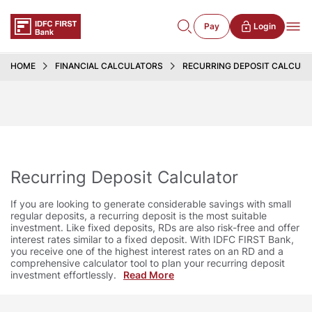
Pay
Login
HOME
FINANCIAL CALCULATORS
RECURRING DEPOSIT CALCUL
Recurring Deposit Calculator
If you are looking to generate considerable savings with small
regular deposits, a recurring deposit is the most suitable
investment. Like fixed deposits, RDs are also risk-free and offer
interest rates similar to a fixed deposit. With IDFC FIRST Bank,
you receive one of the highest interest rates on an RD and a
comprehensive calculator tool to plan your recurring deposit
investment effortlessly.
Read More