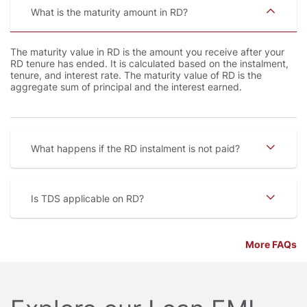
What is the maturity amount in RD
The maturity value in RD is the amount you receive after your
RD tenure has ended. It is calculated based on the instalment,
tenure, and interest rate. The maturity value of RD is the
aggregate sum of principal and the interest earned.
What happens if the RD instalment is not paid
Is TDS applicable on RD
More FAQs