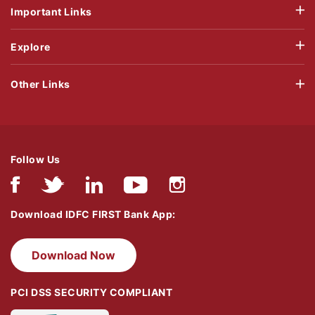
Important Links
Explore
Other Links
Follow Us
Download IDFC FIRST Bank App:
Download Now
PCI DSS SECURITY COMPLIANT