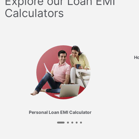
Explore our Loan EMI
Calculators
Ho
Personal Loan EMI Calculator