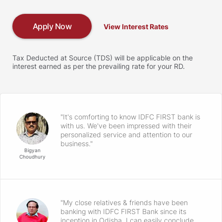
Apply Now
View Interest Rates
Tax Deducted at Source (TDS) will be applicable on the
interest earned as per the prevailing rate for your RD.
"It's comforting to know IDFC FIRST bank is
with us. We've been impressed with their
personalized service and attention to our
business."
Bigyan
Choudhury
"My close relatives & friends have been
banking with IDFC FIRST Bank since its
inception in Odisha. I can easily conclude