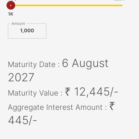
1K
Amount
6 August
Maturity Date :
2027
₹
12,445
/-
Maturity Value :
₹
Aggregate Interest Amount :
445
/-