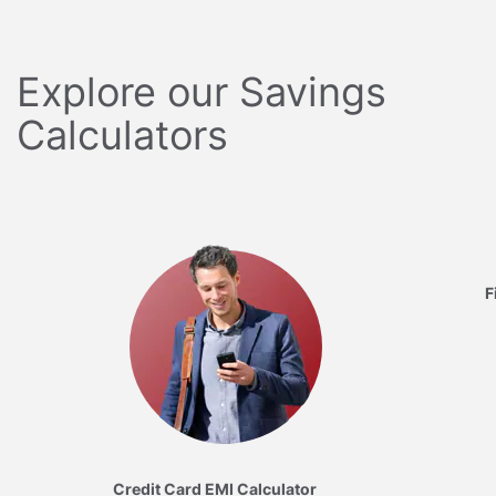
Explore our Savings
Calculators
F
Credit Card EMI Calculator