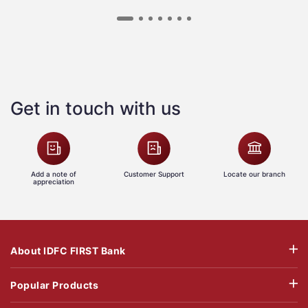
Get in touch with us
Add a note of
Customer Support
Locate our branch
appreciation
About IDFC FIRST Bank
Popular Products