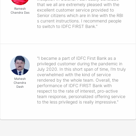
that we all are extremely pleased with the
Ramesh
excellent customer service provided to
Chandra Das
Senior citizens which are in line with the RBI
s current instructions. I recommend people
to switch to IDFC FIRST Bank."
"I became a part of IDFC First Bank as a
privileged customer during the pandemic in
July 2020. In this short span of time, I’m truly
overwhelmed with the kind of service
Mahesh
rendered by the whole team. Overall, the
Chandra
performance of IDFC FIRST Bank with
Dash
respect to the rate of interest, pro-active
team response, personalized offering service
to the less privileged is really impressive."