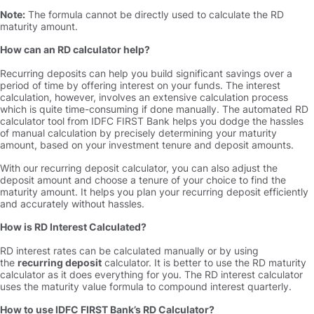
Note:
The formula cannot be directly used to calculate the RD
maturity amount.
How can an RD calculator help
Recurring deposits can help you build significant savings over a
period of time by offering interest on your funds. The interest
calculation, however, involves an extensive calculation process
which is quite time-consuming if done manually. The automated RD
calculator tool from IDFC FIRST Bank helps you dodge the hassles
of manual calculation by precisely determining your maturity
amount, based on your investment tenure and deposit amounts.
With our recurring deposit calculator, you can also adjust the
deposit amount and choose a tenure of your choice to find the
maturity amount. It helps you plan your recurring deposit efficiently
and accurately without hassles.
How is RD Interest Calculated
RD interest rates can be calculated manually or by using
the
recurring deposit
calculator. It is better to use the RD maturity
calculator as it does everything for you. The RD interest calculator
uses the maturity value formula to compound interest quarterly.
How to use IDFC FIRST Bank’s RD Calculator