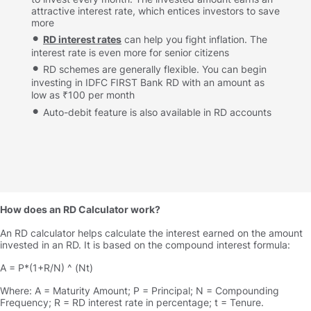
attractive interest rate, which entices investors to save
more
RD interest rates
can help you fight inflation. The
interest rate is even more for senior citizens
RD schemes are generally flexible. You can begin
investing in IDFC FIRST Bank RD with an amount as
low as ₹100 per month
Auto-debit feature is also available in RD accounts
How does an RD Calculator work
An RD calculator helps calculate the interest earned on the amount
invested in an RD. It is based on the compound interest formula:
A = P*(1+R/N) ^ (Nt)
Where: A = Maturity Amount; P = Principal; N = Compounding
Frequency; R = RD interest rate in percentage; t = Tenure.