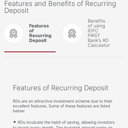
Features and Benefits of Recurring
Deposit
Benefits
Features
of using
of
IDFC
Recurring
FIRST
Deposit
Bank’s RD
Calculator
Features of Recurring Deposit
RDs are an attractive investment scheme due to their
excellent features. Some of these features are listed
below:
RDs inculcate the habit of saving, allowing investors
to invest every month. The invested amount earns an