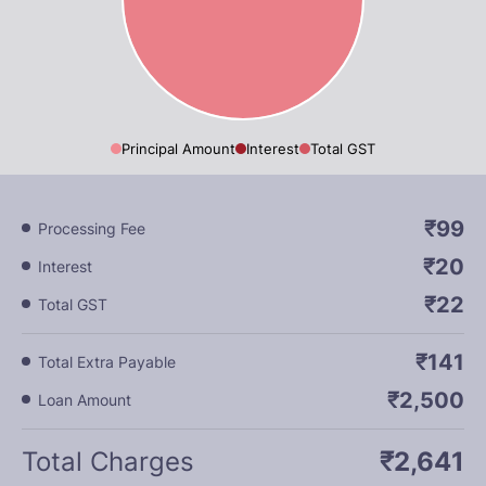
Principal Amount
Interest
Total GST
₹99
Processing Fee
₹20
Interest
₹22
Total GST
₹141
Total Extra Payable
₹2,500
Loan Amount
Total Charges
₹2,641