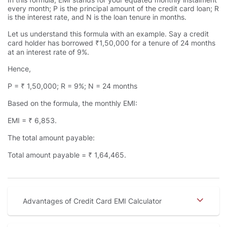
every month; P is the principal amount of the credit card loan; R
is the interest rate, and N is the loan tenure in months.
Let us understand this formula with an example. Say a credit
card holder has borrowed ₹1,50,000 for a tenure of 24 months
at an interest rate of 9%.
Hence,
P = ₹ 1,50,000; R = 9%; N = 24 months
Based on the formula, the monthly EMI:
EMI = ₹ 6,853.
The total amount payable:
Total amount payable = ₹ 1,64,465.
Advantages of Credit Card EMI Calculator