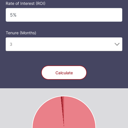
Rate of Interest (ROI)
Tenure (Months)
Calculate