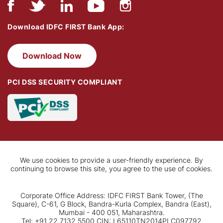
Download IDFC FIRST Bank App:
Download Now
PCI DSS SECURITY COMPLIANT
We use cookies to provide a user-friendly experience. By
continuing to browse this site, you agree to the use of cookies.
Corporate Office Address: IDFC FIRST Bank Tower, (The
Square), C-61, G Block, Bandra-Kurla Complex, Bandra (East),
Mumbai - 400 051, Maharashtra.
Tel: +91 22 7132 5500 CIN: L65110TN2014PLC097792