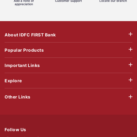
Add a note of
Customer Support
Locate our branch
appreciation
About IDFC FIRST Bank
Popular Products
Important Links
Explore
Other Links
Follow Us