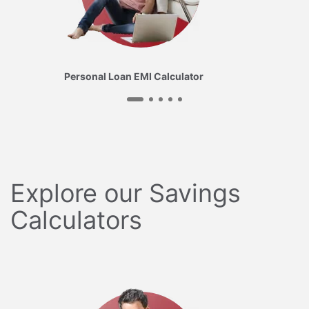
Personal Loan EMI Calculator
Explore our Savings
Calculators