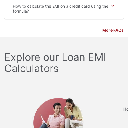
How to calculate the EMI on a credit card using the
formula
More FAQs
Explore our Loan EMI
Calculators
Ho