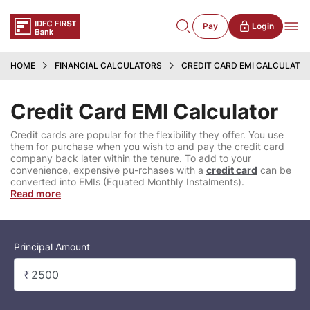
Pay
Login
HOME
FINANCIAL CALCULATORS
CREDIT CARD EMI CALCULATO
Credit Card EMI Calculator
Credit cards are popular for the flexibility they offer. You use
them for purchase when you wish to and pay the credit card
company back later within the tenure. To add to your
convenience, expensive pu-rchases with a
credit card
can be
converted into EMIs (Equated Monthly Instalments).
Read more
Principal Amount