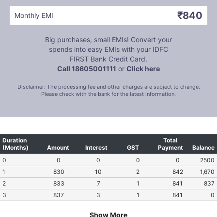
₹840
Monthly EMI
Big purchases, small EMIs! Convert your
spends into easy EMIs with your IDFC
FIRST Bank Credit Card.
Call 18605001111
or
Click here
Disclaimer: The processing fee and other charges are subject to change.
Please check with the bank for the latest information.
Duration
Total
(Months)
Amount
Interest
GST
Payment
Balance
0
0
0
0
0
2500
1
830
10
2
842
1,670
2
833
7
1
841
837
3
837
3
1
841
0
Show More