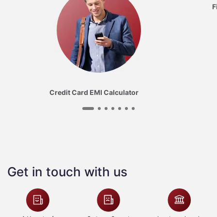
F
Credit Card EMI Calculator
Get in touch with us