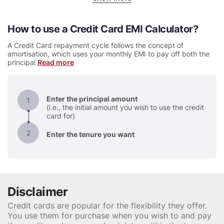
How to use a Credit Card EMI Calculator
A Credit Card repayment cycle follows the concept of
amortisation, which uses your monthly EMI to pay off both the
principal
Read more
Enter the principal amount
1
(i.e., the initial amount you wish to use the credit
card for)
2
Enter the tenure you want
Disclaimer
Credit cards are popular for the flexibility they offer.
You use them for purchase when you wish to and pay