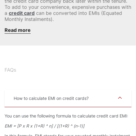
the credit card company back later within the tenure.
To add to your convenience, expensive purchases with
a
credit card
can be converted into EMIs (Equated
Monthly Instalments).
Read more
FAQs
How to calculate EMI on credit cards
You can use the following formula to calculate credit card EMI:
EMI = [P x R x (1+R) ^ n] / [(1+R) ^ (n-1)]
In this formula, EMI stands for your equated monthly instalment