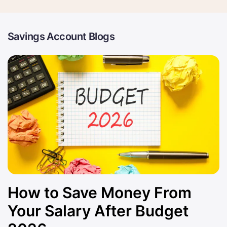
Savings Account Blogs
How to Save Money From
Your Salary After Budget