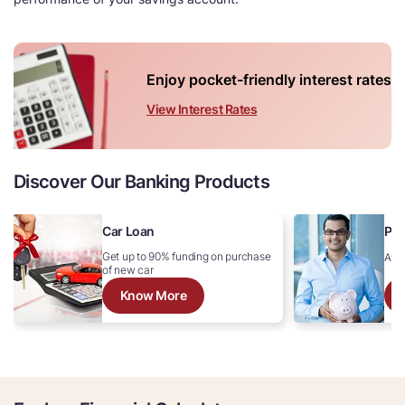
Enjoy pocket-friendly interest rates
View Interest Rates
Discover Our Banking Products
Car Loan
Per
Get up to 90% funding on purchase
Avai
of new car
Know More