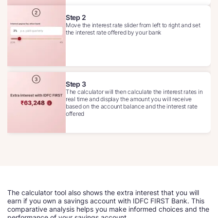
Step 2
Move the interest rate slider from left to right and set
the interest rate offered by your bank
Step 3
The calculator will then calculate the interest rates in
real time and display the amount you will receive
based on the account balance and the interest rate
offered
The calculator tool also shows the extra interest that you will
earn if you own a savings account with IDFC FIRST Bank. This
comparative analysis helps you make informed choices and the
performance of your savings account.