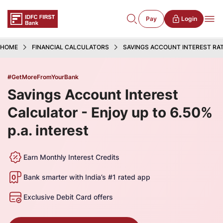
Pay
Login
HOME
FINANCIAL CALCULATORS
SAVINGS ACCOUNT INTEREST RA
#GetMoreFromYourBank
Savings Account Interest
Calculator - Enjoy up to 6.50%
p.a. interest
Earn Monthly Interest Credits
Bank smarter with India’s #1 rated app
Exclusive Debit Card offers