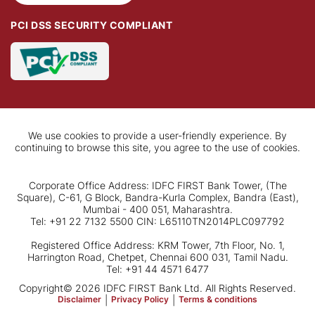
PCI DSS SECURITY COMPLIANT
We use cookies to provide a user-friendly experience. By
continuing to browse this site, you agree to the use of cookies.
Corporate Office Address: IDFC FIRST Bank Tower, (The
Square), C-61, G Block, Bandra-Kurla Complex, Bandra (East),
Mumbai - 400 051, Maharashtra.
Tel: +91 22 7132 5500 CIN: L65110TN2014PLC097792
Registered Office Address: KRM Tower, 7th Floor, No. 1,
Harrington Road, Chetpet, Chennai 600 031, Tamil Nadu.
Tel: +91 44 4571 6477
Copyright© 2026 IDFC FIRST Bank Ltd. All Rights Reserved.
Disclaimer
|
Privacy Policy
|
Terms & conditions