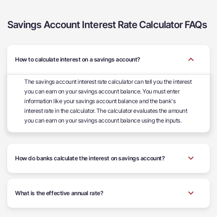
Savings Account Interest Rate Calculator FAQs
How to calculate interest on a savings account?
The savings account interest rate calculator can tell you the interest
you can earn on your savings account balance. You must enter
information like your savings account balance and the bank's
interest rate in the calculator. The calculator evaluates the amount
you can earn on your savings account balance using the inputs.
How do banks calculate the interest on savings account?
What is the effective annual rate?