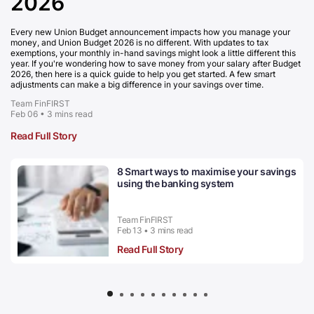
2026
Every new Union Budget announcement impacts how you manage your
money, and Union Budget 2026 is no different. With updates to tax
exemptions, your monthly in-hand savings might look a little different this
year. If you're wondering how to save money from your salary after Budget
2026, then here is a quick guide to help you get started. A few smart
adjustments can make a big difference in your savings over time.
Team FinFIRST
Feb 06 • 3 mins read
Read Full Story
8 Smart ways to maximise your savings
using the banking system
Team FinFIRST
Feb 13 • 3 mins read
Read Full Story