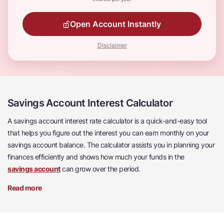
Open Account Instantly
Disclaimer
Savings Account Interest Calculator
A savings account interest rate calculator is a quick-and-easy tool
that helps you figure out the interest you can earn monthly on your
savings account balance. The calculator assists you in planning your
finances efficiently and shows how much your funds in the
savings account
can grow over the period.
Read more