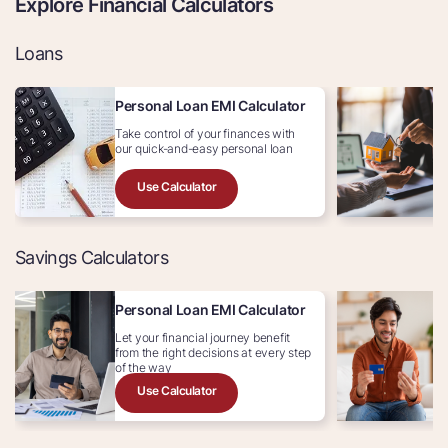
Explore Financial Calculators
Loans
Personal Loan EMI Calculator
H
Take control of your finances with
Av
our quick-and-easy personal loan
In
Use Calculator
Savings Calculators
Personal Loan EMI Calculator
C
Let your financial journey benefit
Ex
from the right decisions at every step
c
of the way
Use Calculator