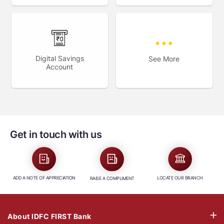
Digital Savings
See More
Account
Get in touch with us
ADD A NOTE OF APPRECIATION
LOCATE OUR BRANCH
RAISE A COMPLIMENT
About IDFC FIRST Bank