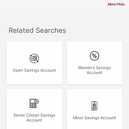
More FAQs
Related Searches
Women's Savings
Open Savings Account
Account
Senior Citizen Savings
Minor Savings Account
Account