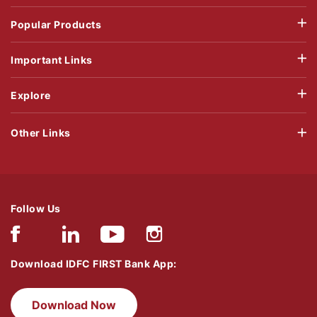
Popular Products
Important Links
Explore
Other Links
Follow Us
Download IDFC FIRST Bank App:
Download Now