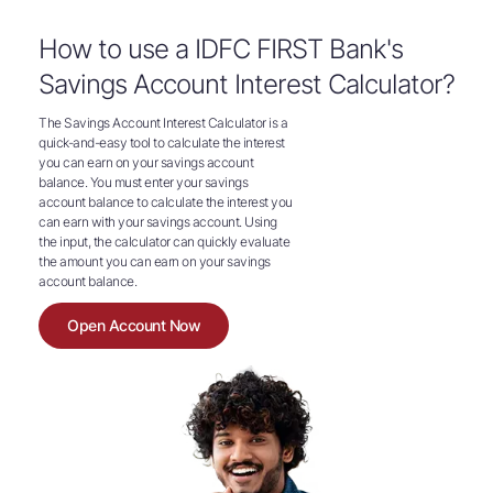
How to use a IDFC FIRST Bank's
Savings Account Interest Calculator?
The Savings Account Interest Calculator is a
quick-and-easy tool to calculate the interest
you can earn on your savings account
balance. You must enter your savings
account balance to calculate the interest you
can earn with your savings account. Using
the input, the calculator can quickly evaluate
the amount you can earn on your savings
account balance.
Open Account Now