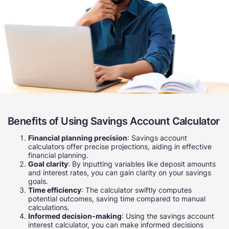
Benefits of Using Savings Account Calculator
Financial planning precision
: Savings account
calculators offer precise projections, aiding in effective
financial planning.
Goal clarity
: By inputting variables like deposit amounts
and interest rates, you can gain clarity on your savings
goals.
Time efficiency
: The calculator swiftly computes
potential outcomes, saving time compared to manual
calculations.
Informed decision-making
: Using the savings account
interest calculator, you can make informed decisions