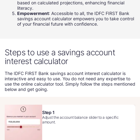
based on calculated projections, enhancing financial
literacy.
Empowerment
: Accessible to all, the IDFC FIRST Bank
savings account calculator empowers you to take control
of your financial future with confidence.
Steps to use a savings account
interest calculator
The IDFC FIRST Bank savings account interest calculator is
interactive and easy to use. You do not need any expertise to
use the online calculator tool. Simply follow the steps mentioned
below and get going.
Step 1
Adjust the account balance slider to a specific
amount.