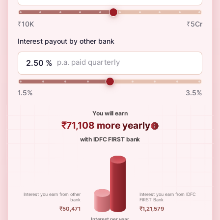
₹10K
₹5Cr
Interest payout by other bank
p.a. paid quarterly
1.5%
3.5%
You will earn
₹71,108
more yearly
with IDFC FIRST bank
Interest you earn from other
Interest you earn from IDFC
bank
FIRST Bank
₹50,471
₹1,21,579
Interest per year