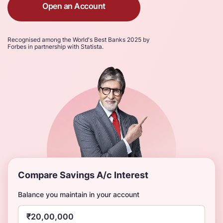
Open an Account
Recognised among the World's Best Banks 2025 by
Forbes in partnership with Statista.
Compare Savings A/c Interest
Balance you maintain in your account