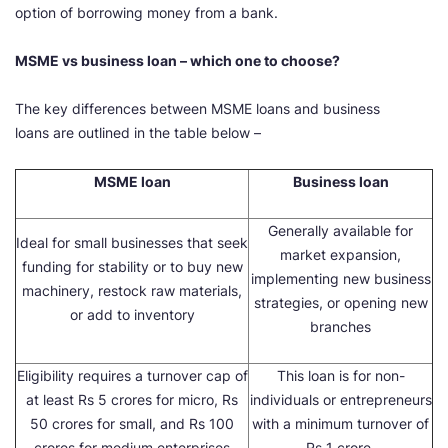
option of borrowing money from a bank.
MSME vs business loan – which one to choose?
The key differences between MSME loans and business
loans are outlined in the table below –
MSME loan
Business loan
Generally available for
Ideal for small businesses that seek
market expansion,
funding for stability or to buy new
implementing new business
machinery, restock raw materials,
strategies, or opening new
or add to inventory
branches
Eligibility requires a turnover cap of
This loan is for non-
at least Rs 5 crores for micro, Rs
individuals or entrepreneurs
50 crores for small, and Rs 100
with a minimum turnover of
crores for medium enterprises
Rs 1 crore