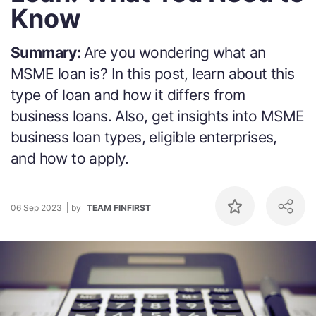
Know
Summary:
Are you wondering what an
MSME loan is? In this post, learn about this
type of loan and how it differs from
business loans. Also, get insights into MSME
business loan types, eligible enterprises,
and how to apply.
06 Sep 2023
by
TEAM FINFIRST