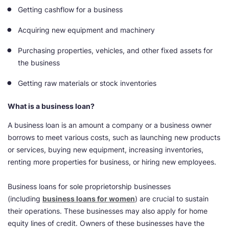
Getting cashflow for a business
Acquiring new equipment and machinery
Purchasing properties, vehicles, and other fixed assets for
the business
Getting raw materials or stock inventories
What is a business loan?
A business loan is an amount a company or a business owner
borrows to meet various costs, such as launching new products
or services, buying new equipment, increasing inventories,
renting more properties for business, or hiring new employees.
Business loans for sole proprietorship businesses
(including
business loans for women
) are crucial to sustain
their operations. These businesses may also apply for home
equity lines of credit. Owners of these businesses have the