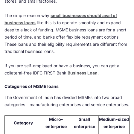
stores, and small factories.
The simple reason why
small businesses should avail of
business loans
like this is to operate smoothly and expand
despite a lack of funding. MSME business loans are for a short
period of time, and banks offer flexible repayment options.
These loans and their eligibility requirements are different from
traditional business loans.
If you are self-employed or have a business, you can get a
collateral-free IDFC FIRST Bank
Business Loan
.
Categories of MSME loans
The Government of India has divided MSMEs into two broad
categories – manufacturing enterprises and service enterprises.
Micro-
Small
Medium-sized
Category
enterprise
enterprise
enterprise