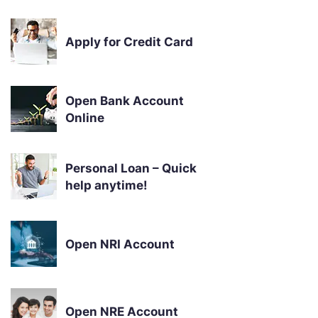
Apply for Credit Card
Open Bank Account
Online
Personal Loan – Quick
help anytime!
Open NRI Account
Open NRE Account