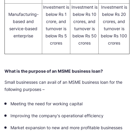
Investment is
Investment is
Investment is
Manufacturing-
below Rs 1
below Rs 10
below Rs 20
based and
crore, and
crores, and
crores, and
service-based
turnover is
turnover is
turnover is
enterprise
below Rs 5
below Rs 50
below Rs 100
crores
crores
crores
What is the purpose of an MSME business loan?
Small businesses can avail of an MSME business loan for the
following purposes –
Meeting the need for working capital
Improving the company's operational efficiency
Market expansion to new and more profitable businesses