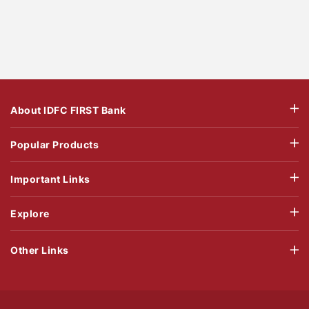
About IDFC FIRST Bank
Popular Products
Important Links
Explore
Other Links