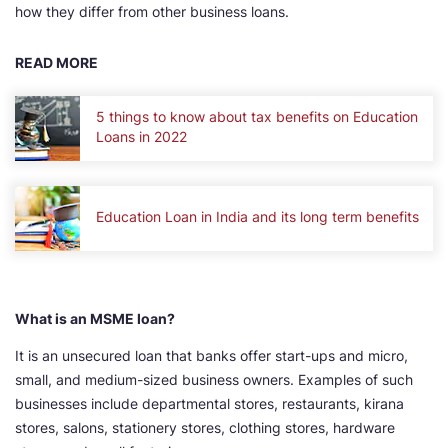
how they differ from other business loans.
READ MORE
5 things to know about tax benefits on Education
Loans in 2022
Education Loan in India and its long term benefits
What is an MSME loan?
It is an unsecured loan that banks offer start-ups and micro,
small, and medium-sized business owners. Examples of such
businesses include departmental stores, restaurants, kirana
stores, salons, stationery stores, clothing stores, hardware