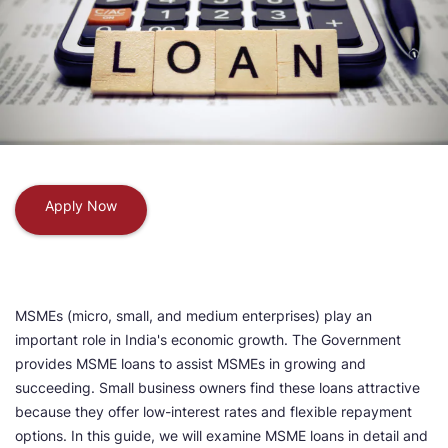
Apply Now
MSMEs (micro, small, and medium enterprises) play an
important role in India's economic growth. The Government
provides MSME loans to assist MSMEs in growing and
succeeding. Small business owners find these loans attractive
because they offer low-interest rates and flexible repayment
options. In this guide, we will examine MSME loans in detail and