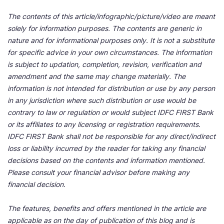
The contents of this article/infographic/picture/video are meant
solely for information purposes. The contents are generic in
nature and for informational purposes only. It is not a substitute
for specific advice in your own circumstances. The information
is subject to updation, completion, revision, verification and
amendment and the same may change materially. The
information is not intended for distribution or use by any person
in any jurisdiction where such distribution or use would be
contrary to law or regulation or would subject IDFC FIRST Bank
or its affiliates to any licensing or registration requirements.
IDFC FIRST Bank shall not be responsible for any direct/indirect
loss or liability incurred by the reader for taking any financial
decisions based on the contents and information mentioned.
Please consult your financial advisor before making any
financial decision.
The features, benefits and offers mentioned in the article are
applicable as on the day of publication of this blog and is