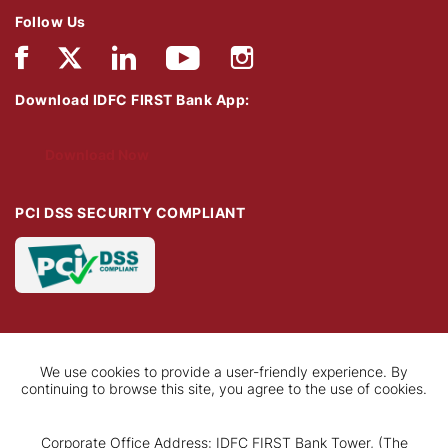
Follow Us
Download IDFC FIRST Bank App:
Download Now
PCI DSS SECURITY COMPLIANT
We use cookies to provide a user-friendly experience. By
continuing to browse this site, you agree to the use of cookies.
Corporate Office Address: IDFC FIRST Bank Tower, (The