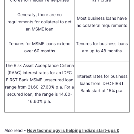
Generally, there are no
Most business loans have
requirements for collateral to get
no collateral requirements
an MSME loan
Tenures for MSME loans extend
Tenures for business loans
over 60 months
are up to 48 months
The Risk Asset Acceptance Criteria
(RAAC) interest rates for an IDFC
Interest rates for business
FIRST Bank MSME unsecured loan
loans from IDFC FIRST
range from 21.60-27.60% p.a. For a
Bank start at 15% p.a.
secured loan, the range is 14.60-
16.60% p.a.
Also read -
How technology is helping India’s start-ups &