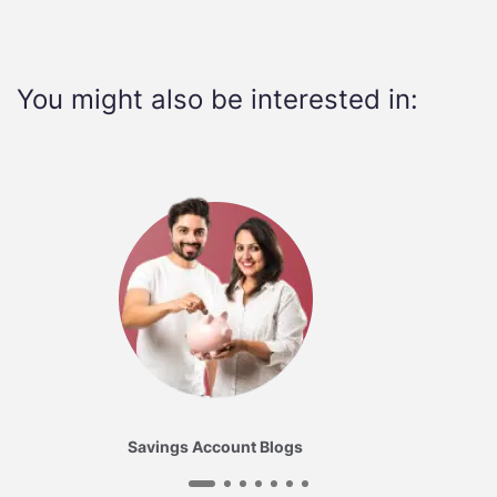
You might also be interested in:
Savings Account Blogs