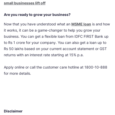
small businesses lift off
Are you ready to grow your business?
Now that you have understood what an
MSME loan
is and
how
it works, it can be a game-changer to help you grow your
business. You can get a flexible loan from IDFC FIRST Bank up
to Rs 1 crore for your company. You can also get a loan up to
Rs 50 lakhs based on your current account statement or GST
returns with an interest rate starting at 15% p.a.
Apply online or call the customer care hotline at 1800-10-888
for more details.
Disclaimer