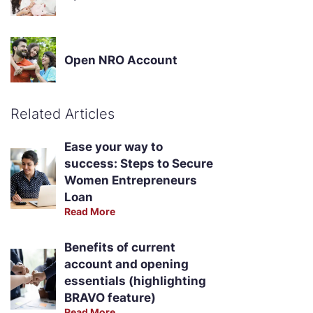
Open NRO Account
Related Articles
Ease your way to
success: Steps to Secure
Women Entrepreneurs
Loan
Read More
Benefits of current
account and opening
essentials (highlighting
BRAVO feature)
Read More