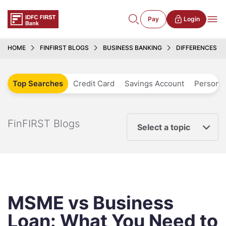
Pay
Login
HOME
FINFIRST BLOGS
BUSINESS BANKING
DIFFERENCES B
Top Searches
Credit Card
Savings Account
Personal
FinFIRST Blogs
Select a topic
MSME vs Business
Loan: What You Need to