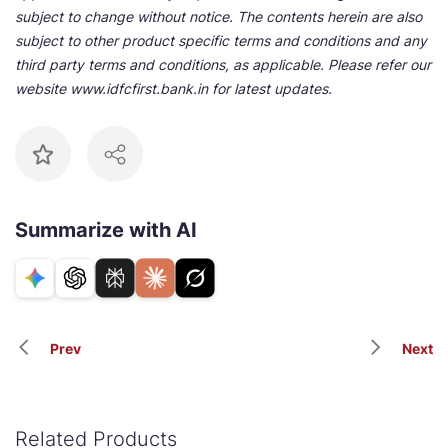
subject to change without notice. The contents herein are also
subject to other product specific terms and conditions and any
third party terms and conditions, as applicable. Please refer our
website www.idfcfirst.bank.in for latest updates.
Summarize with AI
Prev
Next
Related Products