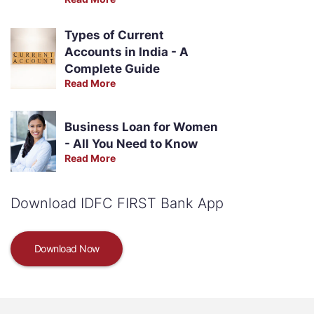
Types of Current
Accounts in India - A
Complete Guide
Read More
Business Loan for Women
- All You Need to Know
Read More
Download IDFC FIRST Bank App
Download Now