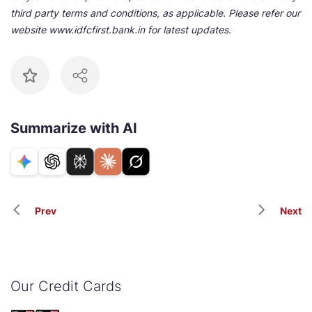
third party terms and conditions, as applicable. Please refer our
website www.idfcfirst.bank.in for latest updates.
Summarize with AI
Prev
Next
Our Credit Cards