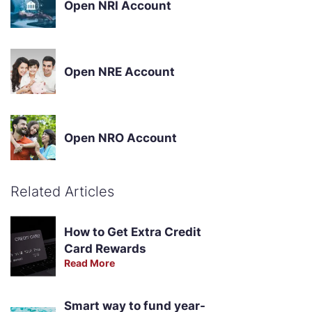
Open NRI Account
Open NRE Account
Open NRO Account
Related Articles
How to Get Extra Credit
Card Rewards
Read More
Smart way to fund year-