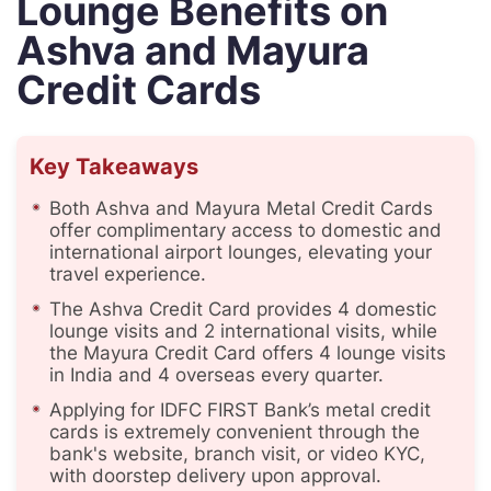
Lounge Benefits on
Ashva and Mayura
Credit Cards
Key Takeaways
Both Ashva and Mayura Metal Credit Cards
offer complimentary access to domestic and
international airport lounges, elevating your
travel experience.
The Ashva Credit Card provides 4 domestic
lounge visits and 2 international visits, while
the Mayura Credit Card offers 4 lounge visits
in India and 4 overseas every quarter.
Applying for IDFC FIRST Bank’s metal credit
cards is extremely convenient through the
bank's website, branch visit, or video KYC,
with doorstep delivery upon approval.