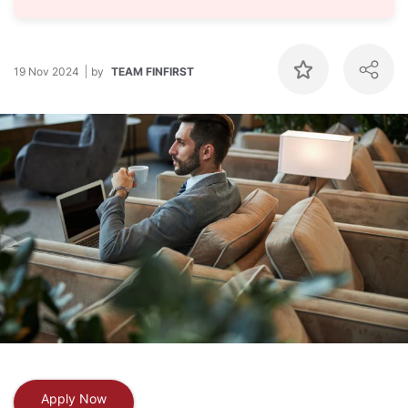
19 Nov 2024
by
TEAM FINFIRST
Apply Now