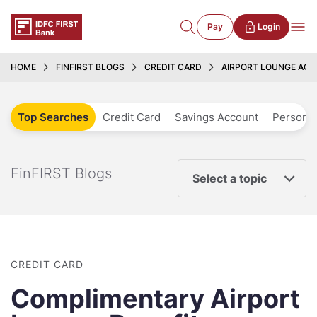
Pay
Login
HOME
FINFIRST BLOGS
CREDIT CARD
AIRPORT LOUNGE ACC
Top Searches
Credit Card
Savings Account
Personal
FinFIRST Blogs
Select a topic
CREDIT CARD
Complimentary Airport