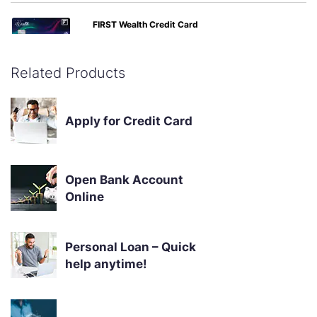
FIRST Wealth Credit Card
Buy-1-Get-1 Movie ticket offers, airport lounge access, 1.5%
forex markup, railway lounge visits
Related Products
Apply Now
Know More
Apply for Credit Card
Open Bank Account
Online
Personal Loan – Quick
help anytime!