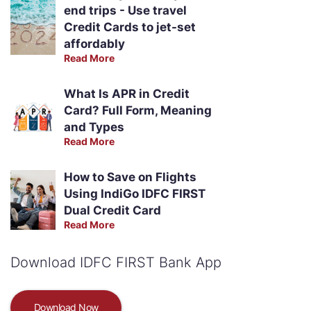
end trips - Use travel
Credit Cards to jet-set
affordably
Read More
What Is APR in Credit
Card? Full Form, Meaning
and Types
Read More
How to Save on Flights
Using IndiGo IDFC FIRST
Dual Credit Card
Read More
Download IDFC FIRST Bank App
Download Now