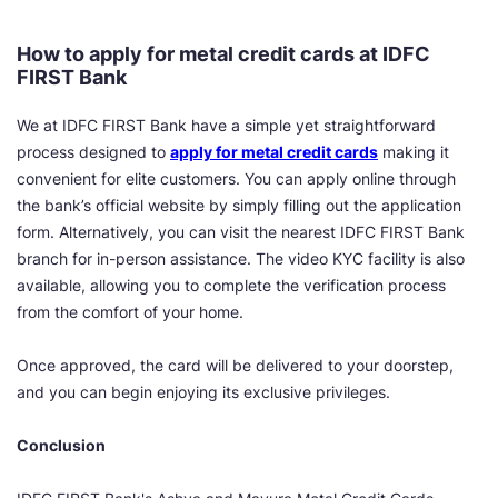
How to apply for metal credit cards at IDFC
FIRST Bank
We at IDFC FIRST Bank have a simple yet straightforward
process designed to
apply for metal credit cards
making it
convenient for elite customers. You can apply online through
the bank’s official website by simply filling out the application
form. Alternatively, you can visit the nearest IDFC FIRST Bank
branch for in-person assistance. The video KYC facility is also
available, allowing you to complete the verification process
from the comfort of your home.
Once approved, the card will be delivered to your doorstep,
and you can begin enjoying its exclusive privileges.
Conclusion