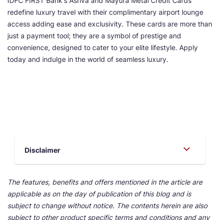
IDFC FIRST Bank's Ashva and Mayura Metal Credit Cards
redefine luxury travel with their complimentary airport lounge
access adding ease and exclusivity. These cards are more than
just a payment tool; they are a symbol of prestige and
convenience, designed to cater to your elite lifestyle. Apply
today and indulge in the world of seamless luxury.
Disclaimer
The features, benefits and offers mentioned in the article are
applicable as on the day of publication of this blog and is
subject to change without notice. The contents herein are also
subject to other product specific terms and conditions and any