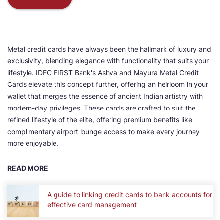
Metal credit cards have always been the hallmark of luxury and
exclusivity, blending elegance with functionality that suits your
lifestyle. IDFC FIRST Bank's Ashva and Mayura Metal Credit
Cards elevate this concept further, offering an heirloom in your
wallet that merges the essence of ancient Indian artistry with
modern-day privileges. These cards are crafted to suit the
refined lifestyle of the elite, offering premium benefits like
complimentary airport lounge access to make every journey
more enjoyable.
READ MORE
A guide to linking credit cards to bank accounts for
effective card management