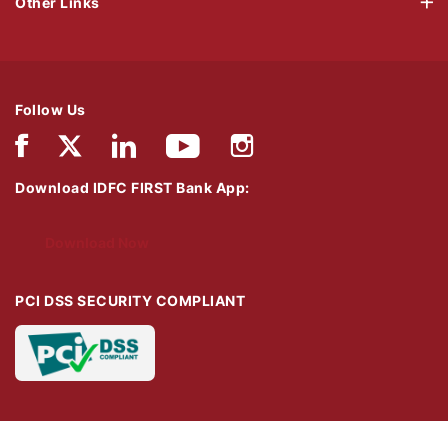
Other Links
Follow Us
Download IDFC FIRST Bank App:
Download Now
PCI DSS SECURITY COMPLIANT