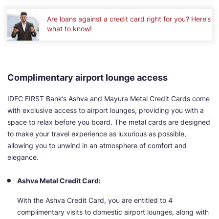
Are loans against a credit card right for you? Here’s
what to know!
Complimentary airport lounge access
IDFC FIRST Bank’s Ashva and Mayura Metal Credit Cards come
with exclusive access to airport lounges, providing you with a
space to relax before you board. The metal cards are designed
to make your travel experience as luxurious as possible,
allowing you to unwind in an atmosphere of comfort and
elegance.
Ashva Metal Credit Card:
With the Ashva Credit Card, you are entitled to 4
complimentary visits to domestic airport lounges, along with