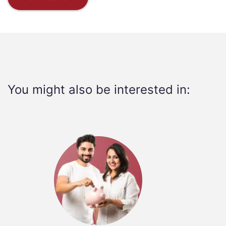
You might also be interested in: