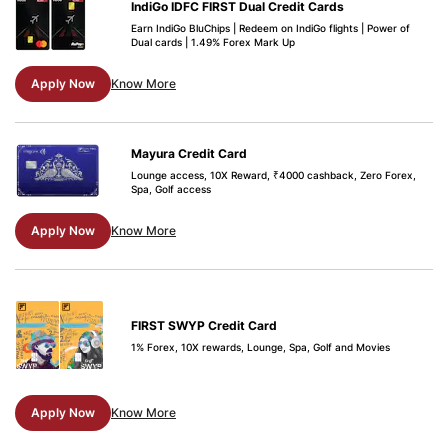
IndiGo IDFC FIRST Dual Credit Cards
Earn IndiGo BluChips | Redeem on IndiGo flights | Power of
Dual cards | 1.49% Forex Mark Up
Apply Now
Know More
Mayura Credit Card
Lounge access, 10X Reward, ₹4000 cashback, Zero Forex,
Spa, Golf access
Apply Now
Know More
FIRST SWYP Credit Card
1% Forex, 10X rewards, Lounge, Spa, Golf and Movies
Apply Now
Know More