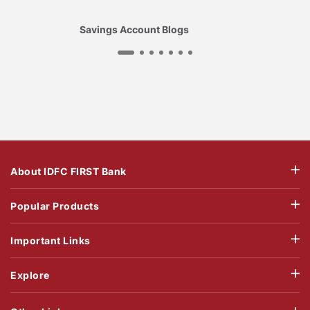
Savings Account Blogs
About IDFC FIRST Bank
Popular Products
Important Links
Explore