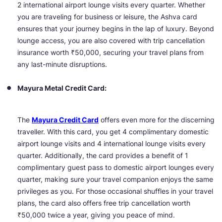
2 international airport lounge visits every quarter. Whether
you are traveling for business or leisure, the Ashva card
ensures that your journey begins in the lap of luxury. Beyond
lounge access, you are also covered with trip cancellation
insurance worth ₹50,000, securing your travel plans from
any last-minute disruptions.
Mayura Metal Credit Card:
The
Mayura Credit Card
offers even more for the discerning
traveller. With this card, you get 4 complimentary domestic
airport lounge visits and 4 international lounge visits every
quarter. Additionally, the card provides a benefit of 1
complimentary guest pass to domestic airport lounges every
quarter, making sure your travel companion enjoys the same
privileges as you. For those occasional shuffles in your travel
plans, the card also offers free trip cancellation worth
₹50,000 twice a year, giving you peace of mind.