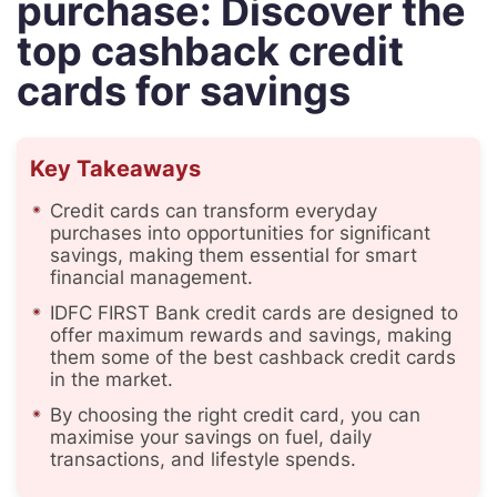
purchase: Discover the
top cashback credit
cards for savings
Key Takeaways
Credit cards can transform everyday
purchases into opportunities for significant
savings, making them essential for smart
financial management.
IDFC FIRST Bank credit cards are designed to
offer maximum rewards and savings, making
them some of the best cashback credit cards
in the market.
By choosing the right credit card, you can
maximise your savings on fuel, daily
transactions, and lifestyle spends.