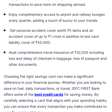
transactions to save more on shopping abroad.
Enjoy complimentary access to airport and railway lounges
every quarter, adding a touch of luxury to your travels.
Get personal accident cover worth ₹5 lakhs and air
accident cover of up to ₹1 crore in addition to lost card
liability cover of ₹50,000.
Avail comprehensive travel insurance of ₹22,500 including
loss and delay of checked in baggage, loss of passport and
other documents.
Choosing the right savings card can make a significant
difference in your financial journey. Whether you are looking to
save on fuel, daily transactions, or travel, IDFC FIRST Bank
offers some of the
best credit cards
for saving money. By
carefully selecting a card that aligns with your spending habits,
you can ensure that every transaction you make contributes to