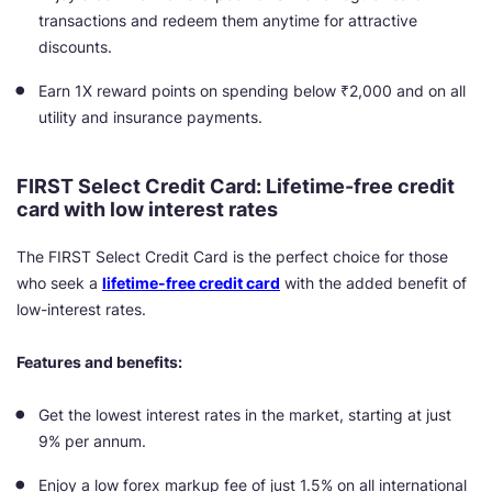
transactions and redeem them anytime for attractive
discounts.
Earn 1X reward points on spending below ₹2,000 and on all
utility and insurance payments.
FIRST Select Credit Card: Lifetime-free credit
card with low interest rates
The FIRST Select Credit Card is the perfect choice for those
who seek a
lifetime-free credit card
with the added benefit of
low-interest rates.
Features and benefits:
Get the lowest interest rates in the market, starting at just
9% per annum.
Enjoy a low forex markup fee of just 1.5% on all international