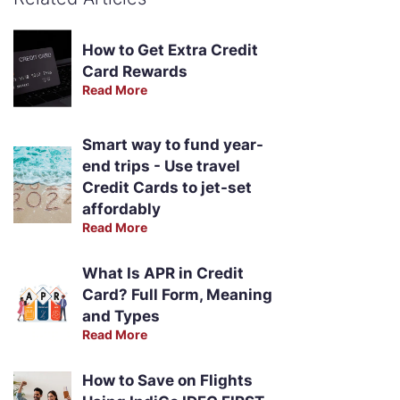
How to Get Extra Credit
Card Rewards
Read More
Smart way to fund year-
end trips - Use travel
Credit Cards to jet-set
affordably
Read More
What Is APR in Credit
Card? Full Form, Meaning
and Types
Read More
How to Save on Flights