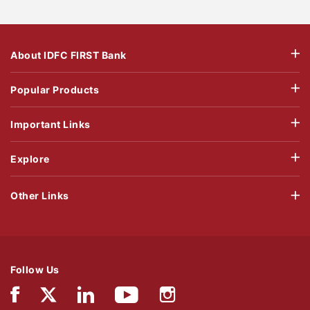
About IDFC FIRST Bank
Popular Products
Important Links
Explore
Other Links
Follow Us