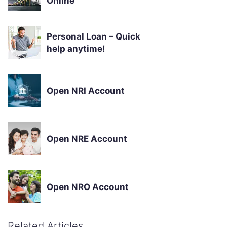
Online
Personal Loan – Quick
help anytime!
Open NRI Account
Open NRE Account
Open NRO Account
Related Articles