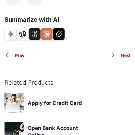
Summarize with AI
Prev
Next
Related Products
Apply for Credit Card
Open Bank Account