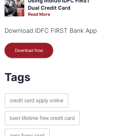
Using IndiGo IDFC FIRST
Dual Credit Card
Read More
Download IDFC FIRST Bank App
Download Now
Tags
credit card apply online
best lifetime free credit card
zero forex card