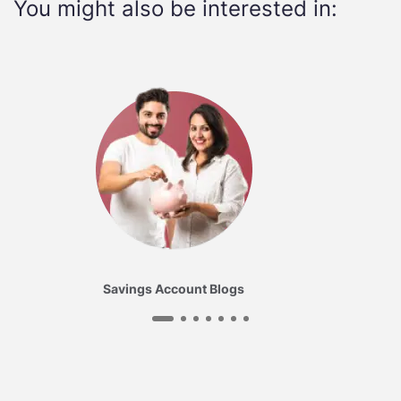
You might also be interested in:
Savings Account Blogs