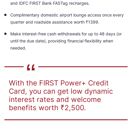
and IDFC FIRST Bank FASTag recharges.
Complimentary domestic airport lounge access once every
quarter and roadside assistance worth ₹1399.
Make interest-free cash withdrawals for up to 48 days (or
until the due date), providing financial flexibility when
needed.
With the FIRST Power+ Credit
Card, you can get low dynamic
interest rates and welcome
benefits worth ₹2,500.