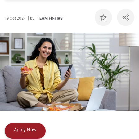
19 Oct 2024
by
TEAM FINFIRST
Apply Now