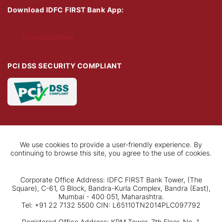
Download IDFC FIRST Bank App:
Download Now
PCI DSS SECURITY COMPLIANT
We use cookies to provide a user-friendly experience. By
continuing to browse this site, you agree to the use of cookies.
Corporate Office Address: IDFC FIRST Bank Tower, (The
Square), C-61, G Block, Bandra-Kurla Complex, Bandra (East),
Mumbai - 400 051, Maharashtra.
Tel: +91 22 7132 5500 CIN: L65110TN2014PLC097792
Registered Office Address: KRM Tower, 7th Floor, No. 1,