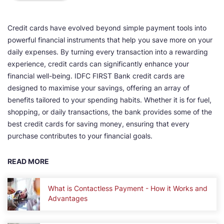
Credit cards have evolved beyond simple payment tools into
powerful financial instruments that help you save more on your
daily expenses. By turning every transaction into a rewarding
experience, credit cards can significantly enhance your
financial well-being. IDFC FIRST Bank credit cards are
designed to maximise your savings, offering an array of
benefits tailored to your spending habits. Whether it is for fuel,
shopping, or daily transactions, the bank provides some of the
best credit cards for saving money, ensuring that every
purchase contributes to your financial goals.
READ MORE
What is Contactless Payment - How it Works and
Advantages