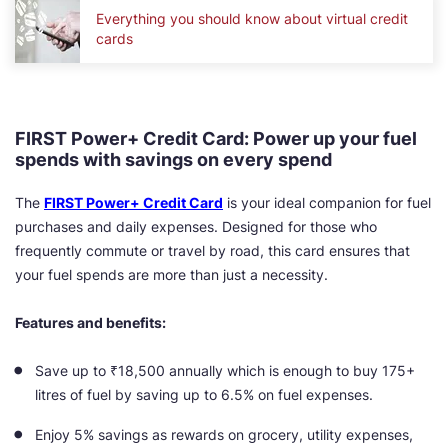
Everything you should know about virtual credit
cards
FIRST Power+ Credit Card: Power up your fuel
spends with savings on every spend
The
FIRST Power+ Credit Card
is your ideal companion for fuel
purchases and daily expenses. Designed for those who
frequently commute or travel by road, this card ensures that
your fuel spends are more than just a necessity.
Features and benefits:
Save up to ₹18,500 annually which is enough to buy 175+
litres of fuel by saving up to 6.5% on fuel expenses.
Enjoy 5% savings as rewards on grocery, utility expenses,