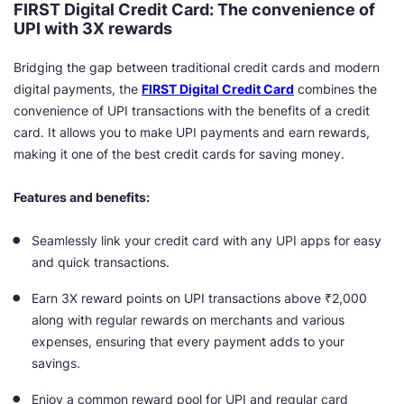
FIRST Digital Credit Card: The convenience of
UPI with 3X rewards
Bridging the gap between traditional credit cards and modern
digital payments, the
FIRST Digital Credit Card
combines the
convenience of UPI transactions with the benefits of a credit
card. It allows you to make UPI payments and earn rewards,
making it one of the best credit cards for saving money.
Features and benefits:
Seamlessly link your credit card with any UPI apps for easy
and quick transactions.
Earn 3X reward points on UPI transactions above ₹2,000
along with regular rewards on merchants and various
expenses, ensuring that every payment adds to your
savings.
Enjoy a common reward pool for UPI and regular card