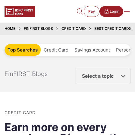
Pay
Login
HOME
FINFIRST BLOGS
CREDIT CARD
BEST CREDIT CARDS T
Top Searches
Credit Card
Savings Account
Personal
FinFIRST Blogs
Select a topic
CREDIT CARD
Earn more on every