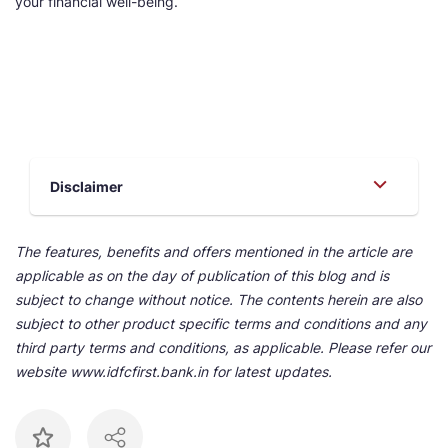
your financial well-being.
Disclaimer
The features, benefits and offers mentioned in the article are
applicable as on the day of publication of this blog and is
subject to change without notice. The contents herein are also
subject to other product specific terms and conditions and any
third party terms and conditions, as applicable. Please refer our
website www.idfcfirst.bank.in for latest updates.