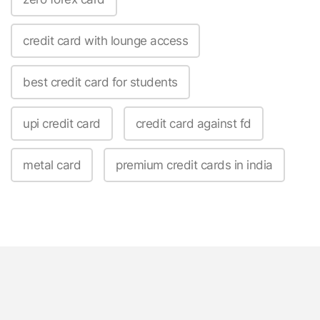
credit card with lounge access
best credit card for students
upi credit card
credit card against fd
metal card
premium credit cards in india