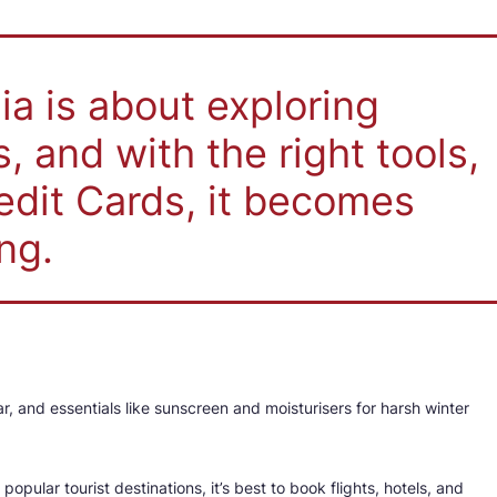
dia is about exploring
 and with the right tools,
edit Cards, it becomes
ng.
ar, and essentials like sunscreen and moisturisers for harsh winter
popular tourist destinations, it’s best to book flights, hotels, and