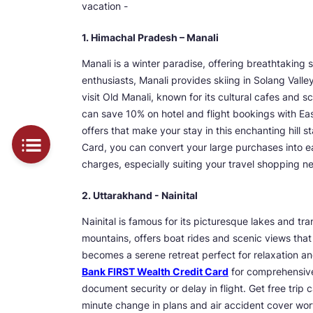
vacation -
1. Himachal Pradesh – Manali
Manali is a winter paradise, offering breathtaking
enthusiasts, Manali provides skiing in Solang Valle
visit Old Manali, known for its cultural cafes and 
can save 10% on hotel and flight bookings with E
offers that make your stay in this enchanting hill
Card, you can convert your large purchases into ea
charges, especially suiting your travel shopping n
2. Uttarakhand - Nainital
Nainital is famous for its picturesque lakes and t
mountains, offers boat rides and scenic views that 
becomes a serene retreat perfect for relaxation a
Bank FIRST Wealth Credit Card
for comprehensive
document security or delay in flight. Get free trip 
minute change in plans and air accident cover wor