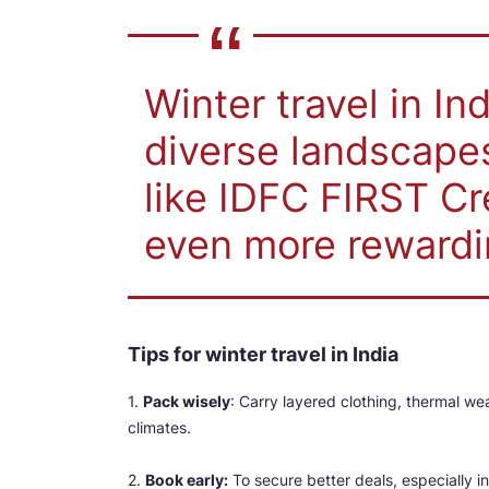
Winter travel in In
diverse landscapes,
like IDFC FIRST Cr
even more rewardi
Tips for winter travel in India
1.
Pack wisely
: Carry layered clothing, thermal we
climates.
2.
Book early:
To secure better deals, especially in 