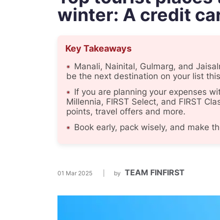
winter: A credit ca
Key Takeaways
Manali, Nainital, Gulmarg, and Jaisa
be the next destination on your list this
If you are planning your expenses wi
Millennia, FIRST Select, and FIRST Clas
points, travel offers and more.
Book early, pack wisely, and make th
TEAM FINFIRST
01 Mar 2025
by