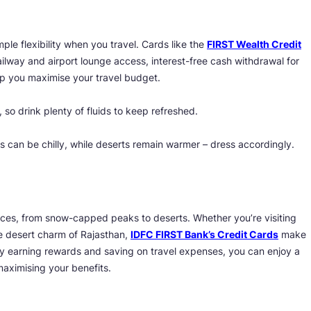
ple flexibility when you travel. Cards like the
FIRST Wealth Credit
ailway and airport lounge access, interest-free cash withdrawal for
lp you maximise your travel budget.
 so drink plenty of fluids to keep refreshed.
s can be chilly, while deserts remain warmer – dress accordingly.
laces, from snow-capped peaks to deserts. Whether you’re visiting
he desert charm of Rajasthan,
IDFC FIRST Bank’s Credit Cards
make
y earning rewards and saving on travel expenses, you can enjoy a
aximising your benefits.