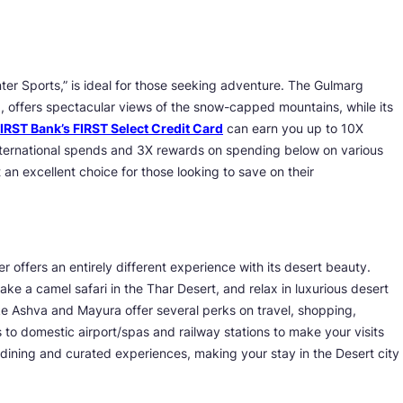
nter Sports,” is ideal for those seeking adventure. The Gulmarg
d, offers spectacular views of the snow-capped mountains, while its
IRST Bank’s FIRST Select Credit Card
can earn you up to 10X
International spends and 3X rewards on spending below on various
 an excellent choice for those looking to save on their
 offers an entirely different experience with its desert beauty.
ake a camel safari in the Thar Desert, and relax in luxurious desert
ke Ashva and Mayura offer several perks on travel, shopping,
to domestic airport/spas and railway stations to make your visits
dining and curated experiences, making your stay in the Desert city