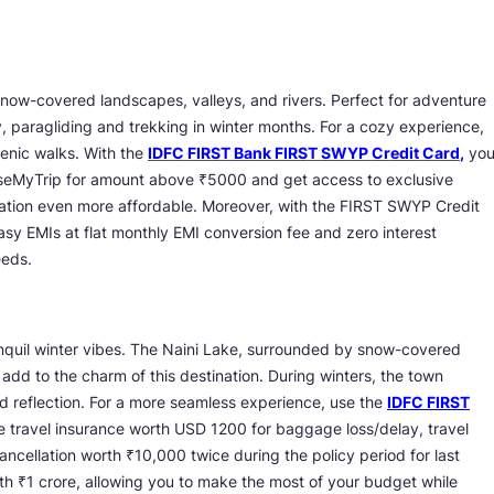
 snow-covered landscapes, valleys, and rivers. Perfect for adventure
y, paragliding and trekking in winter months. For a cozy experience,
scenic walks. With the
IDFC FIRST Bank FIRST SWYP Credit Card
,
yo
aseMyTrip for amount above ₹5000 and get access to exclusive
 station even more affordable. Moreover, with the FIRST SWYP Credit
sy EMIs at flat monthly EMI conversion fee and zero interest
eeds.
ranquil winter vibes. The Naini Lake, surrounded by snow-covered
add to the charm of this destination. During winters, the town
nd reflection. For a more seamless experience, use the
IDFC FIRST
 travel insurance worth USD 1200 for baggage loss/delay, travel
cancellation worth ₹10,000 twice during the policy period for last
th ₹1 crore, allowing you to make the most of your budget while