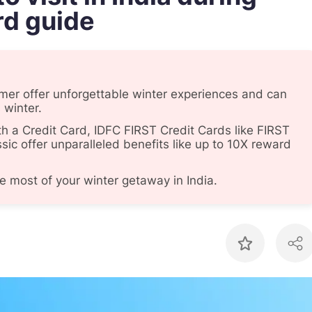
rd guide
lmer offer unforgettable winter experiences and can
 winter.
th a Credit Card, IDFC FIRST Credit Cards like FIRST
sic offer unparalleled benefits like up to 10X reward
e most of your winter getaway in India.