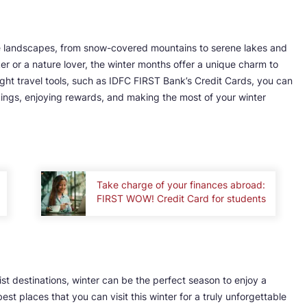
erse landscapes, from snow-covered mountains to serene lakes and
r or a nature lover, the winter months offer a unique charm to
ight travel tools, such as IDFC FIRST Bank’s Credit Cards, you can
ings, enjoying rewards, and making the most of your winter
Take charge of your finances abroad:
FIRST WOW! Credit Card for students
st destinations, winter can be the perfect season to enjoy a
t places that you can visit this winter for a truly unforgettable