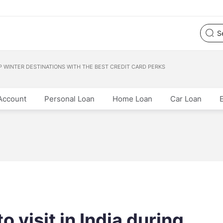
OP WINTER DESTINATIONS WITH THE BEST CREDIT CARD PERKS
Account
Personal Loan
Home Loan
Car Loan
o visit in India during