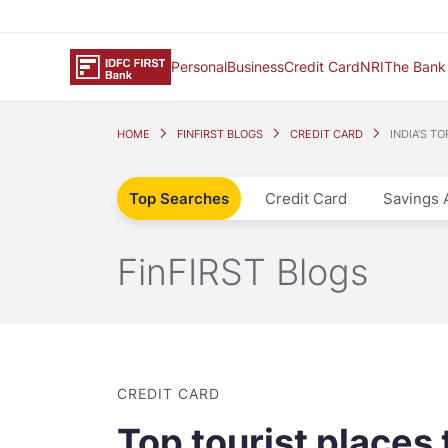
Personal
Business
Credit Card
NRI
The Bank
HOME
FINFIRST BLOGS
CREDIT CARD
INDIA’S T
Top Searches
Credit Card
Savings 
FinFIRST Blogs
CREDIT CARD
Top tourist places t