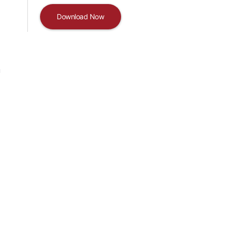
Download Now
u