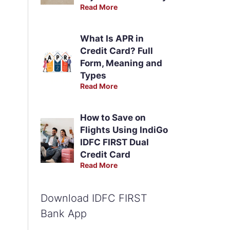
Read More
What Is APR in
Credit Card? Full
Form, Meaning and
Types
Read More
How to Save on
Flights Using IndiGo
IDFC FIRST Dual
Credit Card
Read More
Download IDFC FIRST
Bank App