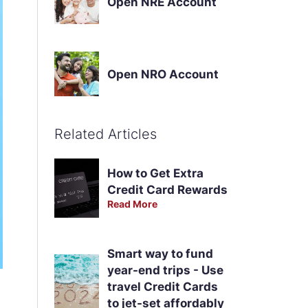
Open NRE Account
Open NRO Account
Related Articles
How to Get Extra
Credit Card Rewards
Read More
Smart way to fund
year-end trips - Use
travel Credit Cards
to jet-set affordably