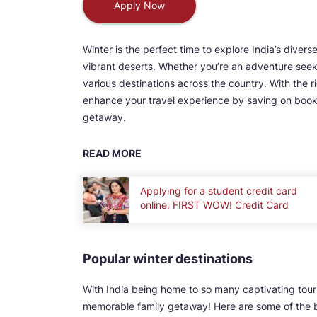
Apply Now
Winter is the perfect time to explore India’s div
vibrant deserts. Whether you’re an adventure seeke
various destinations across the country. With the r
enhance your travel experience by saving on book
getaway.
READ MORE
Applying for a student credit card
online: FIRST WOW! Credit Card
Popular winter destinations
With India being home to so many captivating touri
memorable family getaway! Here are some of the bes