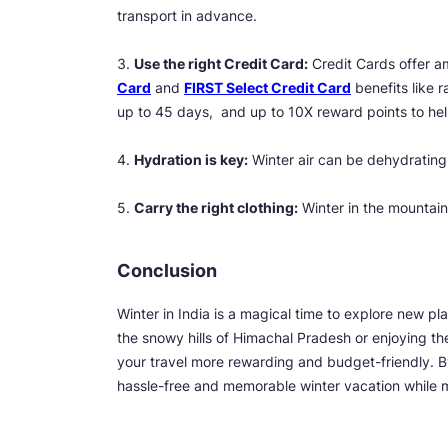
transport in advance.
3.
Use the right Credit Card:
Credit Cards offer am
Card
and
FIRST Select Credit Card
benefits like r
up to 45 days, and up to 10X reward points to he
4.
Hydration is key:
Winter air can be dehydrating,
5.
Carry the right clothing:
Winter in the mountain
Conclusion
Winter in India is a magical time to explore new p
the snowy hills of Himachal Pradesh or enjoying t
your travel more rewarding and budget-friendly. B
hassle-free and memorable winter vacation while m