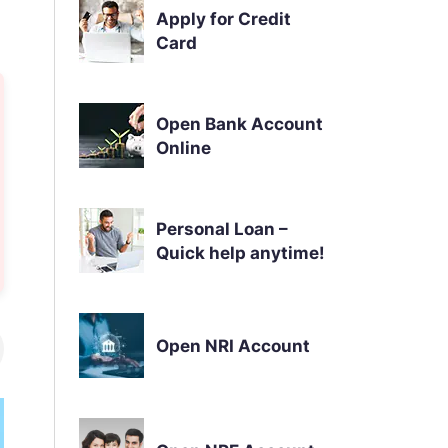
Apply for Credit
Card
Open Bank Account
Online
Personal Loan –
Quick help anytime!
Open NRI Account