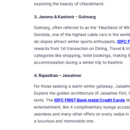
exploring the beauty of Uttarakhand.
3. Jammu & Kashmir - Gulmarg
Gulmarg, often referred to as the “Heartland of Wi
Gondola, one of the highest cable cars in the worl
ski slopes attract winter sports enthusiasts.
IDFC F
rewards from 1st transaction on Dining, Travel & 
categories like shopping, hotel bookings, making it
accommodation during a winter trip to Kashmir.
4. Rajasthan – Jaisalmer
For those seeking a warm winter getaway, Jaisalmer
Explore the golden architecture of Jaisalmer Fort, t
tents. The
IDFC FIRST Bank metal Credit Cards
li
entertainment, like 4 complimentary lounge access 
seamless and many other offers on every swipe in 
a luxurious and memorable one.