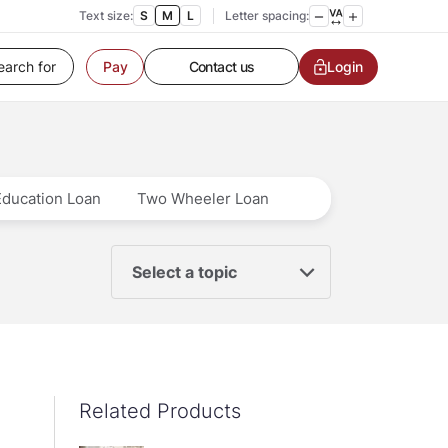
Text size:
S
M
L
Letter spacing:
Customer Service
Contact us
Login
Pay
Service request
Locate a branch
Customer Service
Education Loan
Two Wheeler Loan
Select a topic
Related Products