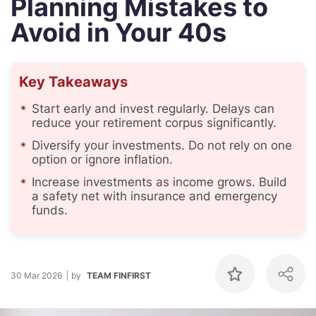
Planning Mistakes to
Avoid in Your 40s
Key Takeaways
Start early and invest regularly. Delays can
reduce your retirement corpus significantly.
Diversify your investments. Do not rely on one
option or ignore inflation.
Increase investments as income grows. Build
a safety net with insurance and emergency
funds.
30 Mar 2026
by
TEAM FINFIRST