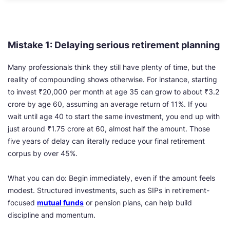
Mistake 1: Delaying serious retirement planning
Many professionals think they still have plenty of time, but the
reality of compounding shows otherwise. For instance, starting
to invest ₹20,000 per month at age 35 can grow to about ₹3.2
crore by age 60, assuming an average return of 11%. If you
wait until age 40 to start the same investment, you end up with
just around ₹1.75 crore at 60, almost half the amount. Those
five years of delay can literally reduce your final retirement
corpus by over 45%.
What you can do: Begin immediately, even if the amount feels
modest. Structured investments, such as SIPs in retirement-
focused
mutual funds
or pension plans, can help build
discipline and momentum.