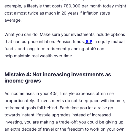
example, a lifestyle that costs ₹80,000 per month today might
cost almost twice as much in 20 years if inflation stays
average.
What you can do: Make sure your investments include options
that can outpace inflation. Pension funds,
SIP
in equity mutual
funds, and long-term retirement planning at 40 can
help maintain real wealth over time.
Mistake 4: Not increasing investments as
income grows
As income rises in your 40s, lifestyle expenses often rise
proportionately. If investments do not keep pace with income,
retirement goals fall behind. Each time you let a raise go
towards instant lifestyle upgrades instead of increased
investing, you are making a trade-off: you could be giving up
an extra decade of travel or the freedom to work on your own