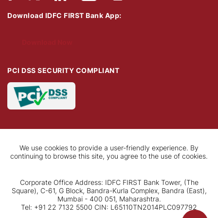
Download IDFC FIRST Bank App:
Download Now
PCI DSS SECURITY COMPLIANT
We use cookies to provide a user-friendly experience. By
continuing to browse this site, you agree to the use of cookies.
Corporate Office Address: IDFC FIRST Bank Tower, (The
Square), C-61, G Block, Bandra-Kurla Complex, Bandra (East),
Mumbai - 400 051, Maharashtra.
Tel: +91 22 7132 5500 CIN: L65110TN2014PLC097792