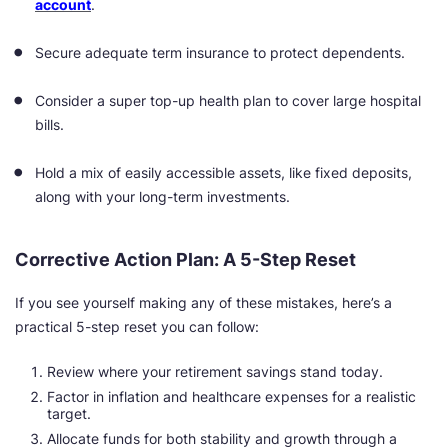
account
.
Secure adequate term insurance to protect dependents.
Consider a super top-up health plan to cover large hospital
bills.
Hold a mix of easily accessible assets, like fixed deposits,
along with your long-term investments.
Corrective Action Plan: A 5-Step Reset
If you see yourself making any of these mistakes, here’s a
practical 5-step reset you can follow:
Review where your retirement savings stand today.
Factor in inflation and healthcare expenses for a realistic
target.
Allocate funds for both stability and growth through a