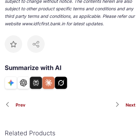
subject to change without notice. The contents herein are also
subject to other product specific terms and conditions and any
third party terms and conditions, as applicable. Please refer our
website www.idfcfirst.bank.in for latest updates.
Summarize with AI
Prev
Next
Related Products