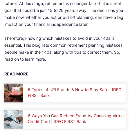
future. At this stage, retirement is no longer far off; it is a real
goal that could be just 15 to 20 years away. The decisions you
make now, whether you act or put off planning, can have a big
impact on your financial independence later.
Therefore, knowing which mistakes to avoid in your 40s is
essential. This blog lists common retirement planning mistakes
people make in their 40s, along with tips to correct them. So,
read on to learn more.
READ MORE
6 Types of UPI Frauds & How to Stay Safe | IDFC
FIRST Bank
6 Ways You Can Reduce Fraud by Choosing Virtual
Credit Card | IDFC FIRST Bank