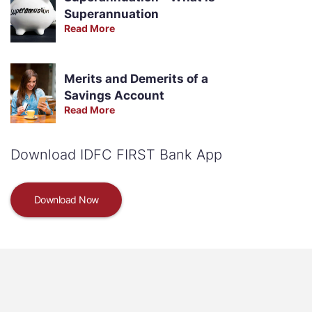
Superannuation
Read More
Merits and Demerits of a
Savings Account
Read More
Download IDFC FIRST Bank App
Download Now