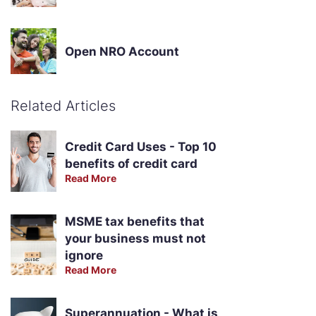
Open NRO Account
Related Articles
Credit Card Uses - Top 10
benefits of credit card
Read More
MSME tax benefits that
your business must not
ignore
Read More
Superannuation - What is