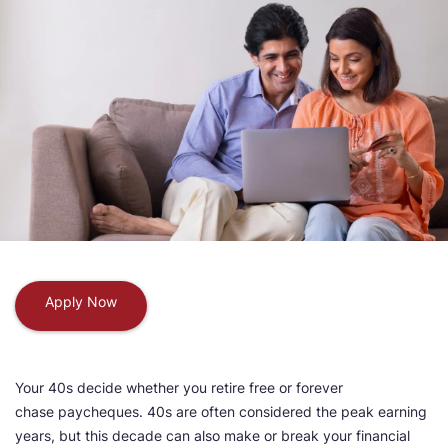
Apply Now
Your 40s decide whether you retire free or forever
chase paycheques. 40s are often considered the peak earning
years, but this decade can also make or break your financial