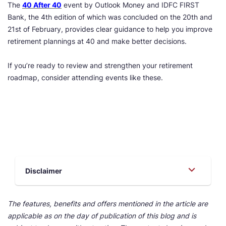
The
40 After 40
event by Outlook Money and IDFC FIRST
Bank, the 4th edition of which was concluded on the 20th and
21st of February, provides clear guidance to help you improve
retirement plannings at 40 and make better decisions.
If you’re ready to review and strengthen your retirement
roadmap, consider attending events like these.
Disclaimer
The features, benefits and offers mentioned in the article are
applicable as on the day of publication of this blog and is