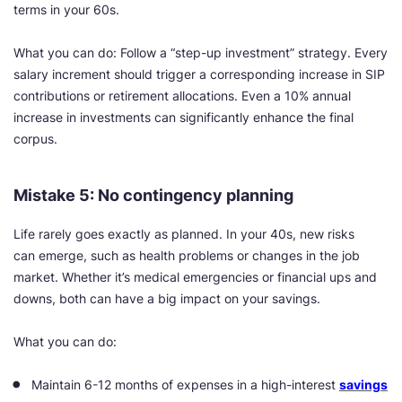
terms in your 60s.
What you can do: Follow a “step-up investment” strategy. Every
salary increment should trigger a corresponding increase in SIP
contributions or retirement allocations. Even a 10% annual
increase in investments can significantly enhance the final
corpus.
Mistake 5: No contingency planning
Life rarely goes exactly as planned. In your 40s, new risks
can emerge, such as health problems or changes in the job
market. Whether it’s medical emergencies or financial ups and
downs, both can have a big impact on your savings.
What you can do:
Maintain 6-12 months of expenses in a high-interest
savings