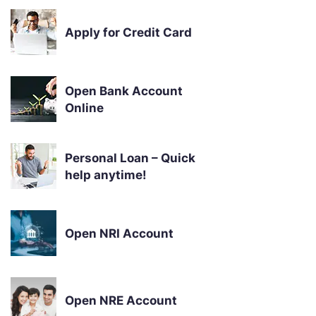
Apply for Credit Card
Open Bank Account
Online
Personal Loan – Quick
help anytime!
Open NRI Account
Open NRE Account