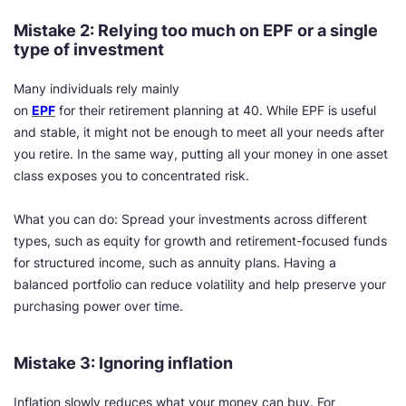
Mistake 2: Relying too much on EPF or a single
type of investment
Many individuals rely mainly
on
EPF
for their retirement planning at 40. While EPF is useful
and stable, it might not be enough to meet all your needs after
you retire. In the same way, putting all your money in one asset
class exposes you to concentrated risk.
What you can do: Spread your investments across different
types, such as equity for growth and retirement-focused funds
for structured income, such as annuity plans. Having a
balanced portfolio can reduce volatility and help preserve your
purchasing power over time.
Mistake 3: Ignoring inflation
Inflation slowly reduces what your money can buy. For