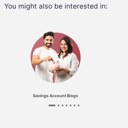
You might also be interested in:
Savings Account Blogs