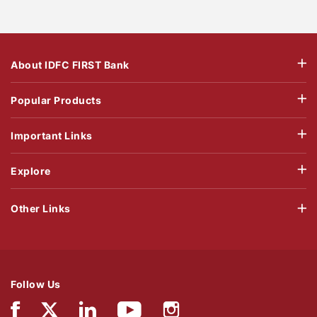
About IDFC FIRST Bank
Popular Products
Important Links
Explore
Other Links
Follow Us