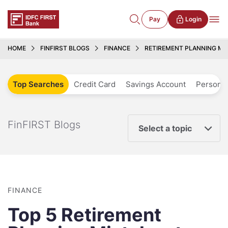
Pay
Login
HOME
FINFIRST BLOGS
FINANCE
RETIREMENT PLANNING MIS
Top Searches
Credit Card
Savings Account
Personal
FinFIRST Blogs
Select a topic
FINANCE
Top 5 Retirement