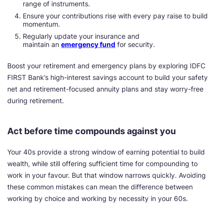
range of instruments.
Ensure your contributions rise with every pay raise to build
momentum.
Regularly update your insurance and
maintain an
emergency fund
for security.
Boost your retirement and emergency plans by exploring IDFC
FIRST Bank’s high-interest savings account to build your safety
net and retirement-focused annuity plans and stay worry-free
during retirement.
Act before time compounds against you
Your 40s provide a strong window of earning potential to build
wealth, while still offering sufficient time for compounding to
work in your favour. But that window narrows quickly. Avoiding
these common mistakes can mean the difference between
working by choice and working by necessity in your 60s.