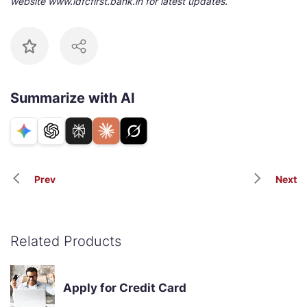
website www.idfcfirst.bank.in for latest updates.
Summarize with AI
Prev
Next
Related Products
Apply for Credit Card