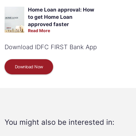
Home Loan approval: How
to get Home Loan
approved faster
Read More
Download IDFC FIRST Bank App
Download Now
You might also be interested in: