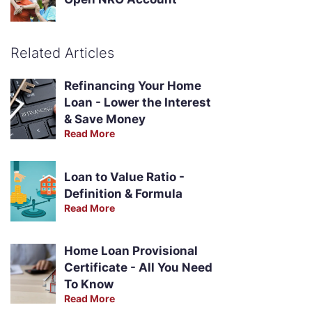
Related Articles
Refinancing Your Home
Loan - Lower the Interest
& Save Money
Read More
Loan to Value Ratio -
Definition & Formula
Read More
Home Loan Provisional
Certificate - All You Need
To Know
Read More