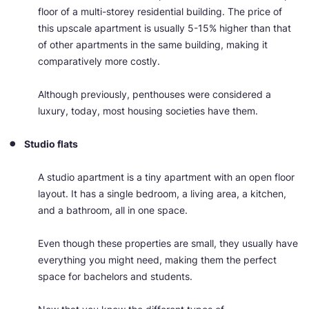
floor of a multi-storey residential building. The price of
this upscale apartment is usually 5-15% higher than that
of other apartments in the same building, making it
comparatively more costly.
Although previously, penthouses were considered a
luxury, today, most housing societies have them.
Studio flats
A studio apartment is a tiny apartment with an open floor
layout. It has a single bedroom, a living area, a kitchen,
and a bathroom, all in one space.
Even though these properties are small, they usually have
everything you might need, making them the perfect
space for bachelors and students.