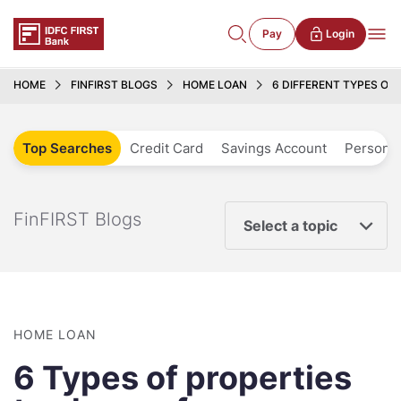
Pay
Login
HOME
FINFIRST BLOGS
HOME LOAN
6 DIFFERENT TYPES OF 
Top Searches
Credit Card
Savings Account
Personal
FinFIRST Blogs
Select a topic
HOME LOAN
6 Types of properties