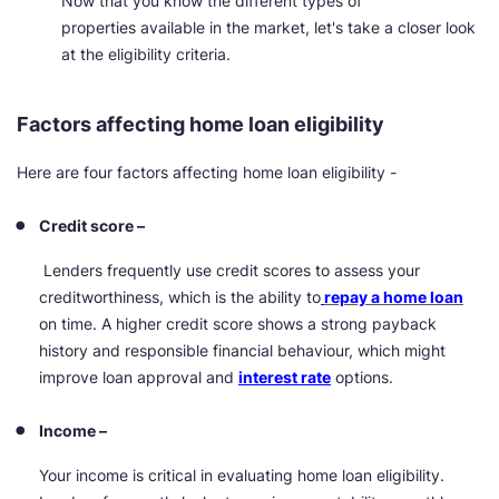
Now that you know the different types of
properties available in the market, let's take a closer look
at the eligibility criteria.
Factors affecting home loan eligibility
Here are four factors affecting home loan eligibility -
Credit score –
Lenders frequently use credit scores to assess your
creditworthiness, which is the ability to
repay a home loan
on time. A higher credit score shows a strong payback
history and responsible financial behaviour, which might
improve loan approval and
interest rate
options.
Income –
Your income is critical in evaluating home loan eligibility.