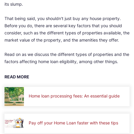
its slump.
That being said, you shouldn't just buy any house property.
Before you do, there are several key factors that you should
consider, such as the different types of properties available, the
market value of the property, and the amenities they offer.
Read on as we discuss the different types of properties and the
factors affecting home loan eligibility, among other things.
READ MORE
Home loan processing fees: An essential guide
Pay off your Home Loan faster with these tips