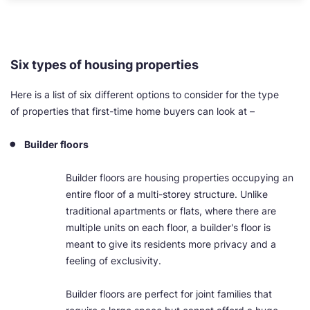
Six types of housing properties
Here is a list of six different options to consider for the type
of properties that first-time home buyers can look at –
Builder floors
Builder floors are housing properties occupying an
entire floor of a multi-storey structure. Unlike
traditional apartments or flats, where there are
multiple units on each floor, a builder's floor is
meant to give its residents more privacy and a
feeling of exclusivity.
Builder floors are perfect for joint families that