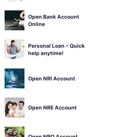
Open Bank Account
Online
Personal Loan – Quick
help anytime!
Open NRI Account
Open NRE Account
Open NRO Account