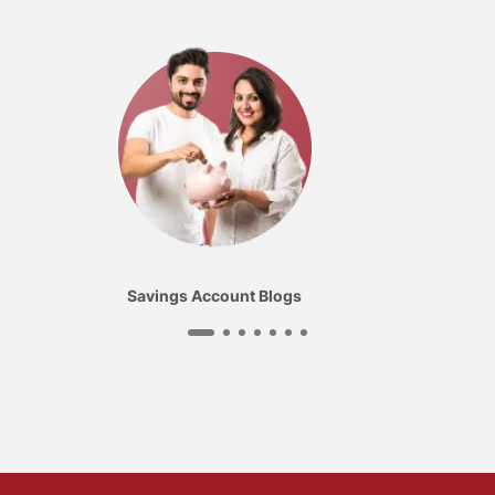
Savings Account Blogs