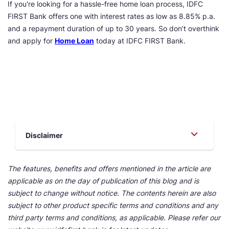
If you're looking for a hassle-free home loan process, IDFC
FIRST Bank offers one with interest rates as low as 8.85% p.a.
and a repayment duration of up to 30 years. So don’t overthink
and apply for
Home Loan
today at IDFC FIRST Bank.
Disclaimer
The features, benefits and offers mentioned in the article are
applicable as on the day of publication of this blog and is
subject to change without notice. The contents herein are also
subject to other product specific terms and conditions and any
third party terms and conditions, as applicable. Please refer our