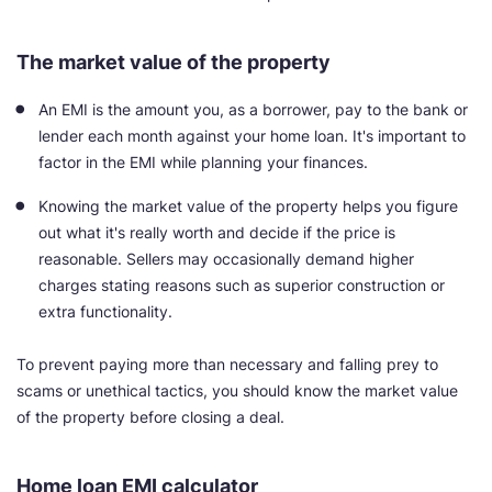
The market value of the property
An EMI is the amount you, as a borrower, pay to the bank or
lender each month against your home loan. It's important to
factor in the EMI while planning your finances.
Knowing the market value of the property helps you figure
out what it's really worth and decide if the price is
reasonable. Sellers may occasionally demand higher
charges stating reasons such as superior construction or
extra functionality.
To prevent paying more than necessary and falling prey to
scams or unethical tactics, you should know the market value
of the property before closing a deal.
Home loan EMI calculator