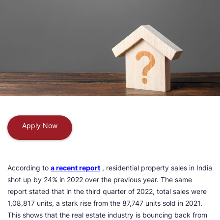
Apply Now
According to
a recent report
, residential property sales in India
shot up by 24% in 2022 over the previous year. The same
report stated that in the third quarter of 2022, total sales were
1,08,817 units, a stark rise from the 87,747 units sold in 2021.
This shows that the real estate industry is bouncing back from