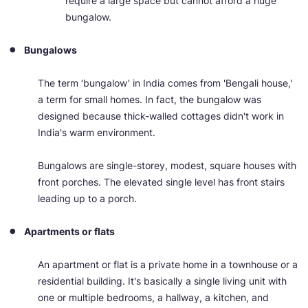
require a large space but cannot afford a huge
bungalow.
Bungalows
The term ‘bungalow’ in India comes from 'Bengali house,'
a term for small homes. In fact, the bungalow was
designed because thick-walled cottages didn't work in
India's warm environment.
Bungalows are single-storey, modest, square houses with
front porches. The elevated single level has front stairs
leading up to a porch.
Apartments or flats
An apartment or flat is a private home in a townhouse or a
residential building. It's basically a single living unit with
one or multiple bedrooms, a hallway, a kitchen, and