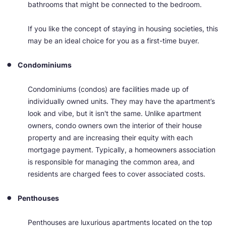
bathrooms that might be connected to the bedroom.
If you like the concept of staying in housing societies, this
may be an ideal choice for you as a first-time buyer.
Condominiums
Condominiums (condos) are facilities made up of
individually owned units. They may have the apartment’s
look and vibe, but it isn't the same. Unlike apartment
owners, condo owners own the interior of their house
property and are increasing their equity with each
mortgage payment. Typically, a homeowners association
is responsible for managing the common area, and
residents are charged fees to cover associated costs.
Penthouses
Penthouses are luxurious apartments located on the top