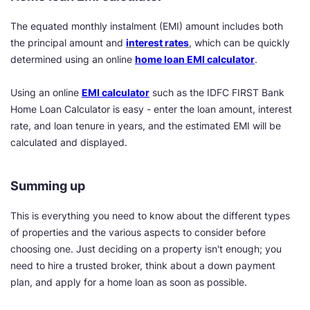
The equated monthly instalment (EMI) amount includes both
the principal amount and
interest rates
, which can be quickly
determined using an online
home loan EMI calculator
.
Using an online
EMI calculator
such as the IDFC FIRST Bank
Home Loan Calculator is easy - enter the loan amount, interest
rate, and loan tenure in years, and the estimated EMI will be
calculated and displayed.
Summing up
This is everything you need to know about the different types
of properties and the various aspects to consider before
choosing one. Just deciding on a property isn't enough; you
need to hire a trusted broker, think about a down payment
plan, and apply for a home loan as soon as possible.