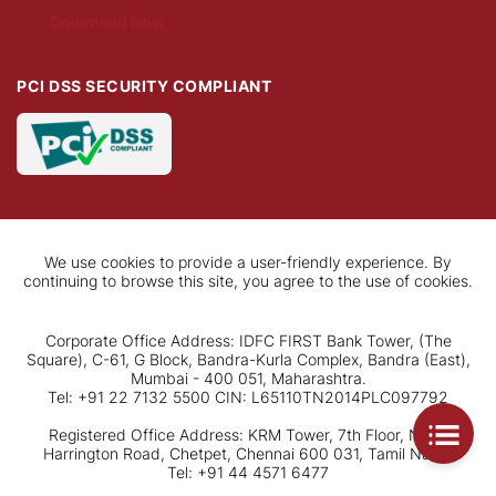
Download Now
PCI DSS SECURITY COMPLIANT
We use cookies to provide a user-friendly experience. By
continuing to browse this site, you agree to the use of cookies.
Corporate Office Address: IDFC FIRST Bank Tower, (The
Square), C-61, G Block, Bandra-Kurla Complex, Bandra (East),
Mumbai - 400 051, Maharashtra.
Tel: +91 22 7132 5500 CIN: L65110TN2014PLC097792
Registered Office Address: KRM Tower, 7th Floor, No. 1,
Harrington Road, Chetpet, Chennai 600 031, Tamil Nadu.
Tel: +91 44 4571 6477