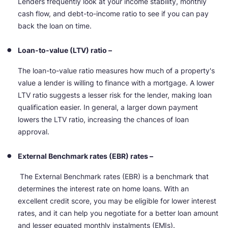
Lenders frequently look at your income stability, monthly
cash flow, and debt-to-income ratio to see if you can pay
back the loan on time.
Loan-to-value (LTV) ratio –
The loan-to-value ratio measures how much of a property's
value a lender is willing to finance with a mortgage. A lower
LTV ratio suggests a lesser risk for the lender, making loan
qualification easier. In general, a larger down payment
lowers the LTV ratio, increasing the chances of loan
approval.
External Benchmark rates (EBR) rates –
The External Benchmark rates (EBR) is a benchmark that
determines the interest rate on home loans. With an
excellent credit score, you may be eligible for lower interest
rates, and it can help you negotiate for a better loan amount
and lesser equated monthly instalments (EMIs).