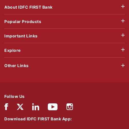
About IDFC FIRST Bank
Popular Products
Important Links
Explore
Other Links
Follow Us
Download IDFC FIRST Bank App: