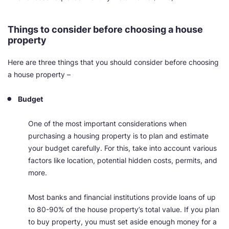
Things to consider before choosing a house
property
Here are three things that you should consider before choosing
a house property
–
Budget
One of the most important considerations when
purchasing a housing property is to plan and estimate
your budget carefully. For this, take into account various
factors like location, potential hidden costs, permits, and
more.
Most banks and financial institutions provide loans of up
to 80-90% of the house property’s total value. If you plan
to buy property, you must set aside enough money for a