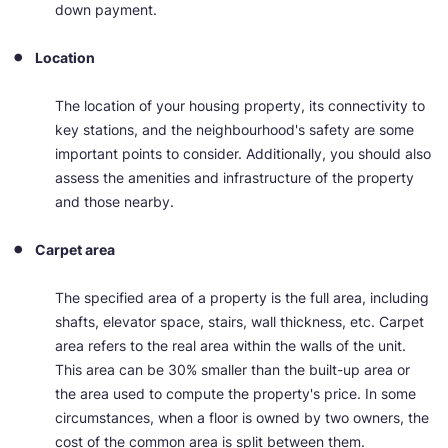
down payment.
Location
The location of your housing property, its connectivity to
key stations, and the neighbourhood's safety are some
important points to consider. Additionally, you should also
assess the amenities and infrastructure of the property
and those nearby.
Carpet area​
The specified area of a property is the full area, including
shafts, elevator space, stairs, wall thickness, etc. Carpet
area refers to the real area within the walls of the unit.
This area can be 30% smaller than the built-up area or
the area used to compute the property's price. In some
circumstances, when a floor is owned by two owners, the
cost of the common area is split between them.