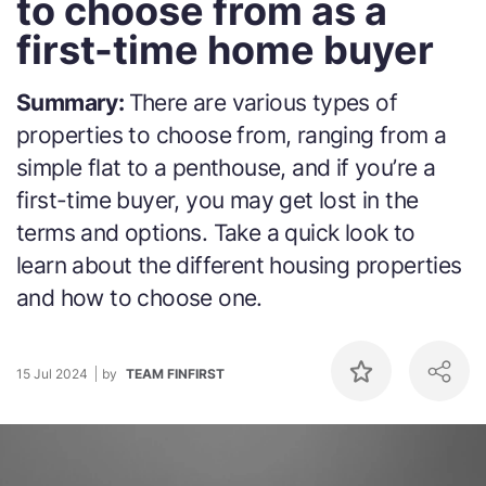
to choose from as a
first-time home buyer
Summary:
There are various types of
properties to choose from, ranging from a
simple flat to a penthouse, and if you’re a
first-time buyer, you may get lost in the
terms and options. Take a quick look to
learn about the different housing properties
and how to choose one.
15 Jul 2024
by
TEAM FINFIRST