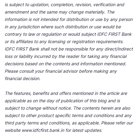
is subject to updation, completion, revision, verification and
amendment and the same may change materially. The
information is not intended for distribution or use by any person
in any jurisdiction where such distribution or use would be
contrary to law or regulation or would subject IDFC FIRST Bank
or its affiliates to any licensing or registration requirements.
IDFC FIRST Bank shall not be responsible for any direct/indirect
loss or liability incurred by the reader for taking any financial
decisions based on the contents and information mentioned.
Please consult your financial advisor before making any
financial decision.
The features, benefits and offers mentioned in the article are
applicable as on the day of publication of this blog and is
subject to change without notice. The contents herein are also
subject to other product specific terms and conditions and any
third party terms and conditions, as applicable. Please refer our
website www.idfcfirst.bank.in for latest updates.