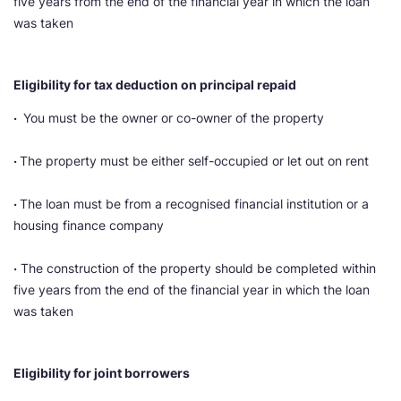
five years from the end of the financial year in which the loan
was taken
Eligibility for tax deduction on principal repaid
·
You must be the owner or co-owner of the property
·
The property must be either self-occupied or let out on rent
·
The loan must be from a recognised financial institution or a
housing finance company
·
The construction of the property should be completed within
five years from the end of the financial year in which the loan
was taken
Eligibility for joint borrowers