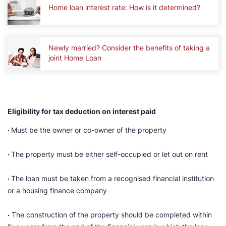
Home loan interest rate: How is it determined?
Newly married? Consider the benefits of taking a
joint Home Loan
Eligibility for tax deduction on interest paid
·
Must be the owner or co-owner of the property
·
The property must be either self-occupied or let out on rent
·
The loan must be taken from a recognised financial institution
or a housing finance company
·
The construction of the property should be completed within