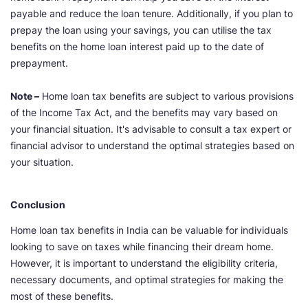
payable and reduce the loan tenure. Additionally, if you plan to
prepay the loan using your savings, you can utilise the tax
benefits on the home loan interest paid up to the date of
prepayment.
Note –
Home loan tax benefits are subject to various provisions
of the Income Tax Act, and the benefits may vary based on
your financial situation. It's advisable to consult a tax expert or
financial advisor to understand the optimal strategies based on
your situation.
Conclusion
Home loan tax benefits
in India can be valuable for individuals
looking to save on taxes while financing their dream home.
However, it is important to understand the eligibility criteria,
necessary documents, and optimal strategies for making the
most of these benefits.