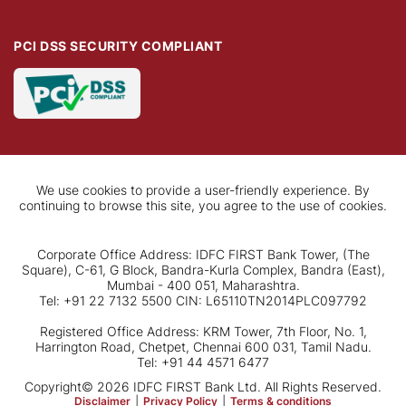
PCI DSS SECURITY COMPLIANT
We use cookies to provide a user-friendly experience. By
continuing to browse this site, you agree to the use of cookies.
Corporate Office Address: IDFC FIRST Bank Tower, (The
Square), C-61, G Block, Bandra-Kurla Complex, Bandra (East),
Mumbai - 400 051, Maharashtra.
Tel: +91 22 7132 5500 CIN: L65110TN2014PLC097792
Registered Office Address: KRM Tower, 7th Floor, No. 1,
Harrington Road, Chetpet, Chennai 600 031, Tamil Nadu.
Tel: +91 44 4571 6477
Copyright© 2026 IDFC FIRST Bank Ltd. All Rights Reserved.
Disclaimer
|
Privacy Policy
|
Terms & conditions