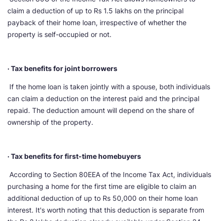
claim a deduction of up to Rs 1.5 lakhs on the principal
payback of their home loan, irrespective of whether the
property is self-occupied or not.
· Tax benefits for joint borrowers
If the home loan is taken jointly with a spouse, both individuals
can claim a deduction on the interest paid and the principal
repaid. The deduction amount will depend on the share of
ownership of the property.
· Tax benefits for first-time homebuyers
According to Section 80EEA of the Income Tax Act, individuals
purchasing a home for the first time are eligible to claim an
additional deduction of up to Rs 50,000 on their home loan
interest. It's worth noting that this deduction is separate from