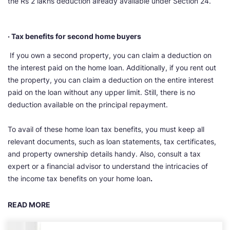
the Rs 2 lakhs deduction already available under Section 24.
· Tax benefits for second home buyers
If you own a second property, you can claim a deduction on
the interest paid on the home loan. Additionally, if you rent out
the property, you can claim a deduction on the entire interest
paid on the loan without any upper limit. Still, there is no
deduction available on the principal repayment.
To avail of these home loan tax benefits, you must keep all
relevant documents, such as loan statements, tax certificates,
and property ownership details handy. Also, consult a tax
expert or a financial advisor to understand the intricacies of
the income tax benefits on your home loan
.
READ MORE