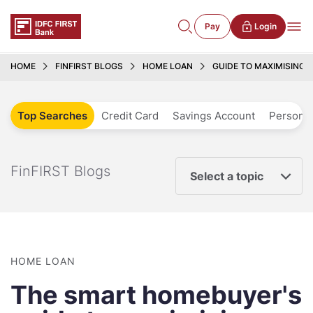
Pay
Login
HOME
FINFIRST BLOGS
HOME LOAN
GUIDE TO MAXIMISING 
Top Searches
Credit Card
Savings Account
Personal
FinFIRST Blogs
Select a topic
HOME LOAN
The smart homebuyer's