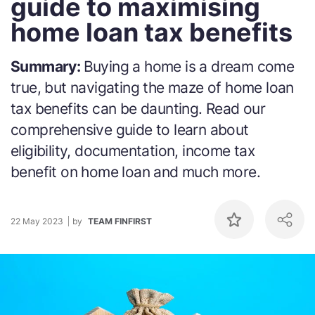
guide to maximising
home loan tax benefits
Summary:
Buying a home is a dream come
true, but navigating the maze of home loan
tax benefits can be daunting. Read our
comprehensive guide to learn about
eligibility, documentation, income tax
benefit on home loan and much more.
22 May 2023
by
TEAM FINFIRST