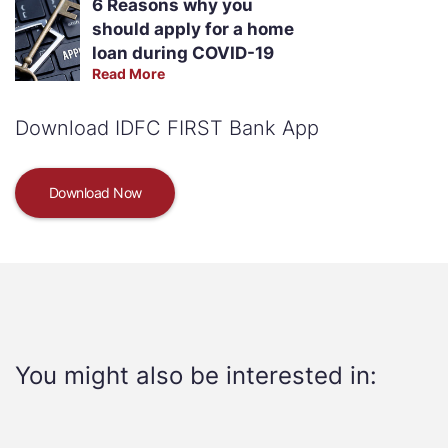
6 Reasons why you
should apply for a home
loan during COVID-19
Read More
Download IDFC FIRST Bank App
Download Now
You might also be interested in: