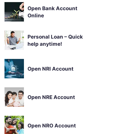
Open Bank Account
Online
Personal Loan – Quick
help anytime!
Open NRI Account
Open NRE Account
Open NRO Account