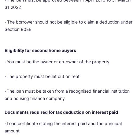
31 2022
·
The borrower should not be eligible to claim a deduction under
Section 80EE
Eligibility for second home buyers
·
You must be the owner or co-owner of the property
·
The property must be let out on rent
·
The loan must be taken from a recognised financial institution
or a housing finance company
Documents required for tax deduction on interest paid
·
Loan certificate stating the interest paid and the principal
amount