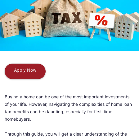
Apply Now
Buying a home can be one of the most important investments
of your life. However, navigating the complexities of home loan
tax benefits can be daunting, especially for first-time
homebuyers.
Through this guide, you will get a clear understanding of the