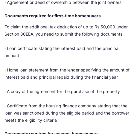
·
Agreement or deed of ownership between the joint owners
Documents required for first-time homebuyers
To claim the additional tax deduction of up to Rs 50,000 under
Section 80EEA, you need to submit the following documents
·
Loan certificate stating the interest paid and the principal
amount
·
Home loan statement from the lender specifying the amount of
interest paid and principal repaid during the financial year
·
A copy of the agreement for the purchase of the property
·
Certificate from the housing finance company stating that the
loan was sanctioned during the eligible period and the borrower
meets the eligibility criteria
Documents required for second-home buyers