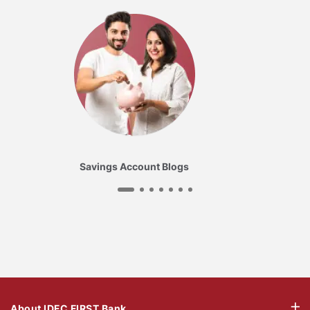
Savings Account Blogs
About IDFC FIRST Bank