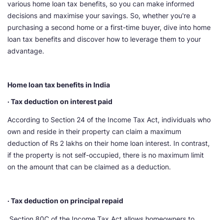
various home loan tax benefits, so you can make informed
decisions and maximise your savings. So, whether you're a
purchasing a second home or a first-time buyer, dive into home
loan tax benefits and discover how to leverage them to your
advantage.
Home loan tax benefits in India
· Tax deduction on interest paid
According to Section 24 of the Income Tax Act, individuals who
own and reside in their property can claim a maximum
deduction of Rs 2 lakhs on their home loan interest. In contrast,
if the property is not self-occupied, there is no maximum limit
on the amount that can be claimed as a deduction.
· Tax deduction on principal repaid
Section 80C of the Income Tax Act allows homeowners to