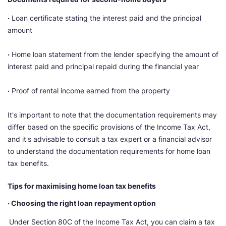
·
Loan certificate stating the interest paid and the principal
amount
·
Home loan statement from the lender specifying the amount of
interest paid and principal repaid during the financial year
·
Proof of rental income earned from the property
It's important to note that the documentation requirements may
differ based on the specific provisions of the Income Tax Act,
and it's advisable to consult a tax expert or a financial advisor
to understand the documentation requirements for home loan
tax benefits.
Tips for maximising home loan tax benefits
· Choosing the right loan repayment option
Under Section 80C of the Income Tax Act, you can claim a tax