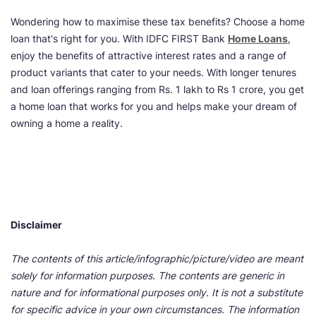
Wondering how to maximise these tax benefits? Choose a home
loan that's right for you. With IDFC FIRST Bank
Home Loans
,
enjoy the benefits of attractive interest rates and a range of
product variants that cater to your needs. With longer tenures
and loan offerings ranging from Rs. 1 lakh to Rs 1 crore, you get
a home loan that works for you and helps make your dream of
owning a home a reality.
Disclaimer
The contents of this article/infographic/picture/video are meant
solely for information purposes. The contents are generic in
nature and for informational purposes only. It is not a substitute
for specific advice in your own circumstances. The information