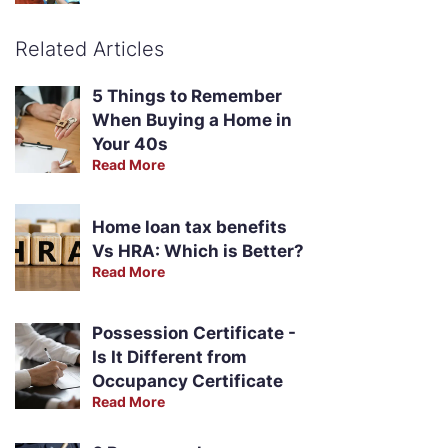
Related Articles
5 Things to Remember
When Buying a Home in
Your 40s
Read More
Home loan tax benefits
Vs HRA: Which is Better?
Read More
Possession Certificate -
Is It Different from
Occupancy Certificate
Read More