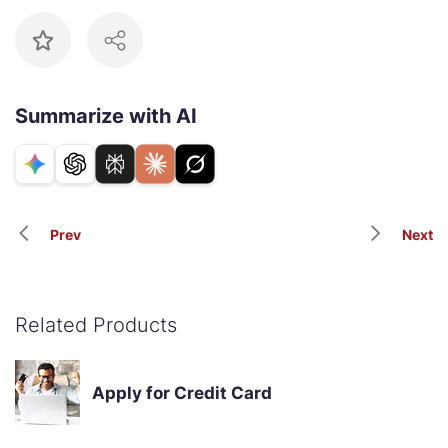
Summarize with AI
Prev
Next
Related Products
Apply for Credit Card