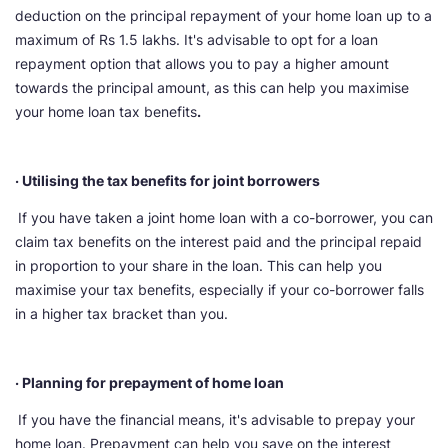
deduction on the principal repayment of your home loan up to a
maximum of Rs 1.5 lakhs. It's advisable to opt for a loan
repayment option that allows you to pay a higher amount
towards the principal amount, as this can help you maximise
your home loan tax benefits
.
· Utilising the tax benefits for joint borrowers
If you have taken a joint home loan with a co-borrower, you can
claim tax benefits on the interest paid and the principal repaid
in proportion to your share in the loan. This can help you
maximise your tax benefits, especially if your co-borrower falls
in a higher tax bracket than you.
· Planning for prepayment of home loan
If you have the financial means, it's advisable to prepay your
home loan. Prepayment can help you save on the interest