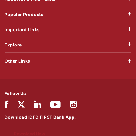
Popular Products
Important Links
Explore
Other Links
Follow Us
Download IDFC FIRST Bank App:
Download Now