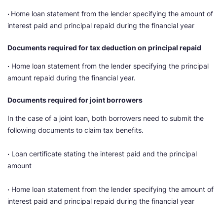
·
Home loan statement from the lender specifying the amount of
interest paid and principal repaid during the financial year
Documents required for tax deduction on principal repaid
·
Home loan statement from the lender specifying the principal
amount repaid during the financial year.
Documents required for joint borrowers
In the case of a joint loan, both borrowers need to submit the
following documents to claim tax benefits.
·
Loan certificate stating the interest paid and the principal
amount
·
Home loan statement from the lender specifying the amount of
interest paid and principal repaid during the financial year