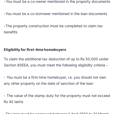
·
You must be a co-owner mentioned in the property documents
·
You must be a co-borrower mentioned in the loan documents
·
The property construction must be completed to claim tax
benefits
Eligibility for first-time homebuyers
To claim the additional tax deduction of up to Rs 50,000 under
Section 80EEA, you must meet the following eligibility criteria -
·
You must be a first-time homebuyer, i.e. you should not own
any other property on the date of sanction of the loan
·
The value of the stamp duty for the property must not exceed
Rs 45 lakhs
·
The loan must be approved between 1 April 2019 to 31 March