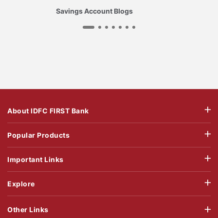
Savings Account Blogs
About IDFC FIRST Bank
Popular Products
Important Links
Explore
Other Links