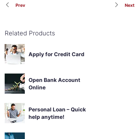
Prev
Next
Related Products
Apply for Credit Card
Open Bank Account
Online
Personal Loan – Quick
help anytime!