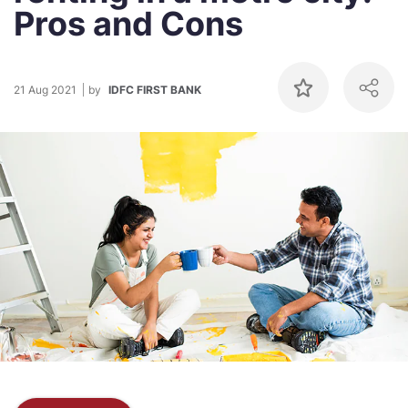
Pros and Cons
21 Aug 2021
by
IDFC FIRST BANK