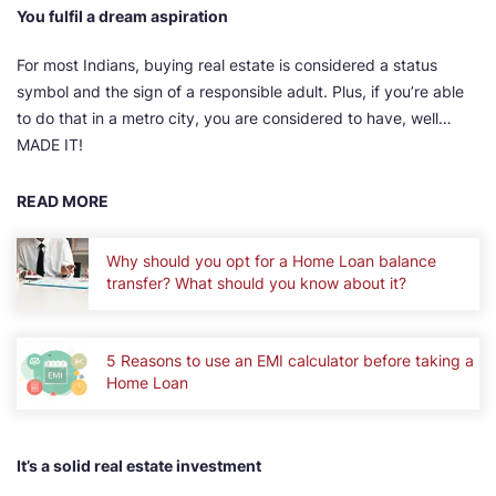
You fulfil a dream aspiration
For most Indians, buying real estate is considered a status
symbol and the sign of a responsible adult. Plus, if you’re able
to do that in a metro city, you are considered to have, well…
MADE IT!
READ MORE
Why should you opt for a Home Loan balance
transfer? What should you know about it?
5 Reasons to use an EMI calculator before taking a
Home Loan
It’s a solid real estate investment