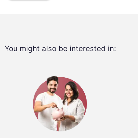
You might also be interested in: