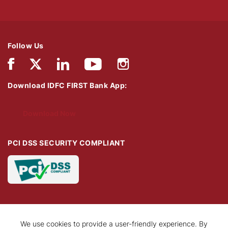
Follow Us
Download IDFC FIRST Bank App:
Download Now
PCI DSS SECURITY COMPLIANT
We use cookies to provide a user-friendly experience. By