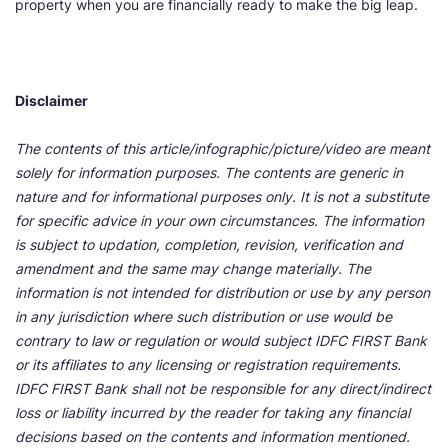
property when you are financially ready to make the big leap.
Disclaimer
The contents of this article/infographic/picture/video are meant
solely for information purposes. The contents are generic in
nature and for informational purposes only. It is not a substitute
for specific advice in your own circumstances. The information
is subject to updation, completion, revision, verification and
amendment and the same may change materially. The
information is not intended for distribution or use by any person
in any jurisdiction where such distribution or use would be
contrary to law or regulation or would subject IDFC FIRST Bank
or its affiliates to any licensing or registration requirements.
IDFC FIRST Bank shall not be responsible for any direct/indirect
loss or liability incurred by the reader for taking any financial
decisions based on the contents and information mentioned.