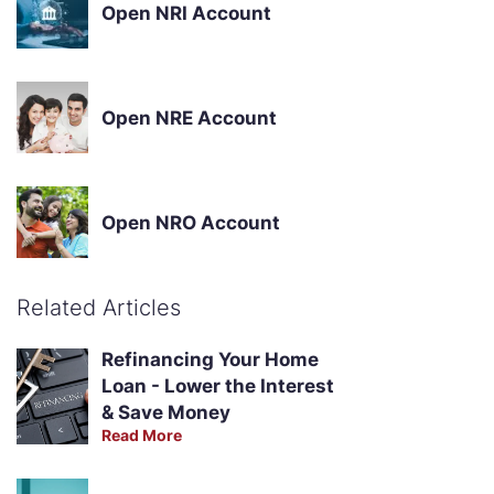
Open NRI Account
Open NRE Account
Open NRO Account
Related Articles
Refinancing Your Home
Loan - Lower the Interest
& Save Money
Read More