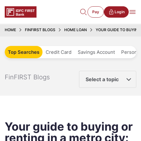
Pay
Login
HOME
FINFIRST BLOGS
HOME LOAN
YOUR GUIDE TO BUYING
Top Searches
Credit Card
Savings Account
Personal
FinFIRST Blogs
Select a topic
Your guide to buying or
renting in a metro city: