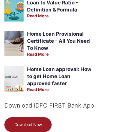
Loan to Value Ratio -
Definition & Formula
Read More
Home Loan Provisional
Certificate - All You Need
To Know
Read More
Home Loan approval: How
to get Home Loan
approved faster
Read More
Download IDFC FIRST Bank App
Download Now