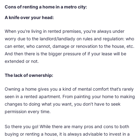
Cons of renting a home in a metro city:
A knife over your head:
When you’re living in rented premises, you’re always under
worry due to the landlord/landlady on rules and regulation: who
can enter, who cannot, damage or renovation to the house, etc.
And then there is the bigger pressure of if your lease will be
extended or not.
The lack of ownership:
Owning a home gives you a kind of mental comfort that’s rarely
seen in a rented apartment. From painting your home to making
changes to doing what you want, you don’t have to seek
permission every time.
So there you go! While there are many pros and cons to both
buying or renting a house, it is always advisable to invest in a