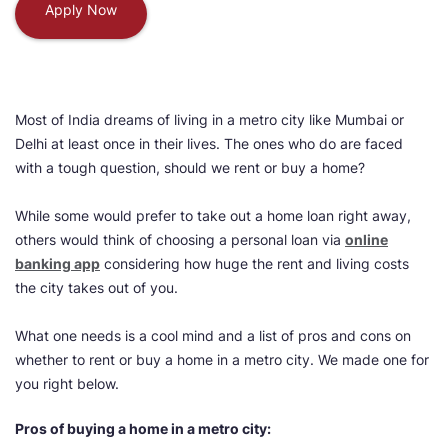
Apply Now
Most of India dreams of living in a metro city like Mumbai or
Delhi at least once in their lives. The ones who do are faced
with a tough question, should we rent or buy a home?
While some would prefer to take out a home loan right away,
others would think of choosing a personal loan via
online
banking app
considering how huge the rent and living costs
the city takes out of you.
What one needs is a cool mind and a list of pros and cons on
whether to rent or buy a home in a metro city. We made one for
you right below.
Pros of buying a home in a metro city: