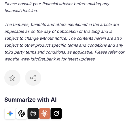
Please consult your financial advisor before making any
financial decision.
The features, benefits and offers mentioned in the article are
applicable as on the day of publication of this blog and is
subject to change without notice. The contents herein are also
subject to other product specific terms and conditions and any
third party terms and conditions, as applicable. Please refer our
website www.idfcfirst.bank.in for latest updates.
Summarize with AI