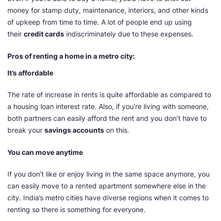
money for stamp duty, maintenance, interiors, and other kinds
of upkeep from time to time. A lot of people end up using
their
credit cards
indiscriminately due to these expenses.
Pros of renting a home in a metro city:
It’s affordable
The rate of increase in rents is quite affordable as compared to
a housing loan interest rate. Also, if you’re living with someone,
both partners can easily afford the rent and you don’t have to
break your
savings accounts
on this.
You can move anytime
If you don’t like or enjoy living in the same space anymore, you
can easily move to a rented apartment somewhere else in the
city. India’s metro cities have diverse regions when it comes to
renting so there is something for everyone.