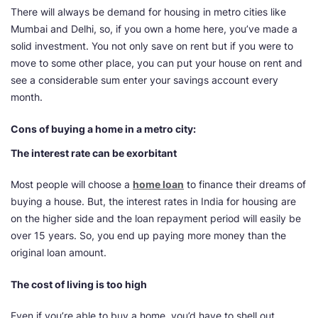
There will always be demand for housing in metro cities like
Mumbai and Delhi, so, if you own a home here, you’ve made a
solid investment. You not only save on rent but if you were to
move to some other place, you can put your house on rent and
see a considerable sum enter your savings account every
month.
Cons of buying a home in a metro city:
The interest rate can be exorbitant
Most people will choose a
home loan
to finance their dreams of
buying a house. But, the interest rates in India for housing are
on the higher side and the loan repayment period will easily be
over 15 years. So, you end up paying more money than the
original loan amount.
The cost of living is too high
Even if you’re able to buy a home, you’d have to shell out